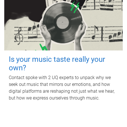
Is your music taste really your
own?
Contact spoke with 2 UQ experts to unpack why we
seek out music that mirrors our emotions, and how
digital platforms are reshaping not just what we hear,
but how we express ourselves through music.