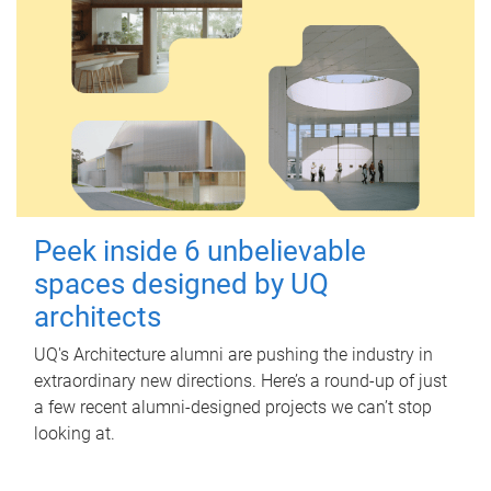
Peek inside 6 unbelievable
spaces designed by UQ
architects
UQ's Architecture alumni are pushing the industry in
extraordinary new directions. Here’s a round-up of just
a few recent alumni-designed projects we can’t stop
looking at.