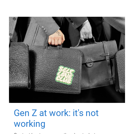
Gen Z at work: it's not
working