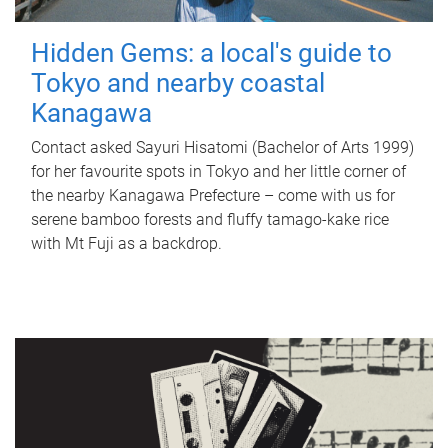
Hidden Gems: a local's guide to
Tokyo and nearby coastal
Kanagawa
Contact asked Sayuri Hisatomi (Bachelor of Arts 1999)
for her favourite spots in Tokyo and her little corner of
the nearby Kanagawa Prefecture – come with us for
serene bamboo forests and fluffy tamago-kake rice
with Mt Fuji as a backdrop.