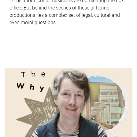
Films about iconic musicians are dominating the box
office. But behind the scenes of these glittering
productions lies a complex set of legal, cultural and
even moral questions.