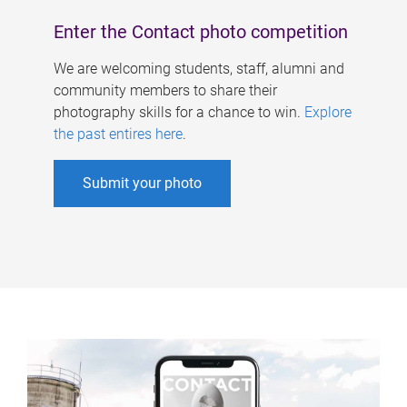
Enter the Contact photo competition
We are welcoming students, staff, alumni and
community members to share their
photography skills for a chance to win.
Explore
the past entires here
.
Submit your photo