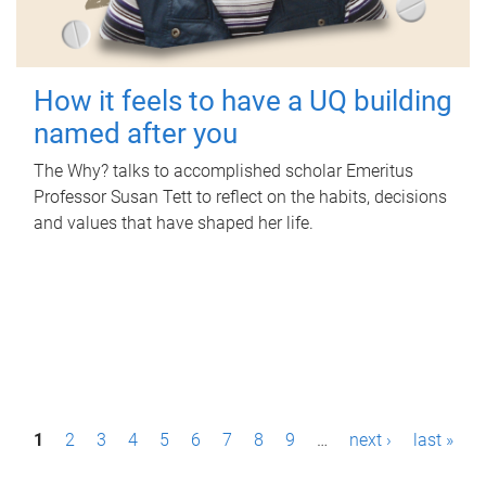
How it feels to have a UQ building
named after you
The Why? talks to accomplished scholar Emeritus
Professor Susan Tett to reflect on the habits, decisions
and values that have shaped her life.
P
1
2
3
4
5
6
7
8
9
…
next ›
last »
a