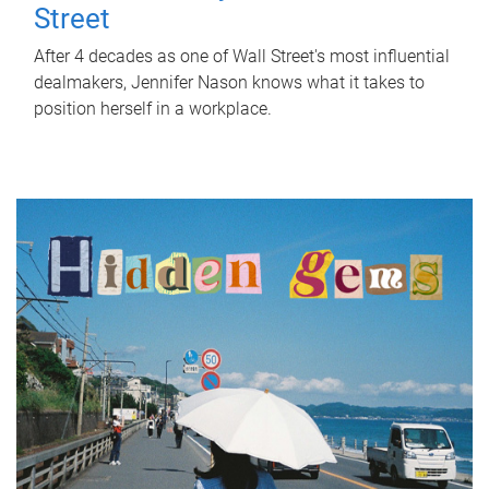
Street
After 4 decades as one of Wall Street's most influential
dealmakers, Jennifer Nason knows what it takes to
position herself in a workplace.