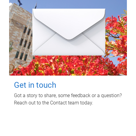
Get in touch
Got a story to share, some feedback or a question?
Reach out to the Contact team today.