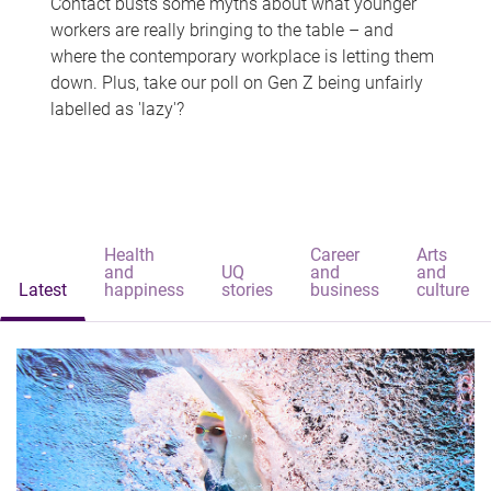
Contact busts some myths about what younger
workers are really bringing to the table – and
where the contemporary workplace is letting them
down. Plus, take our poll on Gen Z being unfairly
labelled as 'lazy'?
Health
Career
Arts
and
UQ
and
and
Latest
happiness
stories
business
culture