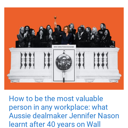
How to be the most valuable
person in any workplace: what
Aussie dealmaker Jennifer Nason
learnt after 40 years on Wall