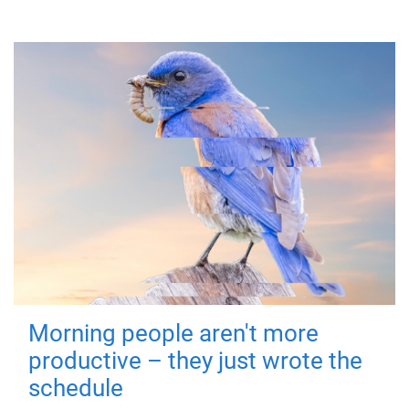
Morning people aren't more
productive – they just wrote the
schedule