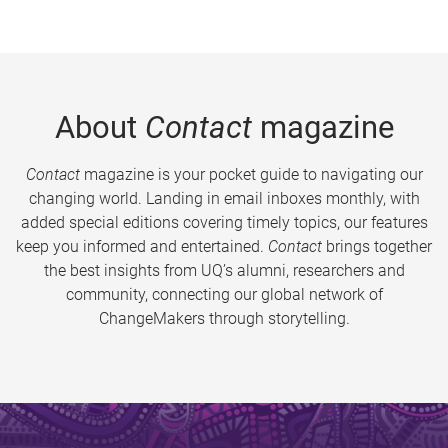
About
Contact
magazine
Contact
magazine is your pocket guide to navigating our
changing world. Landing in email inboxes monthly, with
added special editions covering timely topics, our features
keep you informed and entertained.
Contact
brings together
the best insights from UQ’s alumni, researchers and
community, connecting our global network of
ChangeMakers through storytelling.