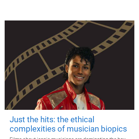
Just the hits: the ethical
complexities of musician biopics