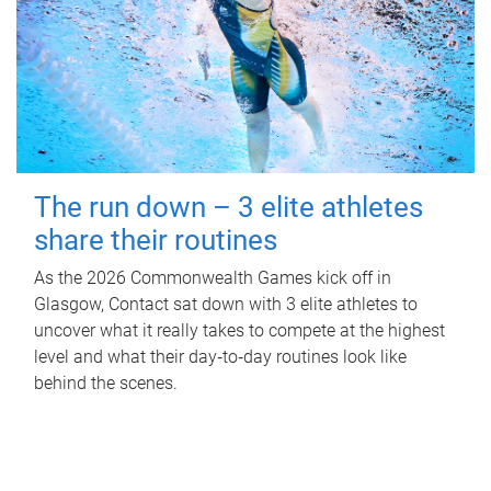
The run down – 3 elite athletes
share their routines
As the 2026 Commonwealth Games kick off in
Glasgow, Contact sat down with 3 elite athletes to
uncover what it really takes to compete at the highest
level and what their day‑to‑day routines look like
behind the scenes.