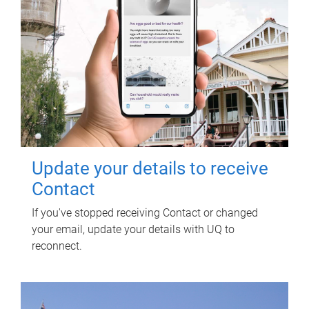
Update your details to receive
Contact
If you've stopped receiving Contact or changed
your email, update your details with UQ to
reconnect.