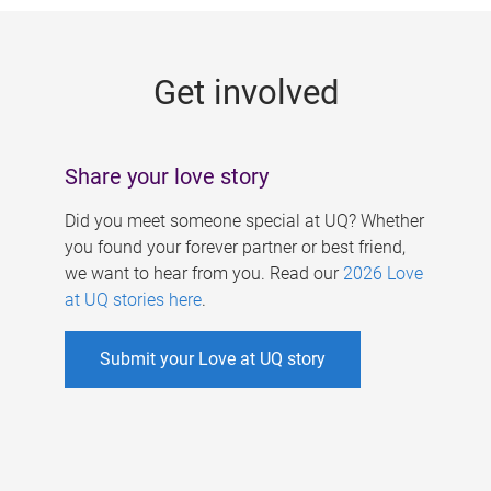
g
e
Get involved
s
Share your love story
Did you meet someone special at UQ? Whether
you found your forever partner or best friend,
we want to hear from you. Read our
2026 Love
at UQ stories here
.
Submit your Love at UQ story