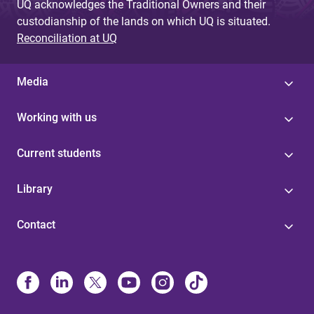
UQ acknowledges the Traditional Owners and their
custodianship of the lands on which UQ is situated.
Reconciliation at UQ
Media
Working with us
Current students
Library
Contact