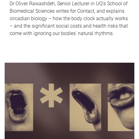
Dr Oliver Rawashdeh, Senior Lecturer in UQ's School of
Biomedical Sciences writes for Contact, and explains
circadian biology – how the body clock actually works
– and the significant social costs and health risks that
come with ignoring our bodies' natural rhythms.