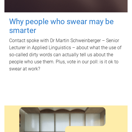
Why people who swear may be
smarter
Contact spoke with Dr Martin Schweinberger – Senior
Lecturer in Applied Linguistics – about what the use of
so-called dirty words can actually tell us about the
people who use them. Plus, vote in our poll: is it ok to
swear at work?