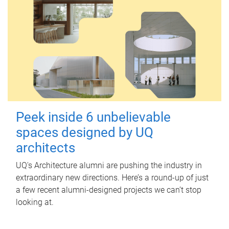
Peek inside 6 unbelievable
spaces designed by UQ
architects
UQ's Architecture alumni are pushing the industry in
extraordinary new directions. Here’s a round-up of just
a few recent alumni-designed projects we can’t stop
looking at.