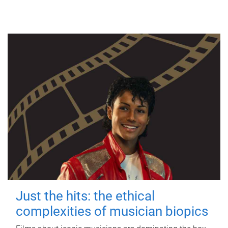
Just the hits: the ethical
complexities of musician biopics