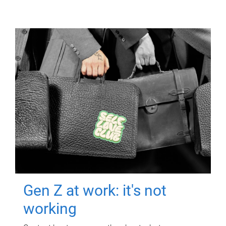
Gen Z at work: it's not
working