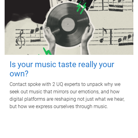
Is your music taste really your
own?
Contact spoke with 2 UQ experts to unpack why we
seek out music that mirrors our emotions, and how
digital platforms are reshaping not just what we hear,
but how we express ourselves through music.