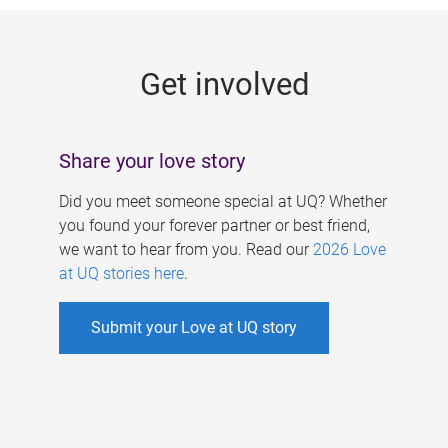
g
e
Get involved
s
Share your love story
Did you meet someone special at UQ? Whether
you found your forever partner or best friend,
we want to hear from you. Read our
2026 Love
at UQ stories here
.
Submit your Love at UQ story