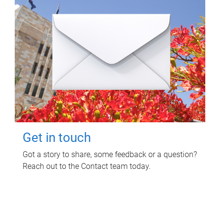
Get in touch
Got a story to share, some feedback or a question?
Reach out to the Contact team today.