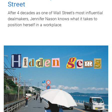
Street
After 4 decades as one of Wall Street's most influential
dealmakers, Jennifer Nason knows what it takes to
position herself in a workplace.