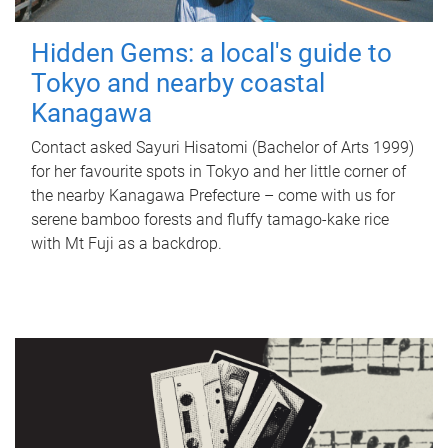
Hidden Gems: a local's guide to
Tokyo and nearby coastal
Kanagawa
Contact asked Sayuri Hisatomi (Bachelor of Arts 1999)
for her favourite spots in Tokyo and her little corner of
the nearby Kanagawa Prefecture – come with us for
serene bamboo forests and fluffy tamago-kake rice
with Mt Fuji as a backdrop.