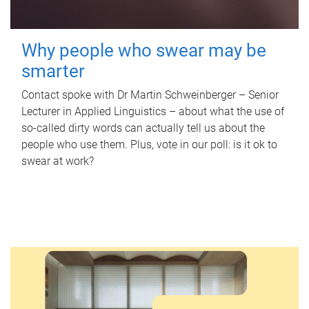
Why people who swear may be
smarter
Contact spoke with Dr Martin Schweinberger – Senior
Lecturer in Applied Linguistics – about what the use of
so-called dirty words can actually tell us about the
people who use them. Plus, vote in our poll: is it ok to
swear at work?