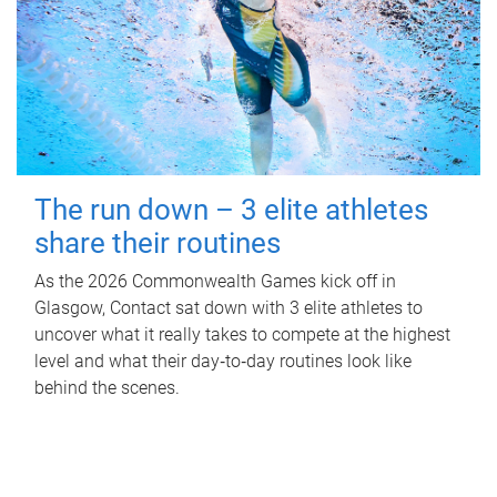
The run down – 3 elite athletes
share their routines
As the 2026 Commonwealth Games kick off in
Glasgow, Contact sat down with 3 elite athletes to
uncover what it really takes to compete at the highest
level and what their day‑to‑day routines look like
behind the scenes.