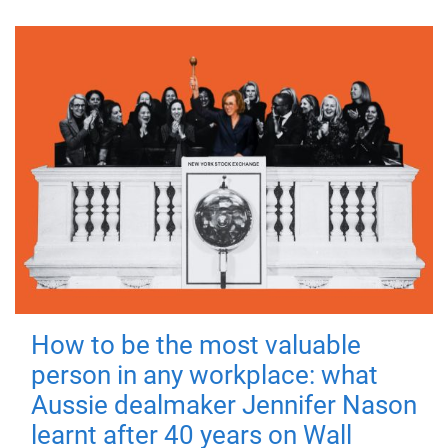
How to be the most valuable
person in any workplace: what
Aussie dealmaker Jennifer Nason
learnt after 40 years on Wall