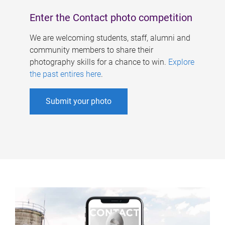
Enter the Contact photo competition
We are welcoming students, staff, alumni and
community members to share their
photography skills for a chance to win.
Explore
the past entires here
.
Submit your photo