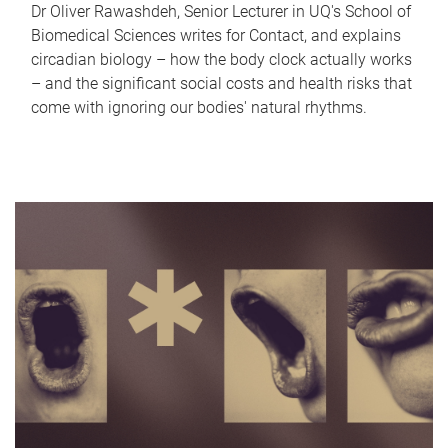
Dr Oliver Rawashdeh, Senior Lecturer in UQ's School of
Biomedical Sciences writes for Contact, and explains
circadian biology – how the body clock actually works
– and the significant social costs and health risks that
come with ignoring our bodies' natural rhythms.