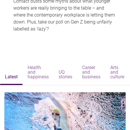
Contact busts some myths about what younger
workers are really bringing to the table – and
where the contemporary workplace is letting them
down. Plus, take our poll on Gen Z being unfairly
labelled as 'lazy'?
Health
Career
Arts
and
UQ
and
and
Latest
happiness
stories
business
culture