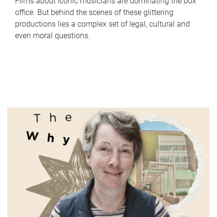
Films about iconic musicians are dominating the box
office. But behind the scenes of these glittering
productions lies a complex set of legal, cultural and
even moral questions.