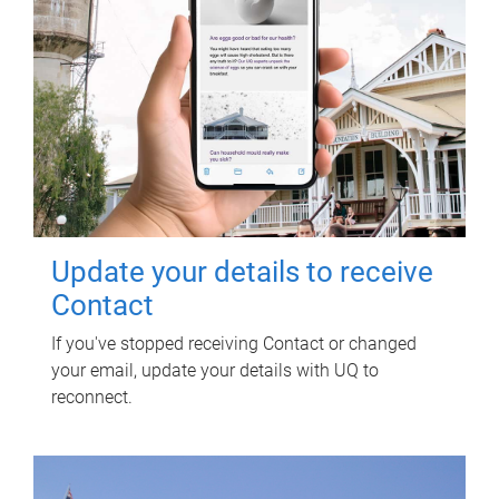
Update your details to receive
Contact
If you've stopped receiving Contact or changed
your email, update your details with UQ to
reconnect.