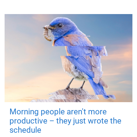
Morning people aren't more
productive – they just wrote the
schedule