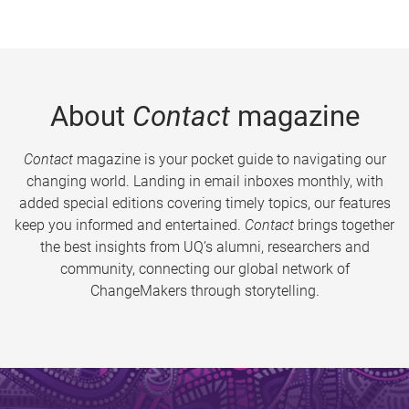
About
Contact
magazine
Contact
magazine is your pocket guide to navigating our
changing world. Landing in email inboxes monthly, with
added special editions covering timely topics, our features
keep you informed and entertained.
Contact
brings together
the best insights from UQ’s alumni, researchers and
community, connecting our global network of
ChangeMakers through storytelling.