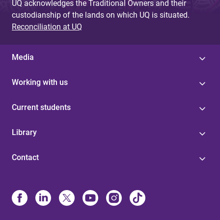
UQ acknowledges the Traditional Owners and their
custodianship of the lands on which UQ is situated.
Reconciliation at UQ
Media
Working with us
Current students
Library
Contact