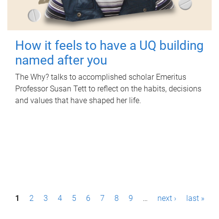
How it feels to have a UQ building
named after you
The Why? talks to accomplished scholar Emeritus
Professor Susan Tett to reflect on the habits, decisions
and values that have shaped her life.
P
1
2
3
4
5
6
7
8
9
…
next ›
last »
a