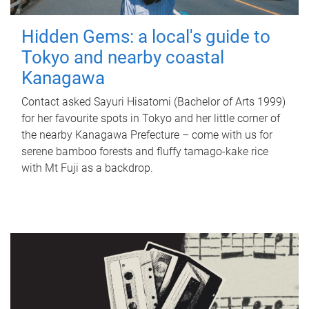
Hidden Gems: a local's guide to
Tokyo and nearby coastal
Kanagawa
Contact asked Sayuri Hisatomi (Bachelor of Arts 1999)
for her favourite spots in Tokyo and her little corner of
the nearby Kanagawa Prefecture – come with us for
serene bamboo forests and fluffy tamago-kake rice
with Mt Fuji as a backdrop.