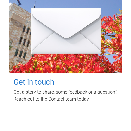
Get in touch
Got a story to share, some feedback or a question?
Reach out to the Contact team today.