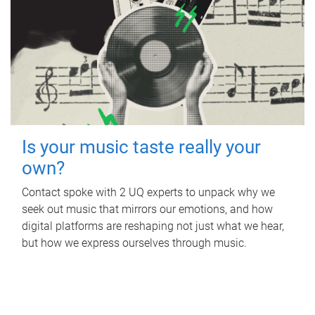
Is your music taste really your
own?
Contact spoke with 2 UQ experts to unpack why we
seek out music that mirrors our emotions, and how
digital platforms are reshaping not just what we hear,
but how we express ourselves through music.