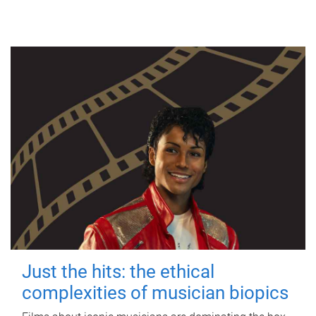
Just the hits: the ethical
complexities of musician biopics