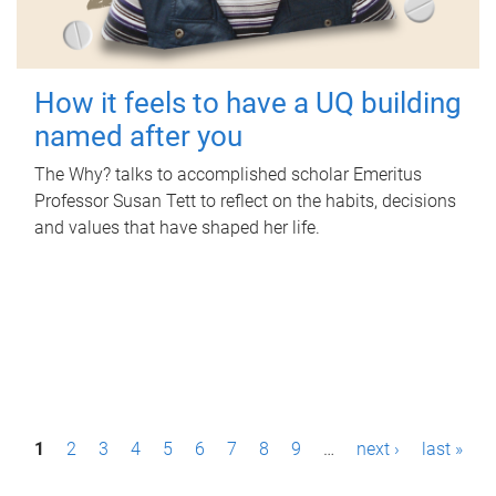
How it feels to have a UQ building
named after you
The Why? talks to accomplished scholar Emeritus
Professor Susan Tett to reflect on the habits, decisions
and values that have shaped her life.
P
1
2
3
4
5
6
7
8
9
…
next ›
last »
a