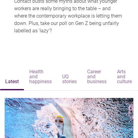
Contact busts some myths about what younger
workers are really bringing to the table – and
where the contemporary workplace is letting them
down. Plus, take our poll on Gen Z being unfairly
labelled as 'lazy'?
Health
Career
Arts
and
UQ
and
and
Latest
happiness
stories
business
culture