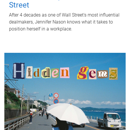
Street
After 4 decades as one of Wall Street's most influential
dealmakers, Jennifer Nason knows what it takes to
position herself in a workplace.