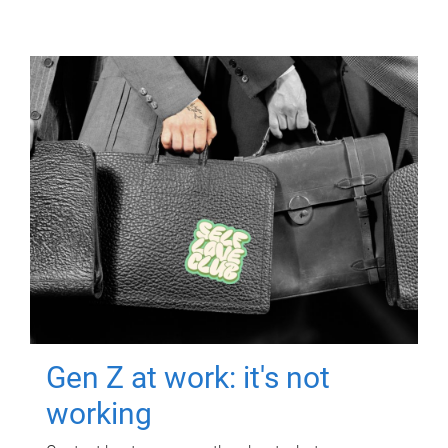
Gen Z at work: it's not
working