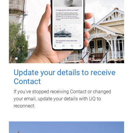
Update your details to receive
Contact
If you've stopped receiving Contact or changed
your email, update your details with UQ to
reconnect.