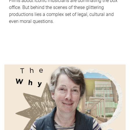
Films about iconic musicians are dominating the box
office. But behind the scenes of these glittering
productions lies a complex set of legal, cultural and
even moral questions.