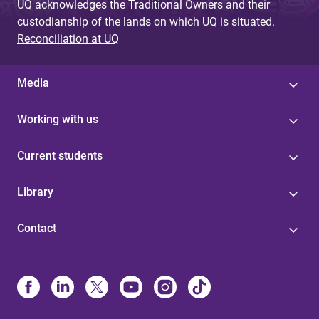
UQ acknowledges the Traditional Owners and their
custodianship of the lands on which UQ is situated.
Reconciliation at UQ
Media
Working with us
Current students
Library
Contact