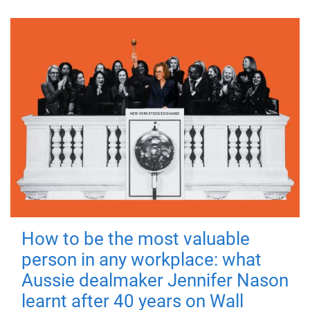
How to be the most valuable
person in any workplace: what
Aussie dealmaker Jennifer Nason
learnt after 40 years on Wall