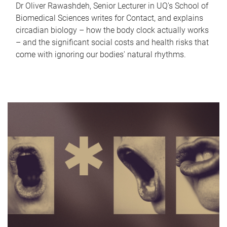
Dr Oliver Rawashdeh, Senior Lecturer in UQ's School of
Biomedical Sciences writes for Contact, and explains
circadian biology – how the body clock actually works
– and the significant social costs and health risks that
come with ignoring our bodies' natural rhythms.