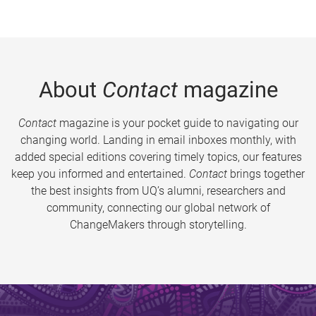
About
Contact
magazine
Contact
magazine is your pocket guide to navigating our
changing world. Landing in email inboxes monthly, with
added special editions covering timely topics, our features
keep you informed and entertained.
Contact
brings together
the best insights from UQ’s alumni, researchers and
community, connecting our global network of
ChangeMakers through storytelling.