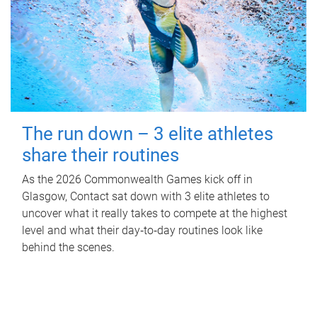
The run down – 3 elite athletes
share their routines
As the 2026 Commonwealth Games kick off in
Glasgow, Contact sat down with 3 elite athletes to
uncover what it really takes to compete at the highest
level and what their day‑to‑day routines look like
behind the scenes.