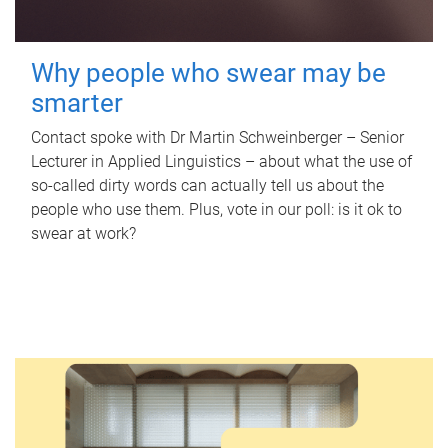
Why people who swear may be
smarter
Contact spoke with Dr Martin Schweinberger – Senior
Lecturer in Applied Linguistics – about what the use of
so-called dirty words can actually tell us about the
people who use them. Plus, vote in our poll: is it ok to
swear at work?