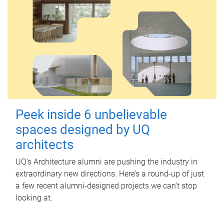
Peek inside 6 unbelievable
spaces designed by UQ
architects
UQ's Architecture alumni are pushing the industry in
extraordinary new directions. Here’s a round-up of just
a few recent alumni-designed projects we can’t stop
looking at.