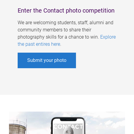
Enter the Contact photo competition
We are welcoming students, staff, alumni and
community members to share their
photography skills for a chance to win.
Explore
the past entires here
.
Submit your photo