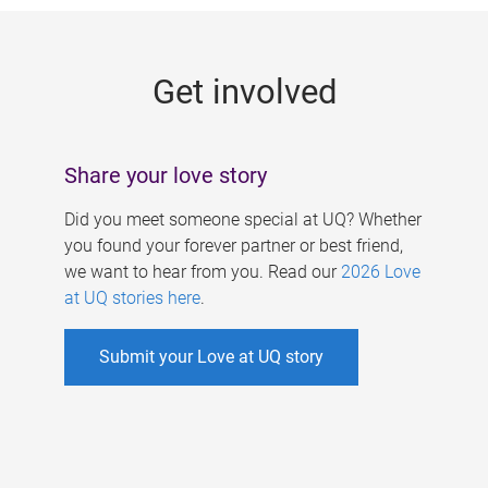
g
e
Get involved
s
Share your love story
Did you meet someone special at UQ? Whether
you found your forever partner or best friend,
we want to hear from you. Read our
2026 Love
at UQ stories here
.
Submit your Love at UQ story