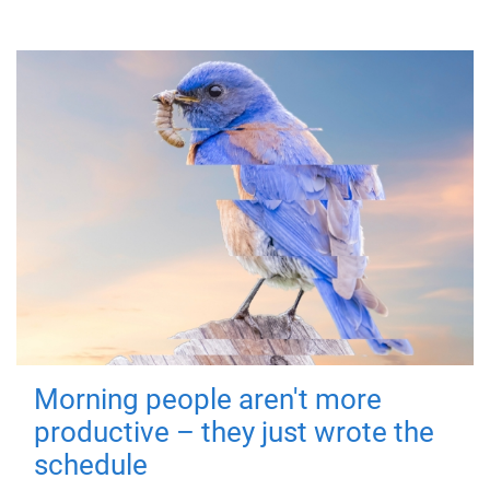
Morning people aren't more
productive – they just wrote the
schedule