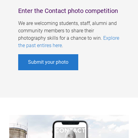
Enter the Contact photo competition
We are welcoming students, staff, alumni and
community members to share their
photography skills for a chance to win.
Explore
the past entires here
.
Submit your photo