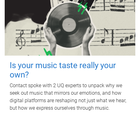
Is your music taste really your
own?
Contact spoke with 2 UQ experts to unpack why we
seek out music that mirrors our emotions, and how
digital platforms are reshaping not just what we hear,
but how we express ourselves through music.