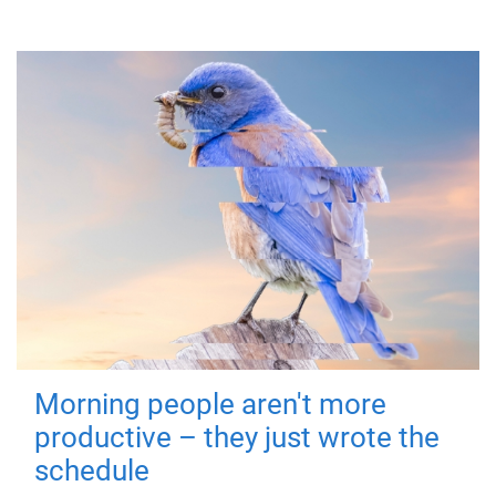
Morning people aren't more
productive – they just wrote the
schedule