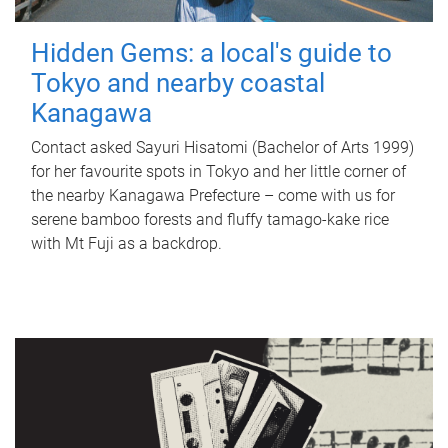
Hidden Gems: a local's guide to
Tokyo and nearby coastal
Kanagawa
Contact asked Sayuri Hisatomi (Bachelor of Arts 1999)
for her favourite spots in Tokyo and her little corner of
the nearby Kanagawa Prefecture – come with us for
serene bamboo forests and fluffy tamago-kake rice
with Mt Fuji as a backdrop.