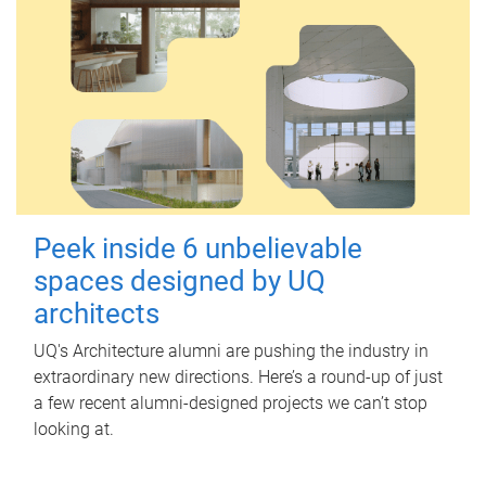
Peek inside 6 unbelievable
spaces designed by UQ
architects
UQ's Architecture alumni are pushing the industry in
extraordinary new directions. Here’s a round-up of just
a few recent alumni-designed projects we can’t stop
looking at.