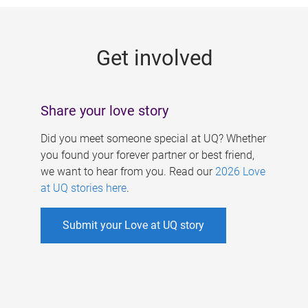
g
e
Get involved
s
Share your love story
Did you meet someone special at UQ? Whether
you found your forever partner or best friend,
we want to hear from you. Read our
2026 Love
at UQ stories here
.
Submit your Love at UQ story