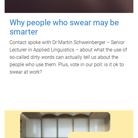
Why people who swear may be
smarter
Contact spoke with Dr Martin Schweinberger – Senior
Lecturer in Applied Linguistics – about what the use of
so-called dirty words can actually tell us about the
people who use them. Plus, vote in our poll: is it ok to
swear at work?