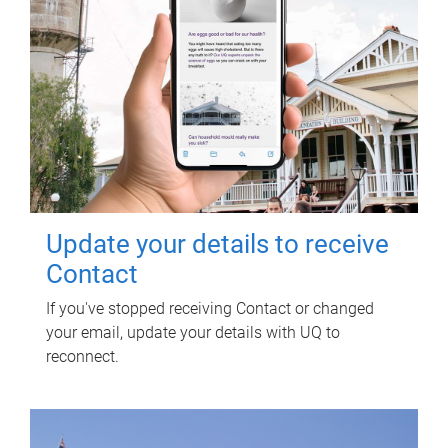
Update your details to receive
Contact
If you've stopped receiving Contact or changed
your email, update your details with UQ to
reconnect.