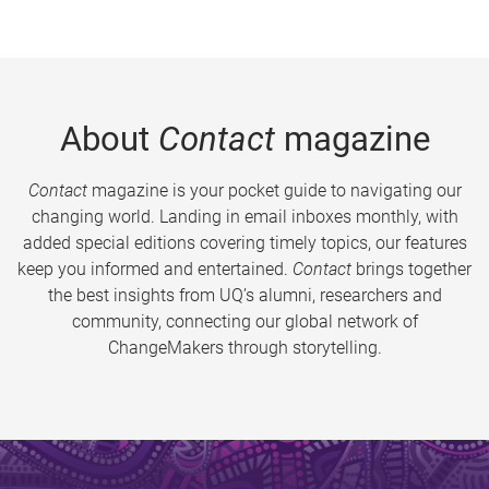
About
Contact
magazine
Contact
magazine is your pocket guide to navigating our
changing world. Landing in email inboxes monthly, with
added special editions covering timely topics, our features
keep you informed and entertained.
Contact
brings together
the best insights from UQ’s alumni, researchers and
community, connecting our global network of
ChangeMakers through storytelling.