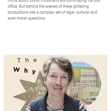
Films about iconic musicians are dominating the box
office. But behind the scenes of these glittering
productions lies a complex set of legal, cultural and
even moral questions.