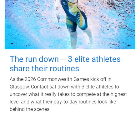
The run down – 3 elite athletes
share their routines
As the 2026 Commonwealth Games kick off in
Glasgow, Contact sat down with 3 elite athletes to
uncover what it really takes to compete at the highest
level and what their day‑to‑day routines look like
behind the scenes.