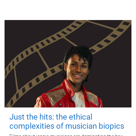
Just the hits: the ethical
complexities of musician biopics