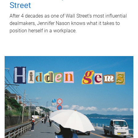
Street
After 4 decades as one of Wall Street's most influential
dealmakers, Jennifer Nason knows what it takes to
position herself in a workplace.