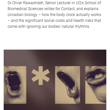
Dr Oliver Rawashdeh, Senior Lecturer in UQ's School of
Biomedical Sciences writes for Contact, and explains
circadian biology – how the body clock actually works
– and the significant social costs and health risks that
come with ignoring our bodies' natural rhythms.