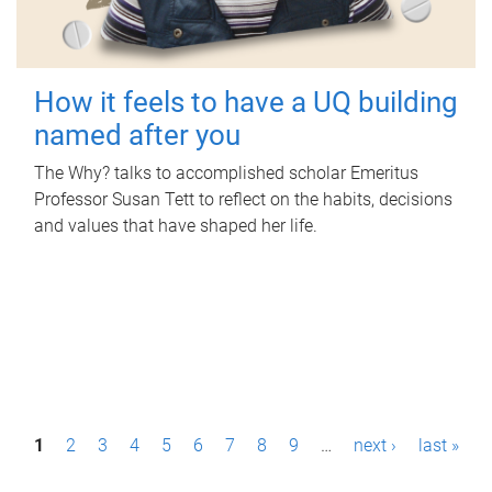
How it feels to have a UQ building
named after you
The Why? talks to accomplished scholar Emeritus
Professor Susan Tett to reflect on the habits, decisions
and values that have shaped her life.
P
1
2
3
4
5
6
7
8
9
…
next ›
last »
a