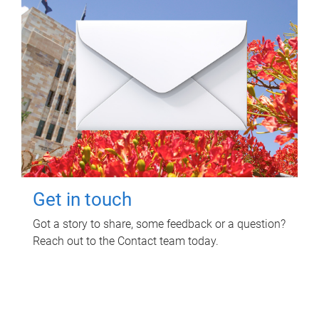
Get in touch
Got a story to share, some feedback or a question?
Reach out to the Contact team today.