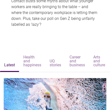
Contact busts some myths about what younger
workers are really bringing to the table – and
where the contemporary workplace is letting them
down. Plus, take our poll on Gen Z being unfairly
labelled as 'lazy'?
Health
Career
Arts
and
UQ
and
and
Latest
happiness
stories
business
culture