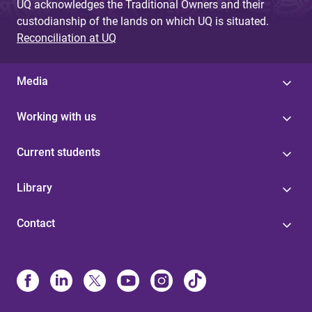
UQ acknowledges the Traditional Owners and their
custodianship of the lands on which UQ is situated.
Reconciliation at UQ
Media
Working with us
Current students
Library
Contact