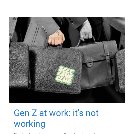
Gen Z at work: it's not
working