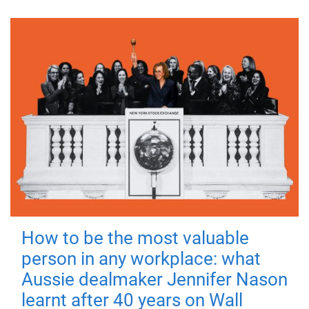
How to be the most valuable
person in any workplace: what
Aussie dealmaker Jennifer Nason
learnt after 40 years on Wall