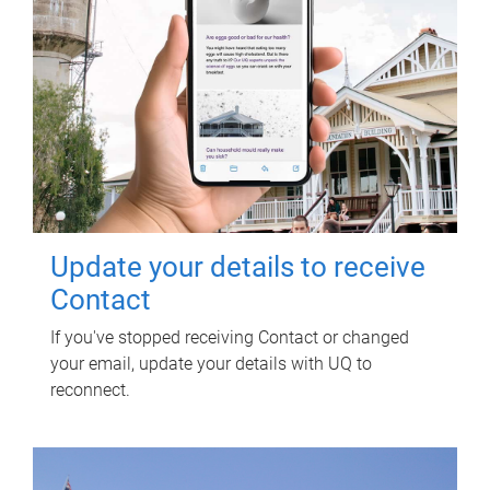
Update your details to receive
Contact
If you've stopped receiving Contact or changed
your email, update your details with UQ to
reconnect.