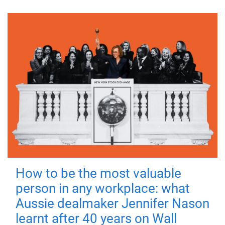
How to be the most valuable
person in any workplace: what
Aussie dealmaker Jennifer Nason
learnt after 40 years on Wall