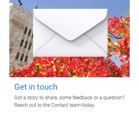
Get in touch
Got a story to share, some feedback or a question?
Reach out to the Contact team today.