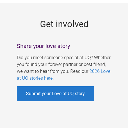
g
e
Get involved
s
Share your love story
Did you meet someone special at UQ? Whether
you found your forever partner or best friend,
we want to hear from you. Read our
2026 Love
at UQ stories here
.
Submit your Love at UQ story