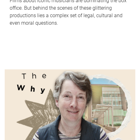
Films about iconic musicians are dominating the box
office. But behind the scenes of these glittering
productions lies a complex set of legal, cultural and
even moral questions.