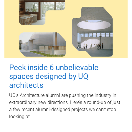
Peek inside 6 unbelievable
spaces designed by UQ
architects
UQ's Architecture alumni are pushing the industry in
extraordinary new directions. Here’s a round-up of just
a few recent alumni-designed projects we can’t stop
looking at.