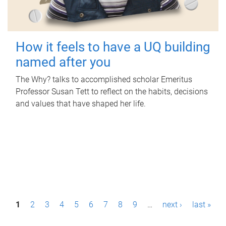
How it feels to have a UQ building
named after you
The Why? talks to accomplished scholar Emeritus
Professor Susan Tett to reflect on the habits, decisions
and values that have shaped her life.
P
1
2
3
4
5
6
7
8
9
…
next ›
last »
a