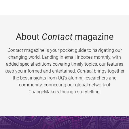
About
Contact
magazine
Contact
magazine is your pocket guide to navigating our
changing world. Landing in email inboxes monthly, with
added special editions covering timely topics, our features
keep you informed and entertained.
Contact
brings together
the best insights from UQ’s alumni, researchers and
community, connecting our global network of
ChangeMakers through storytelling.