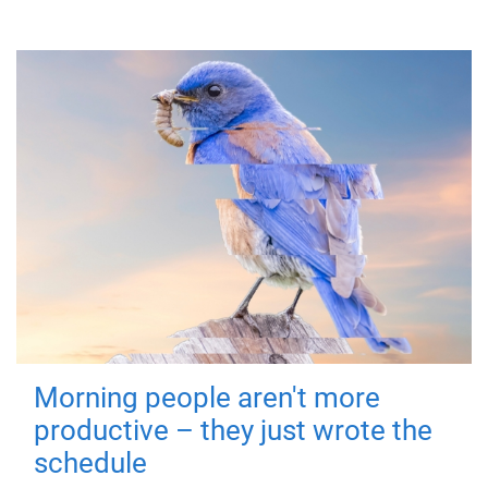
Morning people aren't more
productive – they just wrote the
schedule