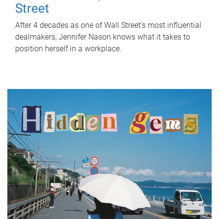
Street
After 4 decades as one of Wall Street's most influential
dealmakers, Jennifer Nason knows what it takes to
position herself in a workplace.