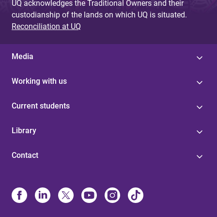
UQ acknowledges the Traditional Owners and their
custodianship of the lands on which UQ is situated.
Reconciliation at UQ
Media
Working with us
Current students
Library
Contact