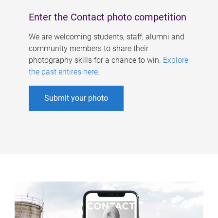
Enter the Contact photo competition
We are welcoming students, staff, alumni and
community members to share their
photography skills for a chance to win.
Explore
the past entires here
.
Submit your photo