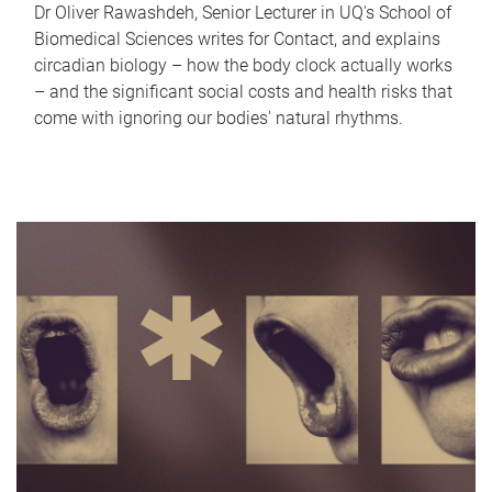
Dr Oliver Rawashdeh, Senior Lecturer in UQ's School of
Biomedical Sciences writes for Contact, and explains
circadian biology – how the body clock actually works
– and the significant social costs and health risks that
come with ignoring our bodies' natural rhythms.