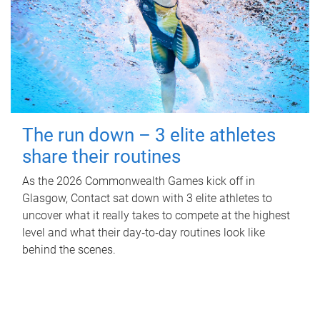
The run down – 3 elite athletes
share their routines
As the 2026 Commonwealth Games kick off in
Glasgow, Contact sat down with 3 elite athletes to
uncover what it really takes to compete at the highest
level and what their day‑to‑day routines look like
behind the scenes.