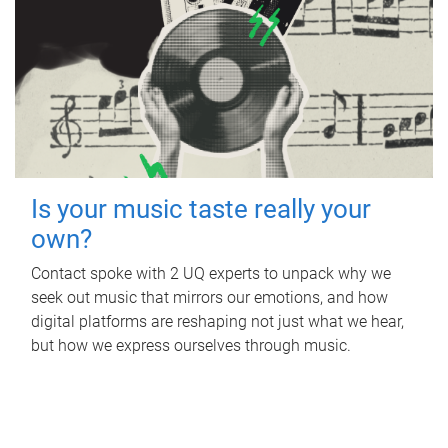
Is your music taste really your
own?
Contact spoke with 2 UQ experts to unpack why we
seek out music that mirrors our emotions, and how
digital platforms are reshaping not just what we hear,
but how we express ourselves through music.