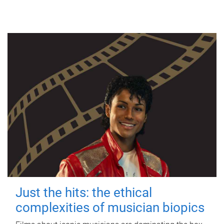
Just the hits: the ethical
complexities of musician biopics