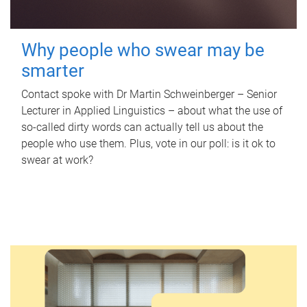
Why people who swear may be
smarter
Contact spoke with Dr Martin Schweinberger – Senior
Lecturer in Applied Linguistics – about what the use of
so-called dirty words can actually tell us about the
people who use them. Plus, vote in our poll: is it ok to
swear at work?