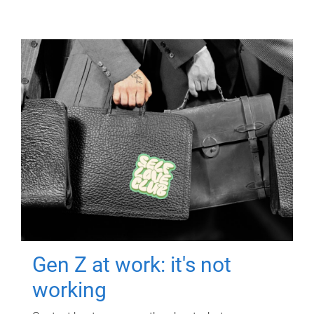
Gen Z at work: it's not
working