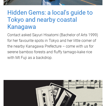
Hidden Gems: a local's guide to
Tokyo and nearby coastal
Kanagawa
Contact asked Sayuri Hisatomi (Bachelor of Arts 1999)
for her favourite spots in Tokyo and her little corner of
the nearby Kanagawa Prefecture – come with us for
serene bamboo forests and fluffy tamago-kake rice
with Mt Fuji as a backdrop.