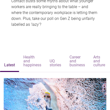
Contact busts some myths about what younger
workers are really bringing to the table – and
where the contemporary workplace is letting them
down. Plus, take our poll on Gen Z being unfairly
labelled as 'lazy'?
Health
Career
Arts
and
UQ
and
and
Latest
happiness
stories
business
culture