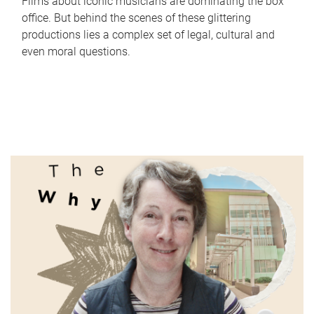
Films about iconic musicians are dominating the box
office. But behind the scenes of these glittering
productions lies a complex set of legal, cultural and
even moral questions.