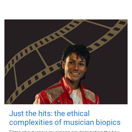
Just the hits: the ethical
complexities of musician biopics