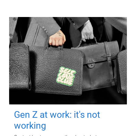
Gen Z at work: it's not
working