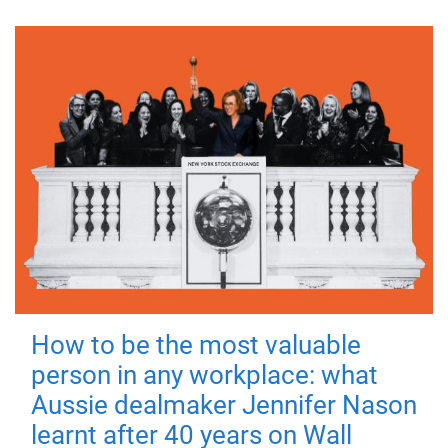
How to be the most valuable
person in any workplace: what
Aussie dealmaker Jennifer Nason
learnt after 40 years on Wall