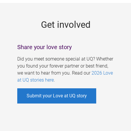
g
e
Get involved
s
Share your love story
Did you meet someone special at UQ? Whether
you found your forever partner or best friend,
we want to hear from you. Read our
2026 Love
at UQ stories here
.
Submit your Love at UQ story