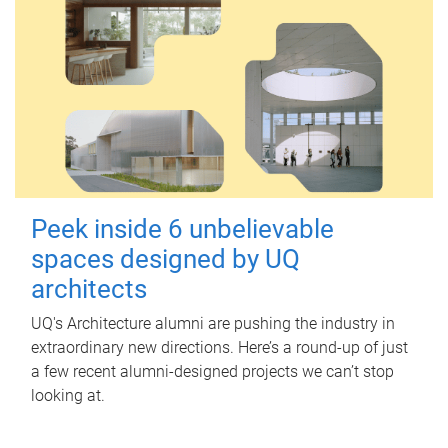
Peek inside 6 unbelievable
spaces designed by UQ
architects
UQ's Architecture alumni are pushing the industry in
extraordinary new directions. Here’s a round-up of just
a few recent alumni-designed projects we can’t stop
looking at.