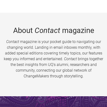
About
Contact
magazine
Contact
magazine is your pocket guide to navigating our
changing world. Landing in email inboxes monthly, with
added special editions covering timely topics, our features
keep you informed and entertained.
Contact
brings together
the best insights from UQ’s alumni, researchers and
community, connecting our global network of
ChangeMakers through storytelling.