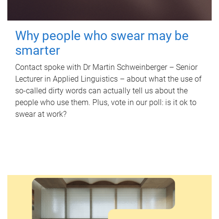
Why people who swear may be
smarter
Contact spoke with Dr Martin Schweinberger – Senior
Lecturer in Applied Linguistics – about what the use of
so-called dirty words can actually tell us about the
people who use them. Plus, vote in our poll: is it ok to
swear at work?