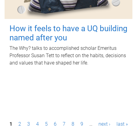
How it feels to have a UQ building
named after you
The Why? talks to accomplished scholar Emeritus
Professor Susan Tett to reflect on the habits, decisions
and values that have shaped her life.
P
1
2
3
4
5
6
7
8
9
…
next ›
last »
a