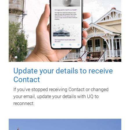
Update your details to receive
Contact
If you've stopped receiving Contact or changed
your email, update your details with UQ to
reconnect.