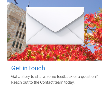
Get in touch
Got a story to share, some feedback or a question?
Reach out to the Contact team today.