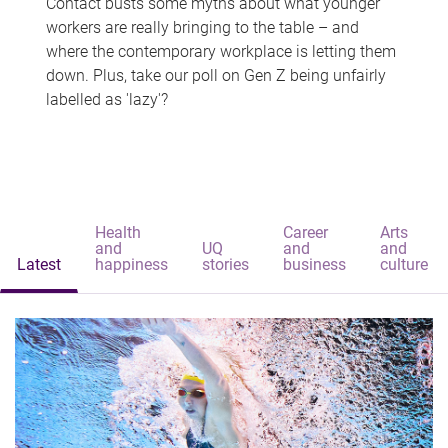
Contact busts some myths about what younger
workers are really bringing to the table – and
where the contemporary workplace is letting them
down. Plus, take our poll on Gen Z being unfairly
labelled as 'lazy'?
Health
Career
Arts
and
UQ
and
and
Latest
happiness
stories
business
culture