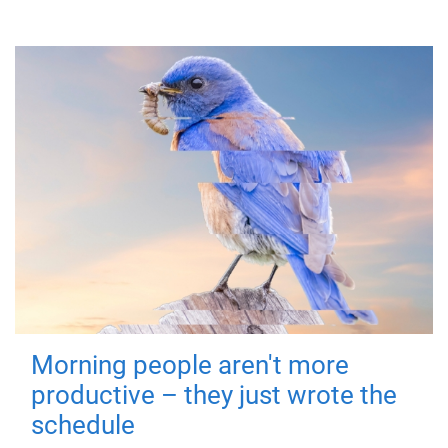
Morning people aren't more
productive – they just wrote the
schedule