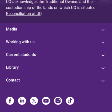
UQ acknowledges the Traditional Owners and their
custodianship of the lands on which UQ is situated.
Reconciliation at UQ
Media
Working with us
Current students
Library
Contact