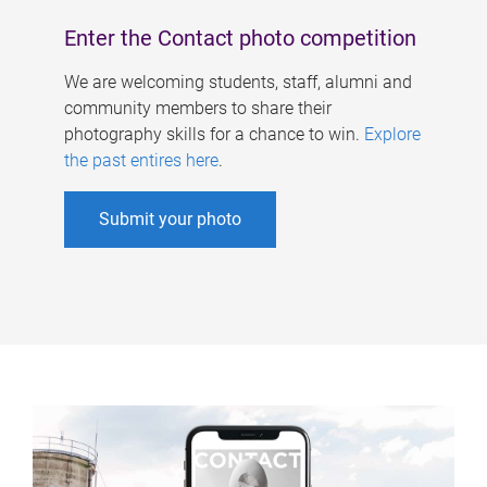
Enter the Contact photo competition
We are welcoming students, staff, alumni and
community members to share their
photography skills for a chance to win.
Explore
the past entires here
.
Submit your photo