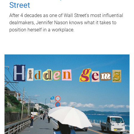
Street
After 4 decades as one of Wall Street's most influential
dealmakers, Jennifer Nason knows what it takes to
position herself in a workplace.