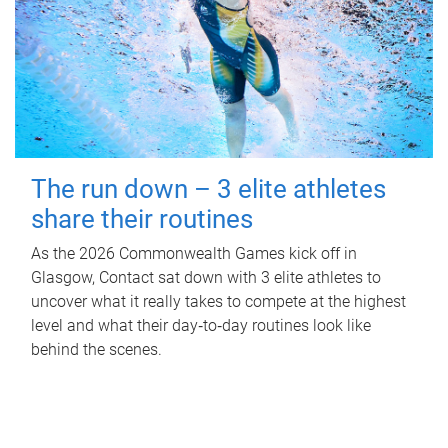
The run down – 3 elite athletes
share their routines
As the 2026 Commonwealth Games kick off in
Glasgow, Contact sat down with 3 elite athletes to
uncover what it really takes to compete at the highest
level and what their day‑to‑day routines look like
behind the scenes.