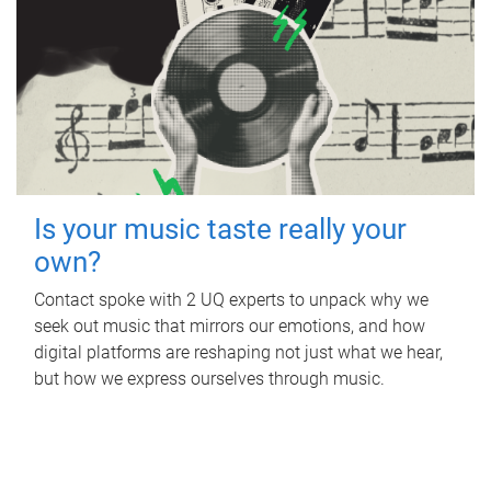
Is your music taste really your
own?
Contact spoke with 2 UQ experts to unpack why we
seek out music that mirrors our emotions, and how
digital platforms are reshaping not just what we hear,
but how we express ourselves through music.