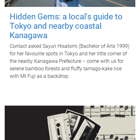
Hidden Gems: a local's guide to
Tokyo and nearby coastal
Kanagawa
Contact asked Sayuri Hisatomi (Bachelor of Arts 1999)
for her favourite spots in Tokyo and her little corner of
the nearby Kanagawa Prefecture – come with us for
serene bamboo forests and fluffy tamago-kake rice
with Mt Fuji as a backdrop.