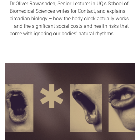
Dr Oliver Rawashdeh, Senior Lecturer in UQ's School of
Biomedical Sciences writes for Contact, and explains
circadian biology – how the body clock actually works
– and the significant social costs and health risks that
come with ignoring our bodies' natural rhythms.