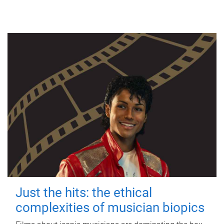
Just the hits: the ethical
complexities of musician biopics