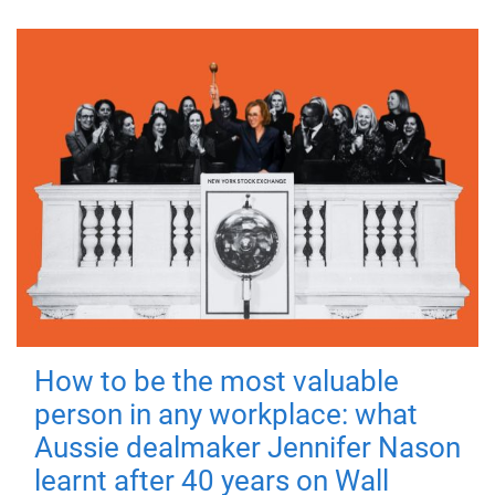
How to be the most valuable
person in any workplace: what
Aussie dealmaker Jennifer Nason
learnt after 40 years on Wall