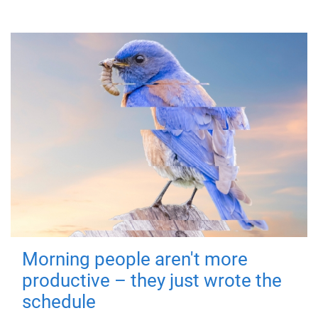
Morning people aren't more
productive – they just wrote the
schedule