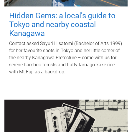
Hidden Gems: a local's guide to
Tokyo and nearby coastal
Kanagawa
Contact asked Sayuri Hisatomi (Bachelor of Arts 1999)
for her favourite spots in Tokyo and her little corner of
the nearby Kanagawa Prefecture – come with us for
serene bamboo forests and fluffy tamago-kake rice
with Mt Fuji as a backdrop.