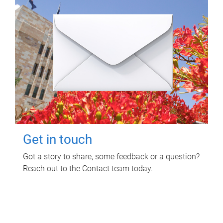
Get in touch
Got a story to share, some feedback or a question?
Reach out to the Contact team today.