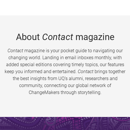
About
Contact
magazine
Contact
magazine is your pocket guide to navigating our
changing world. Landing in email inboxes monthly, with
added special editions covering timely topics, our features
keep you informed and entertained.
Contact
brings together
the best insights from UQ’s alumni, researchers and
community, connecting our global network of
ChangeMakers through storytelling.