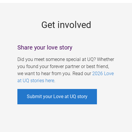
g
e
Get involved
s
Share your love story
Did you meet someone special at UQ? Whether
you found your forever partner or best friend,
we want to hear from you. Read our
2026 Love
at UQ stories here
.
Submit your Love at UQ story