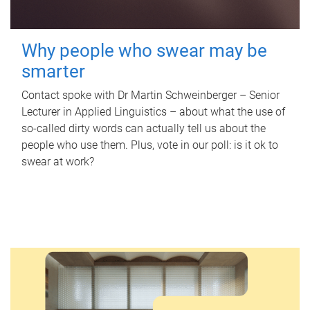
Why people who swear may be
smarter
Contact spoke with Dr Martin Schweinberger – Senior
Lecturer in Applied Linguistics – about what the use of
so-called dirty words can actually tell us about the
people who use them. Plus, vote in our poll: is it ok to
swear at work?