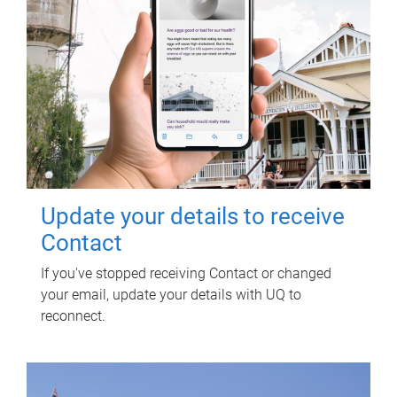
Update your details to receive
Contact
If you've stopped receiving Contact or changed
your email, update your details with UQ to
reconnect.