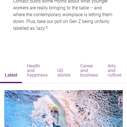
Contact busts some myths about what younger
workers are really bringing to the table – and
where the contemporary workplace is letting them
down. Plus, take our poll on Gen Z being unfairly
labelled as 'lazy'?
Health
Career
Arts
and
UQ
and
and
Latest
happiness
stories
business
culture