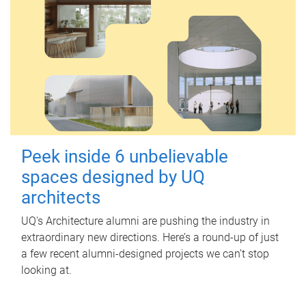
Peek inside 6 unbelievable
spaces designed by UQ
architects
UQ's Architecture alumni are pushing the industry in
extraordinary new directions. Here’s a round-up of just
a few recent alumni-designed projects we can’t stop
looking at.