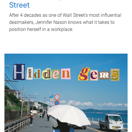
Street
After 4 decades as one of Wall Street's most influential
dealmakers, Jennifer Nason knows what it takes to
position herself in a workplace.