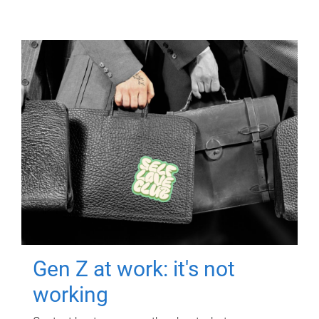
Gen Z at work: it's not
working