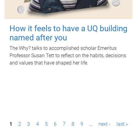
How it feels to have a UQ building
named after you
The Why? talks to accomplished scholar Emeritus
Professor Susan Tett to reflect on the habits, decisions
and values that have shaped her life.
P
1
2
3
4
5
6
7
8
9
…
next ›
last »
a