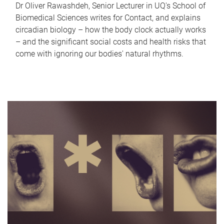
Dr Oliver Rawashdeh, Senior Lecturer in UQ's School of
Biomedical Sciences writes for Contact, and explains
circadian biology – how the body clock actually works
– and the significant social costs and health risks that
come with ignoring our bodies' natural rhythms.