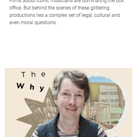
Films about iconic musicians are dominating the box
office. But behind the scenes of these glittering
productions lies a complex set of legal, cultural and
even moral questions.