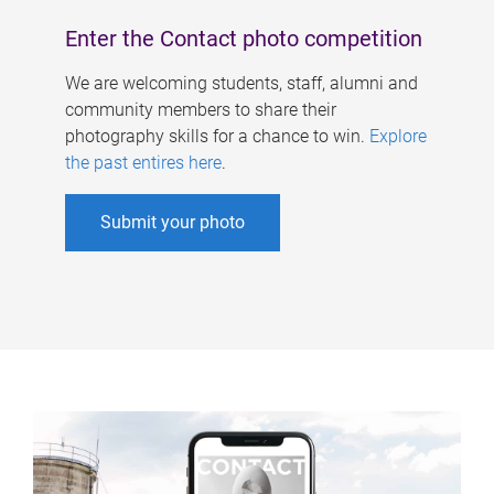
Enter the Contact photo competition
We are welcoming students, staff, alumni and
community members to share their
photography skills for a chance to win.
Explore
the past entires here
.
Submit your photo