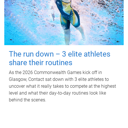
The run down – 3 elite athletes
share their routines
As the 2026 Commonwealth Games kick off in
Glasgow, Contact sat down with 3 elite athletes to
uncover what it really takes to compete at the highest
level and what their day‑to‑day routines look like
behind the scenes.