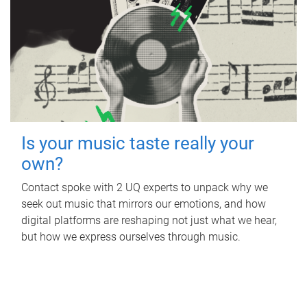
Is your music taste really your
own?
Contact spoke with 2 UQ experts to unpack why we
seek out music that mirrors our emotions, and how
digital platforms are reshaping not just what we hear,
but how we express ourselves through music.