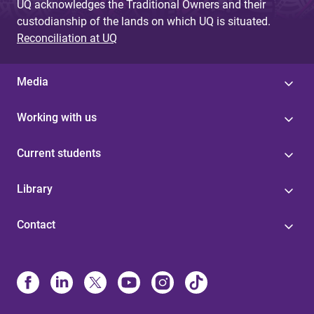
UQ acknowledges the Traditional Owners and their
custodianship of the lands on which UQ is situated.
Reconciliation at UQ
Media
Working with us
Current students
Library
Contact