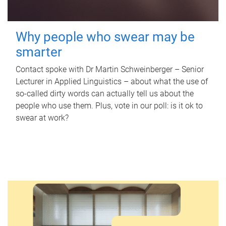
Why people who swear may be
smarter
Contact spoke with Dr Martin Schweinberger – Senior
Lecturer in Applied Linguistics – about what the use of
so-called dirty words can actually tell us about the
people who use them. Plus, vote in our poll: is it ok to
swear at work?