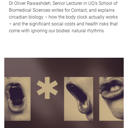
Dr Oliver Rawashdeh, Senior Lecturer in UQ's School of
Biomedical Sciences writes for Contact, and explains
circadian biology – how the body clock actually works
– and the significant social costs and health risks that
come with ignoring our bodies' natural rhythms.