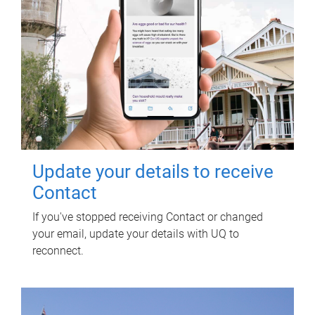
Update your details to receive
Contact
If you've stopped receiving Contact or changed
your email, update your details with UQ to
reconnect.