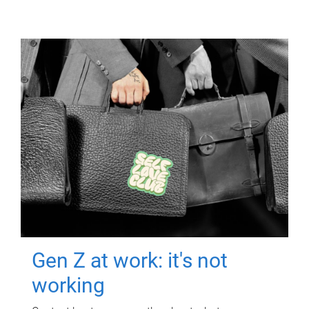
Gen Z at work: it's not
working