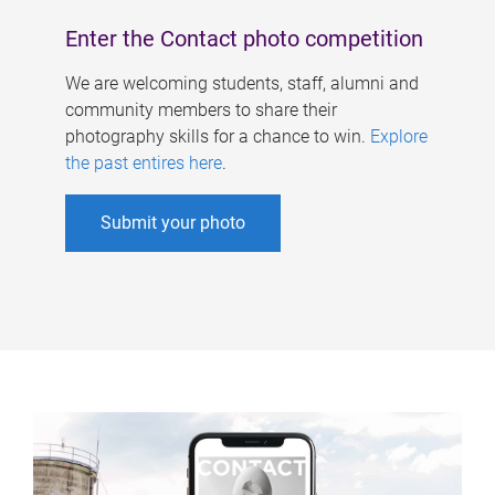
Enter the Contact photo competition
We are welcoming students, staff, alumni and
community members to share their
photography skills for a chance to win.
Explore
the past entires here
.
Submit your photo