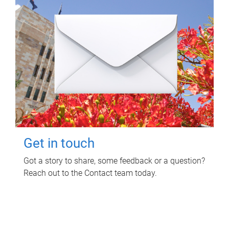
Get in touch
Got a story to share, some feedback or a question?
Reach out to the Contact team today.