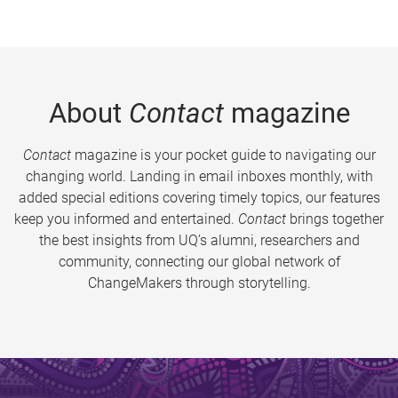
About
Contact
magazine
Contact
magazine is your pocket guide to navigating our
changing world. Landing in email inboxes monthly, with
added special editions covering timely topics, our features
keep you informed and entertained.
Contact
brings together
the best insights from UQ’s alumni, researchers and
community, connecting our global network of
ChangeMakers through storytelling.