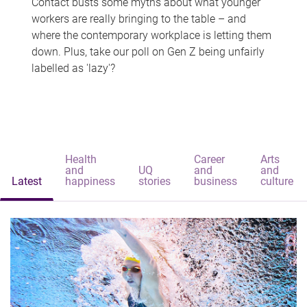
Contact busts some myths about what younger
workers are really bringing to the table – and
where the contemporary workplace is letting them
down. Plus, take our poll on Gen Z being unfairly
labelled as 'lazy'?
Health
Career
Arts
and
UQ
and
and
Latest
happiness
stories
business
culture