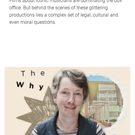
Films about iconic musicians are dominating the box
office. But behind the scenes of these glittering
productions lies a complex set of legal, cultural and
even moral questions.