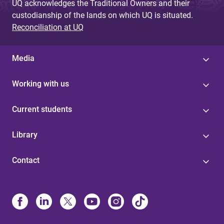
UQ acknowledges the Traditional Owners and their
custodianship of the lands on which UQ is situated.
Reconciliation at UQ
Media
Working with us
Current students
Library
Contact