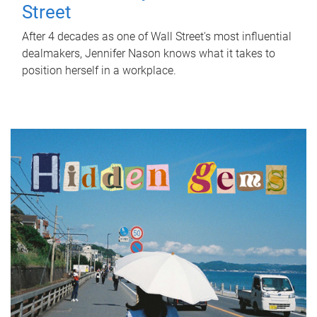
Street
After 4 decades as one of Wall Street's most influential
dealmakers, Jennifer Nason knows what it takes to
position herself in a workplace.