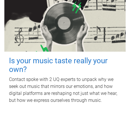
Is your music taste really your
own?
Contact spoke with 2 UQ experts to unpack why we
seek out music that mirrors our emotions, and how
digital platforms are reshaping not just what we hear,
but how we express ourselves through music.