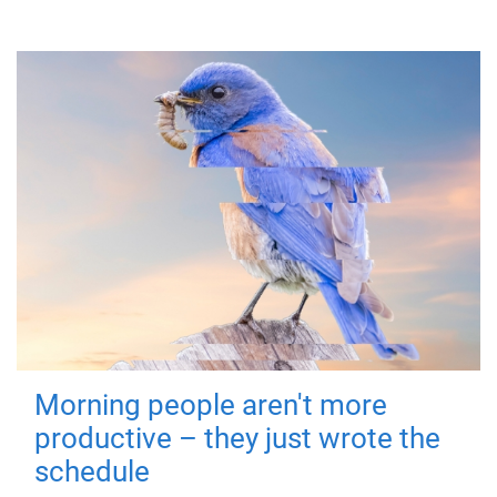
Morning people aren't more
productive – they just wrote the
schedule