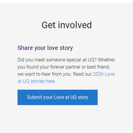
g
e
Get involved
s
Share your love story
Did you meet someone special at UQ? Whether
you found your forever partner or best friend,
we want to hear from you. Read our
2026 Love
at UQ stories here
.
Submit your Love at UQ story