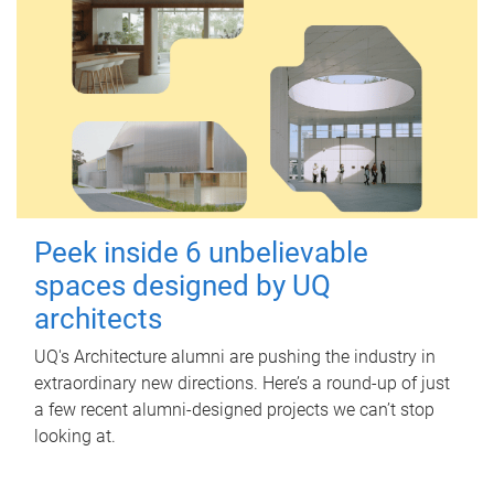
Peek inside 6 unbelievable
spaces designed by UQ
architects
UQ's Architecture alumni are pushing the industry in
extraordinary new directions. Here’s a round-up of just
a few recent alumni-designed projects we can’t stop
looking at.