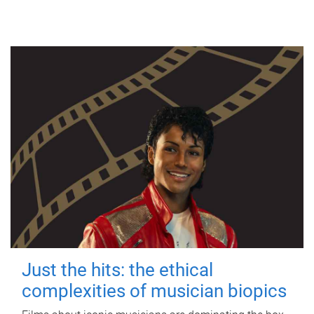
Just the hits: the ethical
complexities of musician biopics