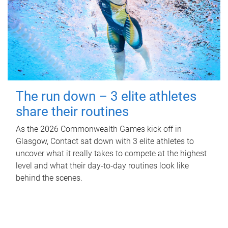
The run down – 3 elite athletes
share their routines
As the 2026 Commonwealth Games kick off in
Glasgow, Contact sat down with 3 elite athletes to
uncover what it really takes to compete at the highest
level and what their day‑to‑day routines look like
behind the scenes.