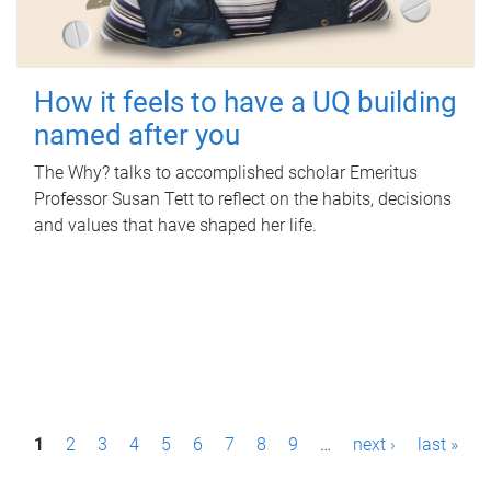
How it feels to have a UQ building
named after you
The Why? talks to accomplished scholar Emeritus
Professor Susan Tett to reflect on the habits, decisions
and values that have shaped her life.
P
1
2
3
4
5
6
7
8
9
…
next ›
last »
a