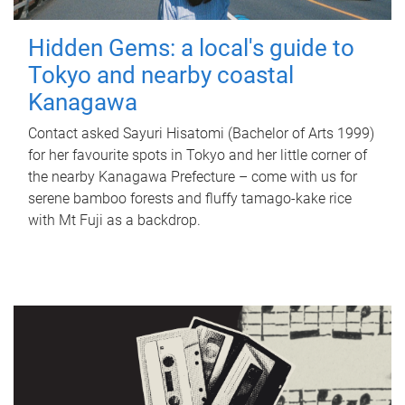
Hidden Gems: a local's guide to
Tokyo and nearby coastal
Kanagawa
Contact asked Sayuri Hisatomi (Bachelor of Arts 1999)
for her favourite spots in Tokyo and her little corner of
the nearby Kanagawa Prefecture – come with us for
serene bamboo forests and fluffy tamago-kake rice
with Mt Fuji as a backdrop.