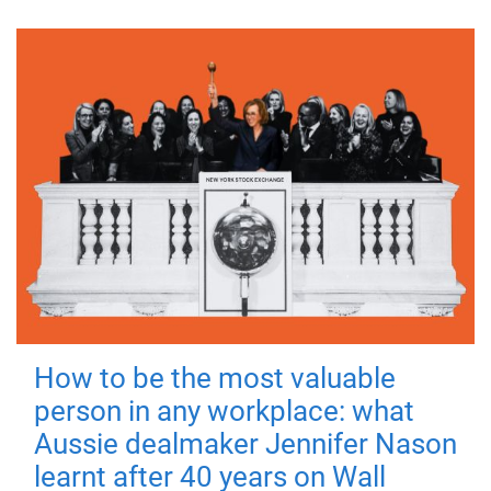
How to be the most valuable
person in any workplace: what
Aussie dealmaker Jennifer Nason
learnt after 40 years on Wall