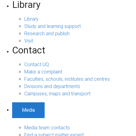
Library
Library
Study and learning support
Research and publish
Visit
Contact
Contact UQ
Make a complaint
Faculties, schools, institutes and centres
Divisions and departments
Campuses, maps and transport
Media
Media team contacts
Find a subject matter expert