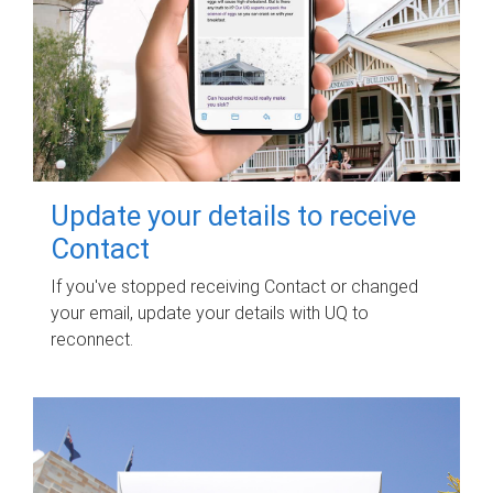
Update your details to receive
Contact
If you've stopped receiving Contact or changed
your email, update your details with UQ to
reconnect.