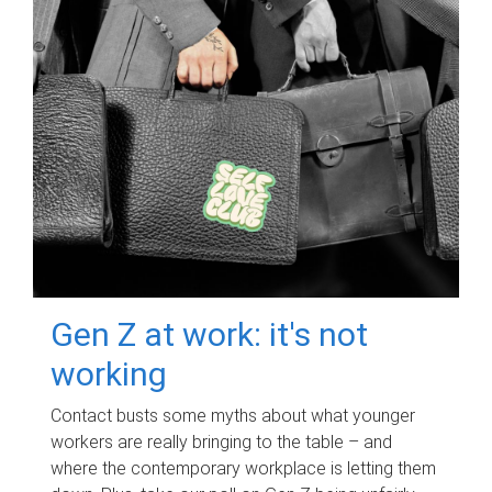
Gen Z at work: it's not
working
Contact busts some myths about what younger
workers are really bringing to the table – and
where the contemporary workplace is letting them