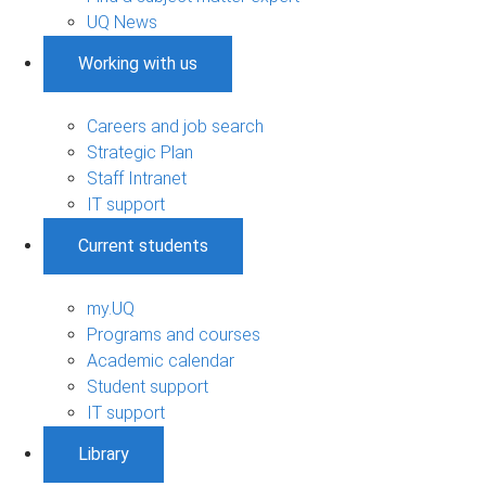
UQ News
Working with us
Careers and job search
Strategic Plan
Staff Intranet
IT support
Current students
my.UQ
Programs and courses
Academic calendar
Student support
IT support
Library