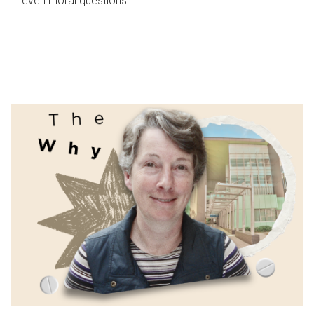
even moral questions.