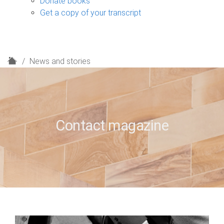
Donate books
Get a copy of your transcript
H
News and stories
o
m
e
Contact magazine