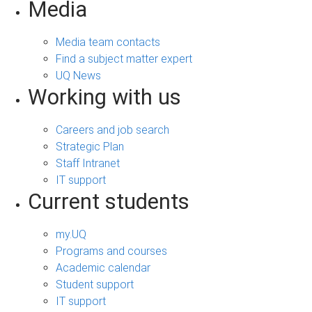
Media
Media team contacts
Find a subject matter expert
UQ News
Working with us
Careers and job search
Strategic Plan
Staff Intranet
IT support
Current students
my.UQ
Programs and courses
Academic calendar
Student support
IT support