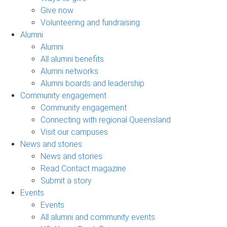
Give now
Volunteering and fundraising
Alumni
Alumni
All alumni benefits
Alumni networks
Alumni boards and leadership
Community engagement
Community engagement
Connecting with regional Queensland
Visit our campuses
News and stories
News and stories
Read Contact magazine
Submit a story
Events
Events
All alumni and community events