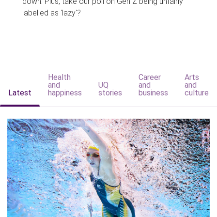
down. Plus, take our poll on Gen Z being unfairly
labelled as 'lazy'?
Health
Career
Arts
and
UQ
and
and
Latest
happiness
stories
business
culture