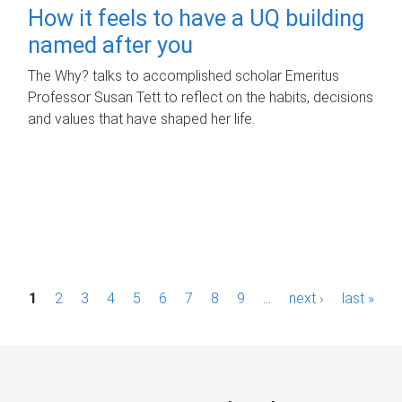
How it feels to have a UQ building
named after you
The Why? talks to accomplished scholar Emeritus
Professor Susan Tett to reflect on the habits, decisions
and values that have shaped her life.
P
1
2
3
4
5
6
7
8
9
…
next ›
last »
a
g
e