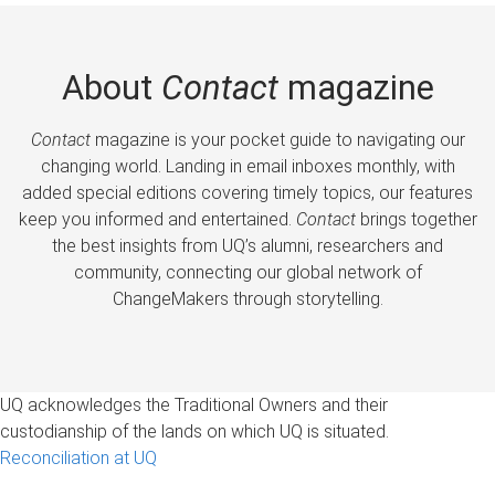
About
Contact
magazine
Contact
magazine is your pocket guide to navigating our
changing world. Landing in email inboxes monthly, with
added special editions covering timely topics, our features
keep you informed and entertained.
Contact
brings together
the best insights from UQ’s alumni, researchers and
community, connecting our global network of
ChangeMakers through storytelling.
UQ acknowledges the Traditional Owners and their
custodianship of the lands on which UQ is situated.
Reconciliation at UQ