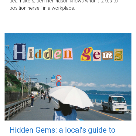
dealmakers, Jennifer Nason knows what it takes to
position herself in a workplace.
Hidden Gems: a local's guide to