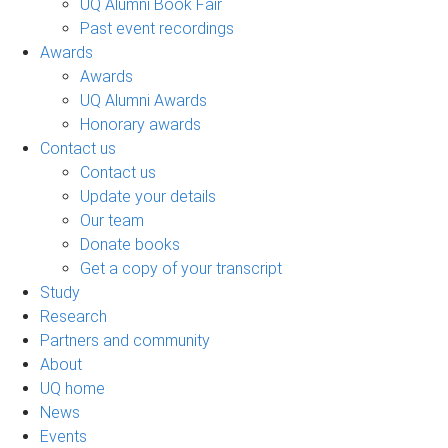
UQ Alumni Book Fair
Past event recordings
Awards
Awards
UQ Alumni Awards
Honorary awards
Contact us
Contact us
Update your details
Our team
Donate books
Get a copy of your transcript
Study
Research
Partners and community
About
UQ home
News
Events