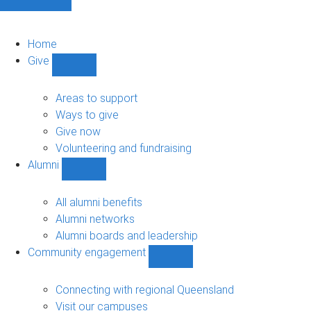
Home
Give
Show
Give
sub-
Areas to support
navigation
Ways to give
Give now
Volunteering and fundraising
Alumni
Show
Alumni
sub-
All alumni benefits
navigation
Alumni networks
Alumni boards and leadership
Community engagement
Show
Community
engagement
Connecting with regional Queensland
sub-
Visit our campuses