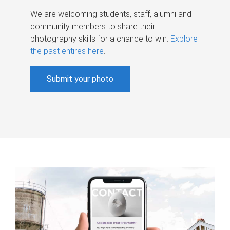
We are welcoming students, staff, alumni and
community members to share their
photography skills for a chance to win.
Explore
the past entires here
.
Submit your photo