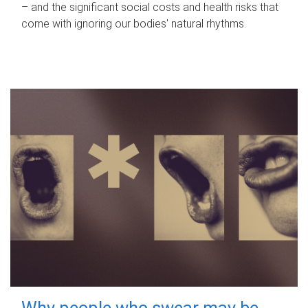
– and the significant social costs and health risks that
come with ignoring our bodies' natural rhythms.
Why people who swear may be