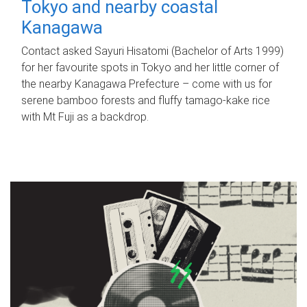
Tokyo and nearby coastal
Kanagawa
Contact asked Sayuri Hisatomi (Bachelor of Arts 1999)
for her favourite spots in Tokyo and her little corner of
the nearby Kanagawa Prefecture – come with us for
serene bamboo forests and fluffy tamago-kake rice
with Mt Fuji as a backdrop.