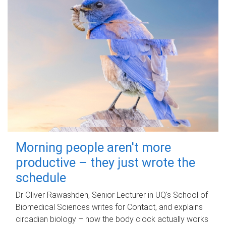
Morning people aren't more
productive – they just wrote the
schedule
Dr Oliver Rawashdeh, Senior Lecturer in UQ's School of
Biomedical Sciences writes for Contact, and explains
circadian biology – how the body clock actually works