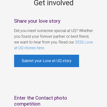
Get involved
s
Share your love story
Did you meet someone special at UQ? Whether
you found your forever partner or best friend,
we want to hear from you. Read our
2026 Love
at UQ stories here
.
Submit your Love at UQ story
Enter the Contact photo
competition