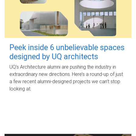
Peek inside 6 unbelievable spaces
designed by UQ architects
UQ's Architecture alumni are pushing the industry in
extraordinary new directions. Here’s a round-up of just
a few recent alumni-designed projects we can’t stop
looking at.