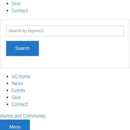
Give
Contact
Search
term
UQ home
News
Events
Give
Contact
Alumni and Community
Menu