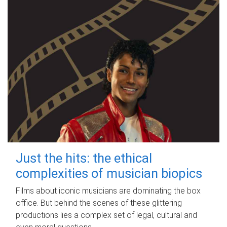
Just the hits: the ethical
complexities of musician biopics
Films about iconic musicians are dominating the box
office. But behind the scenes of these glittering
productions lies a complex set of legal, cultural and