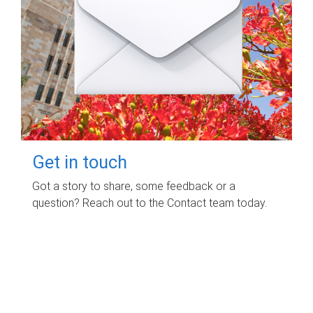
Get in touch
Got a story to share, some feedback or a
question? Reach out to the Contact team today.