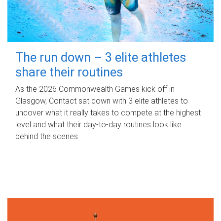
The run down – 3 elite athletes
share their routines
As the 2026 Commonwealth Games kick off in
Glasgow, Contact sat down with 3 elite athletes to
uncover what it really takes to compete at the highest
level and what their day‑to‑day routines look like
behind the scenes.