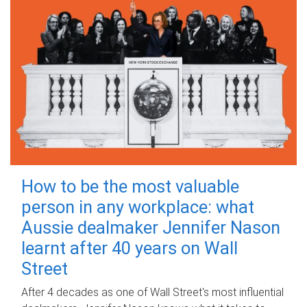
How to be the most valuable
person in any workplace: what
Aussie dealmaker Jennifer Nason
learnt after 40 years on Wall
Street
After 4 decades as one of Wall Street's most influential