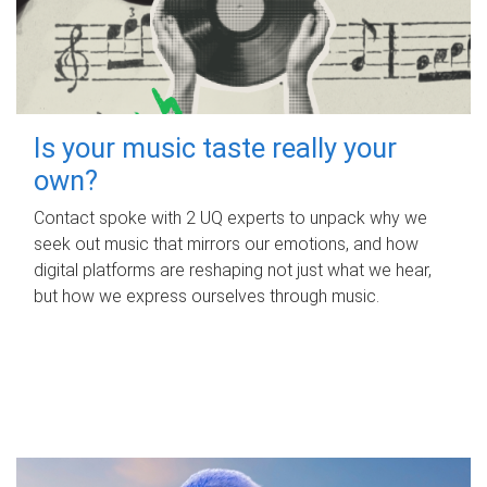
Is your music taste really your
own?
Contact spoke with 2 UQ experts to unpack why we
seek out music that mirrors our emotions, and how
digital platforms are reshaping not just what we hear,
but how we express ourselves through music.