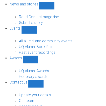
navigation
News and stories
Show
News
and
Read Contact magazine
stories
Submit a story
sub-
Events
navigation
Show
Events
sub-
All alumni and community events
navigation
UQ Alumni Book Fair
Past event recordings
Awards
Show
Awards
sub-
UQ Alumni Awards
navigation
Honorary awards
Contact us
Show
Contact
us
Update your details
sub-
Our team
navigation