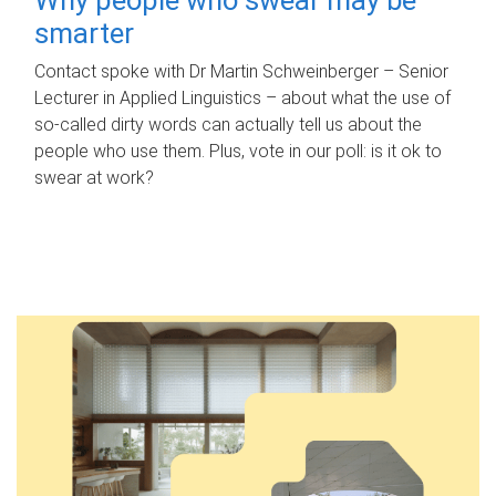
smarter
Contact spoke with Dr Martin Schweinberger – Senior
Lecturer in Applied Linguistics – about what the use of
so-called dirty words can actually tell us about the
people who use them. Plus, vote in our poll: is it ok to
swear at work?