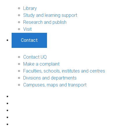
Library
Study and learning support
Research and publish
Visit
Contact
Contact UQ
Make a complaint
Faculties, schools, institutes and centres
Divisions and departments
Campuses, maps and transport