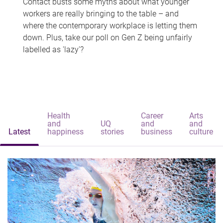
Contact busts some myths about what younger
workers are really bringing to the table – and
where the contemporary workplace is letting them
down. Plus, take our poll on Gen Z being unfairly
labelled as 'lazy'?
Health
Career
Arts
and
UQ
and
and
Latest
happiness
stories
business
culture