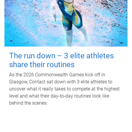
The run down – 3 elite athletes
share their routines
As the 2026 Commonwealth Games kick off in
Glasgow, Contact sat down with 3 elite athletes to
uncover what it really takes to compete at the highest
level and what their day‑to‑day routines look like
behind the scenes.