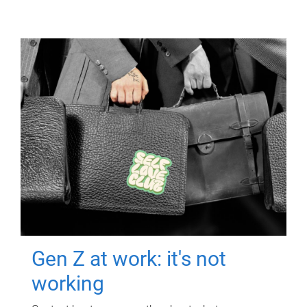
Gen Z at work: it's not
working