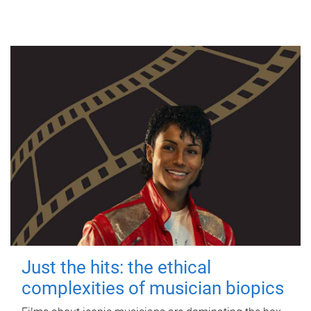
Just the hits: the ethical
complexities of musician biopics