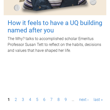
How it feels to have a UQ building
named after you
The Why? talks to accomplished scholar Emeritus
Professor Susan Tett to reflect on the habits, decisions
and values that have shaped her life.
P
1
2
3
4
5
6
7
8
9
…
next ›
last »
a