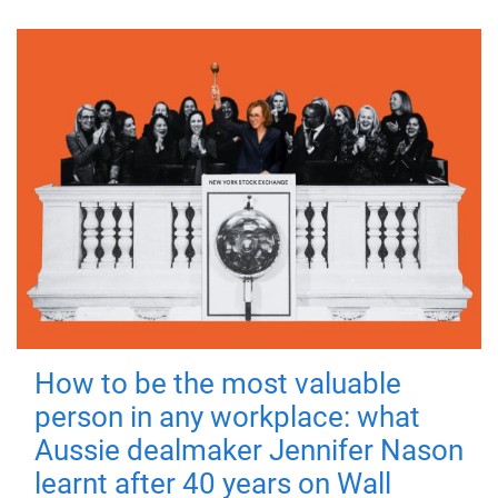
How to be the most valuable
person in any workplace: what
Aussie dealmaker Jennifer Nason
learnt after 40 years on Wall