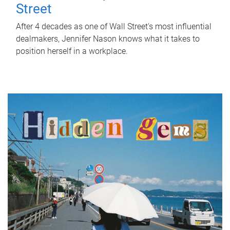
Street
After 4 decades as one of Wall Street's most influential
dealmakers, Jennifer Nason knows what it takes to
position herself in a workplace.