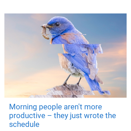
Morning people aren't more
productive – they just wrote the
schedule