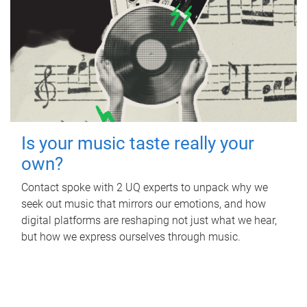
Is your music taste really your
own?
Contact spoke with 2 UQ experts to unpack why we
seek out music that mirrors our emotions, and how
digital platforms are reshaping not just what we hear,
but how we express ourselves through music.