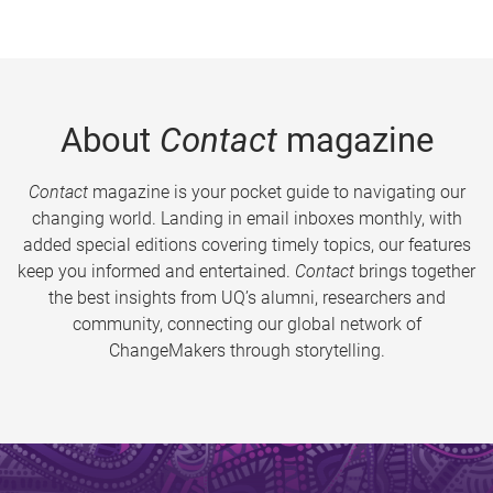
About
Contact
magazine
Contact
magazine is your pocket guide to navigating our
changing world. Landing in email inboxes monthly, with
added special editions covering timely topics, our features
keep you informed and entertained.
Contact
brings together
the best insights from UQ’s alumni, researchers and
community, connecting our global network of
ChangeMakers through storytelling.