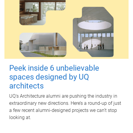
Peek inside 6 unbelievable
spaces designed by UQ
architects
UQ's Architecture alumni are pushing the industry in
extraordinary new directions. Here’s a round-up of just
a few recent alumni-designed projects we can’t stop
looking at.