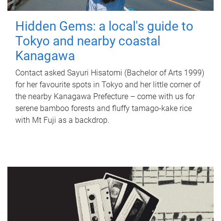
Hidden Gems: a local's guide to
Tokyo and nearby coastal
Kanagawa
Contact asked Sayuri Hisatomi (Bachelor of Arts 1999)
for her favourite spots in Tokyo and her little corner of
the nearby Kanagawa Prefecture – come with us for
serene bamboo forests and fluffy tamago-kake rice
with Mt Fuji as a backdrop.