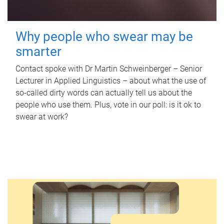
Why people who swear may be
smarter
Contact spoke with Dr Martin Schweinberger – Senior
Lecturer in Applied Linguistics – about what the use of
so-called dirty words can actually tell us about the
people who use them. Plus, vote in our poll: is it ok to
swear at work?