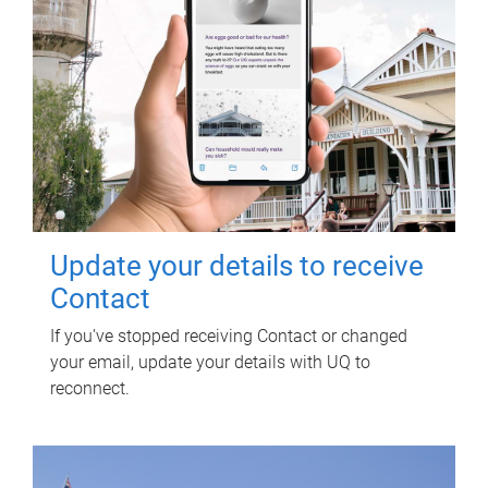
Update your details to receive
Contact
If you've stopped receiving Contact or changed
your email, update your details with UQ to
reconnect.