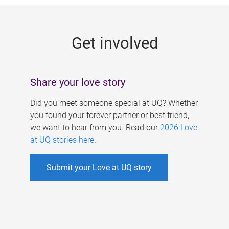
g
e
Get involved
s
Share your love story
Did you meet someone special at UQ? Whether
you found your forever partner or best friend,
we want to hear from you. Read our
2026 Love
at UQ stories here
.
Submit your Love at UQ story