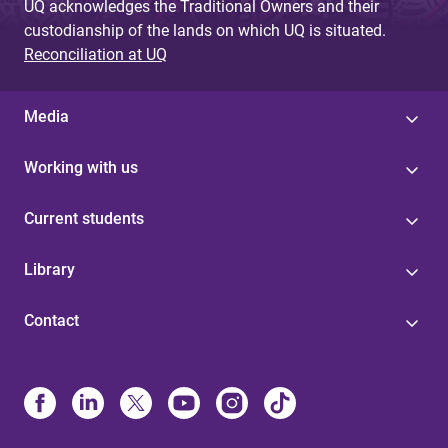
UQ acknowledges the Traditional Owners and their
custodianship of the lands on which UQ is situated.
Reconciliation at UQ
Media
Working with us
Current students
Library
Contact