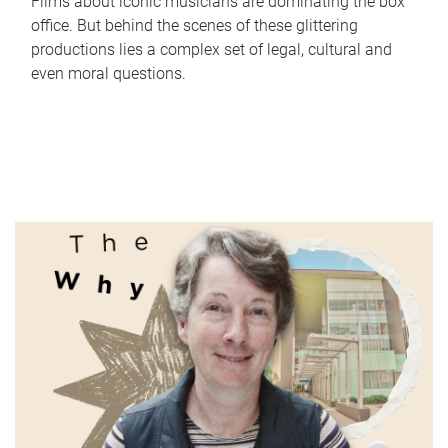
Films about iconic musicians are dominating the box
office. But behind the scenes of these glittering
productions lies a complex set of legal, cultural and
even moral questions.