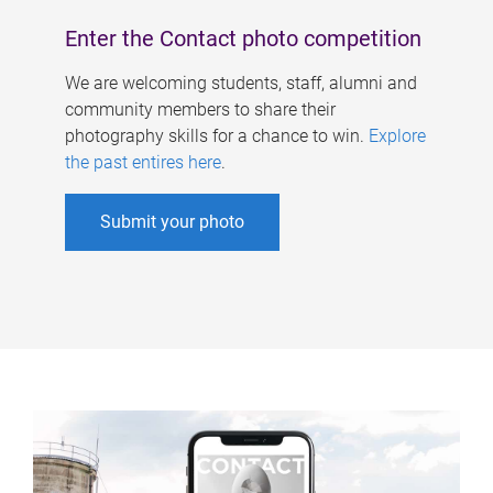
Enter the Contact photo competition
We are welcoming students, staff, alumni and
community members to share their
photography skills for a chance to win.
Explore
the past entires here
.
Submit your photo