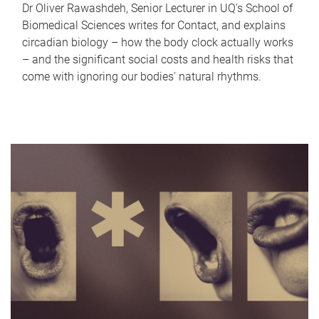
Dr Oliver Rawashdeh, Senior Lecturer in UQ's School of
Biomedical Sciences writes for Contact, and explains
circadian biology – how the body clock actually works
– and the significant social costs and health risks that
come with ignoring our bodies' natural rhythms.