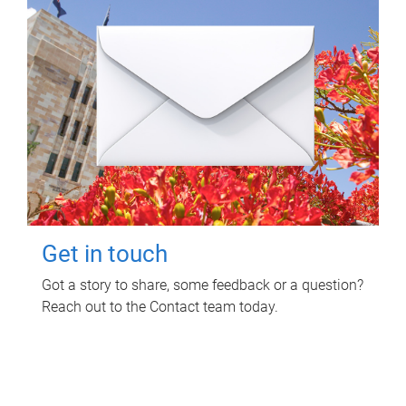
Get in touch
Got a story to share, some feedback or a question?
Reach out to the Contact team today.