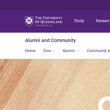
Study
Resear
Alumni and Community
Home
Give
Alumni
Community 