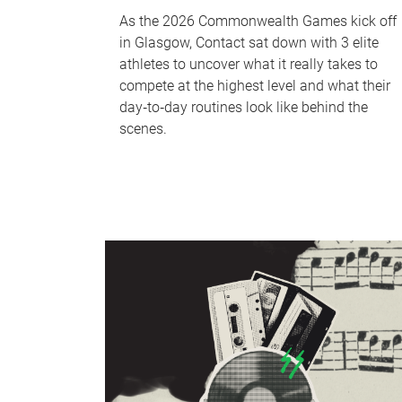
As the 2026 Commonwealth Games kick off
in Glasgow, Contact sat down with 3 elite
athletes to uncover what it really takes to
compete at the highest level and what their
day‑to‑day routines look like behind the
scenes.