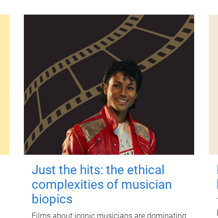
Just the hits: the ethical
complexities of musician
biopics
Films about iconic musicians are dominating