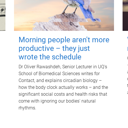
Morning people aren't more
productive – they just
wrote the schedule
Dr Oliver Rawashdeh, Senior Lecturer in UQ's
School of Biomedical Sciences writes for
Contact, and explains circadian biology –
how the body clock actually works – and the
significant social costs and health risks that
come with ignoring our bodies' natural
rhythms.