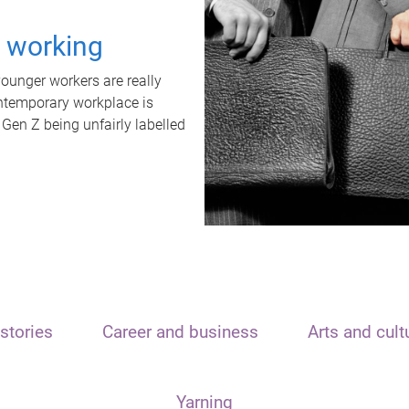
t working
unger workers are really
ontemporary workplace is
 Gen Z being unfairly labelled
stories
Career and business
Arts and cult
Yarning