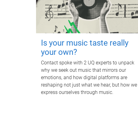
Is your music taste really
your own?
Contact spoke with 2 UQ experts to unpack
why we seek out music that mirrors our
emotions, and how digital platforms are
reshaping not just what we hear, but how we
express ourselves through music.