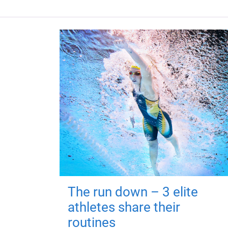
The run down – 3 elite
athletes share their
routines