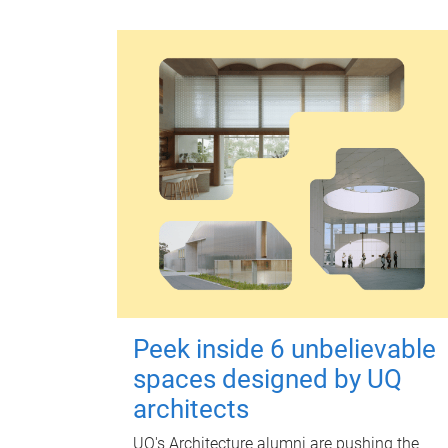
Peek inside 6 unbelievable
spaces designed by UQ
architects
UQ's Architecture alumni are pushing the