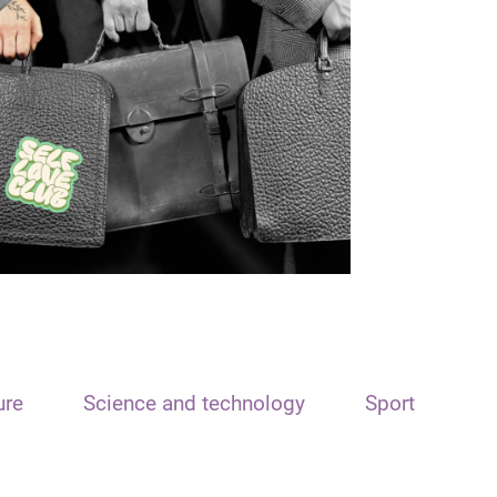
ure
Science and technology
Sport