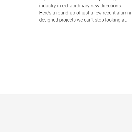
industry in extraordinary new directions.
Here’s a round-up of just a few recent alumni
designed projects we can’t stop looking at.
P
a
g
e
s