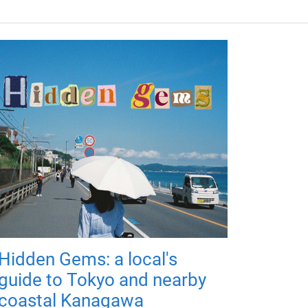
Hidden Gems: a local's
guide to Tokyo and nearby
coastal Kanagawa