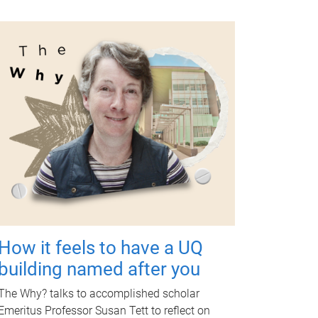
How it feels to have a UQ
building named after you
The Why? talks to accomplished scholar
Emeritus Professor Susan Tett to reflect on