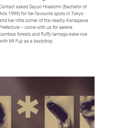
Contact asked Sayuri Hisatomi (Bachelor of
Arts 1999) for her favourite spots in Tokyo
and her little corner of the nearby Kanagawa
Prefecture – come with us for serene
bamboo forests and fluffy tamago-kake rice
with Mt Fuji as a backdrop.