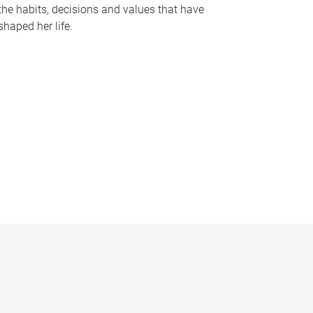
the habits, decisions and values that have
shaped her life.