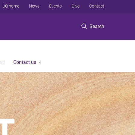
UQ home
News
Events
Give
Contact
Search
Contact us