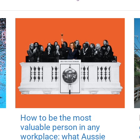
How to be the most
valuable person in any
workplace: what Aussie