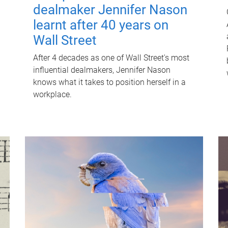
dealmaker Jennifer Nason
learnt after 40 years on
Wall Street
After 4 decades as one of Wall Street's most
influential dealmakers, Jennifer Nason
knows what it takes to position herself in a
workplace.