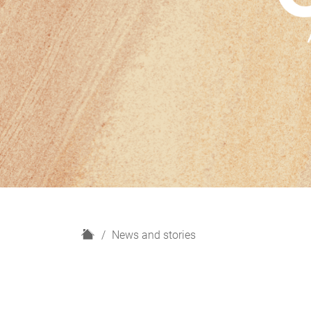
H
News and stories
o
m
e