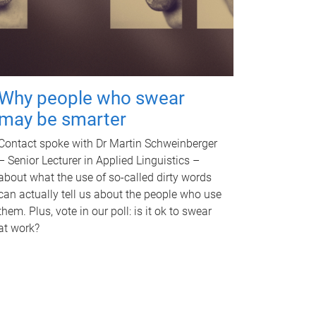
Why people who swear
may be smarter
Contact spoke with Dr Martin Schweinberger
– Senior Lecturer in Applied Linguistics –
about what the use of so-called dirty words
can actually tell us about the people who use
them. Plus, vote in our poll: is it ok to swear
at work?