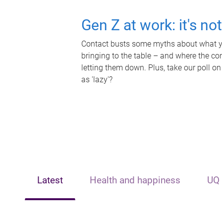
Gen Z at work: it's no
Contact busts some myths about what yo
bringing to the table – and where the c
letting them down. Plus, take our poll on
as 'lazy'?
Latest
Health and happiness
UQ 