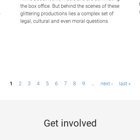
the box office. But behind the scenes of these
-
glittering productions lies a complex set of
legal, cultural and even moral questions.
1
2
3
4
5
6
7
8
9
…
next ›
last »
Get involved