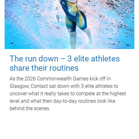
The run down – 3 elite athletes
share their routines
As the 2026 Commonwealth Games kick off in
Glasgow, Contact sat down with 3 elite athletes to
uncover what it really takes to compete at the highest
level and what their day‑to‑day routines look like
behind the scenes.