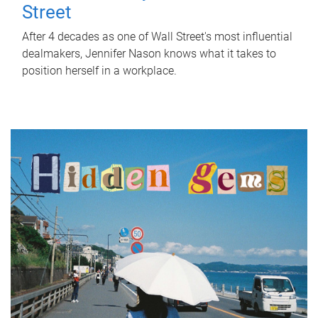
Street
After 4 decades as one of Wall Street's most influential
dealmakers, Jennifer Nason knows what it takes to
position herself in a workplace.