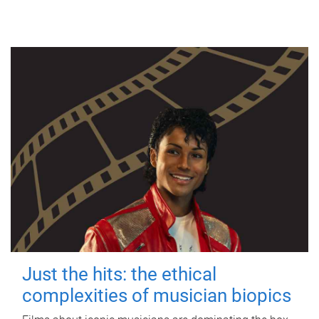
Just the hits: the ethical
complexities of musician biopics