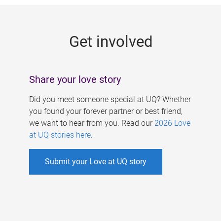
g
e
Get involved
s
Share your love story
Did you meet someone special at UQ? Whether
you found your forever partner or best friend,
we want to hear from you. Read our
2026 Love
at UQ stories here
.
Submit your Love at UQ story