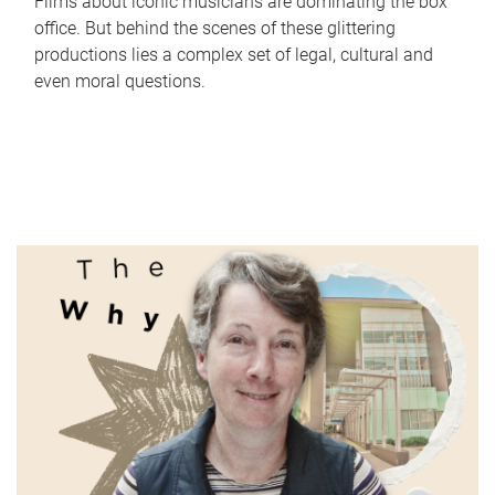
Films about iconic musicians are dominating the box
office. But behind the scenes of these glittering
productions lies a complex set of legal, cultural and
even moral questions.