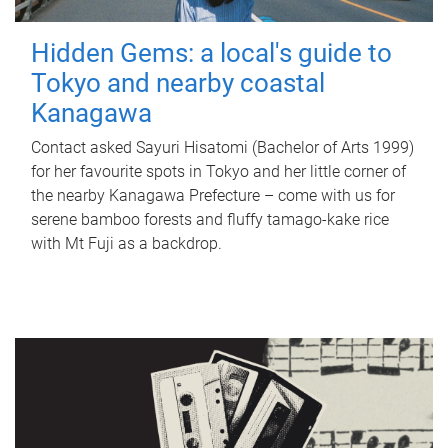
Hidden Gems: a local's guide to
Tokyo and nearby coastal
Kanagawa
Contact asked Sayuri Hisatomi (Bachelor of Arts 1999)
for her favourite spots in Tokyo and her little corner of
the nearby Kanagawa Prefecture – come with us for
serene bamboo forests and fluffy tamago-kake rice
with Mt Fuji as a backdrop.