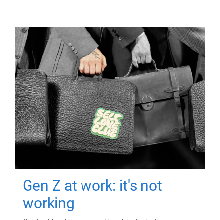
Gen Z at work: it's not
working