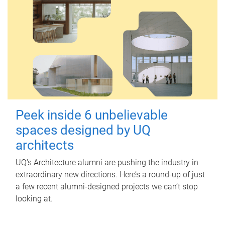
Peek inside 6 unbelievable
spaces designed by UQ
architects
UQ's Architecture alumni are pushing the industry in
extraordinary new directions. Here’s a round-up of just
a few recent alumni-designed projects we can’t stop
looking at.