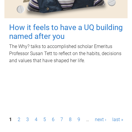
How it feels to have a UQ building
named after you
The Why? talks to accomplished scholar Emeritus
Professor Susan Tett to reflect on the habits, decisions
and values that have shaped her life.
P
1
2
3
4
5
6
7
8
9
…
next ›
last »
a