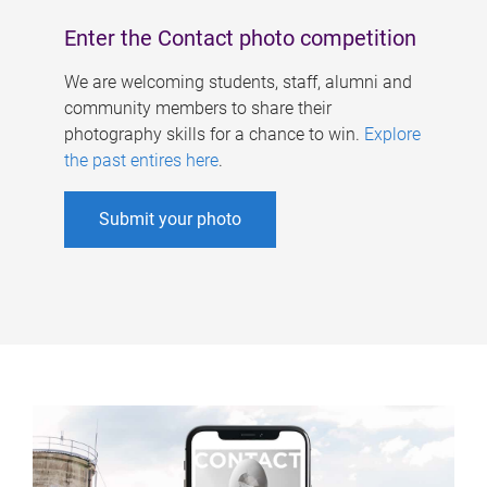
Enter the Contact photo competition
We are welcoming students, staff, alumni and
community members to share their
photography skills for a chance to win.
Explore
the past entires here
.
Submit your photo