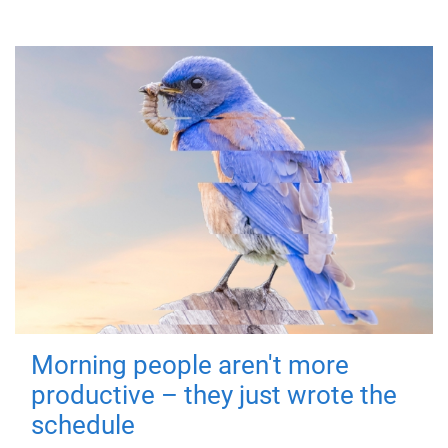
Morning people aren't more
productive – they just wrote the
schedule