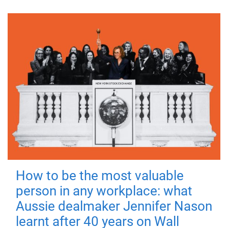
How to be the most valuable
person in any workplace: what
Aussie dealmaker Jennifer Nason
learnt after 40 years on Wall