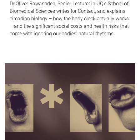
Dr Oliver Rawashdeh, Senior Lecturer in UQ's School of
Biomedical Sciences writes for Contact, and explains
circadian biology – how the body clock actually works
– and the significant social costs and health risks that
come with ignoring our bodies' natural rhythms.