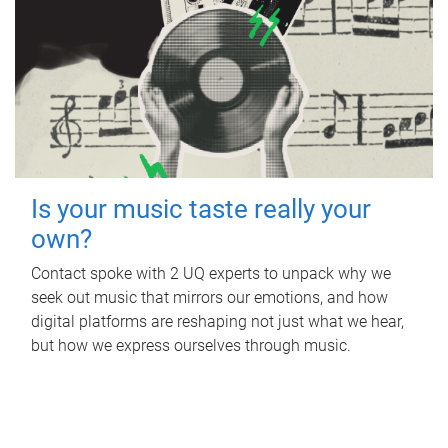
Is your music taste really your
own?
Contact spoke with 2 UQ experts to unpack why we
seek out music that mirrors our emotions, and how
digital platforms are reshaping not just what we hear,
but how we express ourselves through music.