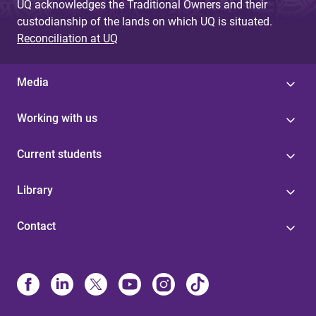
UQ acknowledges the Traditional Owners and their
custodianship of the lands on which UQ is situated.
Reconciliation at UQ
Media
Working with us
Current students
Library
Contact