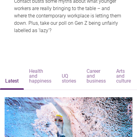
Contact busts some myths about what younger
workers are really bringing to the table – and
where the contemporary workplace is letting them
down. Plus, take our poll on Gen Z being unfairly
labelled as 'lazy'?
Health
Career
Arts
and
UQ
and
and
Latest
happiness
stories
business
culture