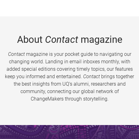
About
Contact
magazine
Contact
magazine is your pocket guide to navigating our
changing world. Landing in email inboxes monthly, with
added special editions covering timely topics, our features
keep you informed and entertained.
Contact
brings together
the best insights from UQ’s alumni, researchers and
community, connecting our global network of
ChangeMakers through storytelling.