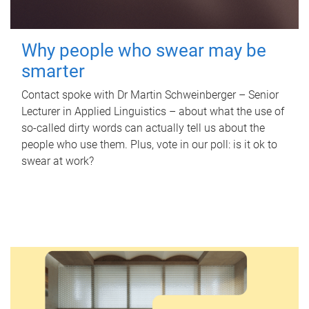
Why people who swear may be
smarter
Contact spoke with Dr Martin Schweinberger – Senior
Lecturer in Applied Linguistics – about what the use of
so-called dirty words can actually tell us about the
people who use them. Plus, vote in our poll: is it ok to
swear at work?