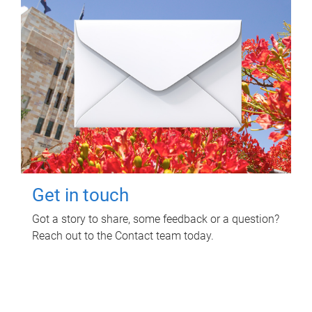
Get in touch
Got a story to share, some feedback or a question?
Reach out to the Contact team today.