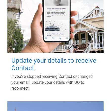
Update your details to receive
Contact
If you've stopped receiving Contact or changed
your email, update your details with UQ to
reconnect.