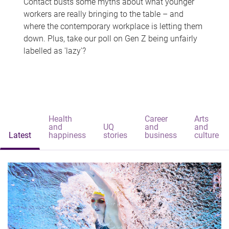
Contact busts some myths about what younger
workers are really bringing to the table – and
where the contemporary workplace is letting them
down. Plus, take our poll on Gen Z being unfairly
labelled as 'lazy'?
Health
Career
Arts
and
UQ
and
and
Latest
happiness
stories
business
culture