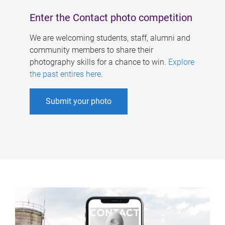
Enter the Contact photo competition
We are welcoming students, staff, alumni and
community members to share their
photography skills for a chance to win.
Explore
the past entires here
.
Submit your photo