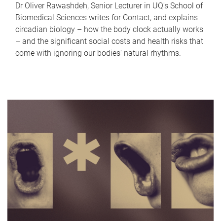
Dr Oliver Rawashdeh, Senior Lecturer in UQ's School of
Biomedical Sciences writes for Contact, and explains
circadian biology – how the body clock actually works
– and the significant social costs and health risks that
come with ignoring our bodies' natural rhythms.