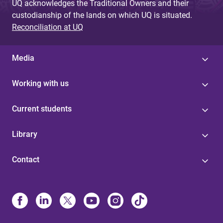
UQ acknowledges the Traditional Owners and their
custodianship of the lands on which UQ is situated.
Reconciliation at UQ
Media
Working with us
Current students
Library
Contact