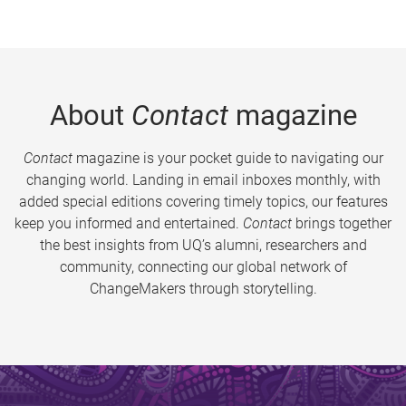
About
Contact
magazine
Contact
magazine is your pocket guide to navigating our
changing world. Landing in email inboxes monthly, with
added special editions covering timely topics, our features
keep you informed and entertained.
Contact
brings together
the best insights from UQ’s alumni, researchers and
community, connecting our global network of
ChangeMakers through storytelling.