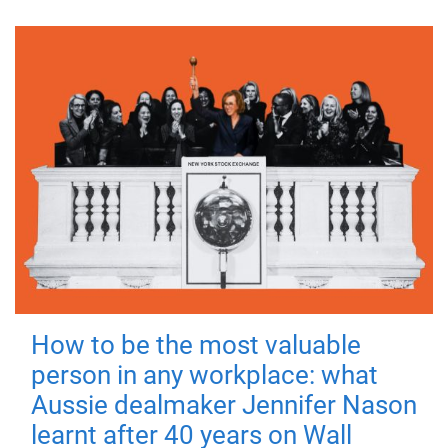
How to be the most valuable
person in any workplace: what
Aussie dealmaker Jennifer Nason
learnt after 40 years on Wall