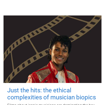
Just the hits: the ethical
complexities of musician biopics