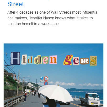
Street
After 4 decades as one of Wall Street's most influential
dealmakers, Jennifer Nason knows what it takes to
position herself in a workplace.