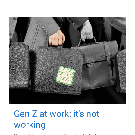
Gen Z at work: it's not
working