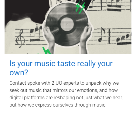
Is your music taste really your
own?
Contact spoke with 2 UQ experts to unpack why we
seek out music that mirrors our emotions, and how
digital platforms are reshaping not just what we hear,
but how we express ourselves through music.