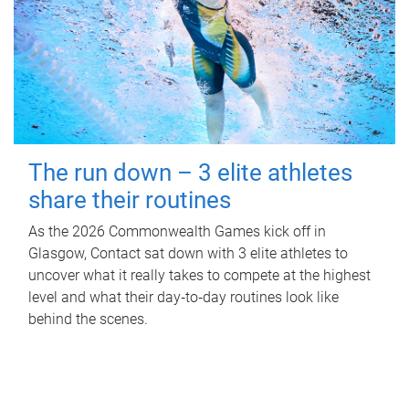
The run down – 3 elite athletes
share their routines
As the 2026 Commonwealth Games kick off in
Glasgow, Contact sat down with 3 elite athletes to
uncover what it really takes to compete at the highest
level and what their day‑to‑day routines look like
behind the scenes.