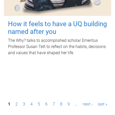
How it feels to have a UQ building
named after you
The Why? talks to accomplished scholar Emeritus
Professor Susan Tett to reflect on the habits, decisions
and values that have shaped her life.
P
1
2
3
4
5
6
7
8
9
…
next ›
last »
a