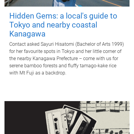
Hidden Gems: a local's guide to
Tokyo and nearby coastal
Kanagawa
Contact asked Sayuri Hisatomi (Bachelor of Arts 1999)
for her favourite spots in Tokyo and her little corner of
the nearby Kanagawa Prefecture – come with us for
serene bamboo forests and fluffy tamago-kake rice
with Mt Fuji as a backdrop.