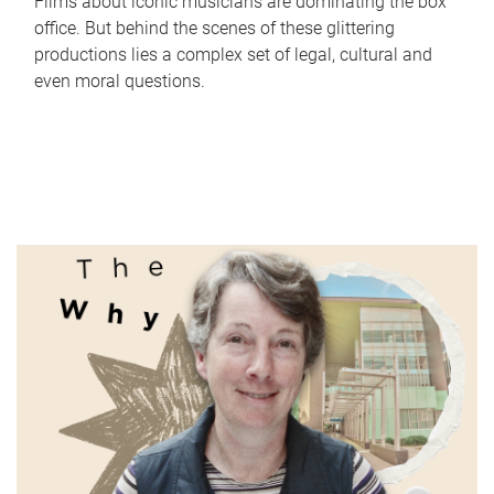
Films about iconic musicians are dominating the box
office. But behind the scenes of these glittering
productions lies a complex set of legal, cultural and
even moral questions.