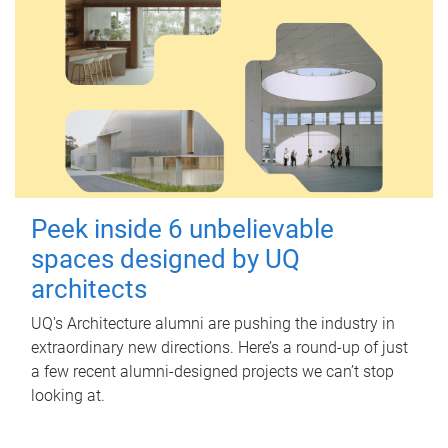
Peek inside 6 unbelievable
spaces designed by UQ
architects
UQ's Architecture alumni are pushing the industry in
extraordinary new directions. Here’s a round-up of just
a few recent alumni-designed projects we can’t stop
looking at.