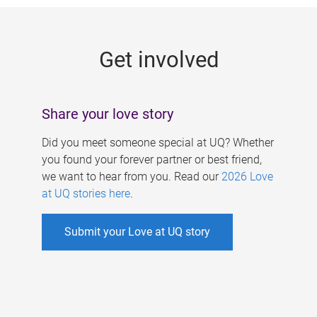
g
e
Get involved
s
Share your love story
Did you meet someone special at UQ? Whether
you found your forever partner or best friend,
we want to hear from you. Read our
2026 Love
at UQ stories here
.
Submit your Love at UQ story