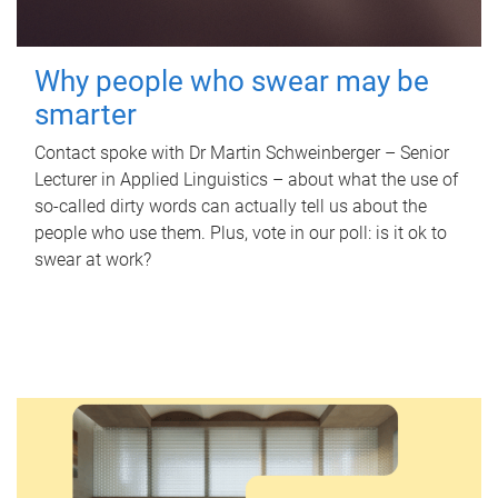
Why people who swear may be
smarter
Contact spoke with Dr Martin Schweinberger – Senior
Lecturer in Applied Linguistics – about what the use of
so-called dirty words can actually tell us about the
people who use them. Plus, vote in our poll: is it ok to
swear at work?