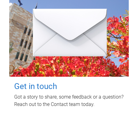
Get in touch
Got a story to share, some feedback or a question?
Reach out to the Contact team today.