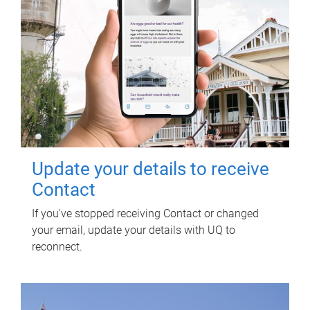
Update your details to receive
Contact
If you've stopped receiving Contact or changed
your email, update your details with UQ to
reconnect.