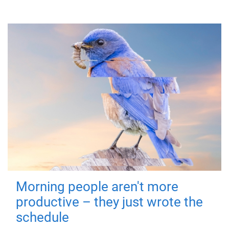
Morning people aren't more
productive – they just wrote the
schedule