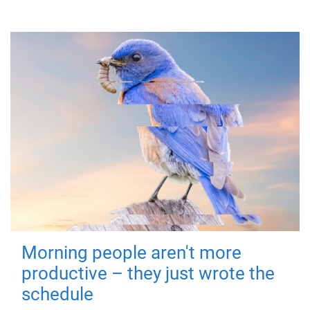
Morning people aren't more
productive – they just wrote the
schedule