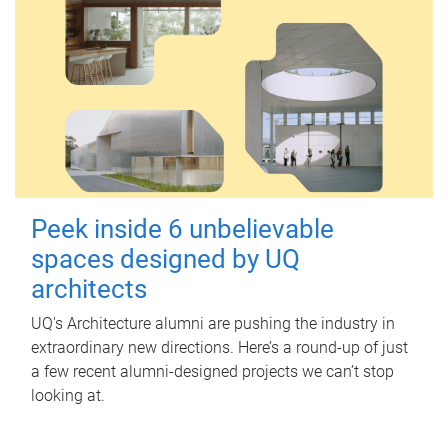
Peek inside 6 unbelievable
spaces designed by UQ
architects
UQ's Architecture alumni are pushing the industry in
extraordinary new directions. Here’s a round-up of just
a few recent alumni-designed projects we can’t stop
looking at.