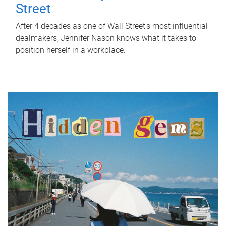
Street
After 4 decades as one of Wall Street's most influential
dealmakers, Jennifer Nason knows what it takes to
position herself in a workplace.