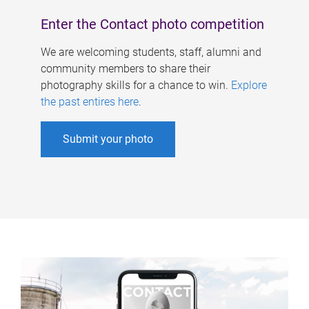
Enter the Contact photo competition
We are welcoming students, staff, alumni and
community members to share their
photography skills for a chance to win.
Explore
the past entires here
.
Submit your photo