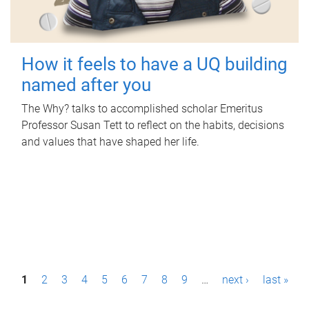
How it feels to have a UQ building
named after you
The Why? talks to accomplished scholar Emeritus
Professor Susan Tett to reflect on the habits, decisions
and values that have shaped her life.
P
1
2
3
4
5
6
7
8
9
…
next ›
last »
a