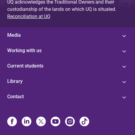
UQ acknowledges the Traditional Owners and their
custodianship of the lands on which UQ is situated.
Reconciliation at UQ
Media
Working with us
Current students
Library
Contact