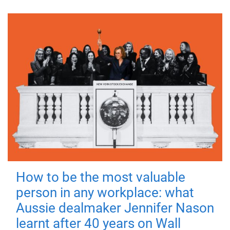
How to be the most valuable
person in any workplace: what
Aussie dealmaker Jennifer Nason
learnt after 40 years on Wall