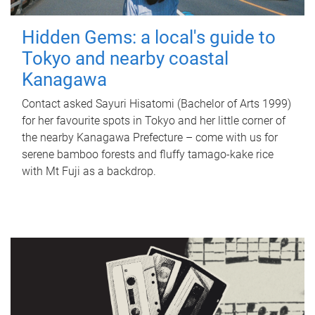
Hidden Gems: a local's guide to
Tokyo and nearby coastal
Kanagawa
Contact asked Sayuri Hisatomi (Bachelor of Arts 1999)
for her favourite spots in Tokyo and her little corner of
the nearby Kanagawa Prefecture – come with us for
serene bamboo forests and fluffy tamago-kake rice
with Mt Fuji as a backdrop.