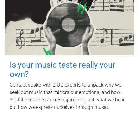
Is your music taste really your
own?
Contact spoke with 2 UQ experts to unpack why we
seek out music that mirrors our emotions, and how
digital platforms are reshaping not just what we hear,
but how we express ourselves through music.