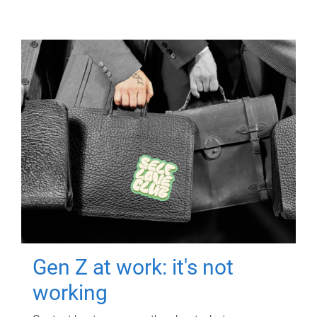
Gen Z at work: it's not
working