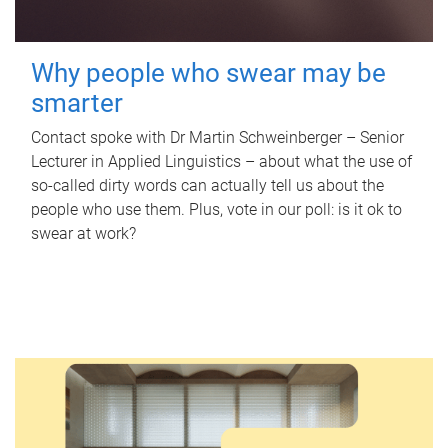
Why people who swear may be
smarter
Contact spoke with Dr Martin Schweinberger – Senior
Lecturer in Applied Linguistics – about what the use of
so-called dirty words can actually tell us about the
people who use them. Plus, vote in our poll: is it ok to
swear at work?