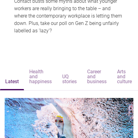
Contact busts some myths about what younger
workers are really bringing to the table – and
where the contemporary workplace is letting them
down. Plus, take our poll on Gen Z being unfairly
labelled as 'lazy'?
Health
Career
Arts
and
UQ
and
and
Latest
happiness
stories
business
culture