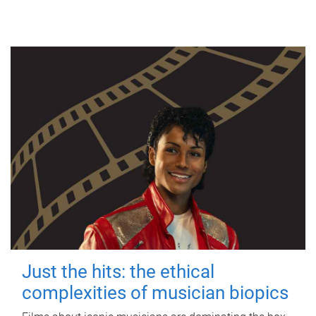
Just the hits: the ethical
complexities of musician biopics