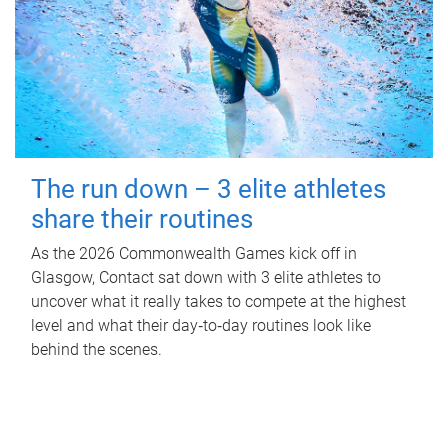
The run down – 3 elite athletes
share their routines
As the 2026 Commonwealth Games kick off in
Glasgow, Contact sat down with 3 elite athletes to
uncover what it really takes to compete at the highest
level and what their day‑to‑day routines look like
behind the scenes.