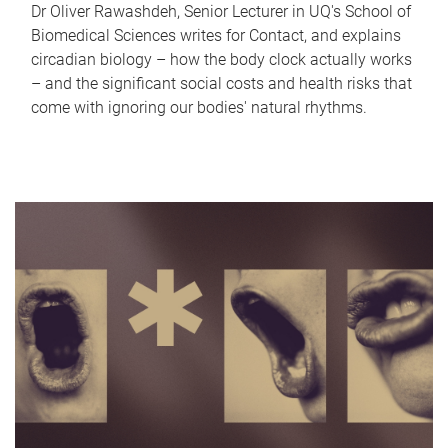
Dr Oliver Rawashdeh, Senior Lecturer in UQ's School of
Biomedical Sciences writes for Contact, and explains
circadian biology – how the body clock actually works
– and the significant social costs and health risks that
come with ignoring our bodies' natural rhythms.