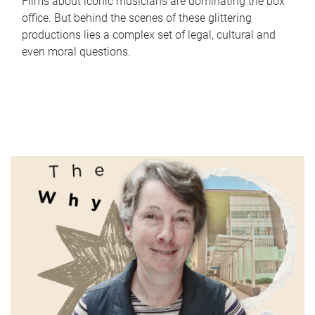
Films about iconic musicians are dominating the box
office. But behind the scenes of these glittering
productions lies a complex set of legal, cultural and
even moral questions.