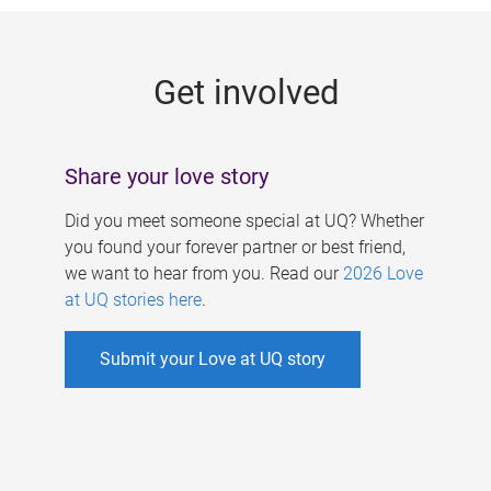
g
e
Get involved
s
Share your love story
Did you meet someone special at UQ? Whether
you found your forever partner or best friend,
we want to hear from you. Read our
2026 Love
at UQ stories here
.
Submit your Love at UQ story