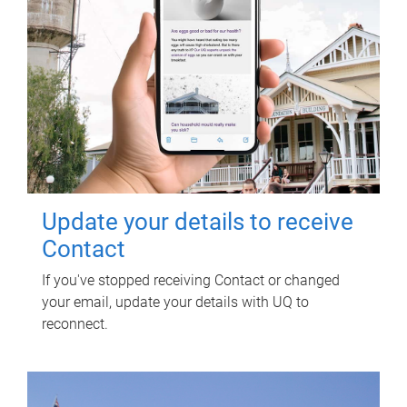
Update your details to receive
Contact
If you've stopped receiving Contact or changed
your email, update your details with UQ to
reconnect.