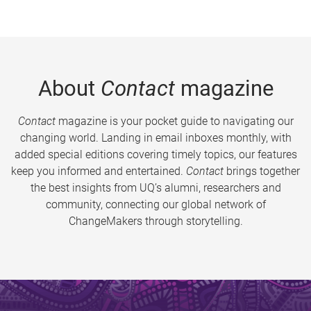
About
Contact
magazine
Contact
magazine is your pocket guide to navigating our
changing world. Landing in email inboxes monthly, with
added special editions covering timely topics, our features
keep you informed and entertained.
Contact
brings together
the best insights from UQ’s alumni, researchers and
community, connecting our global network of
ChangeMakers through storytelling.