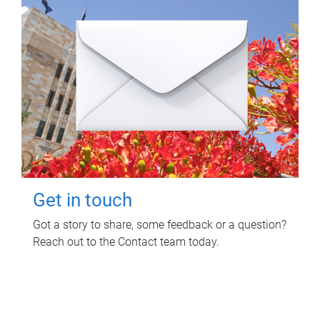
Get in touch
Got a story to share, some feedback or a question?
Reach out to the Contact team today.