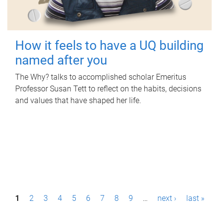
How it feels to have a UQ building
named after you
The Why? talks to accomplished scholar Emeritus
Professor Susan Tett to reflect on the habits, decisions
and values that have shaped her life.
P
1
2
3
4
5
6
7
8
9
…
next ›
last »
a