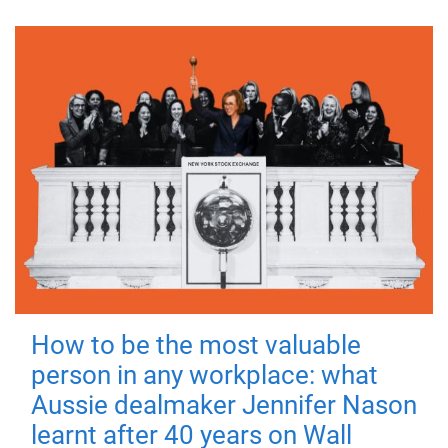
How to be the most valuable
person in any workplace: what
Aussie dealmaker Jennifer Nason
learnt after 40 years on Wall