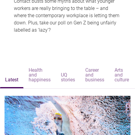
Contact busts some myths about what younger
workers are really bringing to the table – and
where the contemporary workplace is letting them
down. Plus, take our poll on Gen Z being unfairly
labelled as 'lazy'?
Health
Career
Arts
and
UQ
and
and
Latest
happiness
stories
business
culture