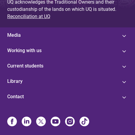
UQ acknowledges the Traditional Owners and their
custodianship of the lands on which UQ is situated.
Reconciliation at UQ
Media
Working with us
Current students
Library
Contact