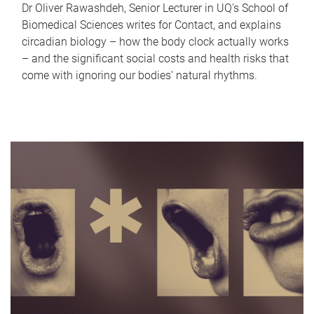
Dr Oliver Rawashdeh, Senior Lecturer in UQ's School of
Biomedical Sciences writes for Contact, and explains
circadian biology – how the body clock actually works
– and the significant social costs and health risks that
come with ignoring our bodies' natural rhythms.