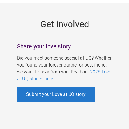
g
e
Get involved
s
Share your love story
Did you meet someone special at UQ? Whether
you found your forever partner or best friend,
we want to hear from you. Read our
2026 Love
at UQ stories here
.
Submit your Love at UQ story