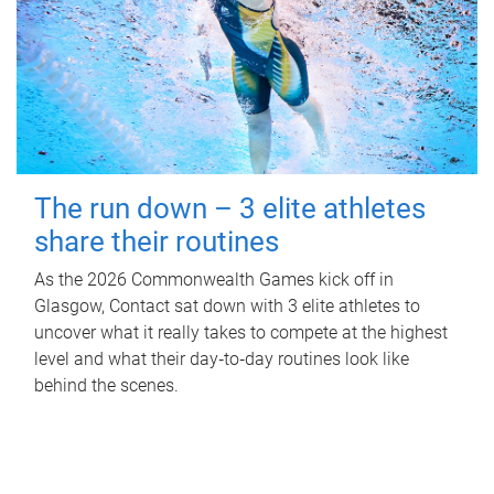
The run down – 3 elite athletes
share their routines
As the 2026 Commonwealth Games kick off in
Glasgow, Contact sat down with 3 elite athletes to
uncover what it really takes to compete at the highest
level and what their day‑to‑day routines look like
behind the scenes.