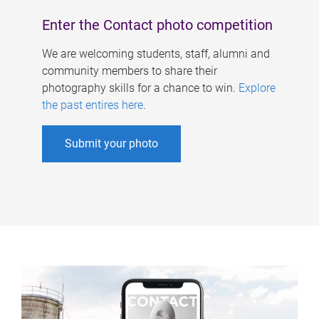
Enter the Contact photo competition
We are welcoming students, staff, alumni and
community members to share their
photography skills for a chance to win.
Explore
the past entires here
.
Submit your photo