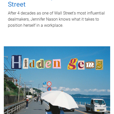
Street
After 4 decades as one of Wall Street's most influential
dealmakers, Jennifer Nason knows what it takes to
position herself in a workplace.