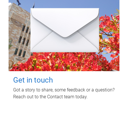
Get in touch
Got a story to share, some feedback or a question?
Reach out to the Contact team today.