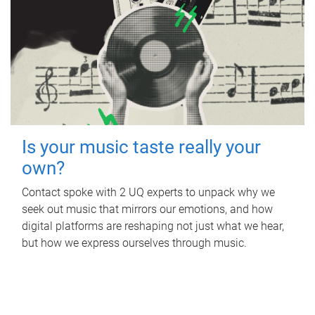
Is your music taste really your
own?
Contact spoke with 2 UQ experts to unpack why we
seek out music that mirrors our emotions, and how
digital platforms are reshaping not just what we hear,
but how we express ourselves through music.