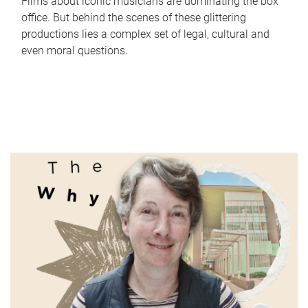
Films about iconic musicians are dominating the box
office. But behind the scenes of these glittering
productions lies a complex set of legal, cultural and
even moral questions.