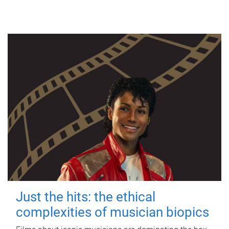
Just the hits: the ethical
complexities of musician biopics