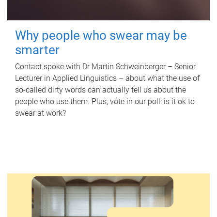
Why people who swear may be
smarter
Contact spoke with Dr Martin Schweinberger – Senior
Lecturer in Applied Linguistics – about what the use of
so-called dirty words can actually tell us about the
people who use them. Plus, vote in our poll: is it ok to
swear at work?