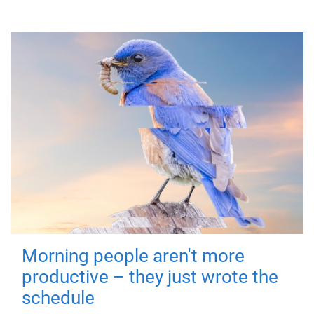
Morning people aren't more
productive – they just wrote the
schedule