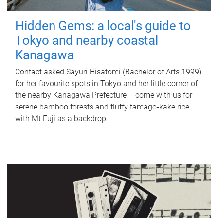
Hidden Gems: a local's guide to
Tokyo and nearby coastal
Kanagawa
Contact asked Sayuri Hisatomi (Bachelor of Arts 1999)
for her favourite spots in Tokyo and her little corner of
the nearby Kanagawa Prefecture – come with us for
serene bamboo forests and fluffy tamago-kake rice
with Mt Fuji as a backdrop.