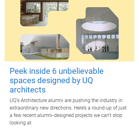
Peek inside 6 unbelievable
spaces designed by UQ
architects
UQ's Architecture alumni are pushing the industry in
extraordinary new directions. Here’s a round-up of just
a few recent alumni-designed projects we can’t stop
looking at.