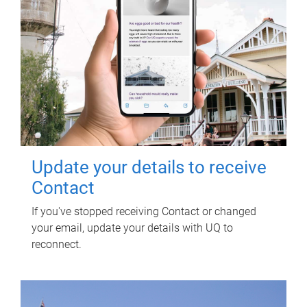
Update your details to receive
Contact
If you've stopped receiving Contact or changed
your email, update your details with UQ to
reconnect.