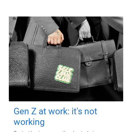
Gen Z at work: it's not
working