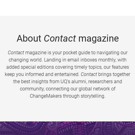
About
Contact
magazine
Contact
magazine is your pocket guide to navigating our
changing world. Landing in email inboxes monthly, with
added special editions covering timely topics, our features
keep you informed and entertained.
Contact
brings together
the best insights from UQ’s alumni, researchers and
community, connecting our global network of
ChangeMakers through storytelling.