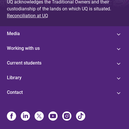
UQ acknowledges the Traditional Owners and their
custodianship of the lands on which UQ is situated.
Reconciliation at UQ
Media
Working with us
Current students
Library
Contact