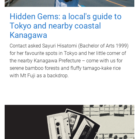
Hidden Gems: a local's guide to
Tokyo and nearby coastal
Kanagawa
Contact asked Sayuri Hisatomi (Bachelor of Arts 1999)
for her favourite spots in Tokyo and her little corner of
the nearby Kanagawa Prefecture – come with us for
serene bamboo forests and fluffy tamago-kake rice
with Mt Fuji as a backdrop.