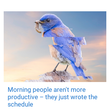
Morning people aren't more
productive – they just wrote the
schedule