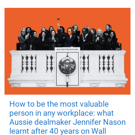
How to be the most valuable
person in any workplace: what
Aussie dealmaker Jennifer Nason
learnt after 40 years on Wall