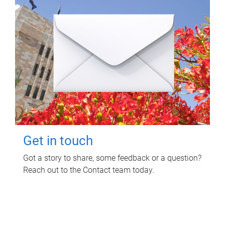
Get in touch
Got a story to share, some feedback or a question?
Reach out to the Contact team today.