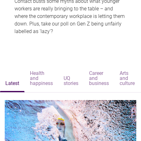
Contact busts some myths about what younger
workers are really bringing to the table – and
where the contemporary workplace is letting them
down. Plus, take our poll on Gen Z being unfairly
labelled as 'lazy'?
Health
Career
Arts
and
UQ
and
and
Latest
happiness
stories
business
culture