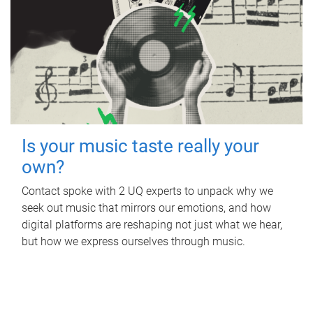
Is your music taste really your
own?
Contact spoke with 2 UQ experts to unpack why we
seek out music that mirrors our emotions, and how
digital platforms are reshaping not just what we hear,
but how we express ourselves through music.