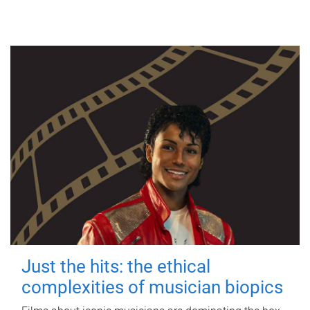
Just the hits: the ethical
complexities of musician biopics