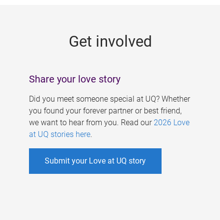
g
e
Get involved
s
Share your love story
Did you meet someone special at UQ? Whether
you found your forever partner or best friend,
we want to hear from you. Read our
2026 Love
at UQ stories here
.
Submit your Love at UQ story