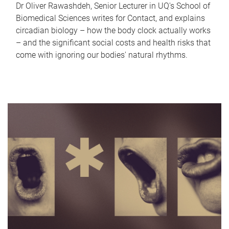
Dr Oliver Rawashdeh, Senior Lecturer in UQ's School of
Biomedical Sciences writes for Contact, and explains
circadian biology – how the body clock actually works
– and the significant social costs and health risks that
come with ignoring our bodies' natural rhythms.