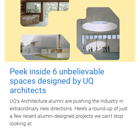
Peek inside 6 unbelievable
spaces designed by UQ
architects
UQ's Architecture alumni are pushing the industry in
extraordinary new directions. Here’s a round-up of just
a few recent alumni-designed projects we can’t stop
looking at.