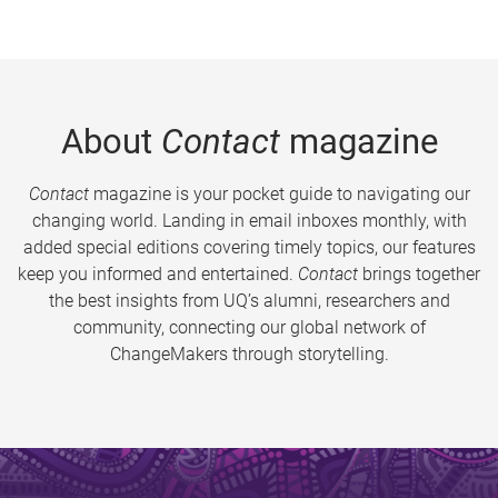
About
Contact
magazine
Contact
magazine is your pocket guide to navigating our
changing world. Landing in email inboxes monthly, with
added special editions covering timely topics, our features
keep you informed and entertained.
Contact
brings together
the best insights from UQ’s alumni, researchers and
community, connecting our global network of
ChangeMakers through storytelling.