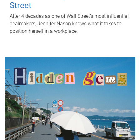
Street
After 4 decades as one of Wall Street's most influential
dealmakers, Jennifer Nason knows what it takes to
position herself in a workplace.