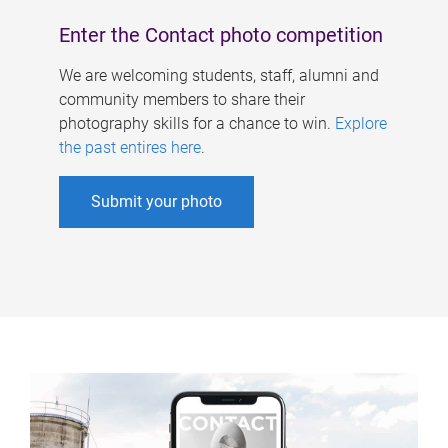
Enter the Contact photo competition
We are welcoming students, staff, alumni and
community members to share their
photography skills for a chance to win.
Explore
the past entires here
.
Submit your photo