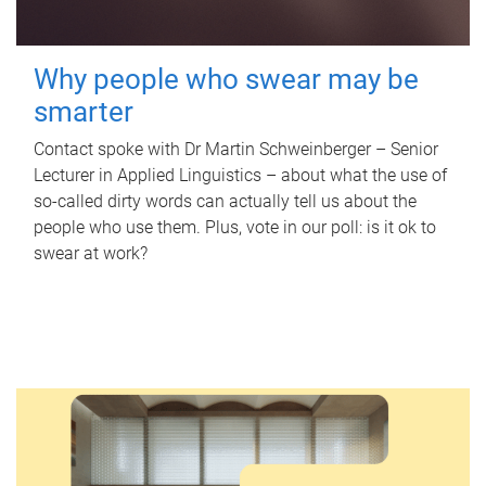
Why people who swear may be
smarter
Contact spoke with Dr Martin Schweinberger – Senior
Lecturer in Applied Linguistics – about what the use of
so-called dirty words can actually tell us about the
people who use them. Plus, vote in our poll: is it ok to
swear at work?