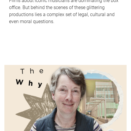
Films about iconic musicians are dominating the box
office. But behind the scenes of these glittering
productions lies a complex set of legal, cultural and
even moral questions.