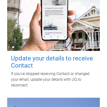
Update your details to receive
Contact
If you've stopped receiving Contact or changed
your email, update your details with UQ to
reconnect.