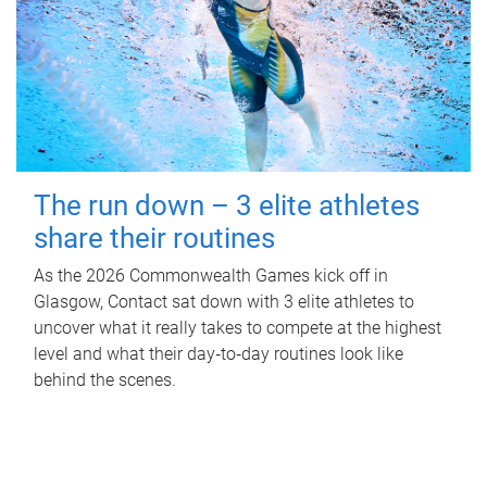
The run down – 3 elite athletes
share their routines
As the 2026 Commonwealth Games kick off in
Glasgow, Contact sat down with 3 elite athletes to
uncover what it really takes to compete at the highest
level and what their day‑to‑day routines look like
behind the scenes.