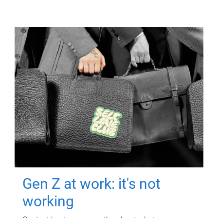
Gen Z at work: it's not
working