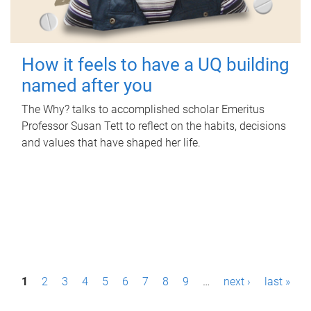
How it feels to have a UQ building
named after you
The Why? talks to accomplished scholar Emeritus
Professor Susan Tett to reflect on the habits, decisions
and values that have shaped her life.
P
1
2
3
4
5
6
7
8
9
…
next ›
last »
a