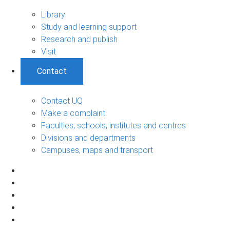
Library
Study and learning support
Research and publish
Visit
Contact
Contact UQ
Make a complaint
Faculties, schools, institutes and centres
Divisions and departments
Campuses, maps and transport