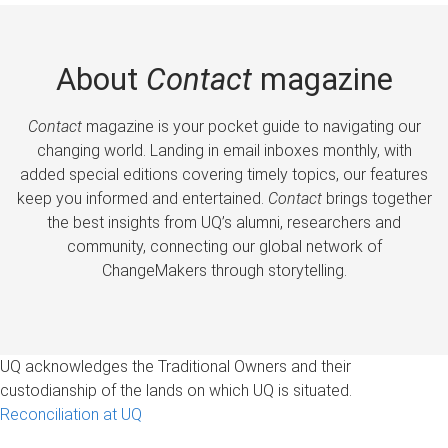
About
Contact
magazine
Contact
magazine is your pocket guide to navigating our
changing world. Landing in email inboxes monthly, with
added special editions covering timely topics, our features
keep you informed and entertained.
Contact
brings together
the best insights from UQ’s alumni, researchers and
community, connecting our global network of
ChangeMakers through storytelling.
UQ acknowledges the Traditional Owners and their
custodianship of the lands on which UQ is situated.
Reconciliation at UQ