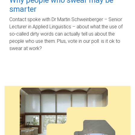
smarter
Contact spoke with Dr Martin Schweinberger – Senior
Lecturer in Applied Linguistics – about what the use of
so-called dirty words can actually tell us about the
people who use them. Plus, vote in our poll: is it ok to
swear at work?