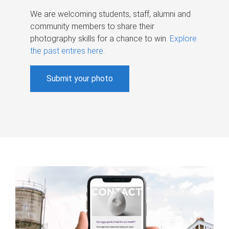
We are welcoming students, staff, alumni and
community members to share their
photography skills for a chance to win.
Explore
the past entires here
.
Submit your photo