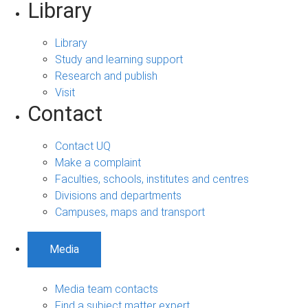
Library
Library
Study and learning support
Research and publish
Visit
Contact
Contact UQ
Make a complaint
Faculties, schools, institutes and centres
Divisions and departments
Campuses, maps and transport
Media
Media team contacts
Find a subject matter expert