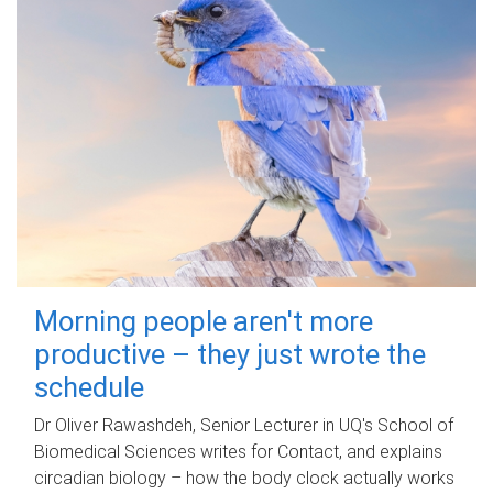
Morning people aren't more
productive – they just wrote the
schedule
Dr Oliver Rawashdeh, Senior Lecturer in UQ's School of
Biomedical Sciences writes for Contact, and explains
circadian biology – how the body clock actually works