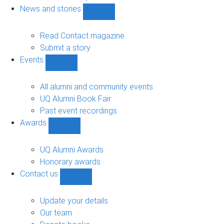
navigation
News and stories
Show
News
and
Read Contact magazine
stories
Submit a story
sub-
Events
navigation
Show
Events
sub-
All alumni and community events
navigation
UQ Alumni Book Fair
Past event recordings
Awards
Show
Awards
sub-
UQ Alumni Awards
navigation
Honorary awards
Contact us
Show
Contact
us
Update your details
sub-
Our team
navigation