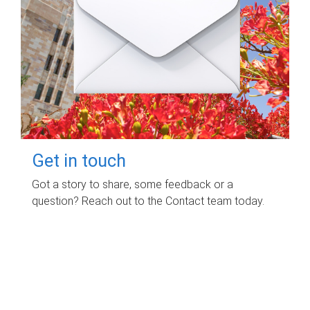
Get in touch
Got a story to share, some feedback or a
question? Reach out to the Contact team today.