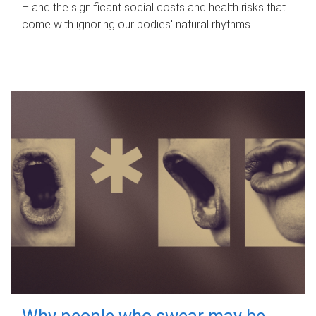
– and the significant social costs and health risks that
come with ignoring our bodies' natural rhythms.
Why people who swear may be