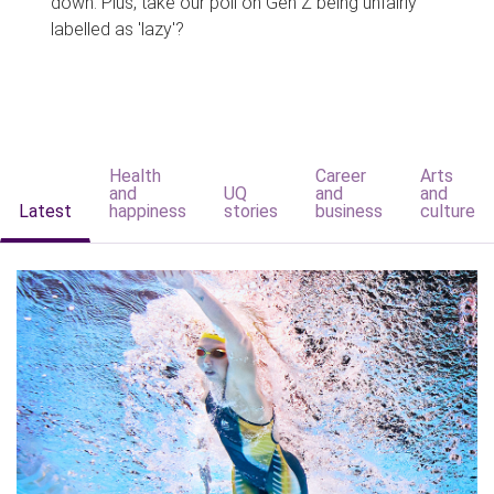
down. Plus, take our poll on Gen Z being unfairly
labelled as 'lazy'?
Health
Career
Arts
and
UQ
and
and
Latest
happiness
stories
business
culture