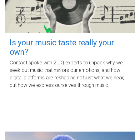
Is your music taste really your
own?
Contact spoke with 2 UQ experts to unpack why we
seek out music that mirrors our emotions, and how
digital platforms are reshaping not just what we hear,
but how we express ourselves through music.