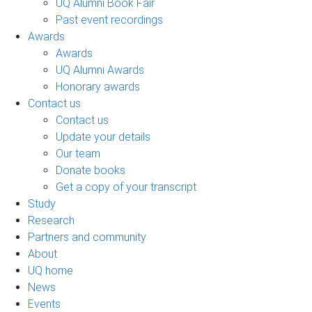
UQ Alumni Book Fair
Past event recordings
Awards
Awards
UQ Alumni Awards
Honorary awards
Contact us
Contact us
Update your details
Our team
Donate books
Get a copy of your transcript
Study
Research
Partners and community
About
UQ home
News
Events