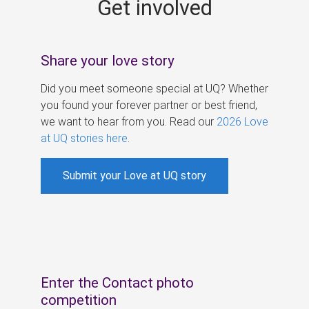
Get involved
s
Share your love story
Did you meet someone special at UQ? Whether
you found your forever partner or best friend,
we want to hear from you. Read our
2026 Love
at UQ stories here
.
Submit your Love at UQ story
Enter the Contact photo
competition