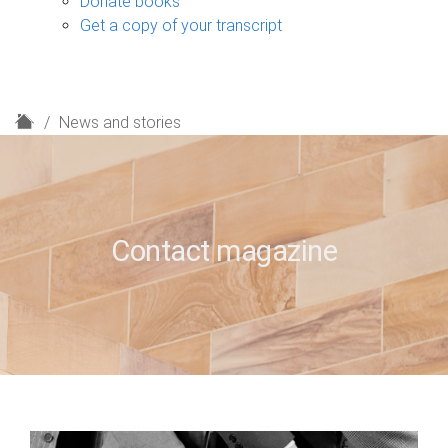
Donate books
Get a copy of your transcript
H
News and stories
o
m
e
Contact magazine