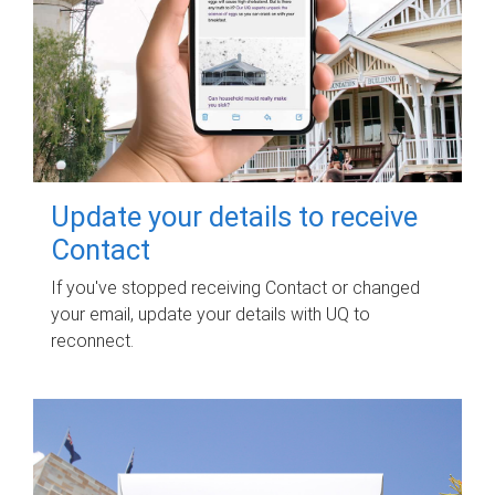
Update your details to receive
Contact
If you've stopped receiving Contact or changed
your email, update your details with UQ to
reconnect.