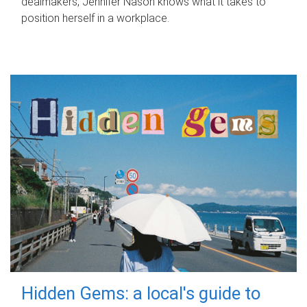
dealmakers, Jennifer Nason knows what it takes to
position herself in a workplace.
Hidden Gems: a local's guide to