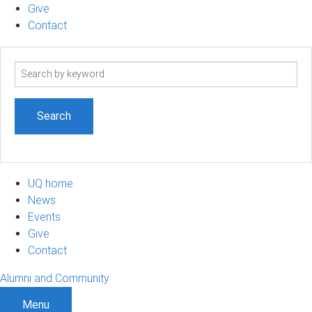
Give
Contact
Search
term
UQ home
News
Events
Give
Contact
Alumni and Community
Menu