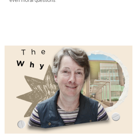
even moral questions.