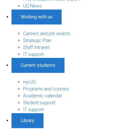
UQ News
Working with us
Careers and job search
Strategic Plan
Staff Intranet
IT support
Current students
my.UQ
Programs and courses
Academic calendar
Student support
IT support
Library