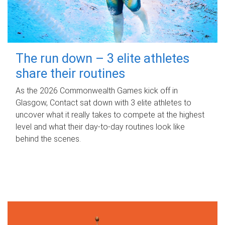
The run down – 3 elite athletes
share their routines
As the 2026 Commonwealth Games kick off in
Glasgow, Contact sat down with 3 elite athletes to
uncover what it really takes to compete at the highest
level and what their day‑to‑day routines look like
behind the scenes.