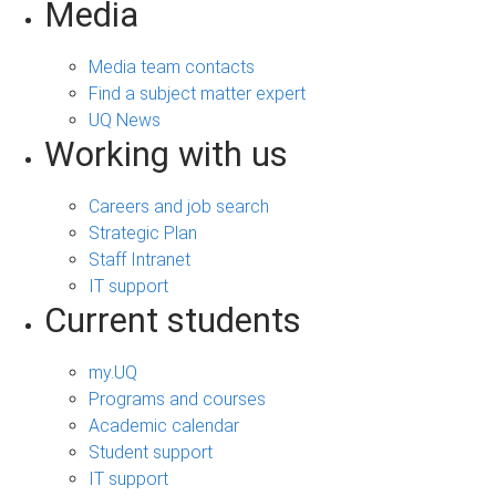
Media
Media team contacts
Find a subject matter expert
UQ News
Working with us
Careers and job search
Strategic Plan
Staff Intranet
IT support
Current students
my.UQ
Programs and courses
Academic calendar
Student support
IT support