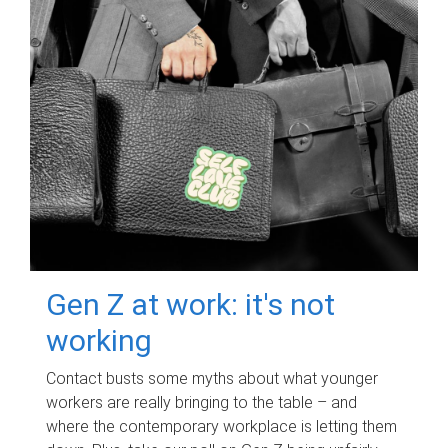
Gen Z at work: it's not
working
Contact busts some myths about what younger
workers are really bringing to the table – and
where the contemporary workplace is letting them