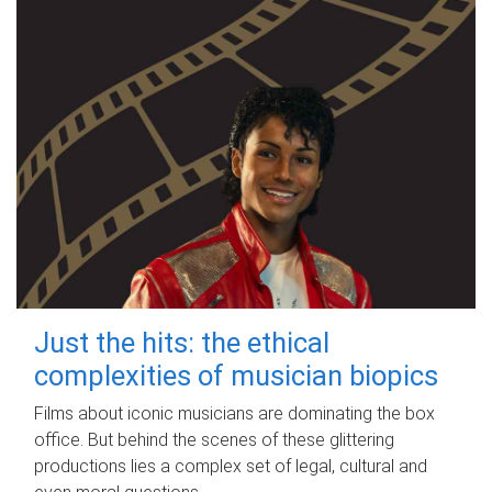
Just the hits: the ethical
complexities of musician biopics
Films about iconic musicians are dominating the box
office. But behind the scenes of these glittering
productions lies a complex set of legal, cultural and