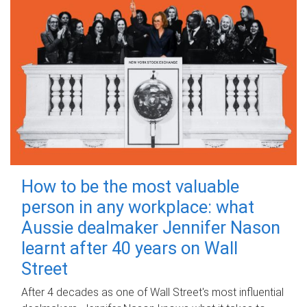
How to be the most valuable
person in any workplace: what
Aussie dealmaker Jennifer Nason
learnt after 40 years on Wall
Street
After 4 decades as one of Wall Street's most influential