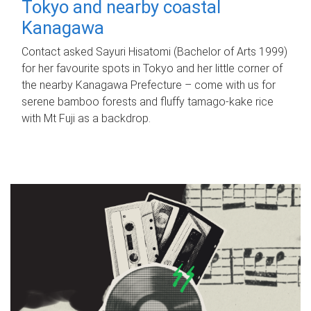
Tokyo and nearby coastal
Kanagawa
Contact asked Sayuri Hisatomi (Bachelor of Arts 1999)
for her favourite spots in Tokyo and her little corner of
the nearby Kanagawa Prefecture – come with us for
serene bamboo forests and fluffy tamago-kake rice
with Mt Fuji as a backdrop.