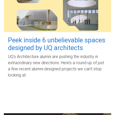
Peek inside 6 unbelievable spaces
designed by UQ architects
UQ's Architecture alumni are pushing the industry in
extraordinary new directions. Here’s a round-up of just
a few recent alumni-designed projects we can’t stop
looking at.