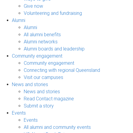
Give now
Volunteering and fundraising
Alumni
Alumni
All alumni benefits
Alumni networks
Alumni boards and leadership
Community engagement
Community engagement
Connecting with regional Queensland
Visit our campuses
News and stories
News and stories
Read Contact magazine
Submit a story
Events
Events
All alumni and community events