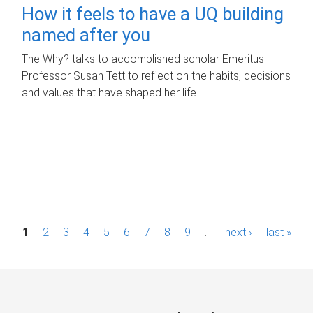
How it feels to have a UQ building
named after you
The Why? talks to accomplished scholar Emeritus
Professor Susan Tett to reflect on the habits, decisions
and values that have shaped her life.
P
1
2
3
4
5
6
7
8
9
…
next ›
last »
a
g
e