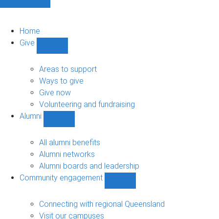
Home
Give
Show
Give
sub-
Areas to support
navigation
Ways to give
Give now
Volunteering and fundraising
Alumni
Show
Alumni
sub-
All alumni benefits
navigation
Alumni networks
Alumni boards and leadership
Community engagement
Show
Community
engagement
Connecting with regional Queensland
sub-
Visit our campuses