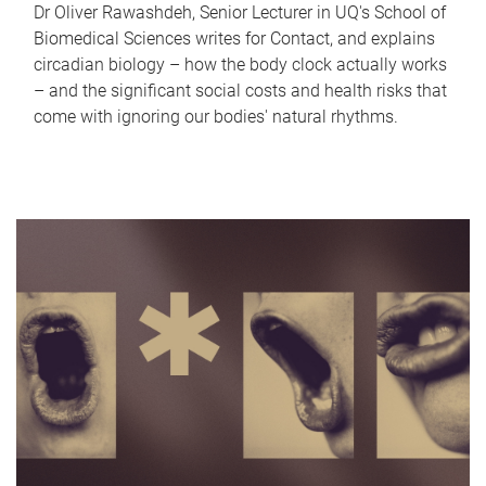
Dr Oliver Rawashdeh, Senior Lecturer in UQ's School of
Biomedical Sciences writes for Contact, and explains
circadian biology – how the body clock actually works
– and the significant social costs and health risks that
come with ignoring our bodies' natural rhythms.