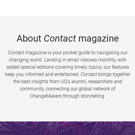
About
Contact
magazine
Contact
magazine is your pocket guide to navigating our
changing world. Landing in email inboxes monthly, with
added special editions covering timely topics, our features
keep you informed and entertained.
Contact
brings together
the best insights from UQ’s alumni, researchers and
community, connecting our global network of
ChangeMakers through storytelling.