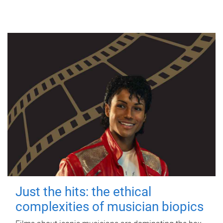
Just the hits: the ethical
complexities of musician biopics