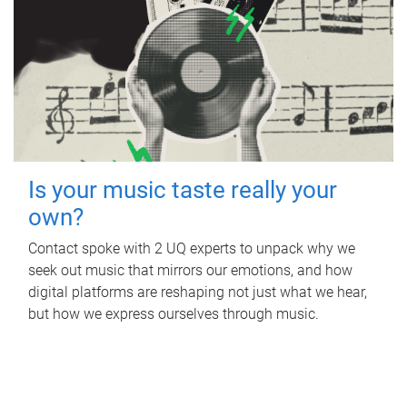
Is your music taste really your
own?
Contact spoke with 2 UQ experts to unpack why we
seek out music that mirrors our emotions, and how
digital platforms are reshaping not just what we hear,
but how we express ourselves through music.