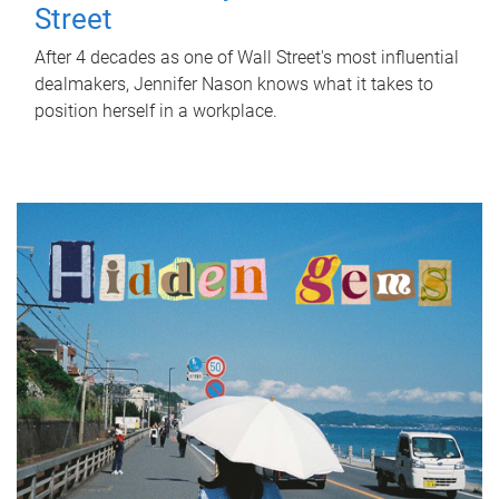
Street
After 4 decades as one of Wall Street's most influential
dealmakers, Jennifer Nason knows what it takes to
position herself in a workplace.