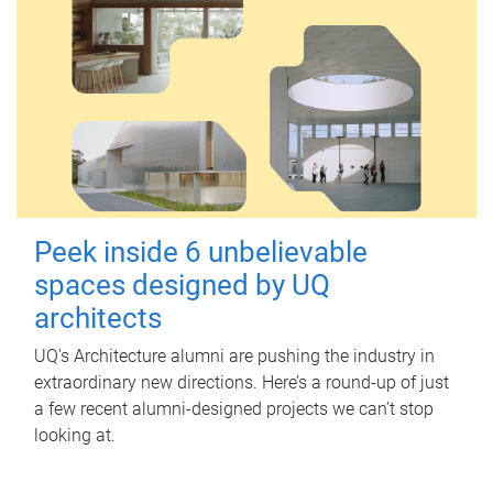
Peek inside 6 unbelievable
spaces designed by UQ
architects
UQ's Architecture alumni are pushing the industry in
extraordinary new directions. Here’s a round-up of just
a few recent alumni-designed projects we can’t stop
looking at.