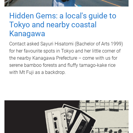
Hidden Gems: a local's guide to
Tokyo and nearby coastal
Kanagawa
Contact asked Sayuri Hisatomi (Bachelor of Arts 1999)
for her favourite spots in Tokyo and her little corner of
the nearby Kanagawa Prefecture – come with us for
serene bamboo forests and fluffy tamago-kake rice
with Mt Fuji as a backdrop.