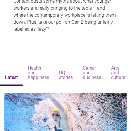
Contact busts some myths about what younger
workers are really bringing to the table – and
where the contemporary workplace is letting them
down. Plus, take our poll on Gen Z being unfairly
labelled as 'lazy'?
Health
Career
Arts
and
UQ
and
and
Latest
happiness
stories
business
culture