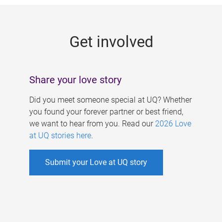
g
e
Get involved
s
Share your love story
Did you meet someone special at UQ? Whether
you found your forever partner or best friend,
we want to hear from you. Read our
2026 Love
at UQ stories here
.
Submit your Love at UQ story