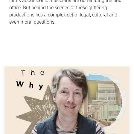
Films about iconic musicians are dominating the box
office. But behind the scenes of these glittering
productions lies a complex set of legal, cultural and
even moral questions.