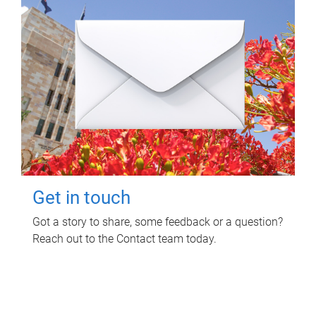
Get in touch
Got a story to share, some feedback or a question?
Reach out to the Contact team today.