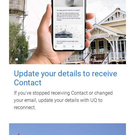
Update your details to receive
Contact
If you've stopped receiving Contact or changed
your email, update your details with UQ to
reconnect.