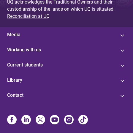
UQ acknowledges the Traditional Owners and their
custodianship of the lands on which UQ is situated.
Reconciliation at UQ
Media
Working with us
Current students
Library
Contact