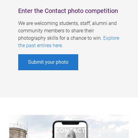
Enter the Contact photo competition
We are welcoming students, staff, alumni and
community members to share their
photography skills for a chance to win.
Explore
the past entires here
.
Submit your photo