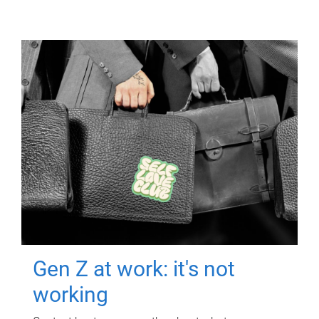
Gen Z at work: it's not
working