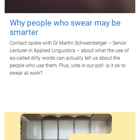
Why people who swear may be
smarter
Contact spoke with Dr Martin Schweinberger – Senior
Lecturer in Applied Linguistics – about what the use of
so-called dirty words can actually tell us about the
people who use them. Plus, vote in our poll: is it ok to
swear at work?