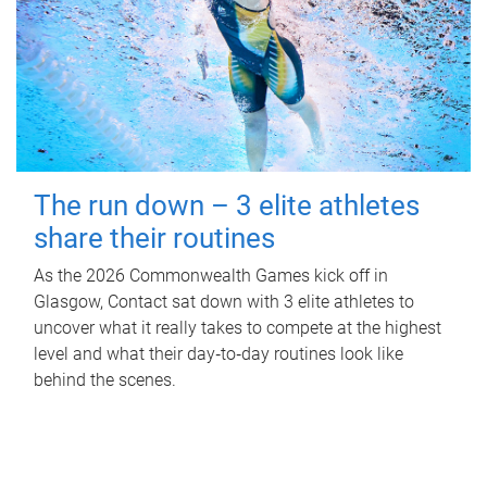
The run down – 3 elite athletes
share their routines
As the 2026 Commonwealth Games kick off in
Glasgow, Contact sat down with 3 elite athletes to
uncover what it really takes to compete at the highest
level and what their day‑to‑day routines look like
behind the scenes.