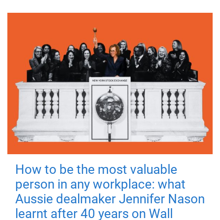
How to be the most valuable
person in any workplace: what
Aussie dealmaker Jennifer Nason
learnt after 40 years on Wall