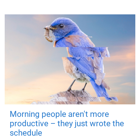
Morning people aren't more
productive – they just wrote the
schedule