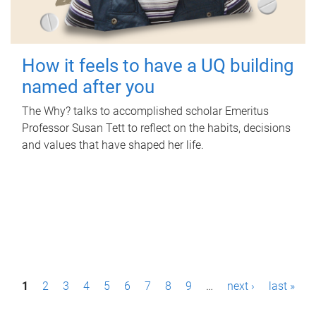
How it feels to have a UQ building
named after you
The Why? talks to accomplished scholar Emeritus
Professor Susan Tett to reflect on the habits, decisions
and values that have shaped her life.
P
1
2
3
4
5
6
7
8
9
…
next ›
last »
a