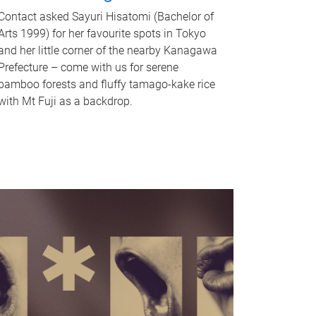
Contact asked Sayuri Hisatomi (Bachelor of
Arts 1999) for her favourite spots in Tokyo
and her little corner of the nearby Kanagawa
Prefecture – come with us for serene
bamboo forests and fluffy tamago-kake rice
with Mt Fuji as a backdrop.