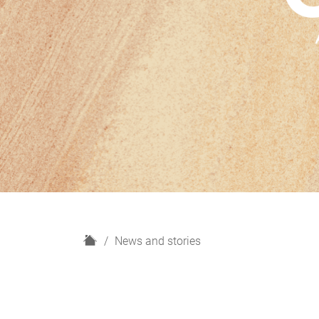
H
News and stories
o
m
e