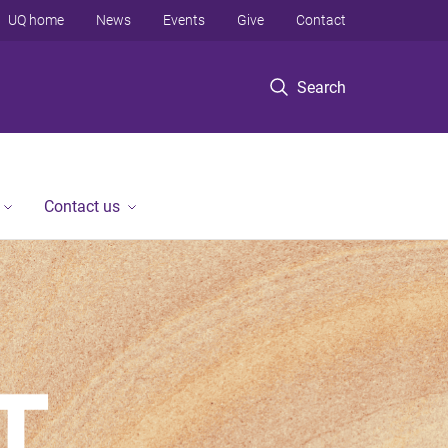
UQ home
News
Events
Give
Contact
Search
Contact us