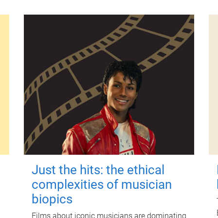
Just the hits: the ethical
complexities of musician
biopics
Films about iconic musicians are dominating