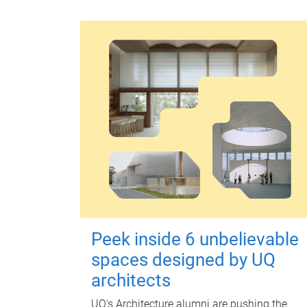
Peek inside 6 unbelievable
spaces designed by UQ
architects
UQ's Architecture alumni are pushing the