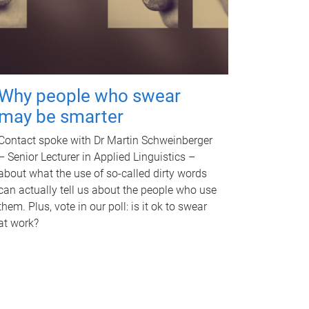
Why people who swear
may be smarter
Contact spoke with Dr Martin Schweinberger
– Senior Lecturer in Applied Linguistics –
about what the use of so-called dirty words
can actually tell us about the people who use
them. Plus, vote in our poll: is it ok to swear
at work?