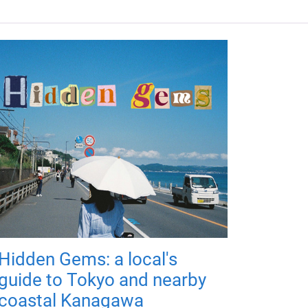
Hidden Gems: a local's
guide to Tokyo and nearby
coastal Kanagawa