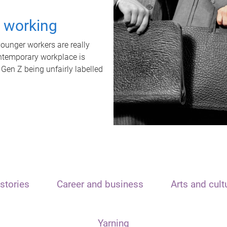
t working
unger workers are really
ontemporary workplace is
 Gen Z being unfairly labelled
stories
Career and business
Arts and cult
Yarning