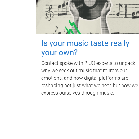
Is your music taste really
your own?
Contact spoke with 2 UQ experts to unpack
why we seek out music that mirrors our
emotions, and how digital platforms are
reshaping not just what we hear, but how we
express ourselves through music.