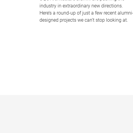
industry in extraordinary new directions.
Here’s a round-up of just a few recent alumni
designed projects we can’t stop looking at.
P
a
g
e
s