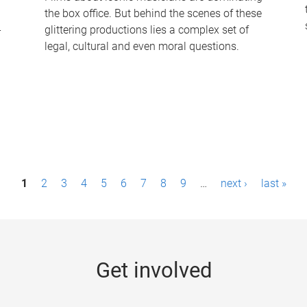
the box office. But behind the scenes of these
-
glittering productions lies a complex set of
legal, cultural and even moral questions.
1
2
3
4
5
6
7
8
9
…
next ›
last »
Get involved