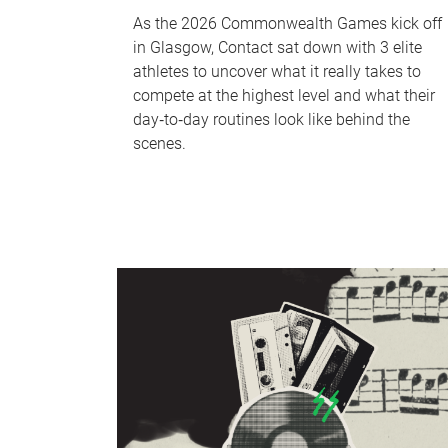
As the 2026 Commonwealth Games kick off
in Glasgow, Contact sat down with 3 elite
athletes to uncover what it really takes to
compete at the highest level and what their
day‑to‑day routines look like behind the
scenes.