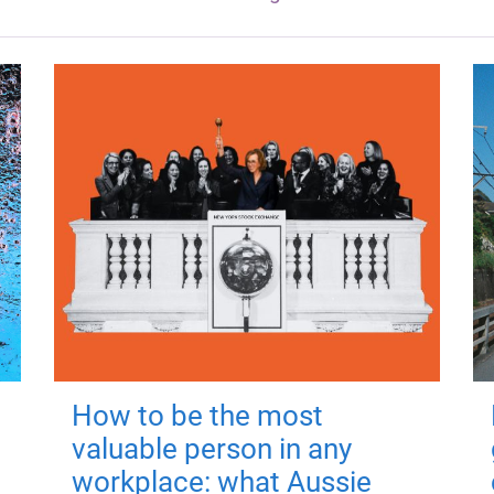
How to be the most
valuable person in any
workplace: what Aussie