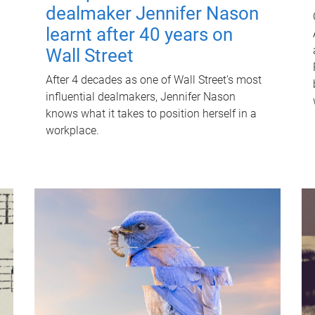
dealmaker Jennifer Nason
learnt after 40 years on
Wall Street
After 4 decades as one of Wall Street's most
influential dealmakers, Jennifer Nason
knows what it takes to position herself in a
workplace.