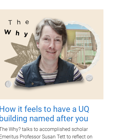
How it feels to have a UQ
building named after you
The Why? talks to accomplished scholar
Emeritus Professor Susan Tett to reflect on