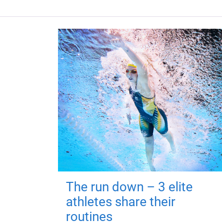
The run down – 3 elite
athletes share their
routines