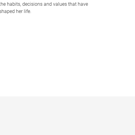
the habits, decisions and values that have
shaped her life.