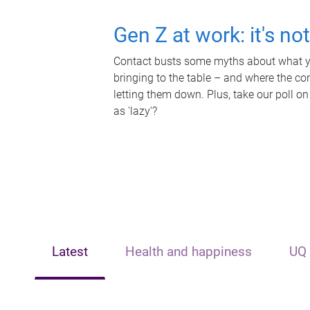
Gen Z at work: it's no
Contact busts some myths about what yo
bringing to the table – and where the c
letting them down. Plus, take our poll on
as 'lazy'?
Latest
Health and happiness
UQ 