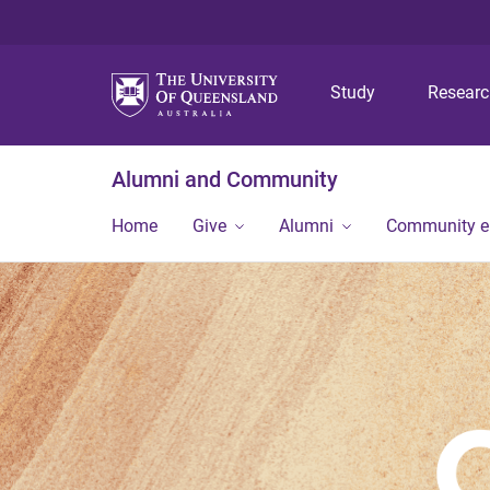
Study
Resear
Alumni and Community
Home
Give
Alumni
Community 