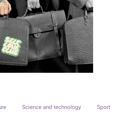
ure
Science and technology
Sport