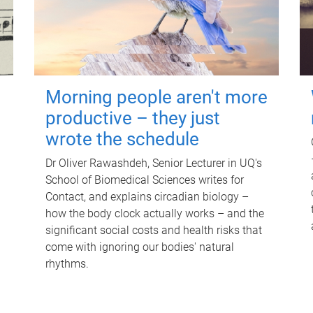
Morning people aren't more
productive – they just
wrote the schedule
Dr Oliver Rawashdeh, Senior Lecturer in UQ's
School of Biomedical Sciences writes for
Contact, and explains circadian biology –
how the body clock actually works – and the
significant social costs and health risks that
come with ignoring our bodies' natural
rhythms.