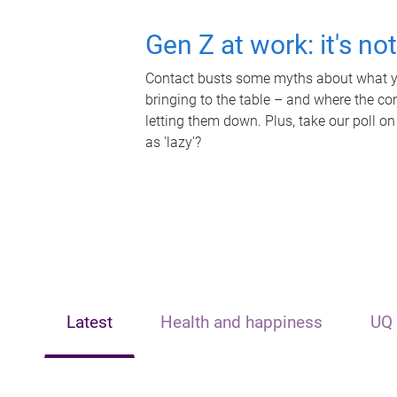
Gen Z at work: it's no
Contact busts some myths about what yo
bringing to the table – and where the c
letting them down. Plus, take our poll on
as 'lazy'?
Latest
Health and happiness
UQ 