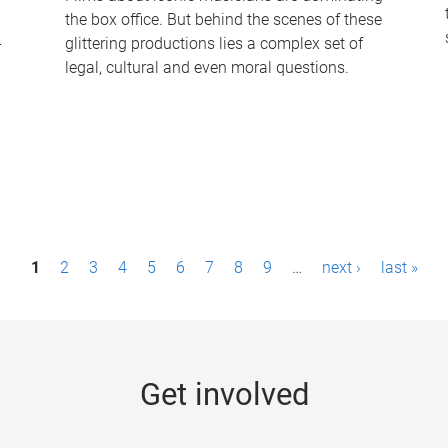
the box office. But behind the scenes of these
-
glittering productions lies a complex set of
legal, cultural and even moral questions.
1
2
3
4
5
6
7
8
9
…
next ›
last »
Get involved