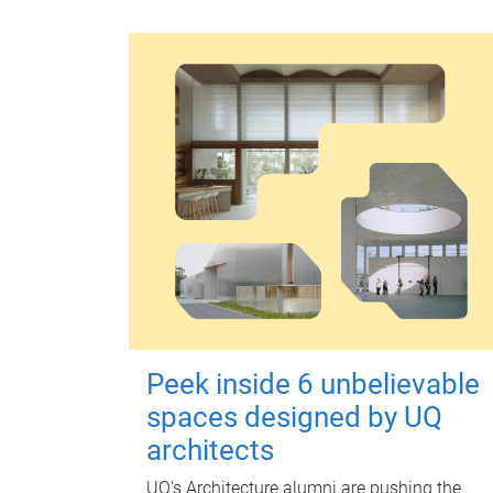
Peek inside 6 unbelievable
spaces designed by UQ
architects
UQ's Architecture alumni are pushing the