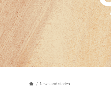
H
News and stories
o
m
e