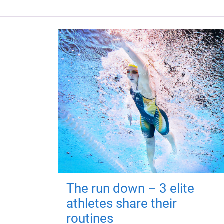
The run down – 3 elite
athletes share their
routines