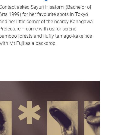
Contact asked Sayuri Hisatomi (Bachelor of
Arts 1999) for her favourite spots in Tokyo
and her little corner of the nearby Kanagawa
Prefecture – come with us for serene
bamboo forests and fluffy tamago-kake rice
with Mt Fuji as a backdrop.