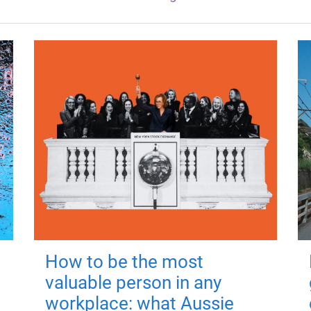
How to be the most
valuable person in any
workplace: what Aussie