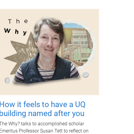
How it feels to have a UQ
building named after you
The Why? talks to accomplished scholar
Emeritus Professor Susan Tett to reflect on