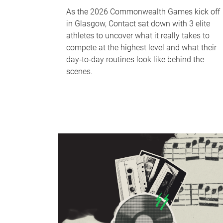
As the 2026 Commonwealth Games kick off
in Glasgow, Contact sat down with 3 elite
athletes to uncover what it really takes to
compete at the highest level and what their
day‑to‑day routines look like behind the
scenes.