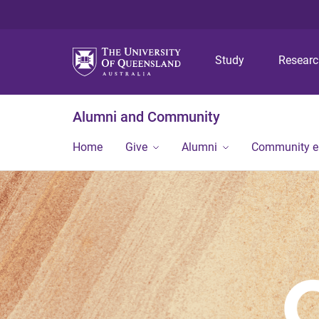
Study
Resear
Alumni and Community
Home
Give
Alumni
Community 