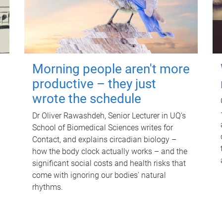
Morning people aren't more
productive – they just
wrote the schedule
Dr Oliver Rawashdeh, Senior Lecturer in UQ's
School of Biomedical Sciences writes for
Contact, and explains circadian biology –
how the body clock actually works – and the
significant social costs and health risks that
come with ignoring our bodies' natural
rhythms.