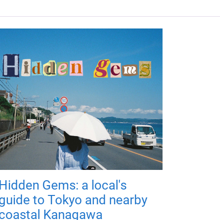
Hidden Gems: a local's
guide to Tokyo and nearby
coastal Kanagawa