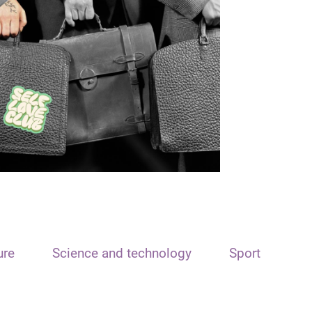
ure
Science and technology
Sport