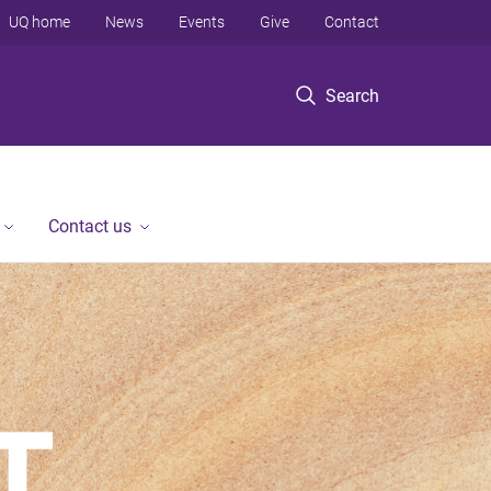
UQ home
News
Events
Give
Contact
Search
Contact us