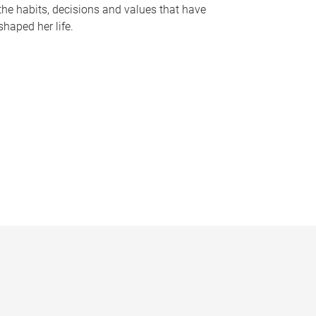
the habits, decisions and values that have
shaped her life.