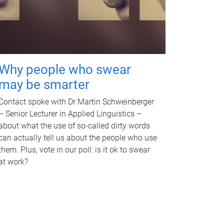
Why people who swear
may be smarter
Contact spoke with Dr Martin Schweinberger
– Senior Lecturer in Applied Linguistics –
about what the use of so-called dirty words
can actually tell us about the people who use
them. Plus, vote in our poll: is it ok to swear
at work?