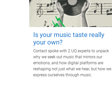
Is your music taste really
your own?
Contact spoke with 2 UQ experts to unpack
why we seek out music that mirrors our
emotions, and how digital platforms are
reshaping not just what we hear, but how we
express ourselves through music.