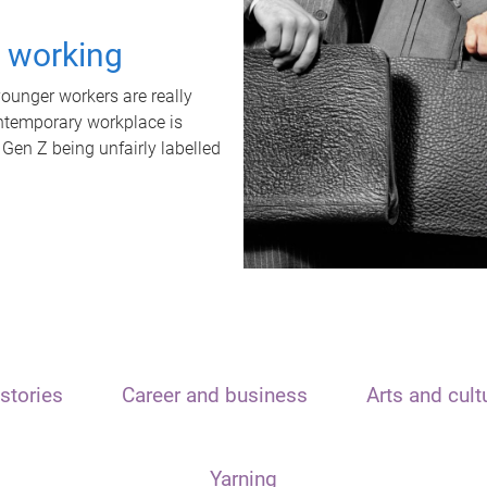
t working
unger workers are really
ontemporary workplace is
 Gen Z being unfairly labelled
stories
Career and business
Arts and cult
Yarning