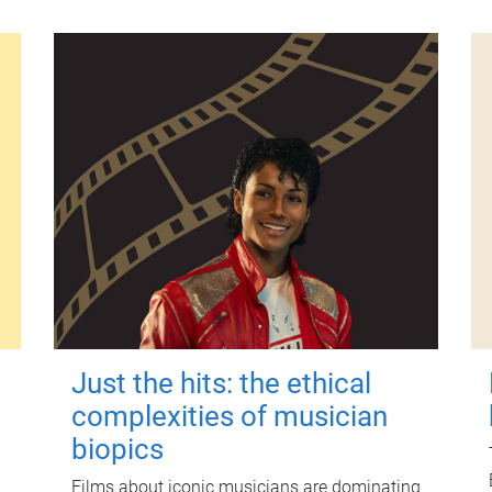
Just the hits: the ethical
complexities of musician
biopics
Films about iconic musicians are dominating