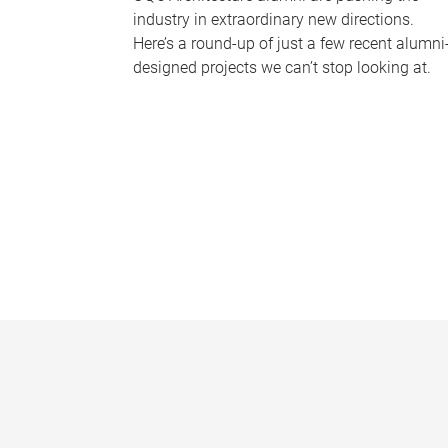
industry in extraordinary new directions.
Here’s a round-up of just a few recent alumni
designed projects we can’t stop looking at.
P
a
g
e
s