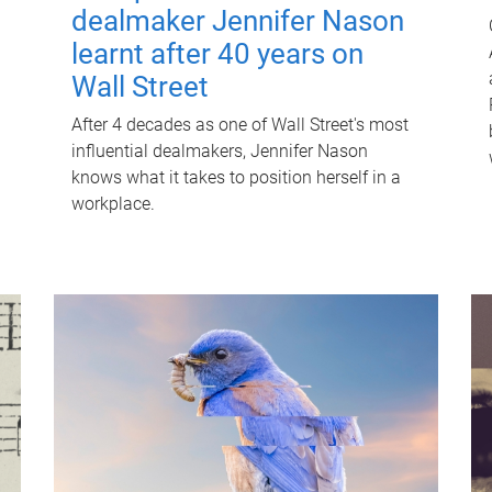
dealmaker Jennifer Nason
learnt after 40 years on
Wall Street
After 4 decades as one of Wall Street's most
influential dealmakers, Jennifer Nason
knows what it takes to position herself in a
workplace.