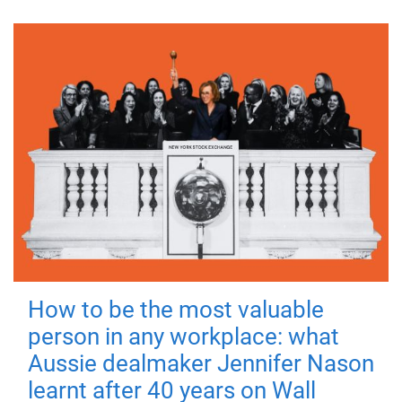
How to be the most valuable
person in any workplace: what
Aussie dealmaker Jennifer Nason
learnt after 40 years on Wall