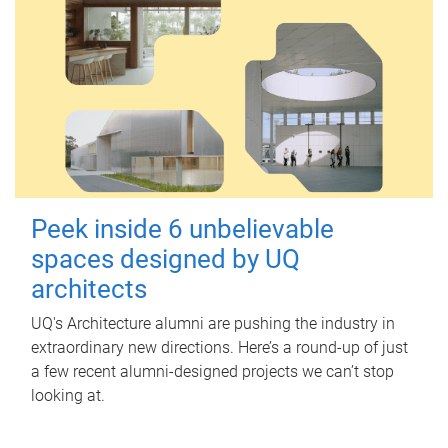
Peek inside 6 unbelievable
spaces designed by UQ
architects
UQ's Architecture alumni are pushing the industry in
extraordinary new directions. Here’s a round-up of just
a few recent alumni-designed projects we can’t stop
looking at.