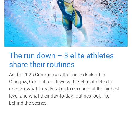
The run down – 3 elite athletes
share their routines
As the 2026 Commonwealth Games kick off in
Glasgow, Contact sat down with 3 elite athletes to
uncover what it really takes to compete at the highest
level and what their day‑to‑day routines look like
behind the scenes.