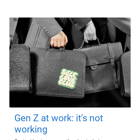
Gen Z at work: it's not
working