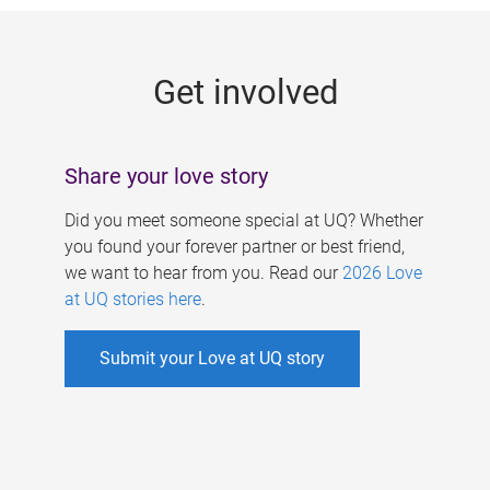
g
e
Get involved
s
Share your love story
Did you meet someone special at UQ? Whether
you found your forever partner or best friend,
we want to hear from you. Read our
2026 Love
at UQ stories here
.
Submit your Love at UQ story