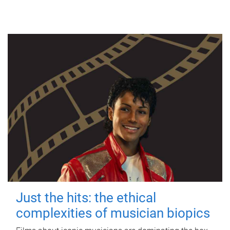
Just the hits: the ethical
complexities of musician biopics