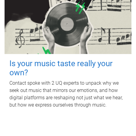
Is your music taste really your
own?
Contact spoke with 2 UQ experts to unpack why we
seek out music that mirrors our emotions, and how
digital platforms are reshaping not just what we hear,
but how we express ourselves through music.