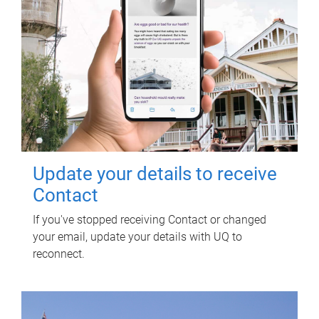
Update your details to receive
Contact
If you've stopped receiving Contact or changed
your email, update your details with UQ to
reconnect.