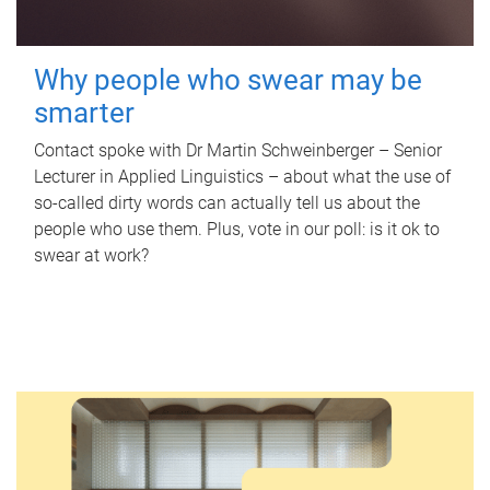
Why people who swear may be
smarter
Contact spoke with Dr Martin Schweinberger – Senior
Lecturer in Applied Linguistics – about what the use of
so-called dirty words can actually tell us about the
people who use them. Plus, vote in our poll: is it ok to
swear at work?