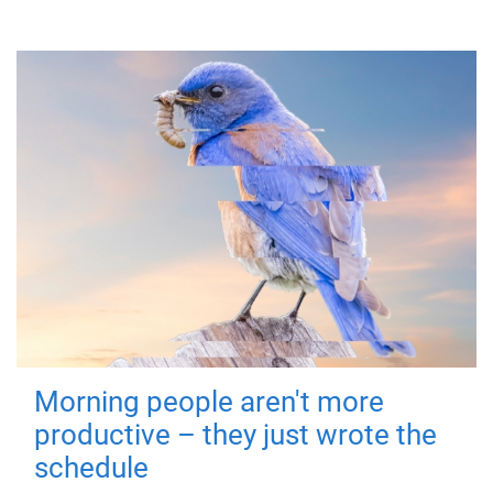
Morning people aren't more
productive – they just wrote the
schedule