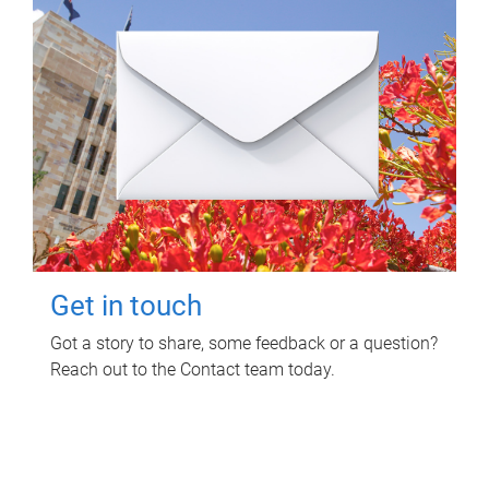
Get in touch
Got a story to share, some feedback or a question?
Reach out to the Contact team today.