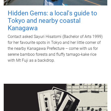
Hidden Gems: a local's guide to
Tokyo and nearby coastal
Kanagawa
Contact asked Sayuri Hisatomi (Bachelor of Arts 1999)
for her favourite spots in Tokyo and her little corner of
the nearby Kanagawa Prefecture – come with us for
serene bamboo forests and fluffy tamago-kake rice
with Mt Fuji as a backdrop.