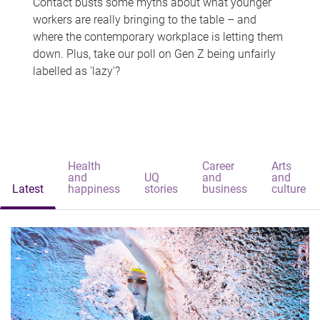
Contact busts some myths about what younger
workers are really bringing to the table – and
where the contemporary workplace is letting them
down. Plus, take our poll on Gen Z being unfairly
labelled as 'lazy'?
Health
Career
Arts
and
UQ
and
and
Latest
happiness
stories
business
culture