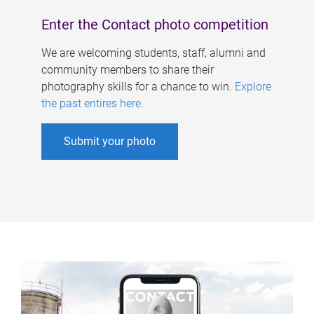
Enter the Contact photo competition
We are welcoming students, staff, alumni and
community members to share their
photography skills for a chance to win.
Explore
the past entires here
.
Submit your photo