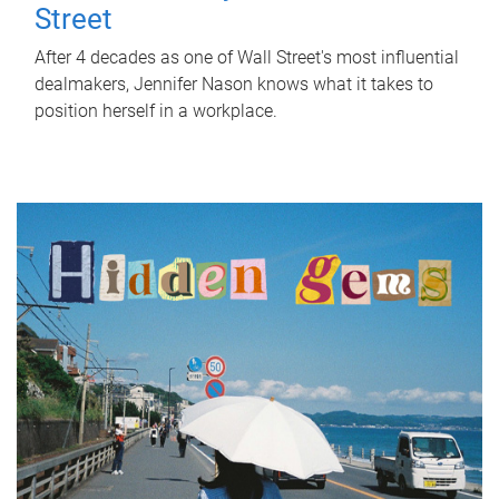
Street
After 4 decades as one of Wall Street's most influential
dealmakers, Jennifer Nason knows what it takes to
position herself in a workplace.