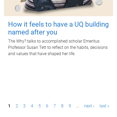
How it feels to have a UQ building
named after you
The Why? talks to accomplished scholar Emeritus
Professor Susan Tett to reflect on the habits, decisions
and values that have shaped her life.
P
1
2
3
4
5
6
7
8
9
…
next ›
last »
a