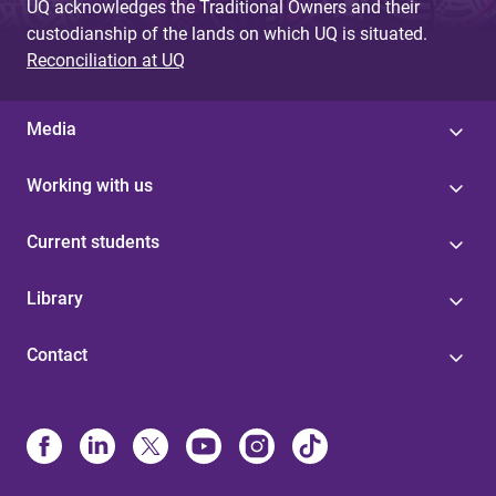
UQ acknowledges the Traditional Owners and their
custodianship of the lands on which UQ is situated.
Reconciliation at UQ
Media
Working with us
Current students
Library
Contact