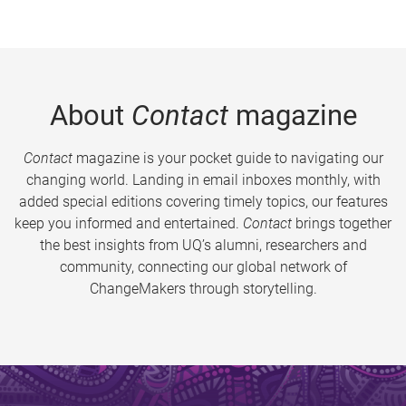
About
Contact
magazine
Contact
magazine is your pocket guide to navigating our
changing world. Landing in email inboxes monthly, with
added special editions covering timely topics, our features
keep you informed and entertained.
Contact
brings together
the best insights from UQ’s alumni, researchers and
community, connecting our global network of
ChangeMakers through storytelling.