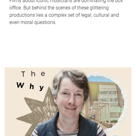
Films about iconic musicians are dominating the box
office. But behind the scenes of these glittering
productions lies a complex set of legal, cultural and
even moral questions.