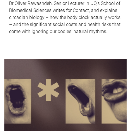
Dr Oliver Rawashdeh, Senior Lecturer in UQ's School of
Biomedical Sciences writes for Contact, and explains
circadian biology – how the body clock actually works
– and the significant social costs and health risks that
come with ignoring our bodies' natural rhythms.