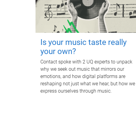
Is your music taste really
your own?
Contact spoke with 2 UQ experts to unpack
why we seek out music that mirrors our
emotions, and how digital platforms are
reshaping not just what we hear, but how we
express ourselves through music.