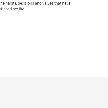
the habits, decisions and values that have
shaped her life.