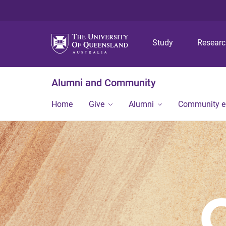
Study
Resear
Alumni and Community
Home
Give
Alumni
Community 