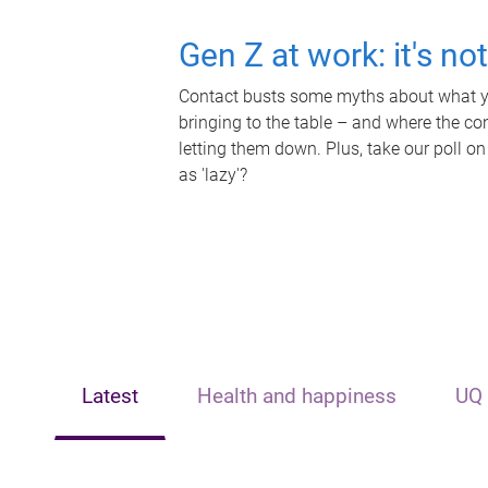
Gen Z at work: it's no
Contact busts some myths about what yo
bringing to the table – and where the c
letting them down. Plus, take our poll on
as 'lazy'?
Latest
Health and happiness
UQ 