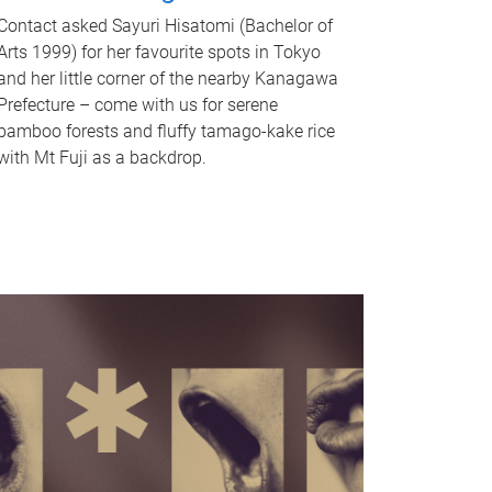
Contact asked Sayuri Hisatomi (Bachelor of
Arts 1999) for her favourite spots in Tokyo
and her little corner of the nearby Kanagawa
Prefecture – come with us for serene
bamboo forests and fluffy tamago-kake rice
with Mt Fuji as a backdrop.