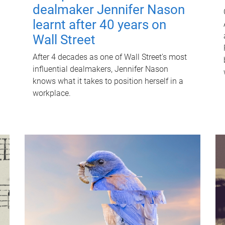
dealmaker Jennifer Nason
learnt after 40 years on
Wall Street
After 4 decades as one of Wall Street's most
influential dealmakers, Jennifer Nason
knows what it takes to position herself in a
workplace.