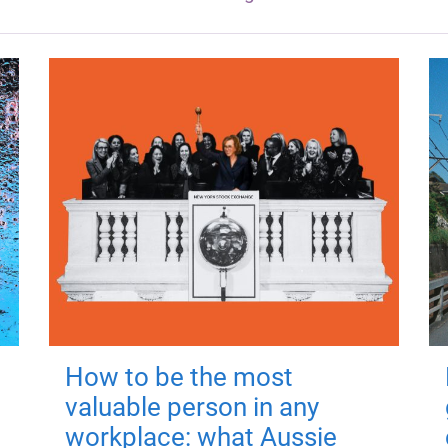
How to be the most
valuable person in any
workplace: what Aussie