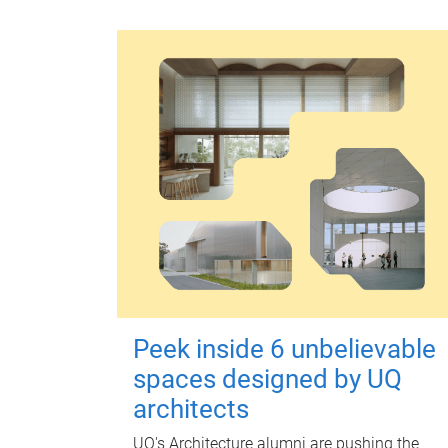
Peek inside 6 unbelievable
spaces designed by UQ
architects
UQ's Architecture alumni are pushing the