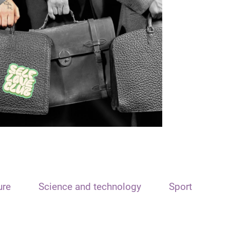
ure
Science and technology
Sport