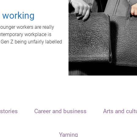
t working
unger workers are really
ontemporary workplace is
 Gen Z being unfairly labelled
stories
Career and business
Arts and cult
Yarning