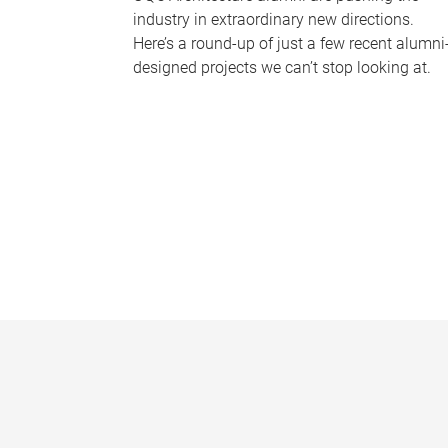
industry in extraordinary new directions.
Here’s a round-up of just a few recent alumni
designed projects we can’t stop looking at.
P
a
g
e
s