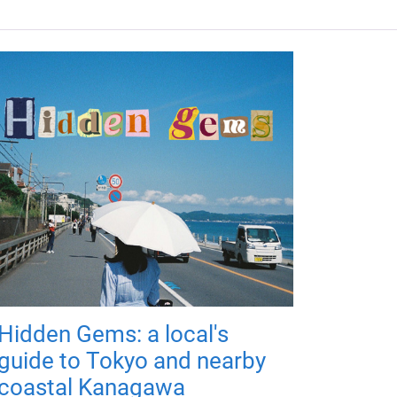
Hidden Gems: a local's
guide to Tokyo and nearby
coastal Kanagawa