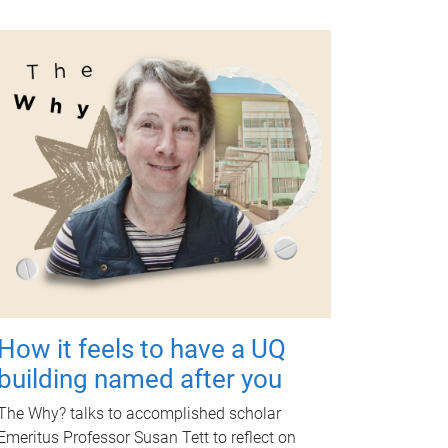
How it feels to have a UQ
building named after you
The Why? talks to accomplished scholar
Emeritus Professor Susan Tett to reflect on