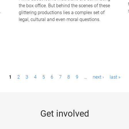
the box office. But behind the scenes of these
-
glittering productions lies a complex set of
legal, cultural and even moral questions.
1
2
3
4
5
6
7
8
9
…
next ›
last »
Get involved