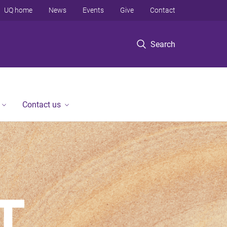
UQ home
News
Events
Give
Contact
Search
Contact us