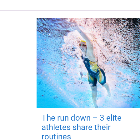
The run down – 3 elite
athletes share their
routines