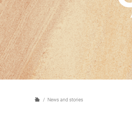
H
News and stories
o
m
e