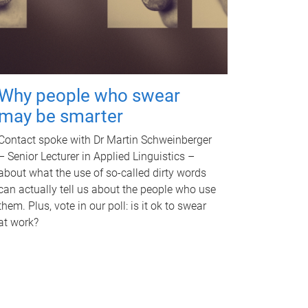
Why people who swear
may be smarter
Contact spoke with Dr Martin Schweinberger
– Senior Lecturer in Applied Linguistics –
about what the use of so-called dirty words
can actually tell us about the people who use
them. Plus, vote in our poll: is it ok to swear
at work?