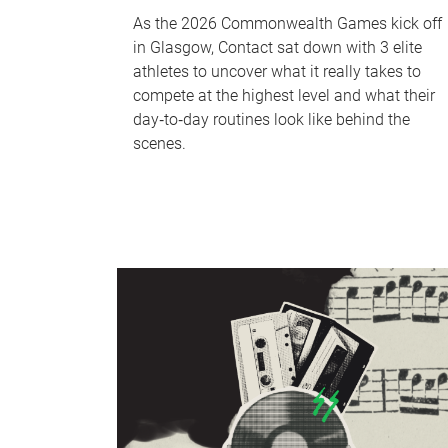
As the 2026 Commonwealth Games kick off
in Glasgow, Contact sat down with 3 elite
athletes to uncover what it really takes to
compete at the highest level and what their
day‑to‑day routines look like behind the
scenes.