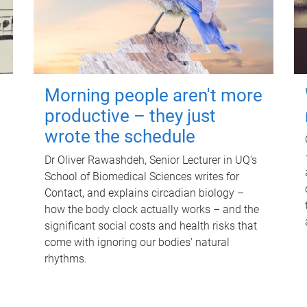
Morning people aren't more
productive – they just
wrote the schedule
Dr Oliver Rawashdeh, Senior Lecturer in UQ's
School of Biomedical Sciences writes for
Contact, and explains circadian biology –
how the body clock actually works – and the
significant social costs and health risks that
come with ignoring our bodies' natural
rhythms.