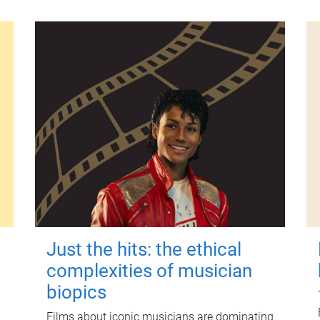
Just the hits: the ethical
complexities of musician
biopics
Films about iconic musicians are dominating