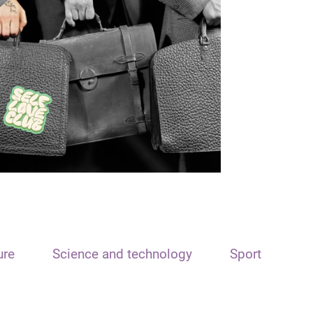
ure
Science and technology
Sport