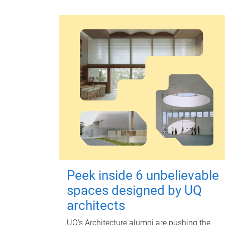
Peek inside 6 unbelievable
spaces designed by UQ
architects
UQ's Architecture alumni are pushing the