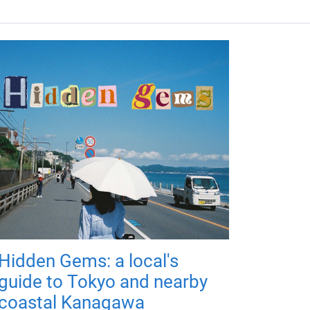
Hidden Gems: a local's
guide to Tokyo and nearby
coastal Kanagawa