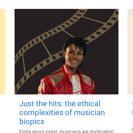
Just the hits: the ethical
complexities of musician
biopics
Films about iconic musicians are dominating