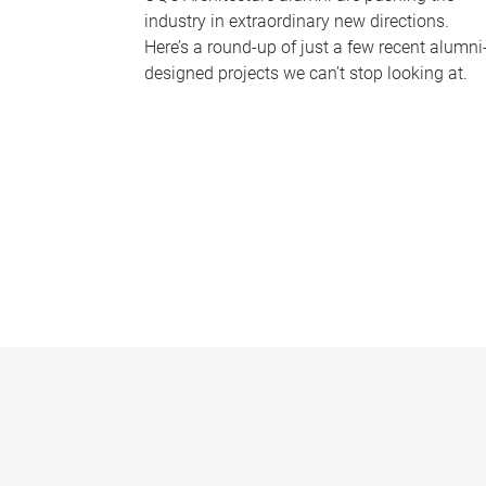
industry in extraordinary new directions.
Here’s a round-up of just a few recent alumni
designed projects we can’t stop looking at.
P
a
g
e
s