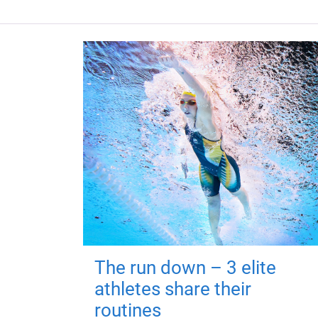
The run down – 3 elite
athletes share their
routines