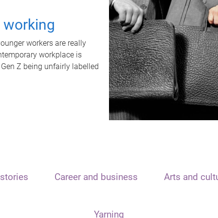
t working
unger workers are really
ontemporary workplace is
 Gen Z being unfairly labelled
stories
Career and business
Arts and cult
Yarning