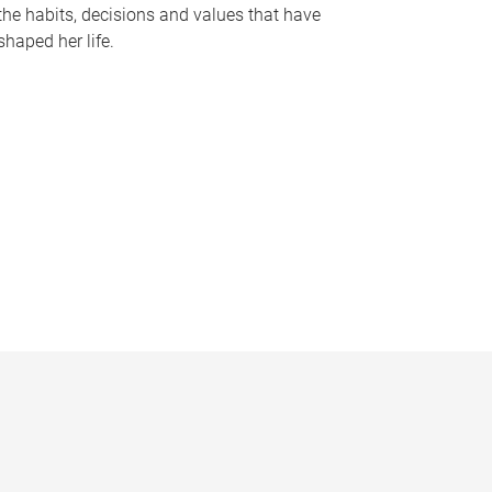
the habits, decisions and values that have
shaped her life.