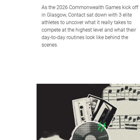
As the 2026 Commonwealth Games kick off
in Glasgow, Contact sat down with 3 elite
athletes to uncover what it really takes to
compete at the highest level and what their
day‑to‑day routines look like behind the
scenes.