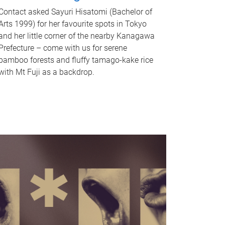
Contact asked Sayuri Hisatomi (Bachelor of
Arts 1999) for her favourite spots in Tokyo
and her little corner of the nearby Kanagawa
Prefecture – come with us for serene
bamboo forests and fluffy tamago-kake rice
with Mt Fuji as a backdrop.