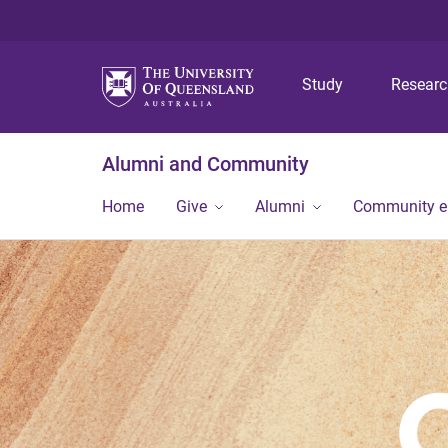
Study
Resear
Alumni and Community
Home
Give
Alumni
Community 