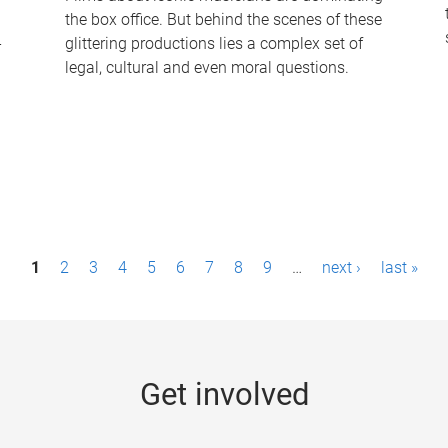
the box office. But behind the scenes of these
-
glittering productions lies a complex set of
legal, cultural and even moral questions.
1
2
3
4
5
6
7
8
9
…
next ›
last »
Get involved