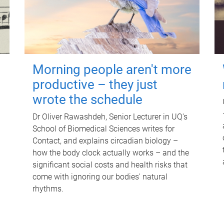
Morning people aren't more
productive – they just
wrote the schedule
Dr Oliver Rawashdeh, Senior Lecturer in UQ's
School of Biomedical Sciences writes for
Contact, and explains circadian biology –
how the body clock actually works – and the
significant social costs and health risks that
come with ignoring our bodies' natural
rhythms.