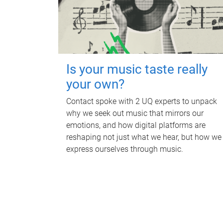
Is your music taste really
your own?
Contact spoke with 2 UQ experts to unpack
why we seek out music that mirrors our
emotions, and how digital platforms are
reshaping not just what we hear, but how we
express ourselves through music.