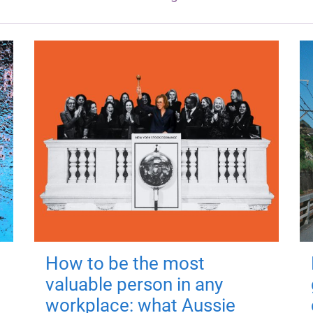
How to be the most
valuable person in any
workplace: what Aussie