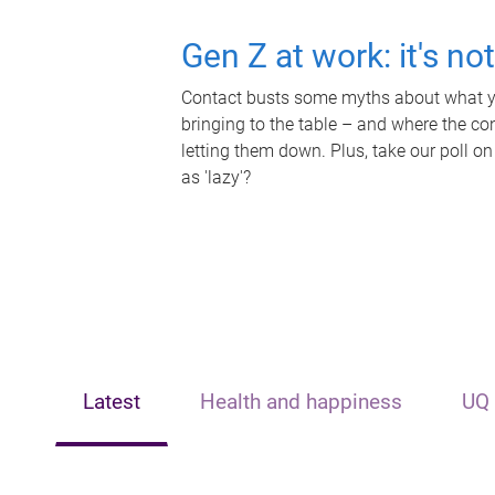
Gen Z at work: it's no
Contact busts some myths about what yo
bringing to the table – and where the c
letting them down. Plus, take our poll on
as 'lazy'?
Latest
Health and happiness
UQ 