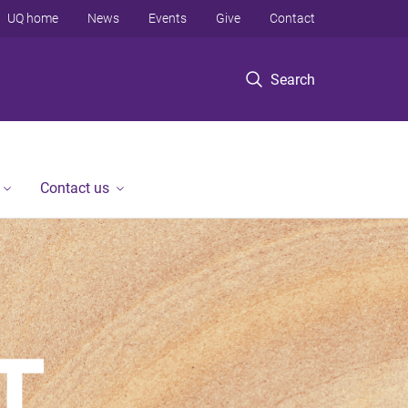
UQ home
News
Events
Give
Contact
Search
Contact us