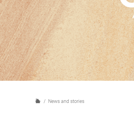
H
News and stories
o
m
e