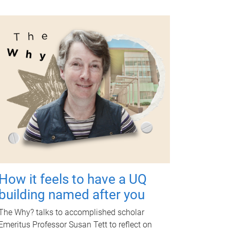
How it feels to have a UQ
building named after you
The Why? talks to accomplished scholar
Emeritus Professor Susan Tett to reflect on