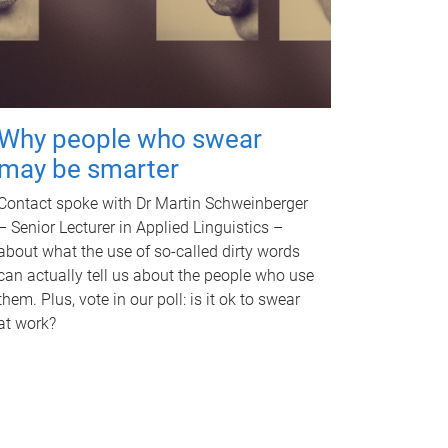
Why people who swear
may be smarter
Contact spoke with Dr Martin Schweinberger
– Senior Lecturer in Applied Linguistics –
about what the use of so-called dirty words
can actually tell us about the people who use
them. Plus, vote in our poll: is it ok to swear
at work?