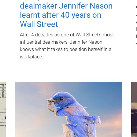
dealmaker Jennifer Nason
learnt after 40 years on
Wall Street
After 4 decades as one of Wall Street's most
influential dealmakers, Jennifer Nason
knows what it takes to position herself in a
workplace.