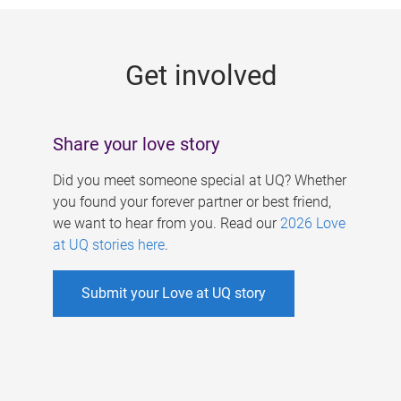
g
e
Get involved
s
Share your love story
Did you meet someone special at UQ? Whether
you found your forever partner or best friend,
we want to hear from you. Read our
2026 Love
at UQ stories here
.
Submit your Love at UQ story