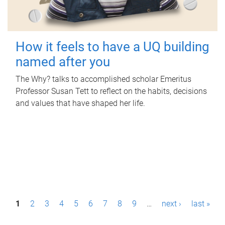
How it feels to have a UQ building
named after you
The Why? talks to accomplished scholar Emeritus
Professor Susan Tett to reflect on the habits, decisions
and values that have shaped her life.
P
1
2
3
4
5
6
7
8
9
…
next ›
last »
a