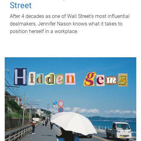
Street
After 4 decades as one of Wall Street's most influential
dealmakers, Jennifer Nason knows what it takes to
position herself in a workplace.