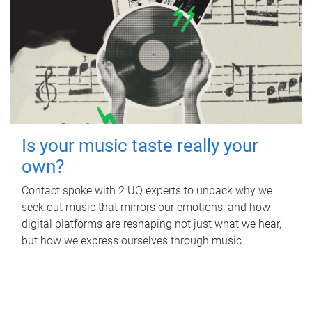
Is your music taste really your
own?
Contact spoke with 2 UQ experts to unpack why we
seek out music that mirrors our emotions, and how
digital platforms are reshaping not just what we hear,
but how we express ourselves through music.