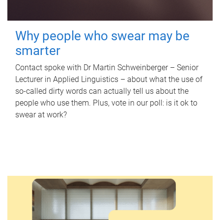
Why people who swear may be
smarter
Contact spoke with Dr Martin Schweinberger – Senior
Lecturer in Applied Linguistics – about what the use of
so-called dirty words can actually tell us about the
people who use them. Plus, vote in our poll: is it ok to
swear at work?