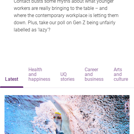
Contact busts some myths about what younger
workers are really bringing to the table – and
where the contemporary workplace is letting them
down. Plus, take our poll on Gen Z being unfairly
labelled as 'lazy'?
Health
Career
Arts
and
UQ
and
and
Latest
happiness
stories
business
culture