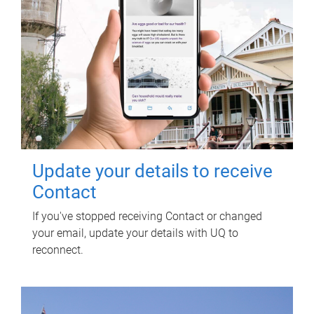
Update your details to receive
Contact
If you've stopped receiving Contact or changed
your email, update your details with UQ to
reconnect.