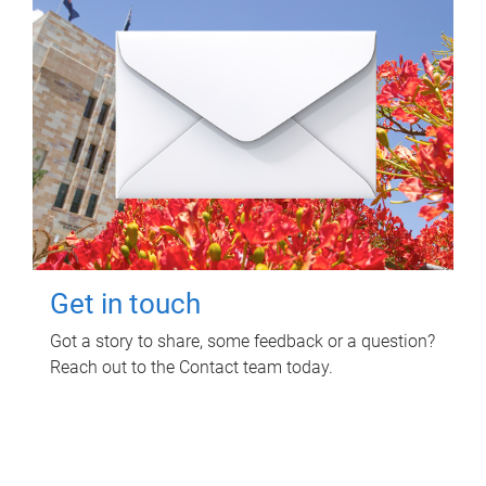
Get in touch
Got a story to share, some feedback or a question?
Reach out to the Contact team today.