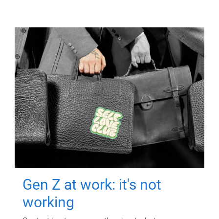
Gen Z at work: it's not
working