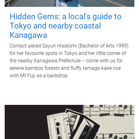
Hidden Gems: a local's guide to
Tokyo and nearby coastal
Kanagawa
Contact asked Sayuri Hisatomi (Bachelor of Arts 1999)
for her favourite spots in Tokyo and her little corner of
the nearby Kanagawa Prefecture – come with us for
serene bamboo forests and fluffy tamago-kake rice
with Mt Fuji as a backdrop.