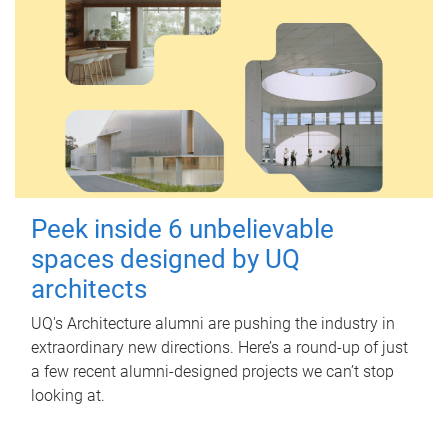
Peek inside 6 unbelievable
spaces designed by UQ
architects
UQ's Architecture alumni are pushing the industry in
extraordinary new directions. Here’s a round-up of just
a few recent alumni-designed projects we can’t stop
looking at.