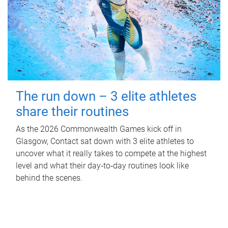
The run down – 3 elite athletes
share their routines
As the 2026 Commonwealth Games kick off in
Glasgow, Contact sat down with 3 elite athletes to
uncover what it really takes to compete at the highest
level and what their day‑to‑day routines look like
behind the scenes.