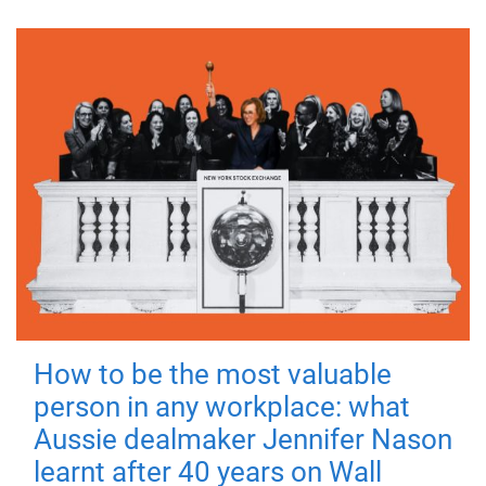
How to be the most valuable
person in any workplace: what
Aussie dealmaker Jennifer Nason
learnt after 40 years on Wall