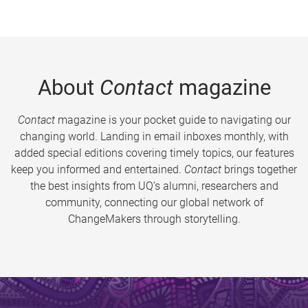
About
Contact
magazine
Contact
magazine is your pocket guide to navigating our
changing world. Landing in email inboxes monthly, with
added special editions covering timely topics, our features
keep you informed and entertained.
Contact
brings together
the best insights from UQ’s alumni, researchers and
community, connecting our global network of
ChangeMakers through storytelling.