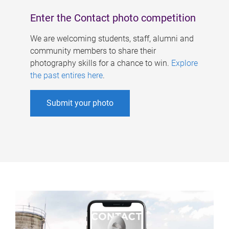
Enter the Contact photo competition
We are welcoming students, staff, alumni and
community members to share their
photography skills for a chance to win.
Explore
the past entires here
.
Submit your photo