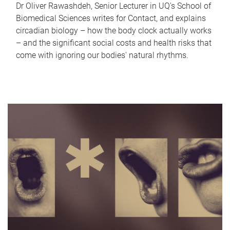
Dr Oliver Rawashdeh, Senior Lecturer in UQ's School of
Biomedical Sciences writes for Contact, and explains
circadian biology – how the body clock actually works
– and the significant social costs and health risks that
come with ignoring our bodies' natural rhythms.