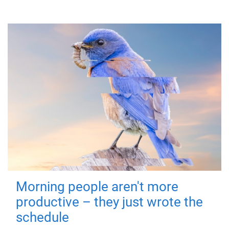
Morning people aren't more
productive – they just wrote the
schedule