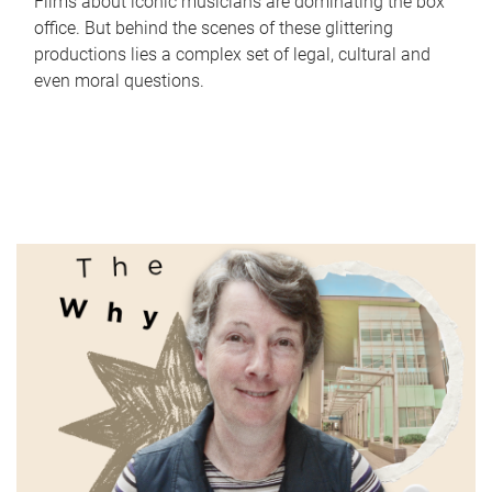
Films about iconic musicians are dominating the box
office. But behind the scenes of these glittering
productions lies a complex set of legal, cultural and
even moral questions.