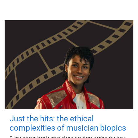
Just the hits: the ethical
complexities of musician biopics