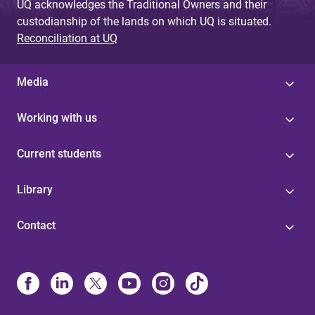
UQ acknowledges the Traditional Owners and their
custodianship of the lands on which UQ is situated.
Reconciliation at UQ
Media
Working with us
Current students
Library
Contact