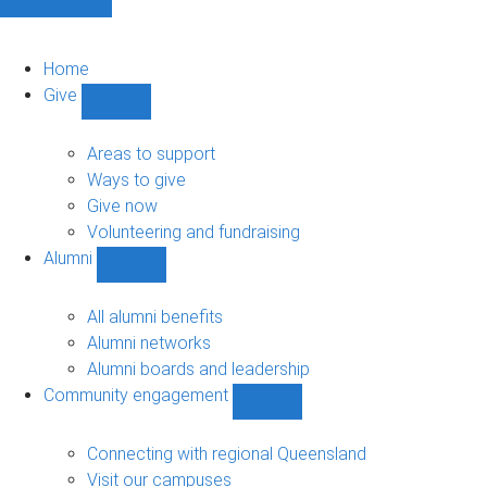
Home
Give
Show
Give
sub-
Areas to support
navigation
Ways to give
Give now
Volunteering and fundraising
Alumni
Show
Alumni
sub-
All alumni benefits
navigation
Alumni networks
Alumni boards and leadership
Community engagement
Show
Community
engagement
Connecting with regional Queensland
sub-
Visit our campuses