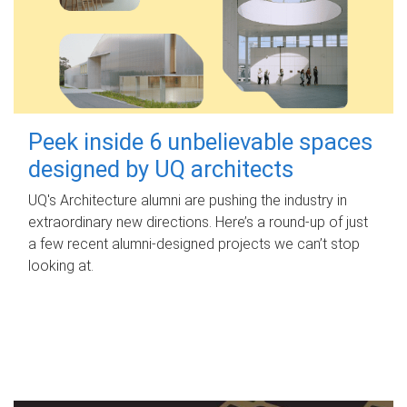
Peek inside 6 unbelievable spaces
designed by UQ architects
UQ's Architecture alumni are pushing the industry in
extraordinary new directions. Here’s a round-up of just
a few recent alumni-designed projects we can’t stop
looking at.