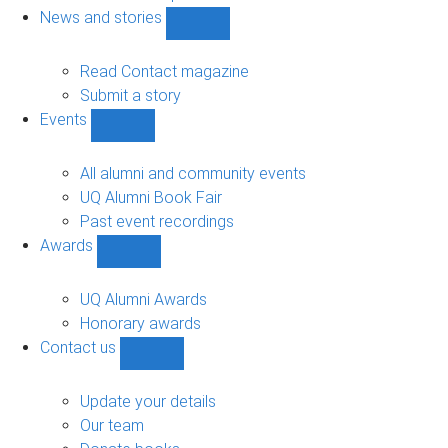
navigation
News and stories
Show
News
and
Read Contact magazine
stories
Submit a story
sub-
Events
navigation
Show
Events
sub-
All alumni and community events
navigation
UQ Alumni Book Fair
Past event recordings
Awards
Show
Awards
sub-
UQ Alumni Awards
navigation
Honorary awards
Contact us
Show
Contact
us
Update your details
sub-
Our team
navigation