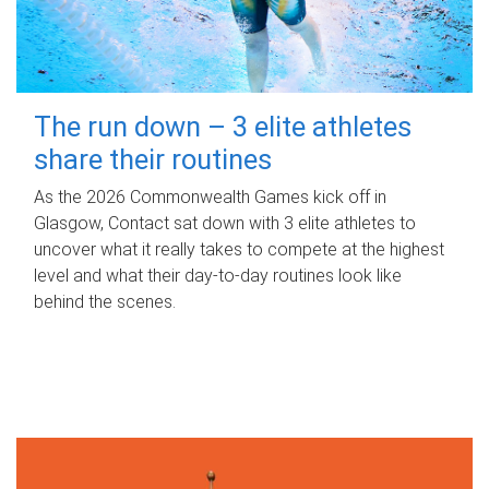
The run down – 3 elite athletes
share their routines
As the 2026 Commonwealth Games kick off in
Glasgow, Contact sat down with 3 elite athletes to
uncover what it really takes to compete at the highest
level and what their day‑to‑day routines look like
behind the scenes.