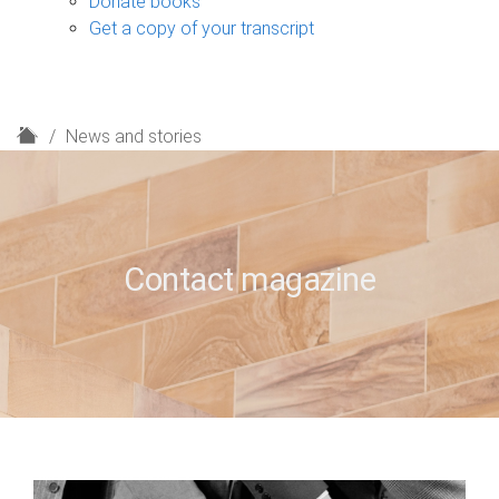
Donate books
Get a copy of your transcript
H
News and stories
o
m
e
Contact magazine