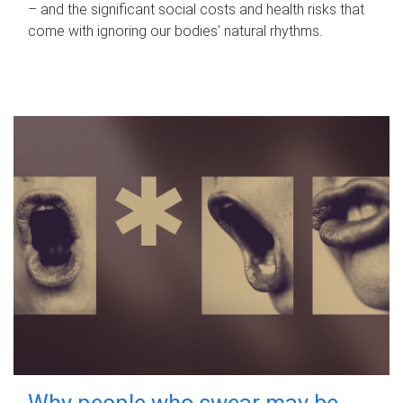
– and the significant social costs and health risks that
come with ignoring our bodies' natural rhythms.
Why people who swear may be