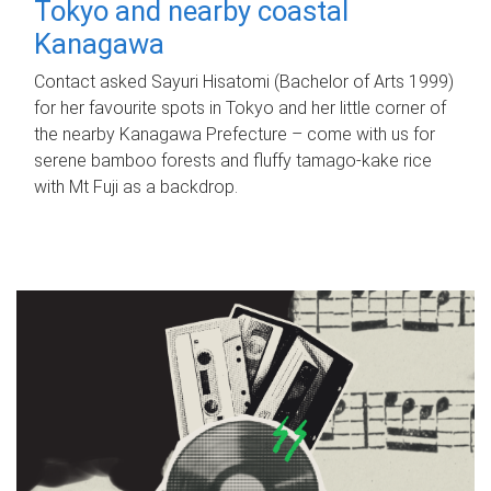
Tokyo and nearby coastal
Kanagawa
Contact asked Sayuri Hisatomi (Bachelor of Arts 1999)
for her favourite spots in Tokyo and her little corner of
the nearby Kanagawa Prefecture – come with us for
serene bamboo forests and fluffy tamago-kake rice
with Mt Fuji as a backdrop.