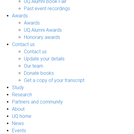
UQ Alumni Book Fair
Past event recordings
Awards
Awards
UQ Alumni Awards
Honorary awards
Contact us
Contact us
Update your details
Our team
Donate books
Get a copy of your transcript
Study
Research
Partners and community
About
UQ home
News
Events