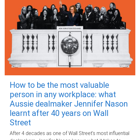
How to be the most valuable
person in any workplace: what
Aussie dealmaker Jennifer Nason
learnt after 40 years on Wall
Street
After 4 decades as one of Wall Street's most influential