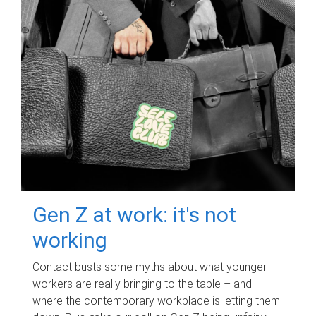
Gen Z at work: it's not
working
Contact busts some myths about what younger
workers are really bringing to the table – and
where the contemporary workplace is letting them