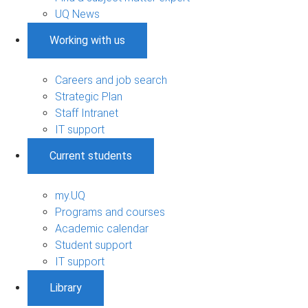
UQ News
Working with us
Careers and job search
Strategic Plan
Staff Intranet
IT support
Current students
my.UQ
Programs and courses
Academic calendar
Student support
IT support
Library