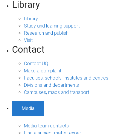
Library
Library
Study and learning support
Research and publish
Visit
Contact
Contact UQ
Make a complaint
Faculties, schools, institutes and centres
Divisions and departments
Campuses, maps and transport
Media
Media team contacts
Find a subject matter expert