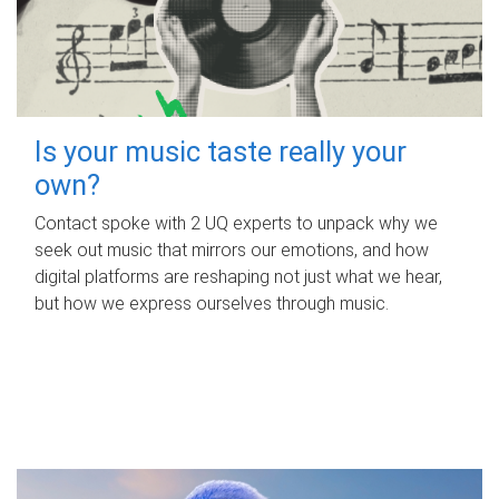
Is your music taste really your
own?
Contact spoke with 2 UQ experts to unpack why we
seek out music that mirrors our emotions, and how
digital platforms are reshaping not just what we hear,
but how we express ourselves through music.