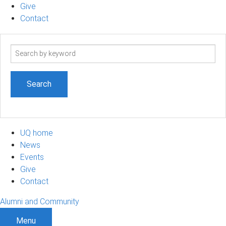
Give
Contact
Search
term
UQ home
News
Events
Give
Contact
Alumni and Community
Menu