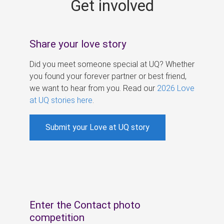
Get involved
s
Share your love story
Did you meet someone special at UQ? Whether
you found your forever partner or best friend,
we want to hear from you. Read our
2026 Love
at UQ stories here
.
Submit your Love at UQ story
Enter the Contact photo
competition