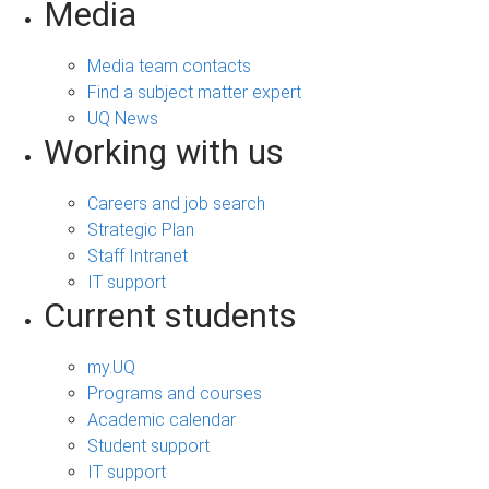
Media
Media team contacts
Find a subject matter expert
UQ News
Working with us
Careers and job search
Strategic Plan
Staff Intranet
IT support
Current students
my.UQ
Programs and courses
Academic calendar
Student support
IT support