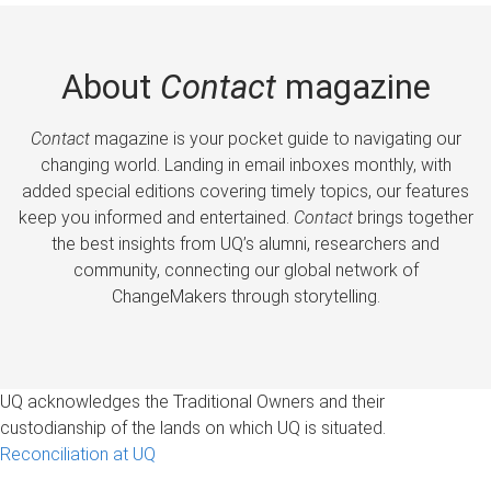
About
Contact
magazine
Contact
magazine is your pocket guide to navigating our
changing world. Landing in email inboxes monthly, with
added special editions covering timely topics, our features
keep you informed and entertained.
Contact
brings together
the best insights from UQ’s alumni, researchers and
community, connecting our global network of
ChangeMakers through storytelling.
UQ acknowledges the Traditional Owners and their
custodianship of the lands on which UQ is situated.
Reconciliation at UQ