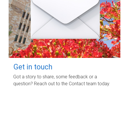
Get in touch
Got a story to share, some feedback or a
question? Reach out to the Contact team today.