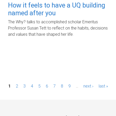
How it feels to have a UQ building
named after you
The Why? talks to accomplished scholar Emeritus
Professor Susan Tett to reflect on the habits, decisions
and values that have shaped her life.
P
1
2
3
4
5
6
7
8
9
…
next ›
last »
a
g
e