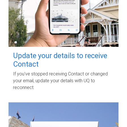
Update your details to receive
Contact
If you've stopped receiving Contact or changed
your email, update your details with UQ to
reconnect.