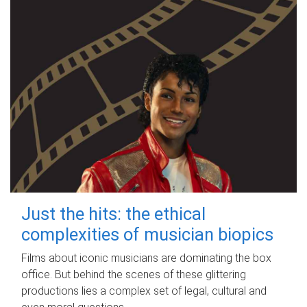
Just the hits: the ethical
complexities of musician biopics
Films about iconic musicians are dominating the box
office. But behind the scenes of these glittering
productions lies a complex set of legal, cultural and