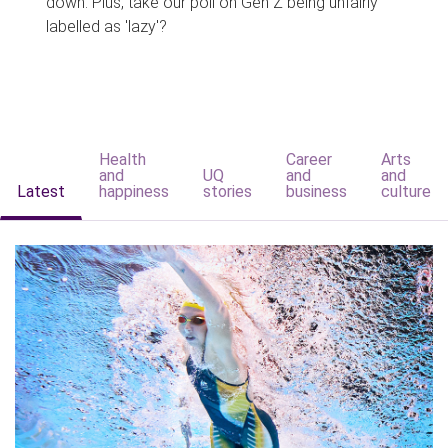
down. Plus, take our poll on Gen Z being unfairly
labelled as 'lazy'?
Health
Career
Arts
and
UQ
and
and
Latest
happiness
stories
business
culture