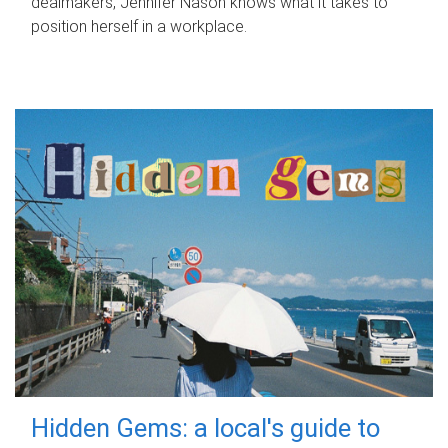
dealmakers, Jennifer Nason knows what it takes to
position herself in a workplace.
Hidden Gems: a local's guide to