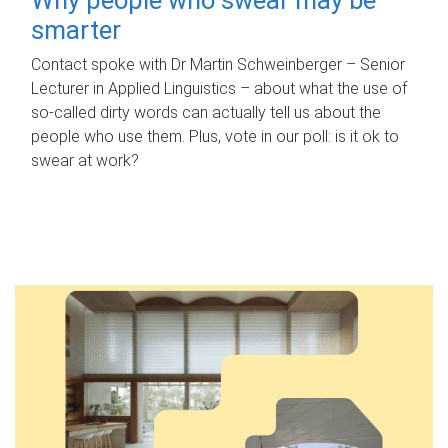
smarter
Contact spoke with Dr Martin Schweinberger – Senior
Lecturer in Applied Linguistics – about what the use of
so-called dirty words can actually tell us about the
people who use them. Plus, vote in our poll: is it ok to
swear at work?