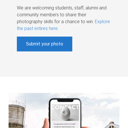
We are welcoming students, staff, alumni and
community members to share their
photography skills for a chance to win.
Explore
the past entires here
.
Submit your photo