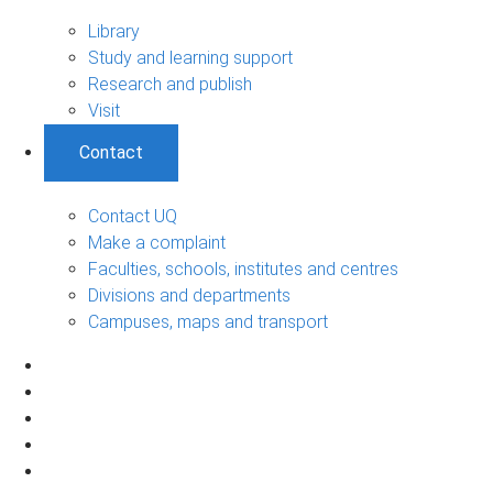
Library
Study and learning support
Research and publish
Visit
Contact
Contact UQ
Make a complaint
Faculties, schools, institutes and centres
Divisions and departments
Campuses, maps and transport