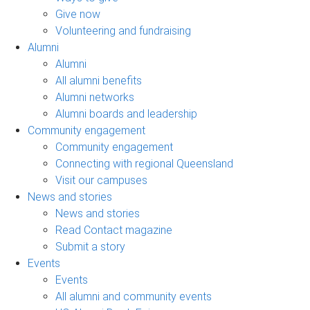
Give now
Volunteering and fundraising
Alumni
Alumni
All alumni benefits
Alumni networks
Alumni boards and leadership
Community engagement
Community engagement
Connecting with regional Queensland
Visit our campuses
News and stories
News and stories
Read Contact magazine
Submit a story
Events
Events
All alumni and community events