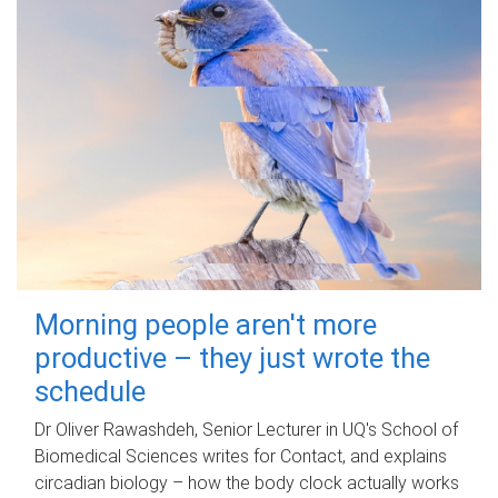
Morning people aren't more
productive – they just wrote the
schedule
Dr Oliver Rawashdeh, Senior Lecturer in UQ's School of
Biomedical Sciences writes for Contact, and explains
circadian biology – how the body clock actually works