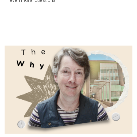
even moral questions.