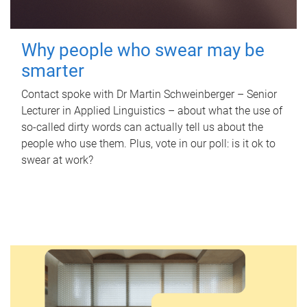
Why people who swear may be
smarter
Contact spoke with Dr Martin Schweinberger – Senior
Lecturer in Applied Linguistics – about what the use of
so-called dirty words can actually tell us about the
people who use them. Plus, vote in our poll: is it ok to
swear at work?