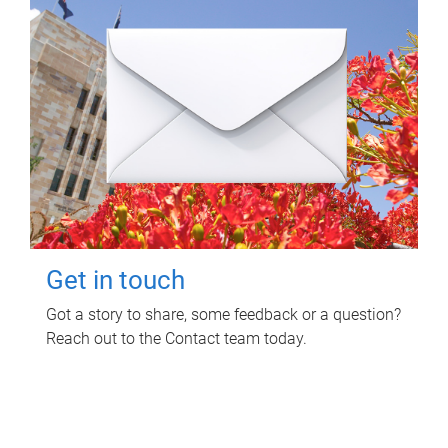
Get in touch
Got a story to share, some feedback or a question?
Reach out to the Contact team today.