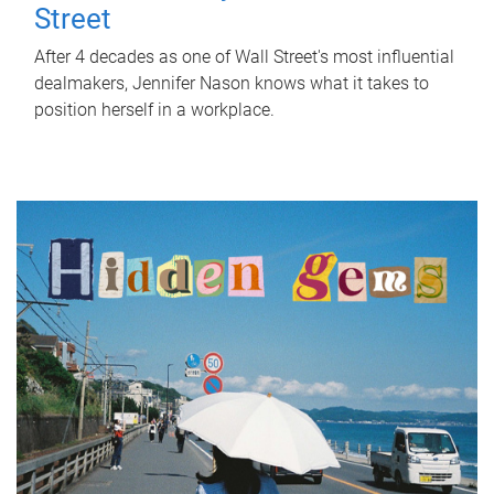
Street
After 4 decades as one of Wall Street's most influential
dealmakers, Jennifer Nason knows what it takes to
position herself in a workplace.