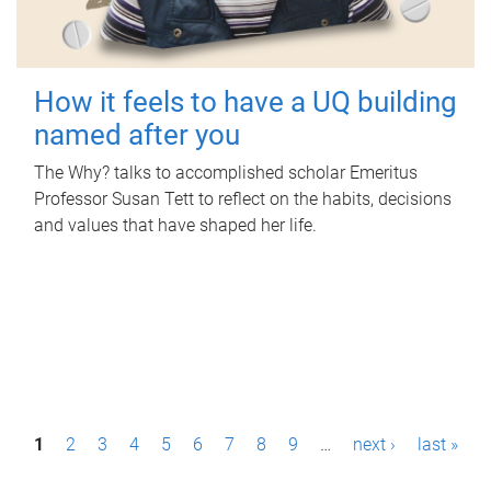
How it feels to have a UQ building
named after you
The Why? talks to accomplished scholar Emeritus
Professor Susan Tett to reflect on the habits, decisions
and values that have shaped her life.
P
1
2
3
4
5
6
7
8
9
…
next ›
last »
a