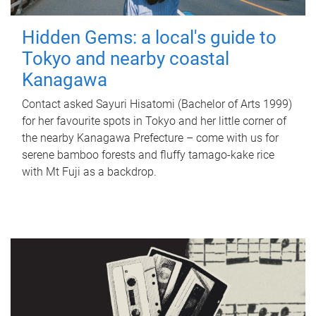
Hidden Gems: a local's guide to
Tokyo and nearby coastal
Kanagawa
Contact asked Sayuri Hisatomi (Bachelor of Arts 1999)
for her favourite spots in Tokyo and her little corner of
the nearby Kanagawa Prefecture – come with us for
serene bamboo forests and fluffy tamago-kake rice
with Mt Fuji as a backdrop.