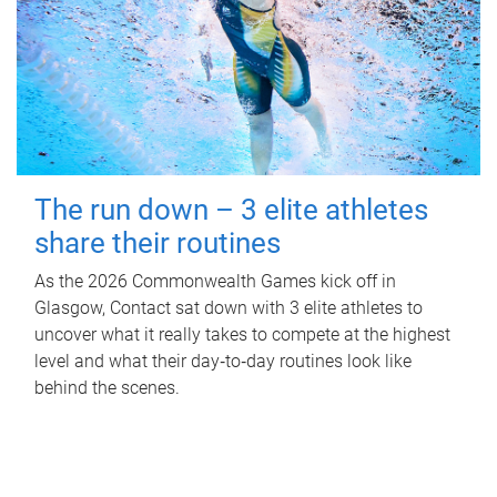
The run down – 3 elite athletes
share their routines
As the 2026 Commonwealth Games kick off in
Glasgow, Contact sat down with 3 elite athletes to
uncover what it really takes to compete at the highest
level and what their day‑to‑day routines look like
behind the scenes.