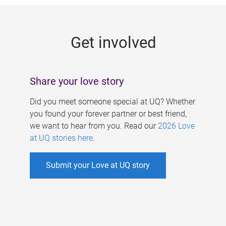
g
e
Get involved
s
Share your love story
Did you meet someone special at UQ? Whether
you found your forever partner or best friend,
we want to hear from you. Read our
2026 Love
at UQ stories here
.
Submit your Love at UQ story