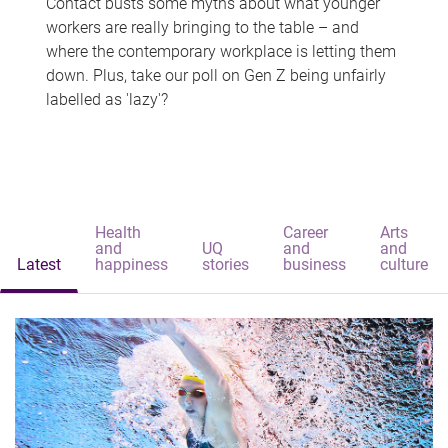
Contact busts some myths about what younger
workers are really bringing to the table – and
where the contemporary workplace is letting them
down. Plus, take our poll on Gen Z being unfairly
labelled as 'lazy'?
Health
Career
Arts
and
UQ
and
and
Latest
happiness
stories
business
culture