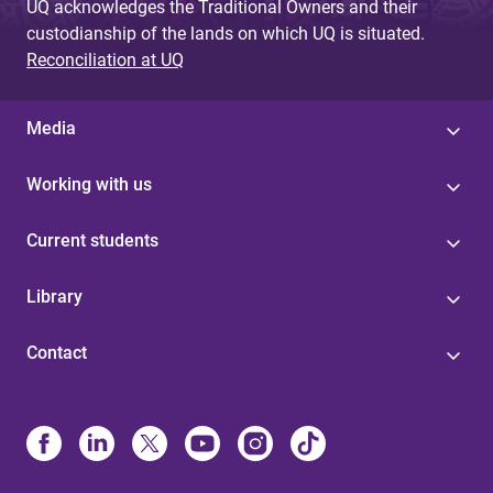
UQ acknowledges the Traditional Owners and their
custodianship of the lands on which UQ is situated.
Reconciliation at UQ
Media
Working with us
Current students
Library
Contact