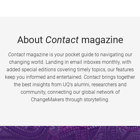
About
Contact
magazine
Contact
magazine is your pocket guide to navigating our
changing world. Landing in email inboxes monthly, with
added special editions covering timely topics, our features
keep you informed and entertained.
Contact
brings together
the best insights from UQ’s alumni, researchers and
community, connecting our global network of
ChangeMakers through storytelling.