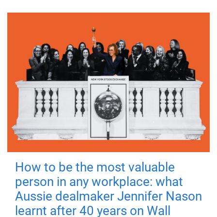
How to be the most valuable
person in any workplace: what
Aussie dealmaker Jennifer Nason
learnt after 40 years on Wall