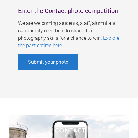
Enter the Contact photo competition
We are welcoming students, staff, alumni and
community members to share their
photography skills for a chance to win.
Explore
the past entires here
.
Submit your photo