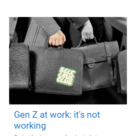
Gen Z at work: it's not
working