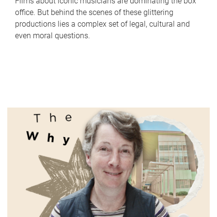
Films about iconic musicians are dominating the box
office. But behind the scenes of these glittering
productions lies a complex set of legal, cultural and
even moral questions.