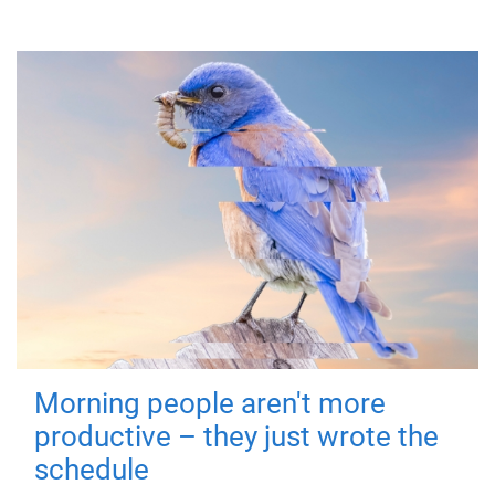
Morning people aren't more
productive – they just wrote the
schedule