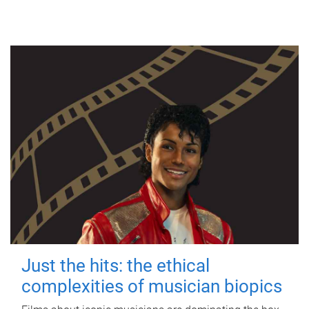
Just the hits: the ethical
complexities of musician biopics