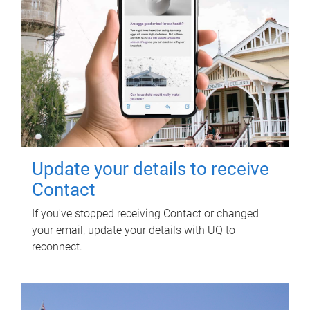
Update your details to receive
Contact
If you've stopped receiving Contact or changed
your email, update your details with UQ to
reconnect.