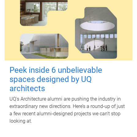
Peek inside 6 unbelievable
spaces designed by UQ
architects
UQ's Architecture alumni are pushing the industry in
extraordinary new directions. Here’s a round-up of just
a few recent alumni-designed projects we can’t stop
looking at.