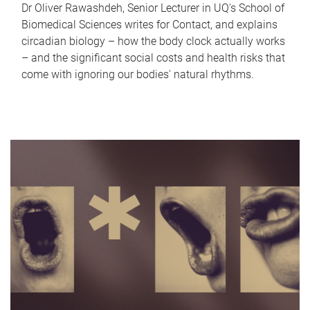
Dr Oliver Rawashdeh, Senior Lecturer in UQ's School of
Biomedical Sciences writes for Contact, and explains
circadian biology – how the body clock actually works
– and the significant social costs and health risks that
come with ignoring our bodies' natural rhythms.