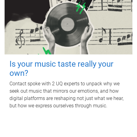
Is your music taste really your
own?
Contact spoke with 2 UQ experts to unpack why we
seek out music that mirrors our emotions, and how
digital platforms are reshaping not just what we hear,
but how we express ourselves through music.