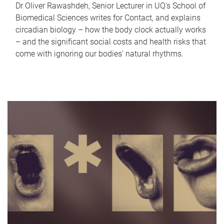
Dr Oliver Rawashdeh, Senior Lecturer in UQ's School of
Biomedical Sciences writes for Contact, and explains
circadian biology – how the body clock actually works
– and the significant social costs and health risks that
come with ignoring our bodies' natural rhythms.