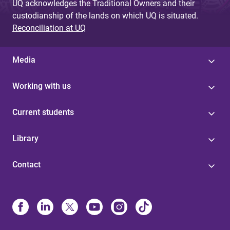
UQ acknowledges the Traditional Owners and their
custodianship of the lands on which UQ is situated.
Reconciliation at UQ
Media
Working with us
Current students
Library
Contact