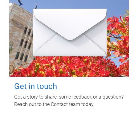
Get in touch
Got a story to share, some feedback or a question?
Reach out to the Contact team today.