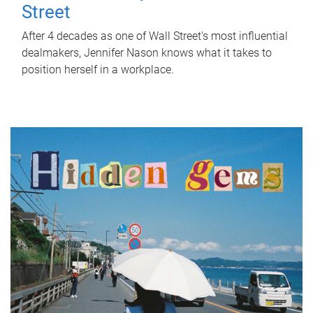
Street
After 4 decades as one of Wall Street's most influential
dealmakers, Jennifer Nason knows what it takes to
position herself in a workplace.