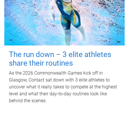
The run down – 3 elite athletes
share their routines
As the 2026 Commonwealth Games kick off in
Glasgow, Contact sat down with 3 elite athletes to
uncover what it really takes to compete at the highest
level and what their day‑to‑day routines look like
behind the scenes.