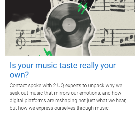
Is your music taste really your
own?
Contact spoke with 2 UQ experts to unpack why we
seek out music that mirrors our emotions, and how
digital platforms are reshaping not just what we hear,
but how we express ourselves through music.