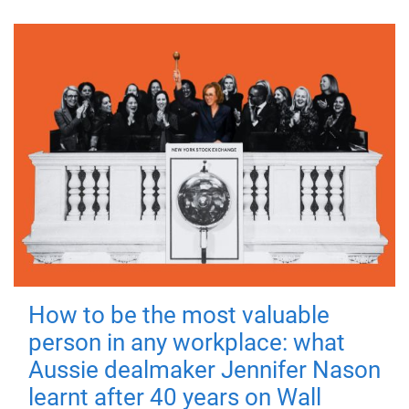
How to be the most valuable
person in any workplace: what
Aussie dealmaker Jennifer Nason
learnt after 40 years on Wall