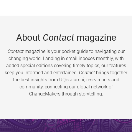
About
Contact
magazine
Contact
magazine is your pocket guide to navigating our
changing world. Landing in email inboxes monthly, with
added special editions covering timely topics, our features
keep you informed and entertained.
Contact
brings together
the best insights from UQ’s alumni, researchers and
community, connecting our global network of
ChangeMakers through storytelling.