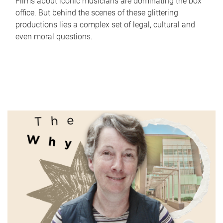
Films about iconic musicians are dominating the box
office. But behind the scenes of these glittering
productions lies a complex set of legal, cultural and
even moral questions.