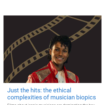
Just the hits: the ethical
complexities of musician biopics