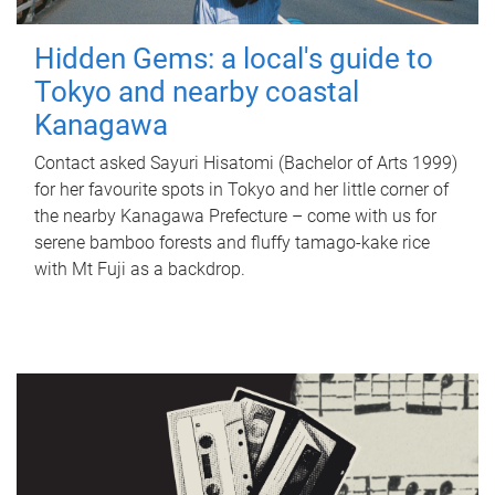
Hidden Gems: a local's guide to
Tokyo and nearby coastal
Kanagawa
Contact asked Sayuri Hisatomi (Bachelor of Arts 1999)
for her favourite spots in Tokyo and her little corner of
the nearby Kanagawa Prefecture – come with us for
serene bamboo forests and fluffy tamago-kake rice
with Mt Fuji as a backdrop.