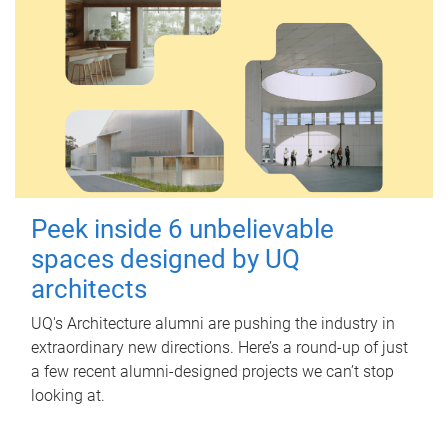
Peek inside 6 unbelievable
spaces designed by UQ
architects
UQ's Architecture alumni are pushing the industry in
extraordinary new directions. Here’s a round-up of just
a few recent alumni-designed projects we can’t stop
looking at.