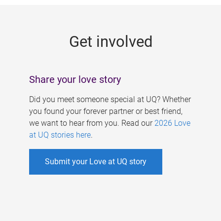
g
e
Get involved
s
Share your love story
Did you meet someone special at UQ? Whether
you found your forever partner or best friend,
we want to hear from you. Read our
2026 Love
at UQ stories here
.
Submit your Love at UQ story