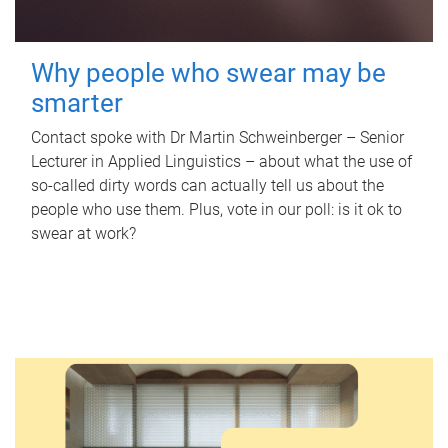
Why people who swear may be
smarter
Contact spoke with Dr Martin Schweinberger – Senior
Lecturer in Applied Linguistics – about what the use of
so-called dirty words can actually tell us about the
people who use them. Plus, vote in our poll: is it ok to
swear at work?