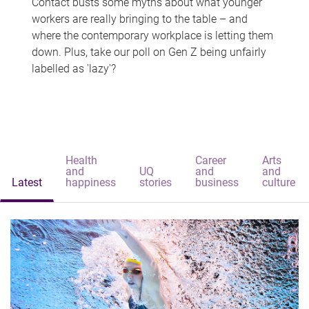
Contact busts some myths about what younger
workers are really bringing to the table – and
where the contemporary workplace is letting them
down. Plus, take our poll on Gen Z being unfairly
labelled as 'lazy'?
Health
Career
Arts
and
UQ
and
and
Latest
happiness
stories
business
culture