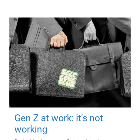
Gen Z at work: it's not
working