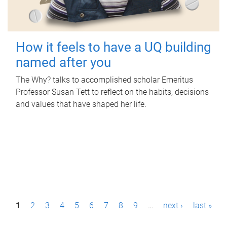
How it feels to have a UQ building
named after you
The Why? talks to accomplished scholar Emeritus
Professor Susan Tett to reflect on the habits, decisions
and values that have shaped her life.
P
1
2
3
4
5
6
7
8
9
…
next ›
last »
a