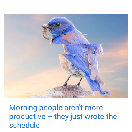
Morning people aren't more
productive – they just wrote the
schedule