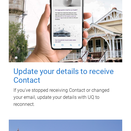
Update your details to receive
Contact
If you've stopped receiving Contact or changed
your email, update your details with UQ to
reconnect.