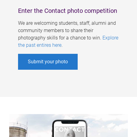
Enter the Contact photo competition
We are welcoming students, staff, alumni and
community members to share their
photography skills for a chance to win.
Explore
the past entires here
.
Submit your photo