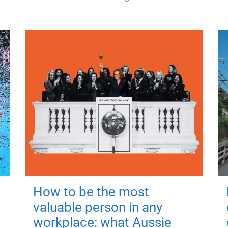
How to be the most
valuable person in any
workplace: what Aussie