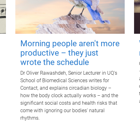
Morning people aren't more
productive – they just
wrote the schedule
Dr Oliver Rawashdeh, Senior Lecturer in UQ's
School of Biomedical Sciences writes for
Contact, and explains circadian biology –
how the body clock actually works – and the
significant social costs and health risks that
come with ignoring our bodies' natural
rhythms.