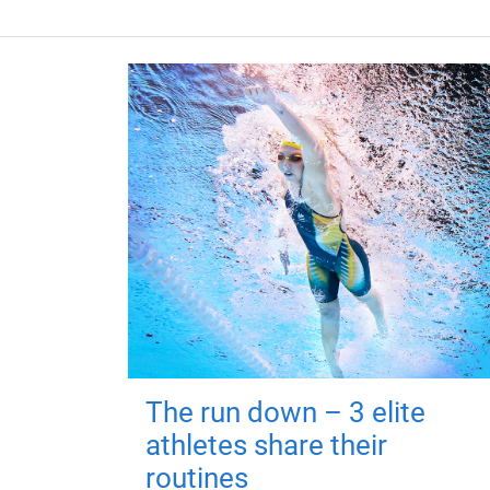
The run down – 3 elite
athletes share their
routines