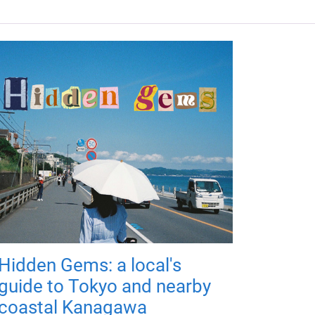
Hidden Gems: a local's
guide to Tokyo and nearby
coastal Kanagawa