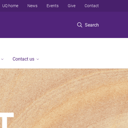
UQ home
News
Events
Give
Contact
Search
Contact us