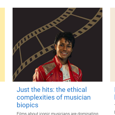
Just the hits: the ethical
complexities of musician
biopics
Films about iconic musicians are dominating