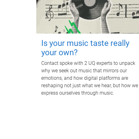
Is your music taste really
your own?
Contact spoke with 2 UQ experts to unpack
why we seek out music that mirrors our
emotions, and how digital platforms are
reshaping not just what we hear, but how we
express ourselves through music.