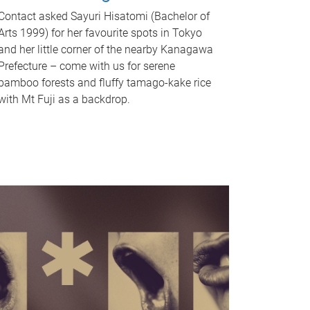
Contact asked Sayuri Hisatomi (Bachelor of
Arts 1999) for her favourite spots in Tokyo
and her little corner of the nearby Kanagawa
Prefecture – come with us for serene
bamboo forests and fluffy tamago-kake rice
with Mt Fuji as a backdrop.