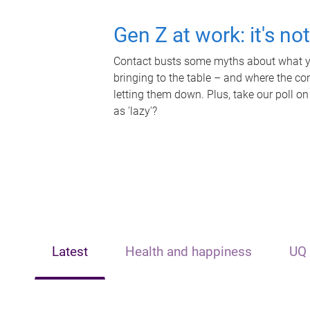
Gen Z at work: it's no
Contact busts some myths about what yo
bringing to the table – and where the c
letting them down. Plus, take our poll on
as 'lazy'?
Latest
Health and happiness
UQ 