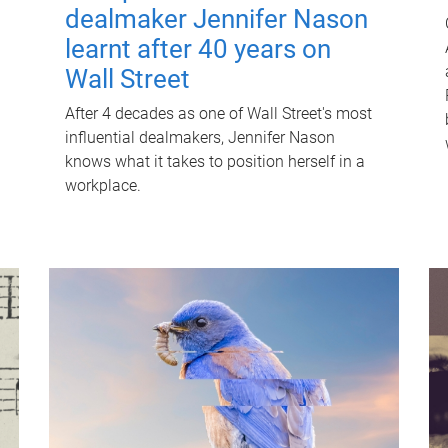
dealmaker Jennifer Nason
learnt after 40 years on
Wall Street
After 4 decades as one of Wall Street's most
influential dealmakers, Jennifer Nason
knows what it takes to position herself in a
workplace.