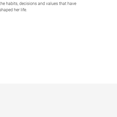
the habits, decisions and values that have
shaped her life.