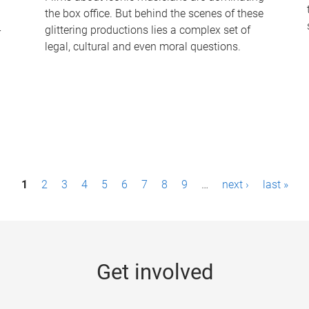
the box office. But behind the scenes of these
-
glittering productions lies a complex set of
legal, cultural and even moral questions.
1
2
3
4
5
6
7
8
9
…
next ›
last »
Get involved