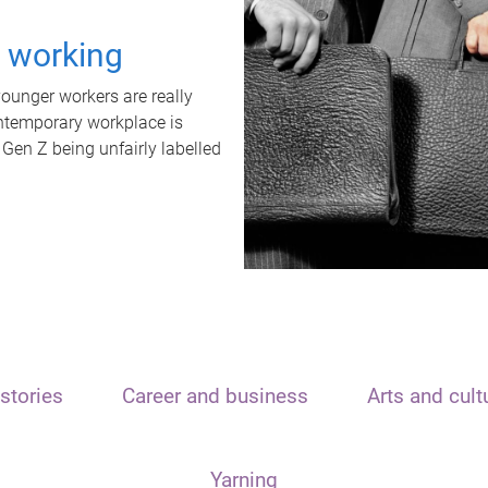
t working
unger workers are really
ontemporary workplace is
 Gen Z being unfairly labelled
stories
Career and business
Arts and cult
Yarning