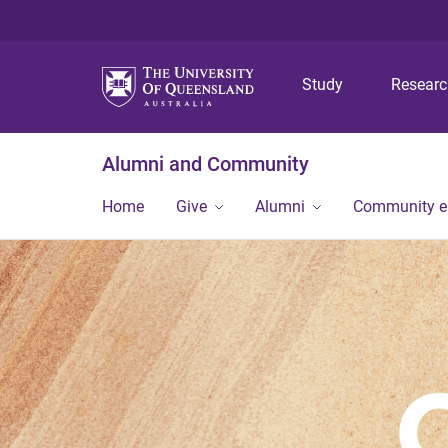
Study
Resear
Alumni and Community
Home
Give
Alumni
Community 