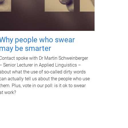
Why people who swear
may be smarter
Contact spoke with Dr Martin Schweinberger
– Senior Lecturer in Applied Linguistics –
about what the use of so-called dirty words
can actually tell us about the people who use
them. Plus, vote in our poll: is it ok to swear
at work?