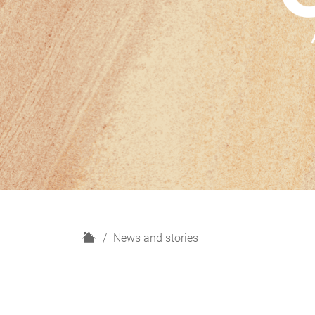
H
News and stories
o
m
e