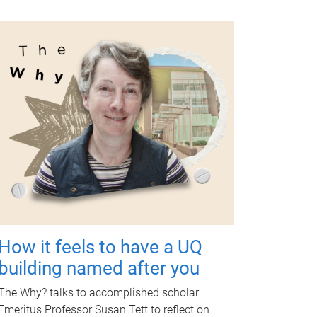
How it feels to have a UQ
building named after you
The Why? talks to accomplished scholar
Emeritus Professor Susan Tett to reflect on