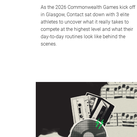
As the 2026 Commonwealth Games kick off
in Glasgow, Contact sat down with 3 elite
athletes to uncover what it really takes to
compete at the highest level and what their
day‑to‑day routines look like behind the
scenes.