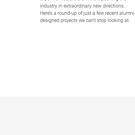
industry in extraordinary new directions.
Here’s a round-up of just a few recent alumni
designed projects we can’t stop looking at.
P
a
g
e
s