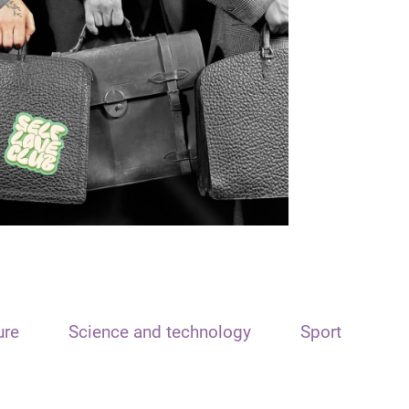
ure
Science and technology
Sport