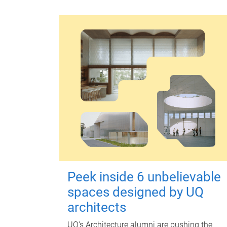
Peek inside 6 unbelievable
spaces designed by UQ
architects
UQ's Architecture alumni are pushing the