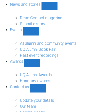
navigation
News and stories
Show
News
and
Read Contact magazine
stories
Submit a story
sub-
Events
navigation
Show
Events
sub-
All alumni and community events
navigation
UQ Alumni Book Fair
Past event recordings
Awards
Show
Awards
sub-
UQ Alumni Awards
navigation
Honorary awards
Contact us
Show
Contact
us
Update your details
sub-
Our team
navigation