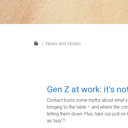
H
News and stories
o
m
e
Gen Z at work: it's n
Contact busts some myths about what yo
bringing to the table – and where the c
letting them down. Plus, take our poll on 
as 'lazy'?