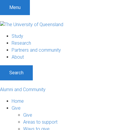
Menu
Study
Research
Partners and community
About
Search
Alumni and Community
Home
Give
Give
Areas to support
Ways to give