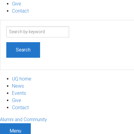
Give
Contact
Search
term
UQ home
News
Events
Give
Contact
Alumni and Community
Menu