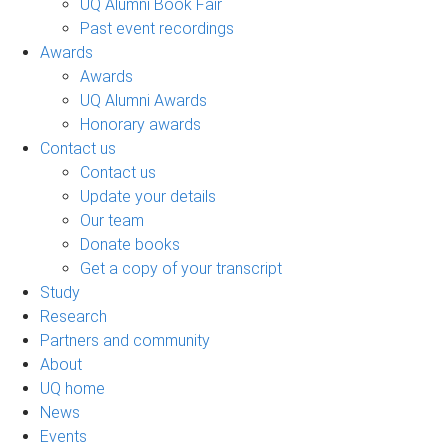
UQ Alumni Book Fair
Past event recordings
Awards
Awards
UQ Alumni Awards
Honorary awards
Contact us
Contact us
Update your details
Our team
Donate books
Get a copy of your transcript
Study
Research
Partners and community
About
UQ home
News
Events