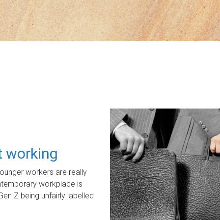
ot working
unger workers are really
ontemporary workplace is
Gen Z being unfairly labelled