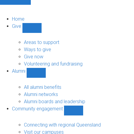
Home
Give
Show
Give
sub-
Areas to support
navigation
Ways to give
Give now
Volunteering and fundraising
Alumni
Show
Alumni
sub-
All alumni benefits
navigation
Alumni networks
Alumni boards and leadership
Community engagement
Show
Community
engagement
Connecting with regional Queensland
sub-
Visit our campuses