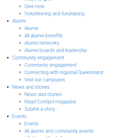
Give now
Volunteering and fundraising
Alumni
Alumni
All alumni benefits
Alumni networks
Alumni boards and leadership
Community engagement
Community engagement
Connecting with regional Queensland
Visit our campuses
News and stories
News and stories
Read Contact magazine
Submit a story
Events
Events
All alumni and community events