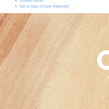
Donate books
Get a copy of your transcript