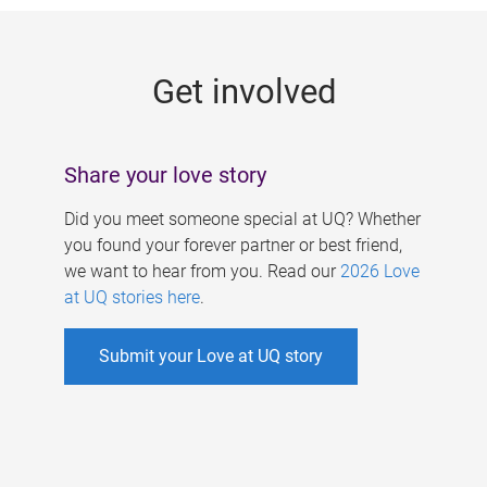
g
e
Get involved
s
Share your love story
Did you meet someone special at UQ? Whether
you found your forever partner or best friend,
we want to hear from you. Read our
2026 Love
at UQ stories here
.
Submit your Love at UQ story