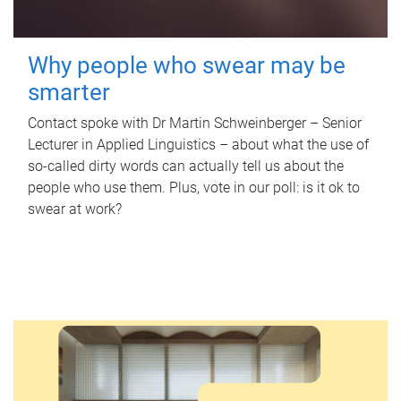
Why people who swear may be
smarter
Contact spoke with Dr Martin Schweinberger – Senior
Lecturer in Applied Linguistics – about what the use of
so-called dirty words can actually tell us about the
people who use them. Plus, vote in our poll: is it ok to
swear at work?