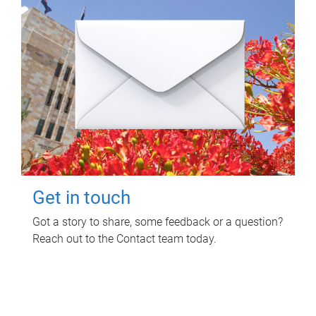
Get in touch
Got a story to share, some feedback or a question?
Reach out to the Contact team today.