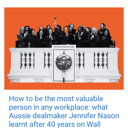
How to be the most valuable
person in any workplace: what
Aussie dealmaker Jennifer Nason
learnt after 40 years on Wall