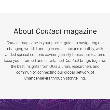
About
Contact
magazine
Contact
magazine is your pocket guide to navigating our
changing world. Landing in email inboxes monthly, with
added special editions covering timely topics, our features
keep you informed and entertained.
Contact
brings together
the best insights from UQ’s alumni, researchers and
community, connecting our global network of
ChangeMakers through storytelling.