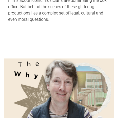
Films about iconic musicians are dominating the box
office. But behind the scenes of these glittering
productions lies a complex set of legal, cultural and
even moral questions.