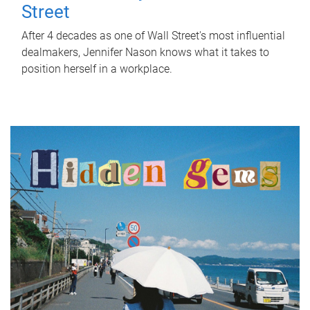
Street
After 4 decades as one of Wall Street's most influential
dealmakers, Jennifer Nason knows what it takes to
position herself in a workplace.