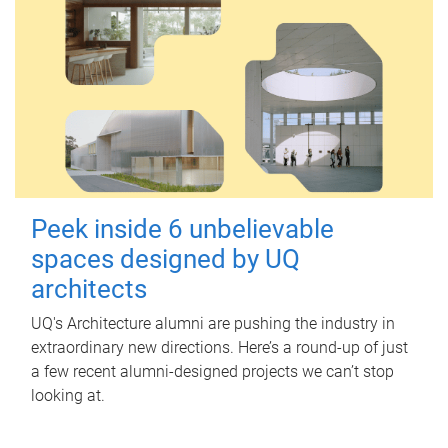
Peek inside 6 unbelievable
spaces designed by UQ
architects
UQ's Architecture alumni are pushing the industry in
extraordinary new directions. Here’s a round-up of just
a few recent alumni-designed projects we can’t stop
looking at.