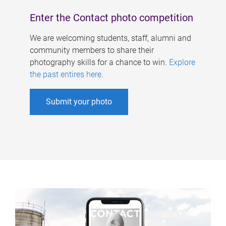
Enter the Contact photo competition
We are welcoming students, staff, alumni and
community members to share their
photography skills for a chance to win.
Explore
the past entires here
.
Submit your photo