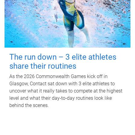
The run down – 3 elite athletes
share their routines
As the 2026 Commonwealth Games kick off in
Glasgow, Contact sat down with 3 elite athletes to
uncover what it really takes to compete at the highest
level and what their day‑to‑day routines look like
behind the scenes.