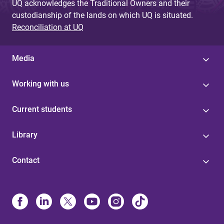
UQ acknowledges the Traditional Owners and their
custodianship of the lands on which UQ is situated.
Reconciliation at UQ
Media
Working with us
Current students
Library
Contact