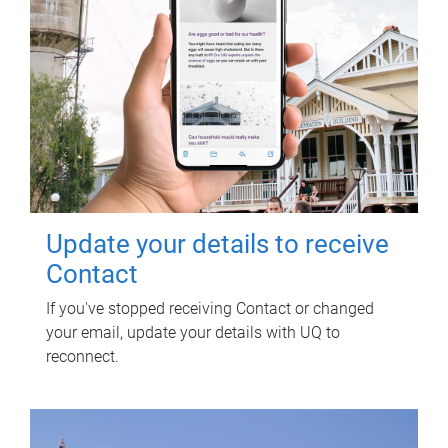
Update your details to receive
Contact
If you've stopped receiving Contact or changed
your email, update your details with UQ to
reconnect.