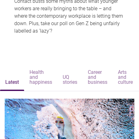
Contact busts some myths about what younger
workers are really bringing to the table – and
where the contemporary workplace is letting them
down. Plus, take our poll on Gen Z being unfairly
labelled as 'lazy'?
Health
Career
Arts
and
UQ
and
and
Latest
happiness
stories
business
culture