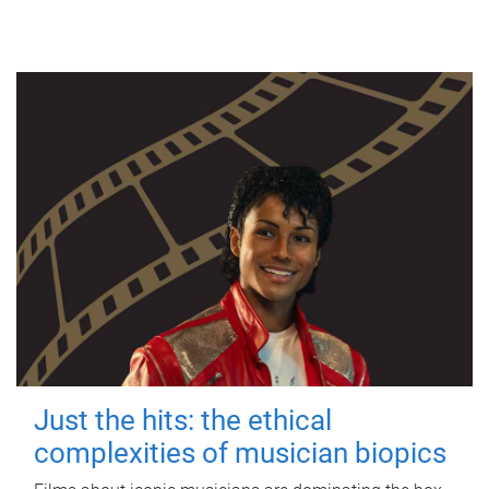
Just the hits: the ethical
complexities of musician biopics