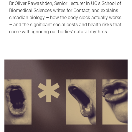
Dr Oliver Rawashdeh, Senior Lecturer in UQ's School of
Biomedical Sciences writes for Contact, and explains
circadian biology – how the body clock actually works
– and the significant social costs and health risks that
come with ignoring our bodies' natural rhythms.