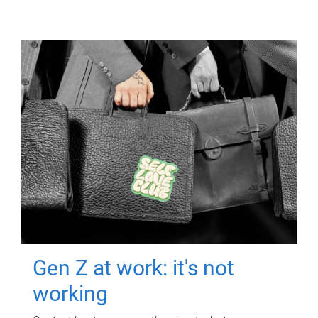
Gen Z at work: it's not
working