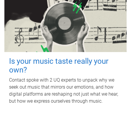
Is your music taste really your
own?
Contact spoke with 2 UQ experts to unpack why we
seek out music that mirrors our emotions, and how
digital platforms are reshaping not just what we hear,
but how we express ourselves through music.