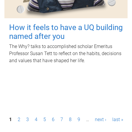
How it feels to have a UQ building
named after you
The Why? talks to accomplished scholar Emeritus
Professor Susan Tett to reflect on the habits, decisions
and values that have shaped her life.
P
1
2
3
4
5
6
7
8
9
…
next ›
last »
a