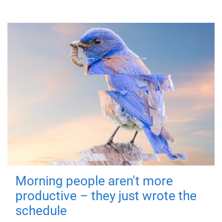
Morning people aren't more
productive – they just wrote the
schedule