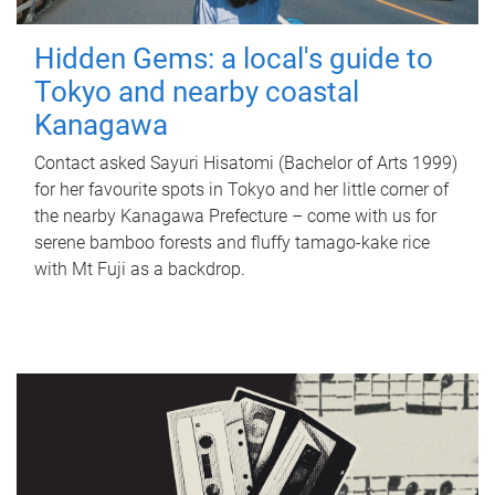
Hidden Gems: a local's guide to
Tokyo and nearby coastal
Kanagawa
Contact asked Sayuri Hisatomi (Bachelor of Arts 1999)
for her favourite spots in Tokyo and her little corner of
the nearby Kanagawa Prefecture – come with us for
serene bamboo forests and fluffy tamago-kake rice
with Mt Fuji as a backdrop.