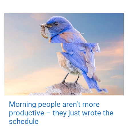
Morning people aren't more
productive – they just wrote the
schedule