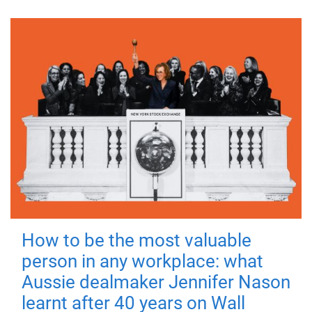
How to be the most valuable
person in any workplace: what
Aussie dealmaker Jennifer Nason
learnt after 40 years on Wall