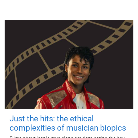
Just the hits: the ethical
complexities of musician biopics