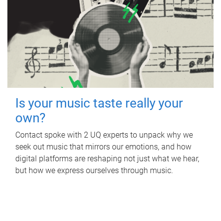
Is your music taste really your
own?
Contact spoke with 2 UQ experts to unpack why we
seek out music that mirrors our emotions, and how
digital platforms are reshaping not just what we hear,
but how we express ourselves through music.