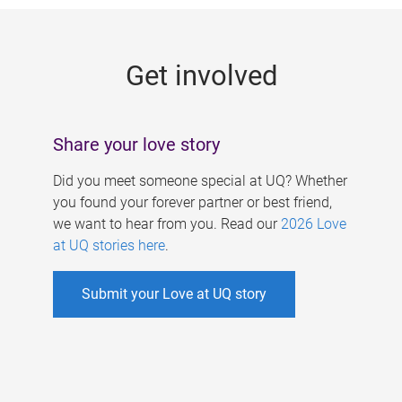
g
e
Get involved
s
Share your love story
Did you meet someone special at UQ? Whether
you found your forever partner or best friend,
we want to hear from you. Read our
2026 Love
at UQ stories here
.
Submit your Love at UQ story