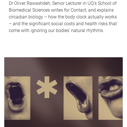
Dr Oliver Rawashdeh, Senior Lecturer in UQ's School of
Biomedical Sciences writes for Contact, and explains
circadian biology – how the body clock actually works
– and the significant social costs and health risks that
come with ignoring our bodies' natural rhythms.