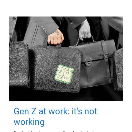
Gen Z at work: it's not
working