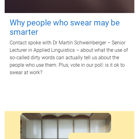
Why people who swear may be
smarter
Contact spoke with Dr Martin Schweinberger – Senior
Lecturer in Applied Linguistics – about what the use of
so-called dirty words can actually tell us about the
people who use them. Plus, vote in our poll: is it ok to
swear at work?