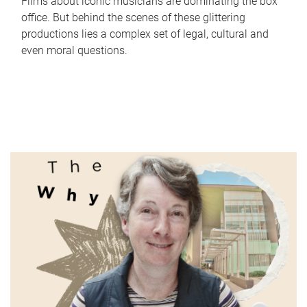
Films about iconic musicians are dominating the box
office. But behind the scenes of these glittering
productions lies a complex set of legal, cultural and
even moral questions.