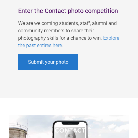
Enter the Contact photo competition
We are welcoming students, staff, alumni and
community members to share their
photography skills for a chance to win.
Explore
the past entires here
.
Submit your photo