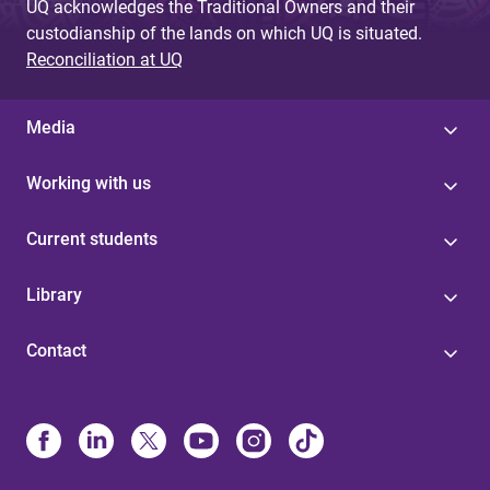
UQ acknowledges the Traditional Owners and their
custodianship of the lands on which UQ is situated.
Reconciliation at UQ
Media
Working with us
Current students
Library
Contact