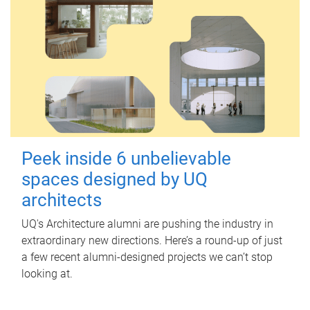
Peek inside 6 unbelievable
spaces designed by UQ
architects
UQ's Architecture alumni are pushing the industry in
extraordinary new directions. Here’s a round-up of just
a few recent alumni-designed projects we can’t stop
looking at.