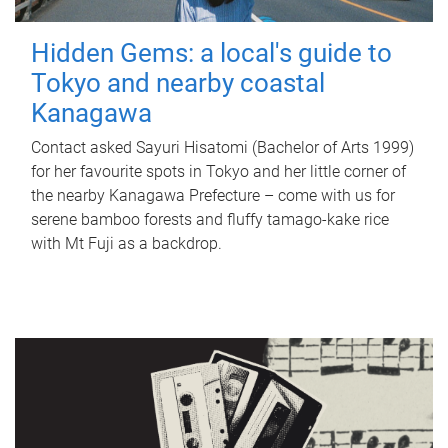
Hidden Gems: a local's guide to
Tokyo and nearby coastal
Kanagawa
Contact asked Sayuri Hisatomi (Bachelor of Arts 1999)
for her favourite spots in Tokyo and her little corner of
the nearby Kanagawa Prefecture – come with us for
serene bamboo forests and fluffy tamago-kake rice
with Mt Fuji as a backdrop.