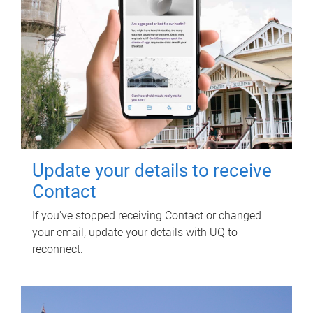
Update your details to receive
Contact
If you've stopped receiving Contact or changed
your email, update your details with UQ to
reconnect.