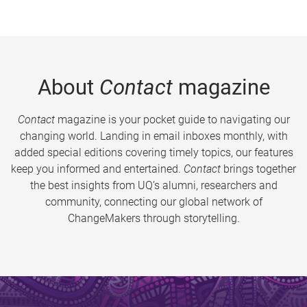
About
Contact
magazine
Contact
magazine is your pocket guide to navigating our
changing world. Landing in email inboxes monthly, with
added special editions covering timely topics, our features
keep you informed and entertained.
Contact
brings together
the best insights from UQ’s alumni, researchers and
community, connecting our global network of
ChangeMakers through storytelling.