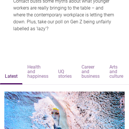
Contact busts some myths about what younger
workers are really bringing to the table – and
where the contemporary workplace is letting them
down. Plus, take our poll on Gen Z being unfairly
labelled as 'lazy'?
Health
Career
Arts
and
UQ
and
and
Latest
happiness
stories
business
culture