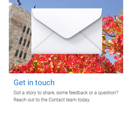
Get in touch
Got a story to share, some feedback or a question?
Reach out to the Contact team today.