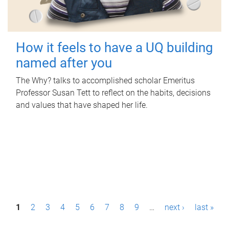
How it feels to have a UQ building
named after you
The Why? talks to accomplished scholar Emeritus
Professor Susan Tett to reflect on the habits, decisions
and values that have shaped her life.
P
1
2
3
4
5
6
7
8
9
…
next ›
last »
a