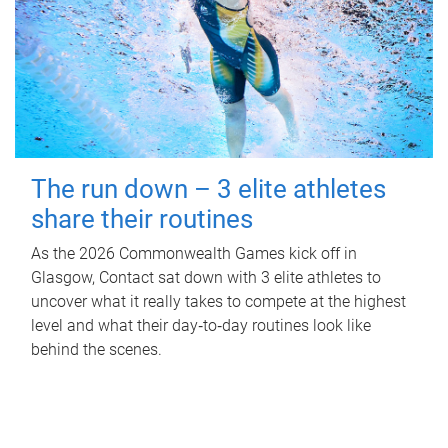
The run down – 3 elite athletes
share their routines
As the 2026 Commonwealth Games kick off in
Glasgow, Contact sat down with 3 elite athletes to
uncover what it really takes to compete at the highest
level and what their day‑to‑day routines look like
behind the scenes.