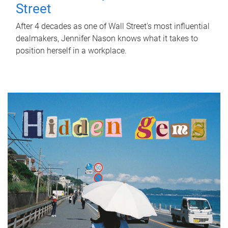
Street
After 4 decades as one of Wall Street's most influential
dealmakers, Jennifer Nason knows what it takes to
position herself in a workplace.