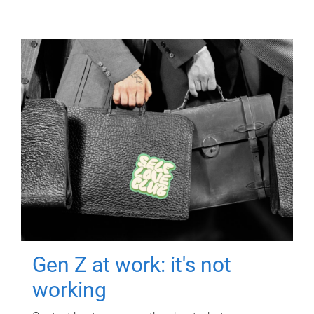
Gen Z at work: it's not
working