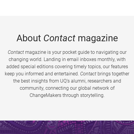
About
Contact
magazine
Contact
magazine is your pocket guide to navigating our
changing world. Landing in email inboxes monthly, with
added special editions covering timely topics, our features
keep you informed and entertained.
Contact
brings together
the best insights from UQ’s alumni, researchers and
community, connecting our global network of
ChangeMakers through storytelling.