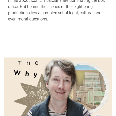
Films about iconic musicians are dominating the box
office. But behind the scenes of these glittering
productions lies a complex set of legal, cultural and
even moral questions.