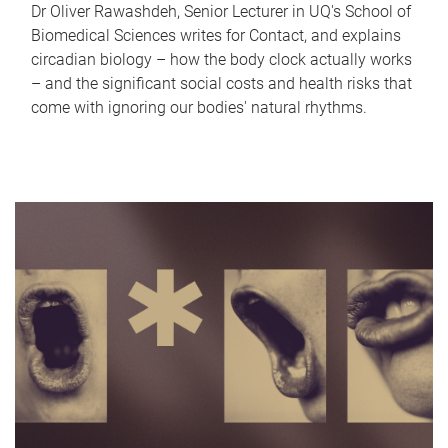
Dr Oliver Rawashdeh, Senior Lecturer in UQ's School of
Biomedical Sciences writes for Contact, and explains
circadian biology – how the body clock actually works
– and the significant social costs and health risks that
come with ignoring our bodies' natural rhythms.