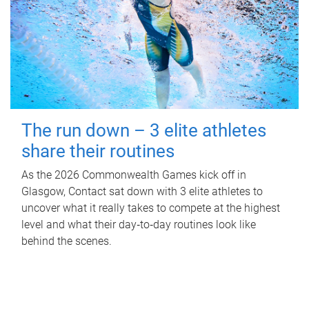
The run down – 3 elite athletes
share their routines
As the 2026 Commonwealth Games kick off in
Glasgow, Contact sat down with 3 elite athletes to
uncover what it really takes to compete at the highest
level and what their day‑to‑day routines look like
behind the scenes.