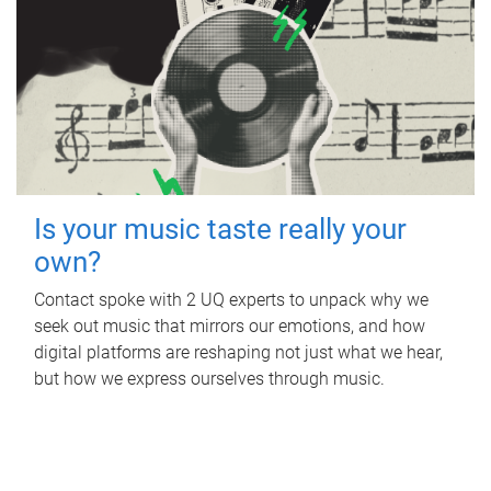
Is your music taste really your
own?
Contact spoke with 2 UQ experts to unpack why we
seek out music that mirrors our emotions, and how
digital platforms are reshaping not just what we hear,
but how we express ourselves through music.