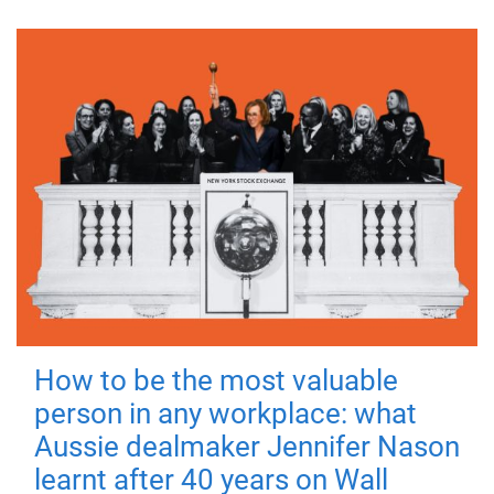
How to be the most valuable
person in any workplace: what
Aussie dealmaker Jennifer Nason
learnt after 40 years on Wall