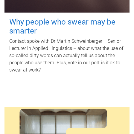
Why people who swear may be
smarter
Contact spoke with Dr Martin Schweinberger – Senior
Lecturer in Applied Linguistics – about what the use of
so-called dirty words can actually tell us about the
people who use them. Plus, vote in our poll: is it ok to
swear at work?