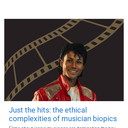
Just the hits: the ethical
complexities of musician biopics