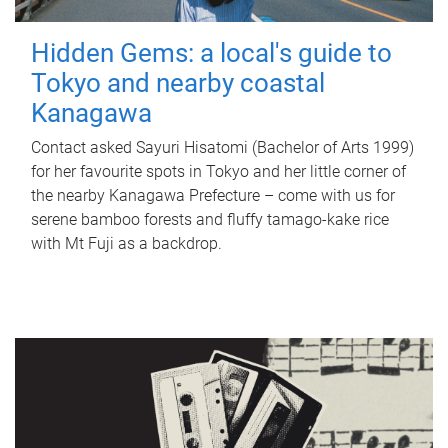
Hidden Gems: a local's guide to
Tokyo and nearby coastal
Kanagawa
Contact asked Sayuri Hisatomi (Bachelor of Arts 1999)
for her favourite spots in Tokyo and her little corner of
the nearby Kanagawa Prefecture – come with us for
serene bamboo forests and fluffy tamago-kake rice
with Mt Fuji as a backdrop.