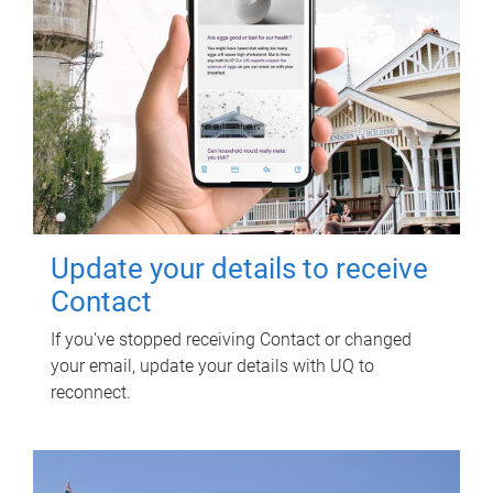
Update your details to receive
Contact
If you've stopped receiving Contact or changed
your email, update your details with UQ to
reconnect.