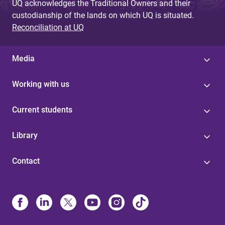
UQ acknowledges the Traditional Owners and their
custodianship of the lands on which UQ is situated.
Reconciliation at UQ
Media
Working with us
Current students
Library
Contact