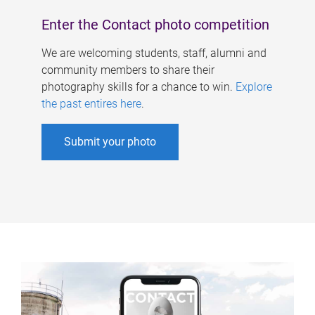
Enter the Contact photo competition
We are welcoming students, staff, alumni and
community members to share their
photography skills for a chance to win.
Explore
the past entires here
.
Submit your photo