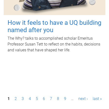
How it feels to have a UQ building
named after you
The Why? talks to accomplished scholar Emeritus
Professor Susan Tett to reflect on the habits, decisions
and values that have shaped her life.
P
1
2
3
4
5
6
7
8
9
…
next ›
last »
a