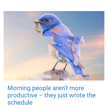
Morning people aren't more
productive – they just wrote the
schedule