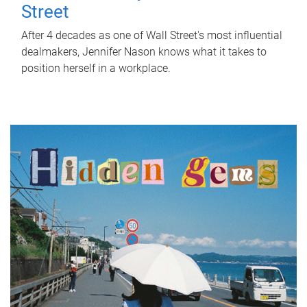
Street
After 4 decades as one of Wall Street's most influential
dealmakers, Jennifer Nason knows what it takes to
position herself in a workplace.