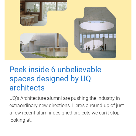
Peek inside 6 unbelievable
spaces designed by UQ
architects
UQ's Architecture alumni are pushing the industry in
extraordinary new directions. Here’s a round-up of just
a few recent alumni-designed projects we can’t stop
looking at.