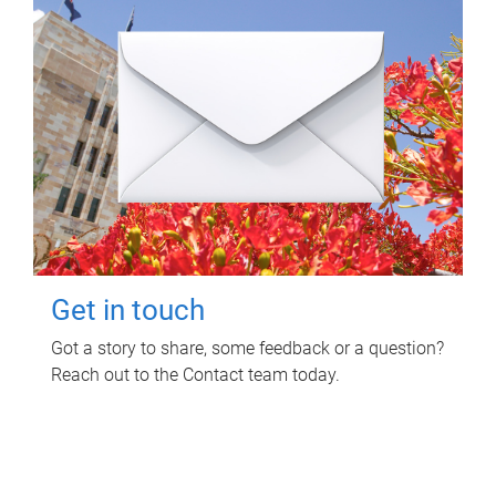
Get in touch
Got a story to share, some feedback or a question?
Reach out to the Contact team today.