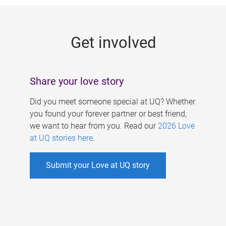
g
e
Get involved
s
Share your love story
Did you meet someone special at UQ? Whether
you found your forever partner or best friend,
we want to hear from you. Read our
2026 Love
at UQ stories here
.
Submit your Love at UQ story