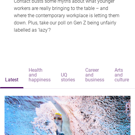
Contact busts some myths about what younger
workers are really bringing to the table – and
where the contemporary workplace is letting them
down. Plus, take our poll on Gen Z being unfairly
labelled as 'lazy'?
Health
Career
Arts
and
UQ
and
and
Latest
happiness
stories
business
culture