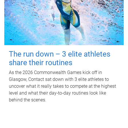
The run down – 3 elite athletes
share their routines
As the 2026 Commonwealth Games kick off in
Glasgow, Contact sat down with 3 elite athletes to
uncover what it really takes to compete at the highest
level and what their day‑to‑day routines look like
behind the scenes.