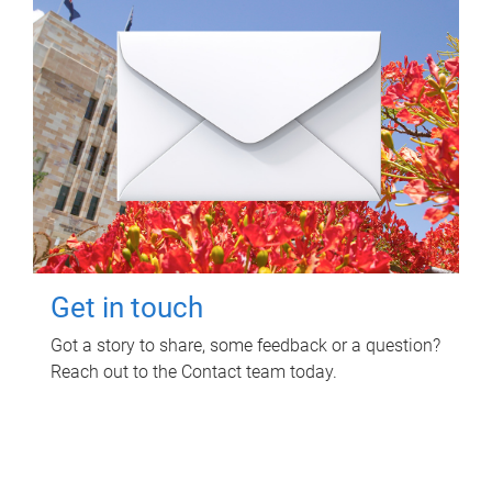
Get in touch
Got a story to share, some feedback or a question?
Reach out to the Contact team today.