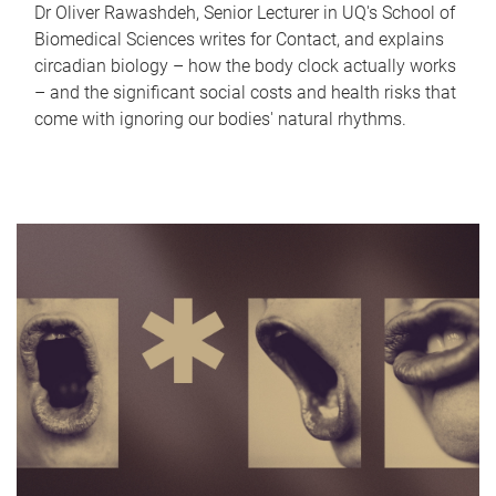
Dr Oliver Rawashdeh, Senior Lecturer in UQ's School of
Biomedical Sciences writes for Contact, and explains
circadian biology – how the body clock actually works
– and the significant social costs and health risks that
come with ignoring our bodies' natural rhythms.