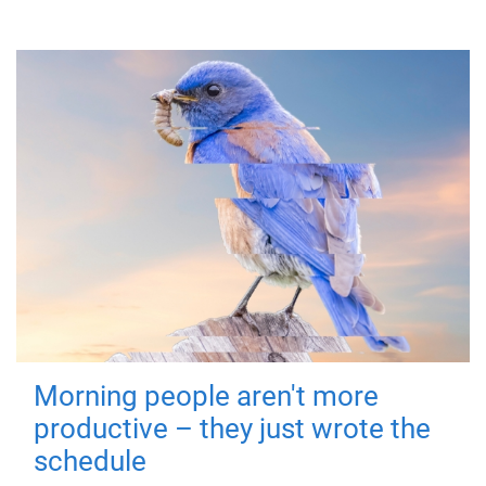
Morning people aren't more
productive – they just wrote the
schedule