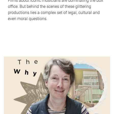
Films about iconic musicians are dominating the box
office. But behind the scenes of these glittering
productions lies a complex set of legal, cultural and
even moral questions.