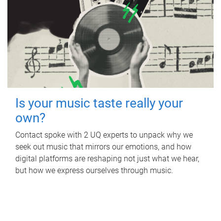
Is your music taste really your
own?
Contact spoke with 2 UQ experts to unpack why we
seek out music that mirrors our emotions, and how
digital platforms are reshaping not just what we hear,
but how we express ourselves through music.