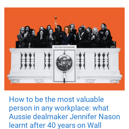
How to be the most valuable
person in any workplace: what
Aussie dealmaker Jennifer Nason
learnt after 40 years on Wall