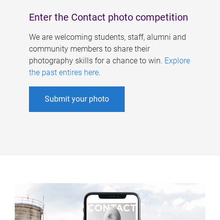
Enter the Contact photo competition
We are welcoming students, staff, alumni and
community members to share their
photography skills for a chance to win.
Explore
the past entires here
.
Submit your photo