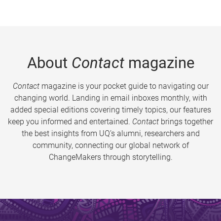
About
Contact
magazine
Contact
magazine is your pocket guide to navigating our
changing world. Landing in email inboxes monthly, with
added special editions covering timely topics, our features
keep you informed and entertained.
Contact
brings together
the best insights from UQ’s alumni, researchers and
community, connecting our global network of
ChangeMakers through storytelling.