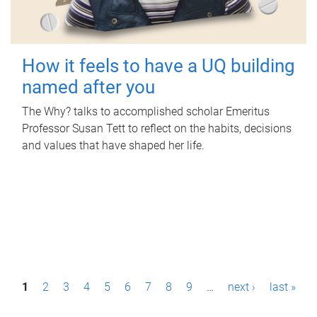
How it feels to have a UQ building
named after you
The Why? talks to accomplished scholar Emeritus
Professor Susan Tett to reflect on the habits, decisions
and values that have shaped her life.
P
1
2
3
4
5
6
7
8
9
…
next ›
last »
a