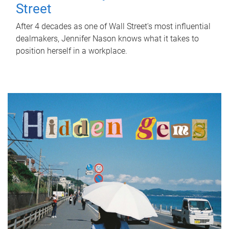
Street
After 4 decades as one of Wall Street's most influential
dealmakers, Jennifer Nason knows what it takes to
position herself in a workplace.