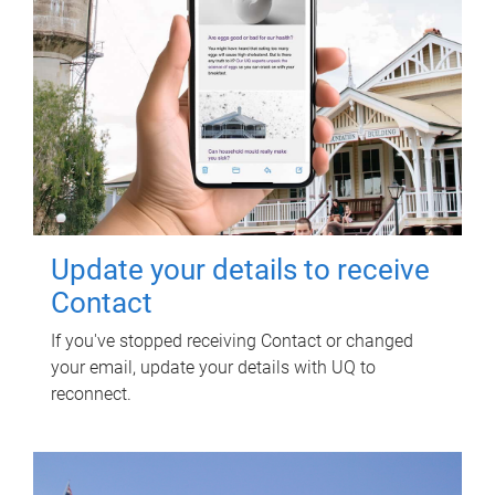
Update your details to receive
Contact
If you've stopped receiving Contact or changed
your email, update your details with UQ to
reconnect.