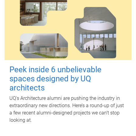
Peek inside 6 unbelievable
spaces designed by UQ
architects
UQ's Architecture alumni are pushing the industry in
extraordinary new directions. Here’s a round-up of just
a few recent alumni-designed projects we can’t stop
looking at.