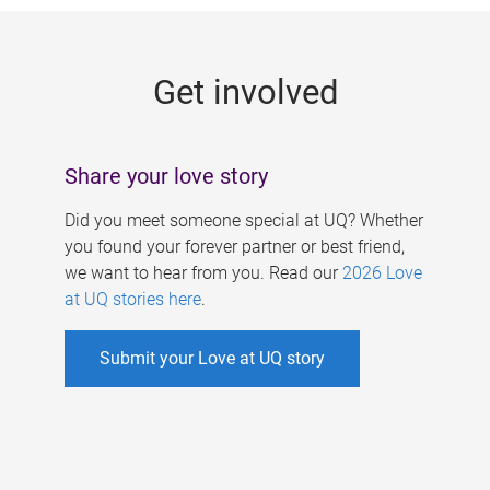
g
e
Get involved
s
Share your love story
Did you meet someone special at UQ? Whether
you found your forever partner or best friend,
we want to hear from you. Read our
2026 Love
at UQ stories here
.
Submit your Love at UQ story