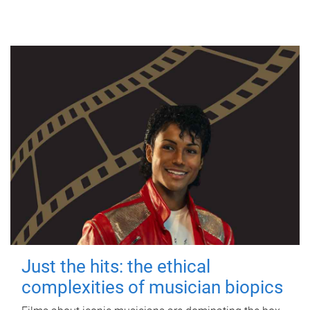
Just the hits: the ethical
complexities of musician biopics