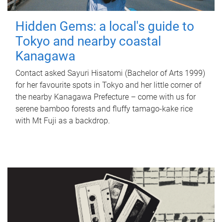
Hidden Gems: a local's guide to
Tokyo and nearby coastal
Kanagawa
Contact asked Sayuri Hisatomi (Bachelor of Arts 1999)
for her favourite spots in Tokyo and her little corner of
the nearby Kanagawa Prefecture – come with us for
serene bamboo forests and fluffy tamago-kake rice
with Mt Fuji as a backdrop.