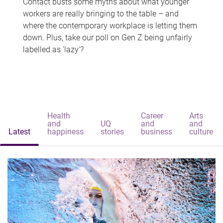
Contact busts some myths about what younger
workers are really bringing to the table – and
where the contemporary workplace is letting them
down. Plus, take our poll on Gen Z being unfairly
labelled as 'lazy'?
Health
Career
Arts
and
UQ
and
and
Latest
happiness
stories
business
culture