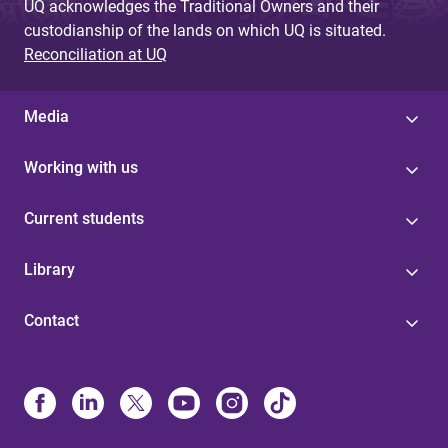
UQ acknowledges the Traditional Owners and their
custodianship of the lands on which UQ is situated.
Reconciliation at UQ
Media
Working with us
Current students
Library
Contact