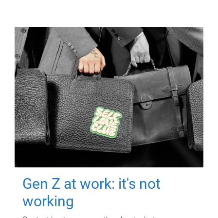
Gen Z at work: it's not
working