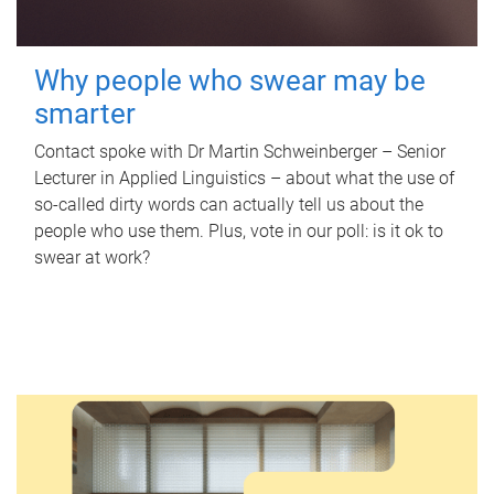
Why people who swear may be
smarter
Contact spoke with Dr Martin Schweinberger – Senior
Lecturer in Applied Linguistics – about what the use of
so-called dirty words can actually tell us about the
people who use them. Plus, vote in our poll: is it ok to
swear at work?