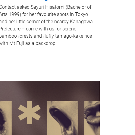
Contact asked Sayuri Hisatomi (Bachelor of
Arts 1999) for her favourite spots in Tokyo
and her little corner of the nearby Kanagawa
Prefecture – come with us for serene
bamboo forests and fluffy tamago-kake rice
with Mt Fuji as a backdrop.