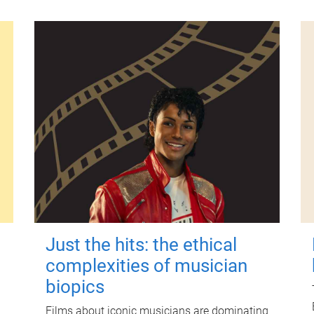
Just the hits: the ethical
complexities of musician
biopics
Films about iconic musicians are dominating