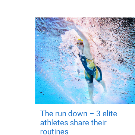
The run down – 3 elite
athletes share their
routines