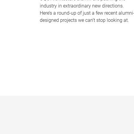
industry in extraordinary new directions.
Here’s a round-up of just a few recent alumni
designed projects we can’t stop looking at.
P
a
g
e
s