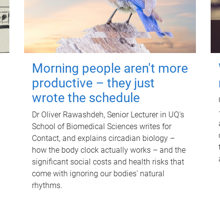
Morning people aren't more
productive – they just
wrote the schedule
Dr Oliver Rawashdeh, Senior Lecturer in UQ's
School of Biomedical Sciences writes for
Contact, and explains circadian biology –
how the body clock actually works – and the
significant social costs and health risks that
come with ignoring our bodies' natural
rhythms.