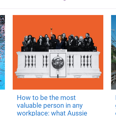
How to be the most
valuable person in any
workplace: what Aussie