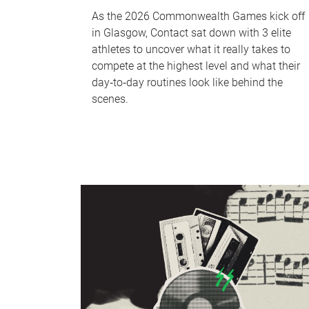
As the 2026 Commonwealth Games kick off
in Glasgow, Contact sat down with 3 elite
athletes to uncover what it really takes to
compete at the highest level and what their
day‑to‑day routines look like behind the
scenes.