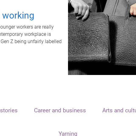
t working
unger workers are really
ontemporary workplace is
 Gen Z being unfairly labelled
stories
Career and business
Arts and cult
Yarning