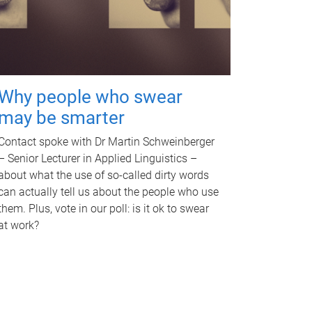
Why people who swear
may be smarter
Contact spoke with Dr Martin Schweinberger
– Senior Lecturer in Applied Linguistics –
about what the use of so-called dirty words
can actually tell us about the people who use
them. Plus, vote in our poll: is it ok to swear
at work?