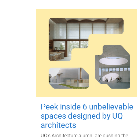
Peek inside 6 unbelievable
spaces designed by UQ
architects
UQ's Architecture alumni are pushing the