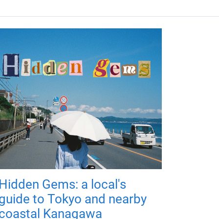
Hidden Gems: a local's
guide to Tokyo and nearby
coastal Kanagawa