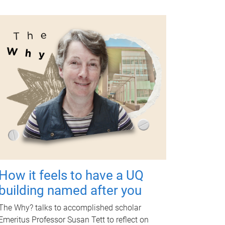
How it feels to have a UQ
building named after you
The Why? talks to accomplished scholar
Emeritus Professor Susan Tett to reflect on