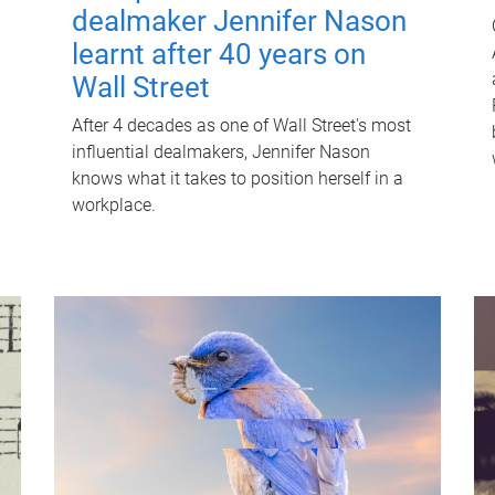
dealmaker Jennifer Nason
learnt after 40 years on
Wall Street
After 4 decades as one of Wall Street's most
influential dealmakers, Jennifer Nason
knows what it takes to position herself in a
workplace.