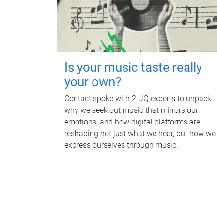
Is your music taste really
your own?
Contact spoke with 2 UQ experts to unpack
why we seek out music that mirrors our
emotions, and how digital platforms are
reshaping not just what we hear, but how we
express ourselves through music.