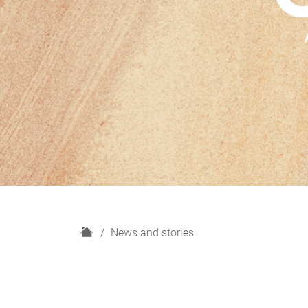
H
News and stories
o
m
e