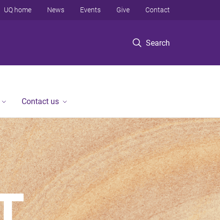
UQ home
News
Events
Give
Contact
Search
Contact us