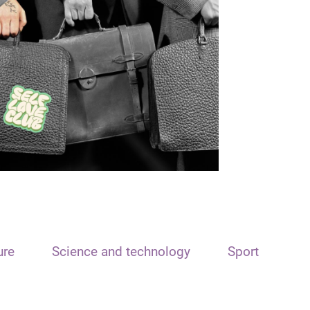
ure
Science and technology
Sport