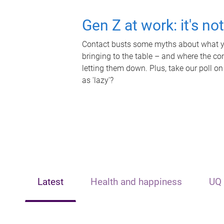
Gen Z at work: it's no
Contact busts some myths about what yo
bringing to the table – and where the c
letting them down. Plus, take our poll on
as 'lazy'?
Latest
Health and happiness
UQ 