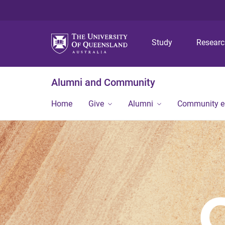
Study
Resear
Alumni and Community
Home
Give
Alumni
Community 