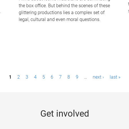
the box office. But behind the scenes of these
-
glittering productions lies a complex set of
legal, cultural and even moral questions.
1
2
3
4
5
6
7
8
9
…
next ›
last »
Get involved