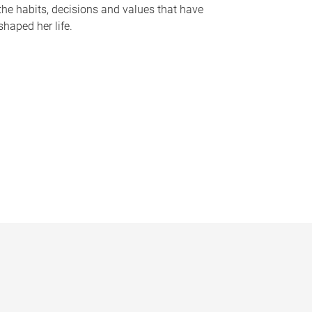
the habits, decisions and values that have
shaped her life.