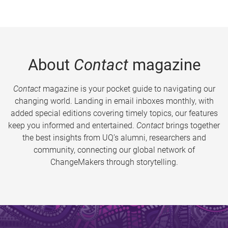
About
Contact
magazine
Contact
magazine is your pocket guide to navigating our
changing world. Landing in email inboxes monthly, with
added special editions covering timely topics, our features
keep you informed and entertained.
Contact
brings together
the best insights from UQ’s alumni, researchers and
community, connecting our global network of
ChangeMakers through storytelling.