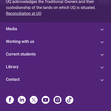
UQ acknowledges the Traditional Owners and their
custodianship of the lands on which UQ is situated.
Reconciliation at UQ
Media
Working with us
Current students
Library
Contact