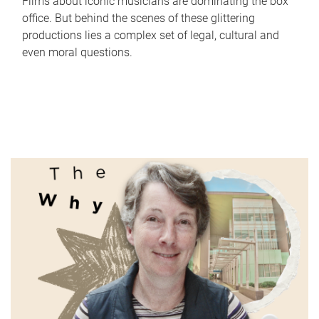
Films about iconic musicians are dominating the box
office. But behind the scenes of these glittering
productions lies a complex set of legal, cultural and
even moral questions.