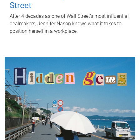
Street
After 4 decades as one of Wall Street's most influential
dealmakers, Jennifer Nason knows what it takes to
position herself in a workplace.