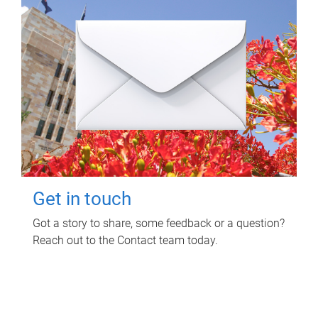
Get in touch
Got a story to share, some feedback or a question?
Reach out to the Contact team today.