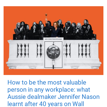
How to be the most valuable
person in any workplace: what
Aussie dealmaker Jennifer Nason
learnt after 40 years on Wall