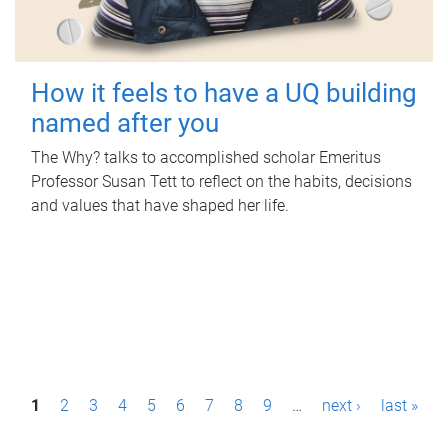
How it feels to have a UQ building
named after you
The Why? talks to accomplished scholar Emeritus
Professor Susan Tett to reflect on the habits, decisions
and values that have shaped her life.
P
1
2
3
4
5
6
7
8
9
…
next ›
last »
a