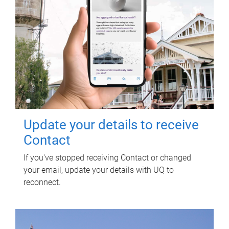
Update your details to receive
Contact
If you've stopped receiving Contact or changed
your email, update your details with UQ to
reconnect.