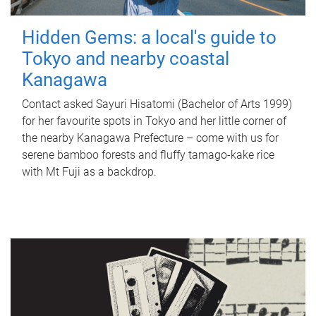
Hidden Gems: a local's guide to
Tokyo and nearby coastal
Kanagawa
Contact asked Sayuri Hisatomi (Bachelor of Arts 1999)
for her favourite spots in Tokyo and her little corner of
the nearby Kanagawa Prefecture – come with us for
serene bamboo forests and fluffy tamago-kake rice
with Mt Fuji as a backdrop.