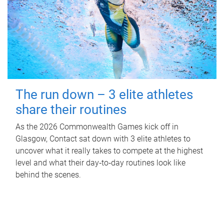
The run down – 3 elite athletes
share their routines
As the 2026 Commonwealth Games kick off in
Glasgow, Contact sat down with 3 elite athletes to
uncover what it really takes to compete at the highest
level and what their day‑to‑day routines look like
behind the scenes.