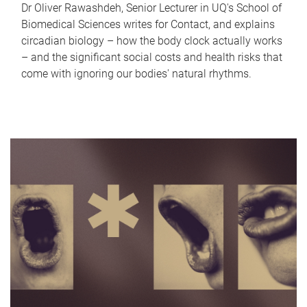
Dr Oliver Rawashdeh, Senior Lecturer in UQ's School of
Biomedical Sciences writes for Contact, and explains
circadian biology – how the body clock actually works
– and the significant social costs and health risks that
come with ignoring our bodies' natural rhythms.