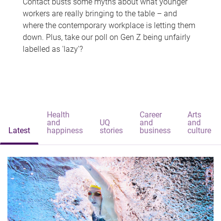
Contact busts some myths about what younger
workers are really bringing to the table – and
where the contemporary workplace is letting them
down. Plus, take our poll on Gen Z being unfairly
labelled as 'lazy'?
Health
Career
Arts
and
UQ
and
and
Latest
happiness
stories
business
culture