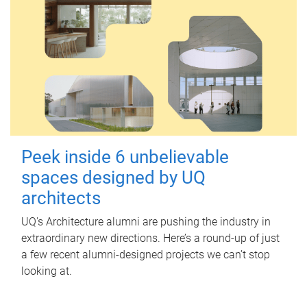
Peek inside 6 unbelievable
spaces designed by UQ
architects
UQ's Architecture alumni are pushing the industry in
extraordinary new directions. Here’s a round-up of just
a few recent alumni-designed projects we can’t stop
looking at.