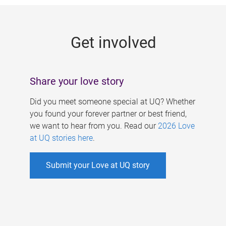
g
e
Get involved
s
Share your love story
Did you meet someone special at UQ? Whether
you found your forever partner or best friend,
we want to hear from you. Read our
2026 Love
at UQ stories here
.
Submit your Love at UQ story