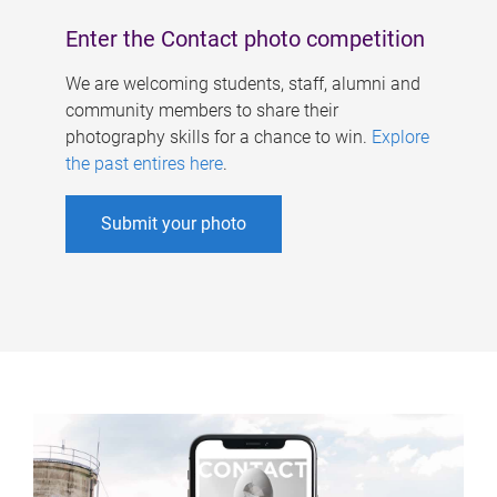
Enter the Contact photo competition
We are welcoming students, staff, alumni and
community members to share their
photography skills for a chance to win.
Explore
the past entires here
.
Submit your photo