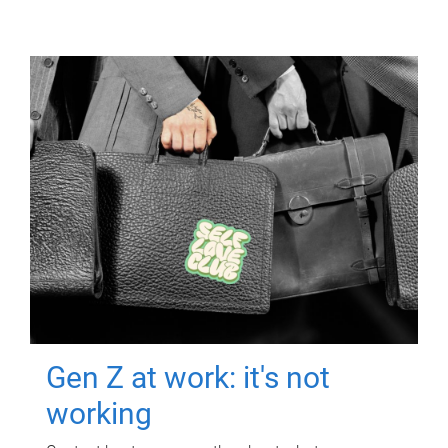
Gen Z at work: it's not
working