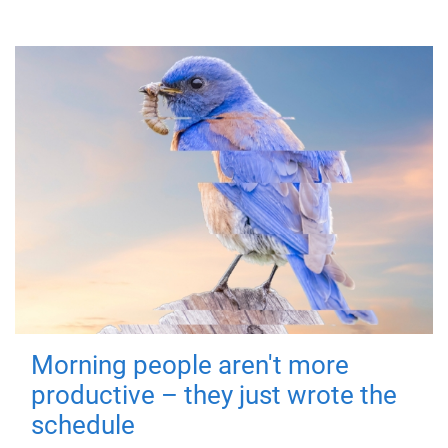
Morning people aren't more
productive – they just wrote the
schedule