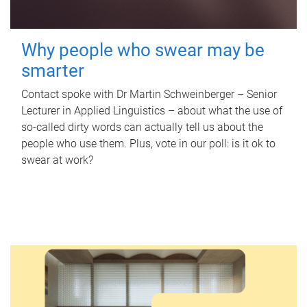
Why people who swear may be
smarter
Contact spoke with Dr Martin Schweinberger – Senior
Lecturer in Applied Linguistics – about what the use of
so-called dirty words can actually tell us about the
people who use them. Plus, vote in our poll: is it ok to
swear at work?