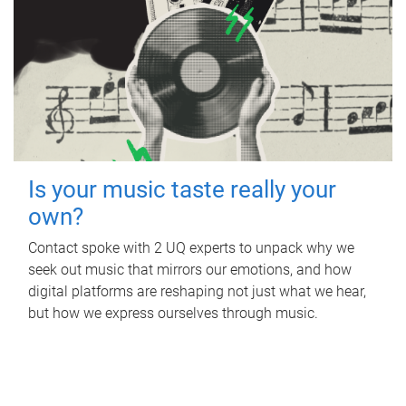
Is your music taste really your
own?
Contact spoke with 2 UQ experts to unpack why we
seek out music that mirrors our emotions, and how
digital platforms are reshaping not just what we hear,
but how we express ourselves through music.