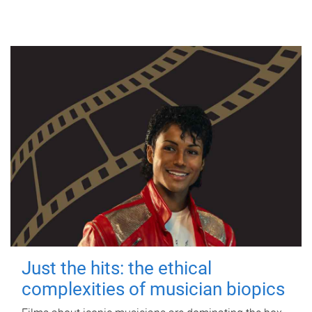
Just the hits: the ethical
complexities of musician biopics