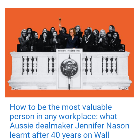
How to be the most valuable
person in any workplace: what
Aussie dealmaker Jennifer Nason
learnt after 40 years on Wall