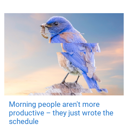
Morning people aren't more
productive – they just wrote the
schedule