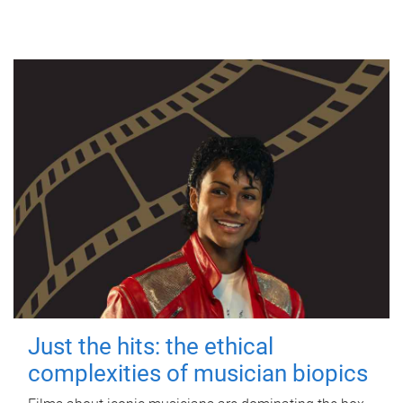
Just the hits: the ethical
complexities of musician biopics