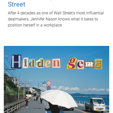
Street
After 4 decades as one of Wall Street's most influential
dealmakers, Jennifer Nason knows what it takes to
position herself in a workplace.