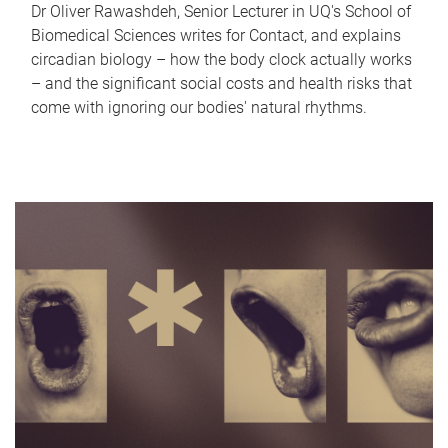
Dr Oliver Rawashdeh, Senior Lecturer in UQ's School of
Biomedical Sciences writes for Contact, and explains
circadian biology – how the body clock actually works
– and the significant social costs and health risks that
come with ignoring our bodies' natural rhythms.