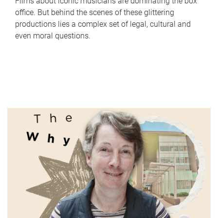
Films about iconic musicians are dominating the box
office. But behind the scenes of these glittering
productions lies a complex set of legal, cultural and
even moral questions.