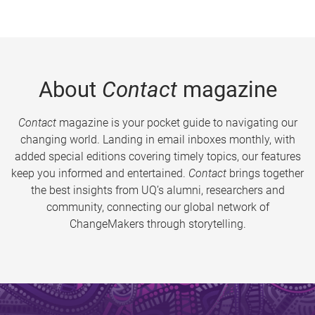
About
Contact
magazine
Contact
magazine is your pocket guide to navigating our
changing world. Landing in email inboxes monthly, with
added special editions covering timely topics, our features
keep you informed and entertained.
Contact
brings together
the best insights from UQ’s alumni, researchers and
community, connecting our global network of
ChangeMakers through storytelling.