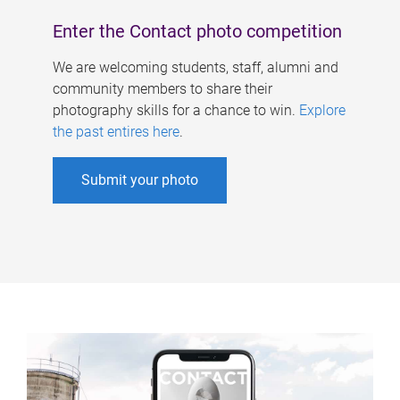
Enter the Contact photo competition
We are welcoming students, staff, alumni and
community members to share their
photography skills for a chance to win.
Explore
the past entires here
.
Submit your photo