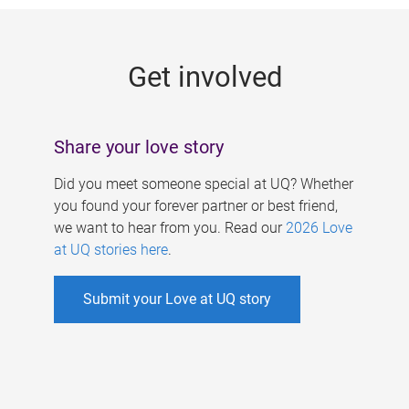
g
e
Get involved
s
Share your love story
Did you meet someone special at UQ? Whether
you found your forever partner or best friend,
we want to hear from you. Read our
2026 Love
at UQ stories here
.
Submit your Love at UQ story