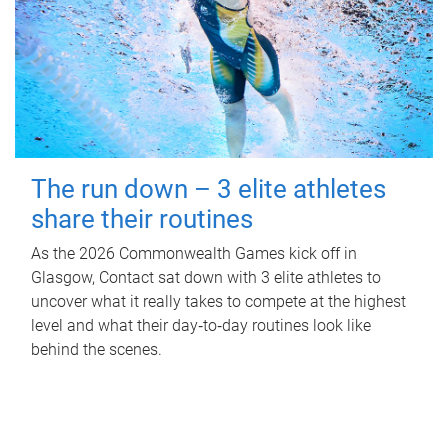
The run down – 3 elite athletes
share their routines
As the 2026 Commonwealth Games kick off in
Glasgow, Contact sat down with 3 elite athletes to
uncover what it really takes to compete at the highest
level and what their day‑to‑day routines look like
behind the scenes.