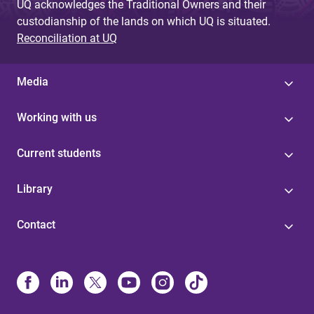
UQ acknowledges the Traditional Owners and their
custodianship of the lands on which UQ is situated.
Reconciliation at UQ
Media
Working with us
Current students
Library
Contact