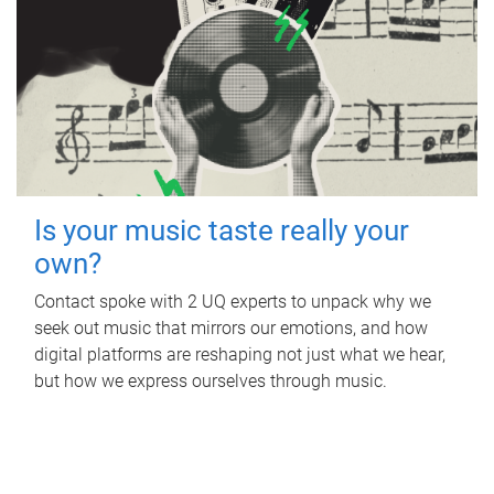
Is your music taste really your
own?
Contact spoke with 2 UQ experts to unpack why we
seek out music that mirrors our emotions, and how
digital platforms are reshaping not just what we hear,
but how we express ourselves through music.