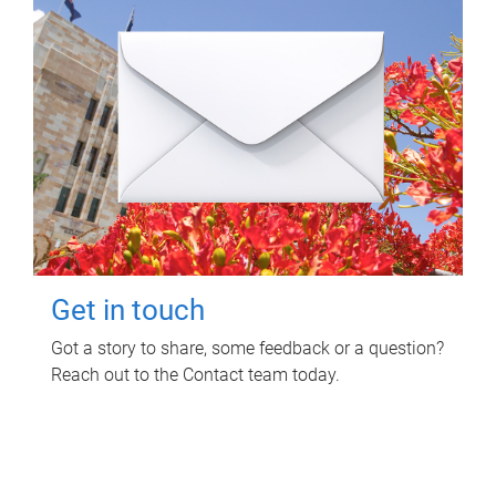
Get in touch
Got a story to share, some feedback or a question?
Reach out to the Contact team today.