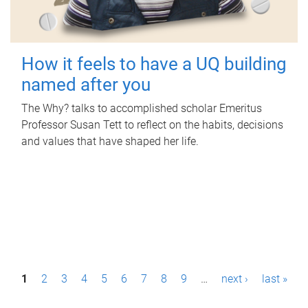
How it feels to have a UQ building
named after you
The Why? talks to accomplished scholar Emeritus
Professor Susan Tett to reflect on the habits, decisions
and values that have shaped her life.
P
1
2
3
4
5
6
7
8
9
…
next ›
last »
a