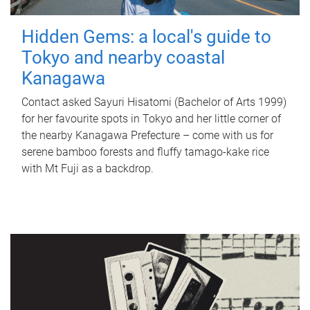
Hidden Gems: a local's guide to
Tokyo and nearby coastal
Kanagawa
Contact asked Sayuri Hisatomi (Bachelor of Arts 1999)
for her favourite spots in Tokyo and her little corner of
the nearby Kanagawa Prefecture – come with us for
serene bamboo forests and fluffy tamago-kake rice
with Mt Fuji as a backdrop.