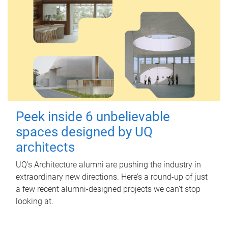
Peek inside 6 unbelievable
spaces designed by UQ
architects
UQ's Architecture alumni are pushing the industry in
extraordinary new directions. Here’s a round-up of just
a few recent alumni-designed projects we can’t stop
looking at.