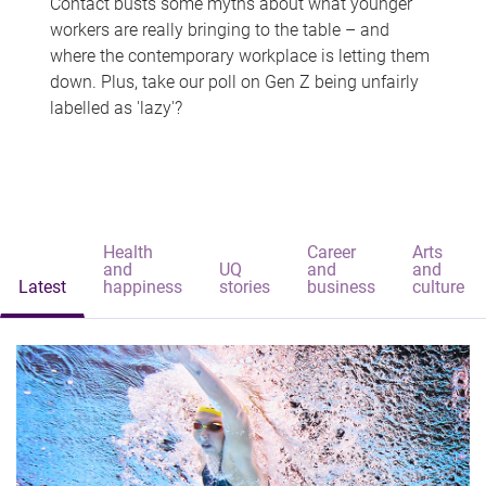
Contact busts some myths about what younger
workers are really bringing to the table – and
where the contemporary workplace is letting them
down. Plus, take our poll on Gen Z being unfairly
labelled as 'lazy'?
Health
Career
Arts
and
UQ
and
and
Latest
happiness
stories
business
culture