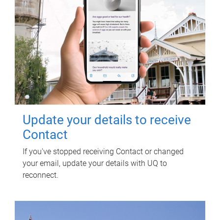
Update your details to receive
Contact
If you've stopped receiving Contact or changed
your email, update your details with UQ to
reconnect.