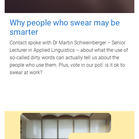
Why people who swear may be
smarter
Contact spoke with Dr Martin Schweinberger – Senior
Lecturer in Applied Linguistics – about what the use of
so-called dirty words can actually tell us about the
people who use them. Plus, vote in our poll: is it ok to
swear at work?