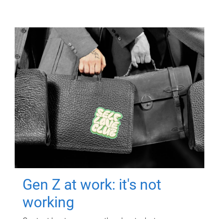
Gen Z at work: it's not
working