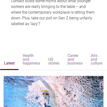
Contact busts some myths about what younger
workers are really bringing to the table – and
where the contemporary workplace is letting them
down. Plus, take our poll on Gen Z being unfairly
labelled as 'lazy'?
Health
Career
Arts
and
UQ
and
and
Latest
happiness
stories
business
culture