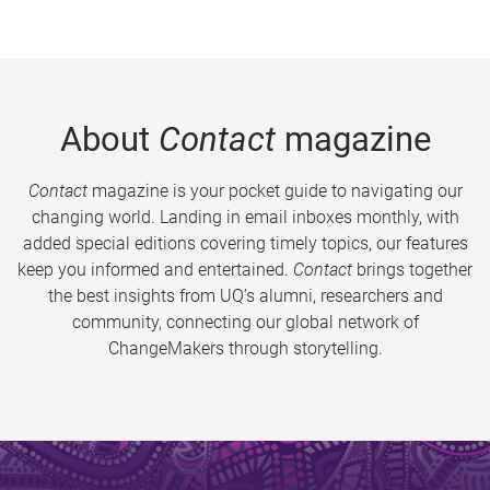
About
Contact
magazine
Contact
magazine is your pocket guide to navigating our
changing world. Landing in email inboxes monthly, with
added special editions covering timely topics, our features
keep you informed and entertained.
Contact
brings together
the best insights from UQ’s alumni, researchers and
community, connecting our global network of
ChangeMakers through storytelling.