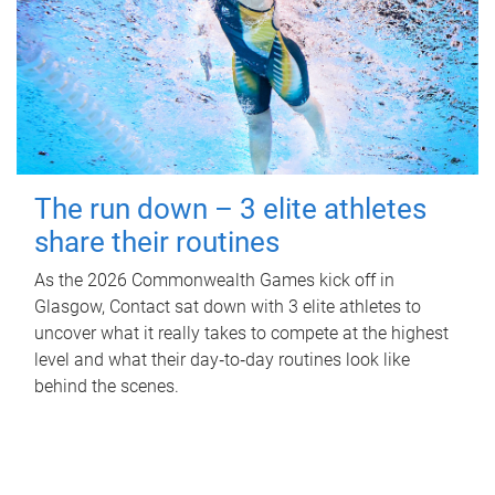
The run down – 3 elite athletes
share their routines
As the 2026 Commonwealth Games kick off in
Glasgow, Contact sat down with 3 elite athletes to
uncover what it really takes to compete at the highest
level and what their day‑to‑day routines look like
behind the scenes.