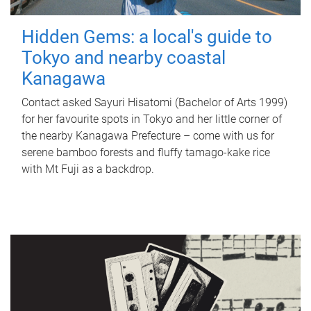
Hidden Gems: a local's guide to
Tokyo and nearby coastal
Kanagawa
Contact asked Sayuri Hisatomi (Bachelor of Arts 1999)
for her favourite spots in Tokyo and her little corner of
the nearby Kanagawa Prefecture – come with us for
serene bamboo forests and fluffy tamago-kake rice
with Mt Fuji as a backdrop.