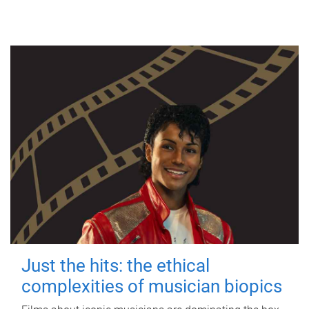
Just the hits: the ethical
complexities of musician biopics