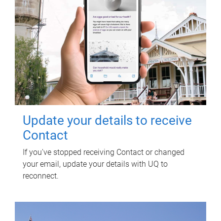
Update your details to receive
Contact
If you've stopped receiving Contact or changed
your email, update your details with UQ to
reconnect.