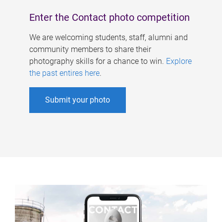
Enter the Contact photo competition
We are welcoming students, staff, alumni and
community members to share their
photography skills for a chance to win.
Explore
the past entires here
.
Submit your photo