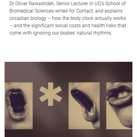
Dr Oliver Rawashdeh, Senior Lecturer in UQ's School of
Biomedical Sciences writes for Contact, and explains
circadian biology – how the body clock actually works
– and the significant social costs and health risks that
come with ignoring our bodies' natural rhythms.