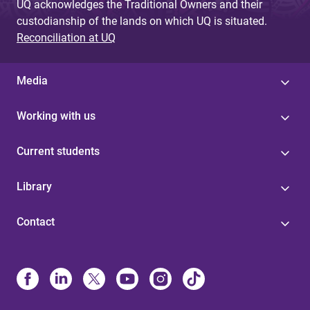
UQ acknowledges the Traditional Owners and their
custodianship of the lands on which UQ is situated.
Reconciliation at UQ
Media
Working with us
Current students
Library
Contact