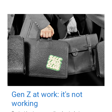
Gen Z at work: it's not
working