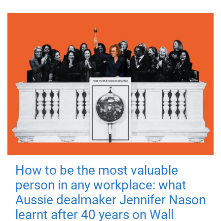
How to be the most valuable
person in any workplace: what
Aussie dealmaker Jennifer Nason
learnt after 40 years on Wall