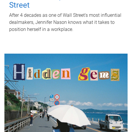
Street
After 4 decades as one of Wall Street's most influential
dealmakers, Jennifer Nason knows what it takes to
position herself in a workplace.