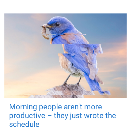
Morning people aren't more
productive – they just wrote the
schedule