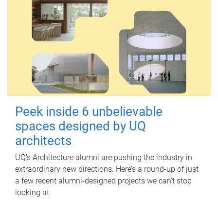
Peek inside 6 unbelievable
spaces designed by UQ
architects
UQ's Architecture alumni are pushing the industry in
extraordinary new directions. Here’s a round-up of just
a few recent alumni-designed projects we can’t stop
looking at.