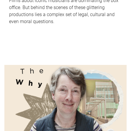
Films about iconic musicians are dominating the box
office. But behind the scenes of these glittering
productions lies a complex set of legal, cultural and
even moral questions.