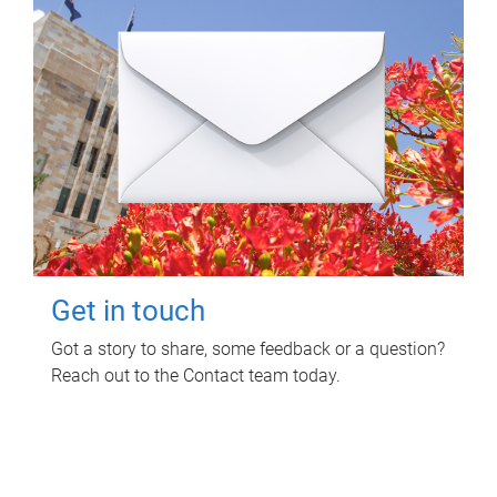
Get in touch
Got a story to share, some feedback or a question?
Reach out to the Contact team today.