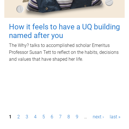
How it feels to have a UQ building
named after you
The Why? talks to accomplished scholar Emeritus
Professor Susan Tett to reflect on the habits, decisions
and values that have shaped her life.
P
1
2
3
4
5
6
7
8
9
…
next ›
last »
a