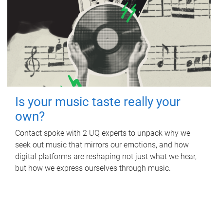
Is your music taste really your
own?
Contact spoke with 2 UQ experts to unpack why we
seek out music that mirrors our emotions, and how
digital platforms are reshaping not just what we hear,
but how we express ourselves through music.