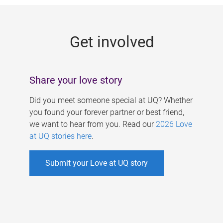
g
e
Get involved
s
Share your love story
Did you meet someone special at UQ? Whether
you found your forever partner or best friend,
we want to hear from you. Read our
2026 Love
at UQ stories here
.
Submit your Love at UQ story