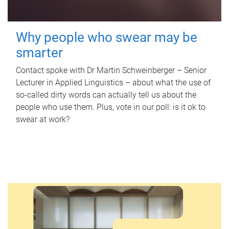
Why people who swear may be
smarter
Contact spoke with Dr Martin Schweinberger – Senior
Lecturer in Applied Linguistics – about what the use of
so-called dirty words can actually tell us about the
people who use them. Plus, vote in our poll: is it ok to
swear at work?