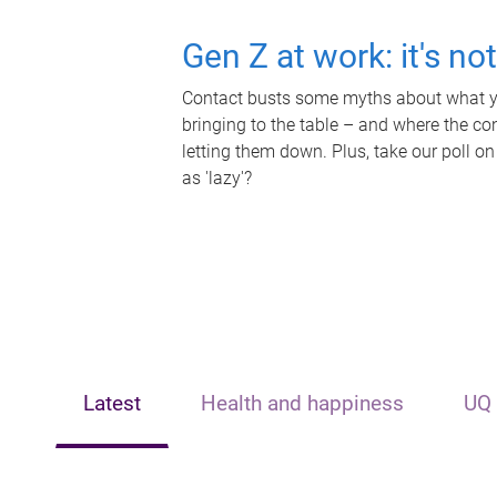
Gen Z at work: it's no
Contact busts some myths about what yo
bringing to the table – and where the c
letting them down. Plus, take our poll on
as 'lazy'?
Latest
Health and happiness
UQ 