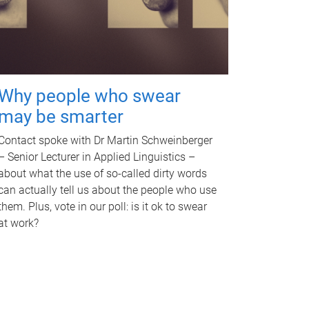
Why people who swear
may be smarter
Contact spoke with Dr Martin Schweinberger
– Senior Lecturer in Applied Linguistics –
about what the use of so-called dirty words
can actually tell us about the people who use
them. Plus, vote in our poll: is it ok to swear
at work?