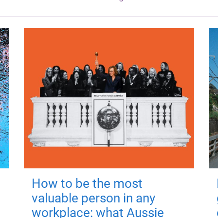
How to be the most
valuable person in any
workplace: what Aussie