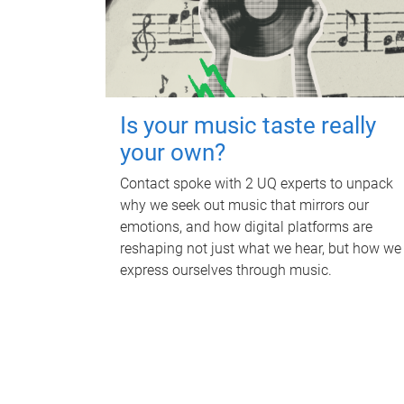
Is your music taste really
your own?
Contact spoke with 2 UQ experts to unpack
why we seek out music that mirrors our
emotions, and how digital platforms are
reshaping not just what we hear, but how we
express ourselves through music.