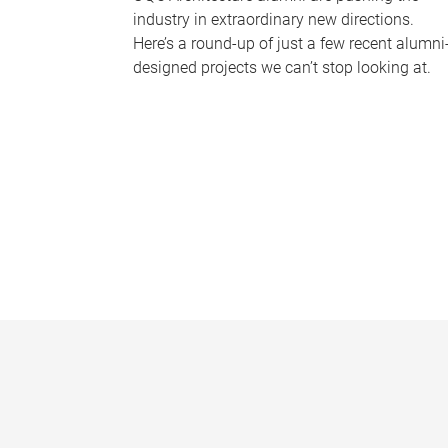
industry in extraordinary new directions.
Here’s a round-up of just a few recent alumni
designed projects we can’t stop looking at.
P
a
g
e
s