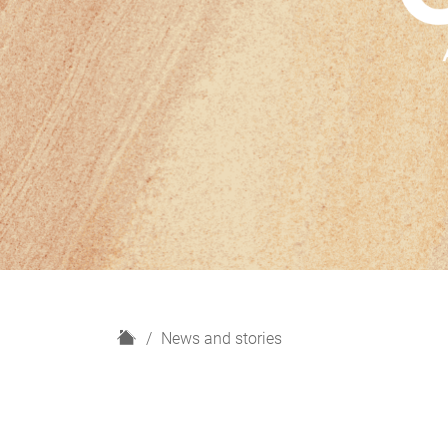
H
News and stories
o
m
e