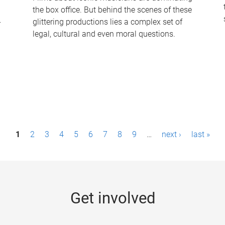
the box office. But behind the scenes of these
-
glittering productions lies a complex set of
legal, cultural and even moral questions.
1
2
3
4
5
6
7
8
9
…
next ›
last »
Get involved