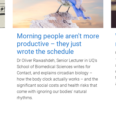
Morning people aren't more
productive – they just
wrote the schedule
Dr Oliver Rawashdeh, Senior Lecturer in UQ's
School of Biomedical Sciences writes for
Contact, and explains circadian biology –
how the body clock actually works – and the
significant social costs and health risks that
come with ignoring our bodies' natural
rhythms.