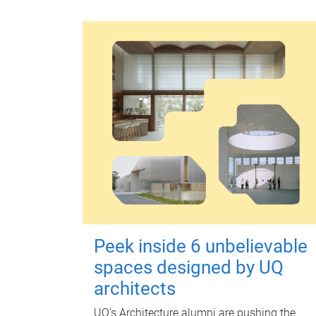
Peek inside 6 unbelievable
spaces designed by UQ
architects
UQ's Architecture alumni are pushing the