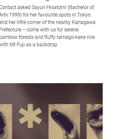
Contact asked Sayuri Hisatomi (Bachelor of
Arts 1999) for her favourite spots in Tokyo
and her little corner of the nearby Kanagawa
Prefecture – come with us for serene
bamboo forests and fluffy tamago-kake rice
with Mt Fuji as a backdrop.