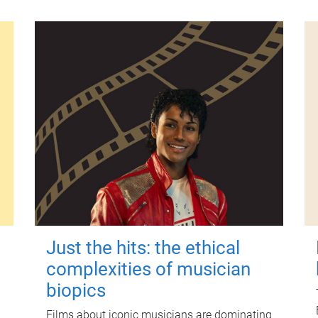
Just the hits: the ethical
complexities of musician
biopics
Films about iconic musicians are dominating