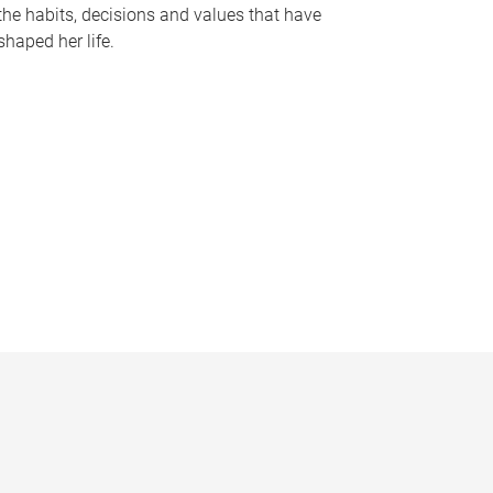
the habits, decisions and values that have
shaped her life.