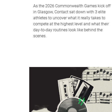
As the 2026 Commonwealth Games kick off
in Glasgow, Contact sat down with 3 elite
athletes to uncover what it really takes to
compete at the highest level and what their
day‑to‑day routines look like behind the
scenes.