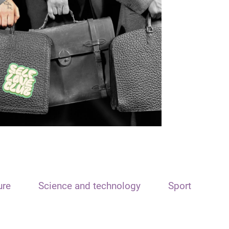
ure
Science and technology
Sport