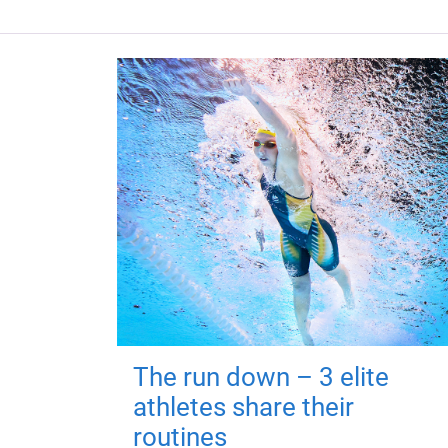
The run down – 3 elite
athletes share their
routines