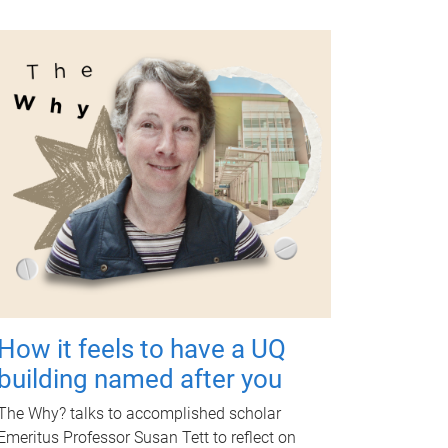
How it feels to have a UQ
building named after you
The Why? talks to accomplished scholar
Emeritus Professor Susan Tett to reflect on