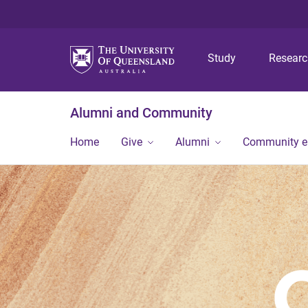
Study
Resear
Alumni and Community
Home
Give
Alumni
Community 