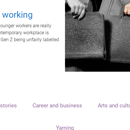
t working
unger workers are really
ontemporary workplace is
 Gen Z being unfairly labelled
stories
Career and business
Arts and cult
Yarning