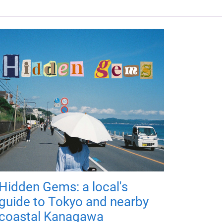
Hidden Gems: a local's
guide to Tokyo and nearby
coastal Kanagawa