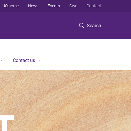
UQ home
News
Events
Give
Contact
Search
Contact us