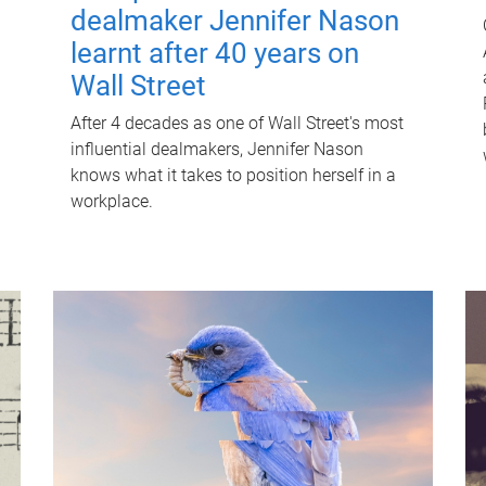
dealmaker Jennifer Nason
learnt after 40 years on
Wall Street
After 4 decades as one of Wall Street's most
influential dealmakers, Jennifer Nason
knows what it takes to position herself in a
workplace.