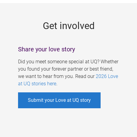
g
e
Get involved
s
Share your love story
Did you meet someone special at UQ? Whether
you found your forever partner or best friend,
we want to hear from you. Read our
2026 Love
at UQ stories here
.
Submit your Love at UQ story