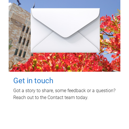
Get in touch
Got a story to share, some feedback or a question?
Reach out to the Contact team today.