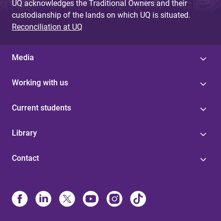
UQ acknowledges the Traditional Owners and their
custodianship of the lands on which UQ is situated.
Reconciliation at UQ
Media
Working with us
Current students
Library
Contact