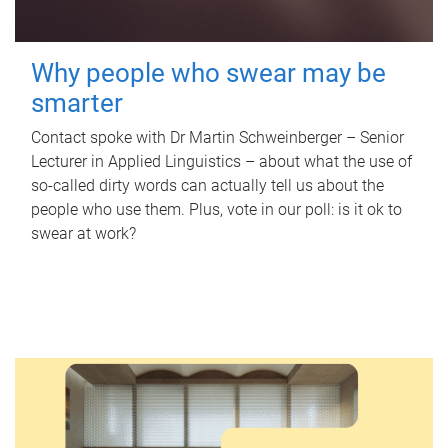
Why people who swear may be
smarter
Contact spoke with Dr Martin Schweinberger – Senior
Lecturer in Applied Linguistics – about what the use of
so-called dirty words can actually tell us about the
people who use them. Plus, vote in our poll: is it ok to
swear at work?