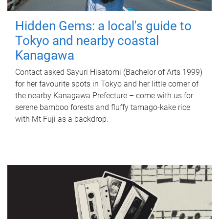
Hidden Gems: a local's guide to
Tokyo and nearby coastal
Kanagawa
Contact asked Sayuri Hisatomi (Bachelor of Arts 1999)
for her favourite spots in Tokyo and her little corner of
the nearby Kanagawa Prefecture – come with us for
serene bamboo forests and fluffy tamago-kake rice
with Mt Fuji as a backdrop.