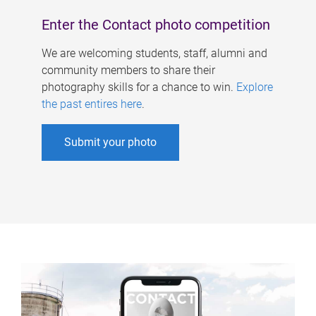
Enter the Contact photo competition
We are welcoming students, staff, alumni and
community members to share their
photography skills for a chance to win.
Explore
the past entires here
.
Submit your photo