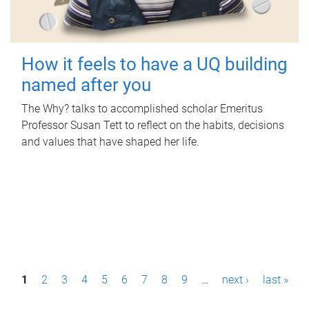
How it feels to have a UQ building
named after you
The Why? talks to accomplished scholar Emeritus
Professor Susan Tett to reflect on the habits, decisions
and values that have shaped her life.
P
1
2
3
4
5
6
7
8
9
…
next ›
last »
a