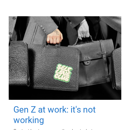
Gen Z at work: it's not
working