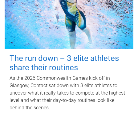
The run down – 3 elite athletes
share their routines
As the 2026 Commonwealth Games kick off in
Glasgow, Contact sat down with 3 elite athletes to
uncover what it really takes to compete at the highest
level and what their day‑to‑day routines look like
behind the scenes.