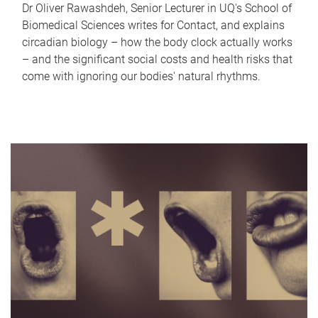
Dr Oliver Rawashdeh, Senior Lecturer in UQ's School of
Biomedical Sciences writes for Contact, and explains
circadian biology – how the body clock actually works
– and the significant social costs and health risks that
come with ignoring our bodies' natural rhythms.