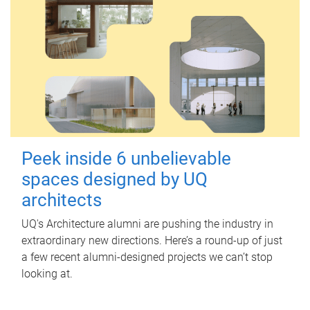
Peek inside 6 unbelievable
spaces designed by UQ
architects
UQ's Architecture alumni are pushing the industry in
extraordinary new directions. Here’s a round-up of just
a few recent alumni-designed projects we can’t stop
looking at.