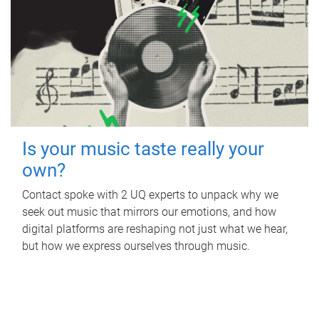
Is your music taste really your
own?
Contact spoke with 2 UQ experts to unpack why we
seek out music that mirrors our emotions, and how
digital platforms are reshaping not just what we hear,
but how we express ourselves through music.