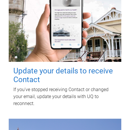
Update your details to receive
Contact
If you've stopped receiving Contact or changed
your email, update your details with UQ to
reconnect.