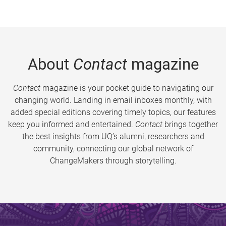
About
Contact
magazine
Contact
magazine is your pocket guide to navigating our
changing world. Landing in email inboxes monthly, with
added special editions covering timely topics, our features
keep you informed and entertained.
Contact
brings together
the best insights from UQ’s alumni, researchers and
community, connecting our global network of
ChangeMakers through storytelling.