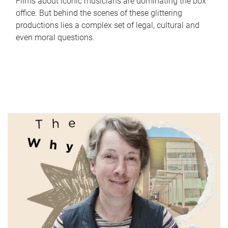
Films about iconic musicians are dominating the box
office. But behind the scenes of these glittering
productions lies a complex set of legal, cultural and
even moral questions.