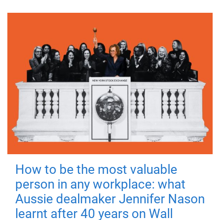
How to be the most valuable
person in any workplace: what
Aussie dealmaker Jennifer Nason
learnt after 40 years on Wall