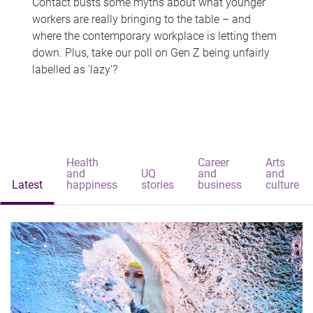
Contact busts some myths about what younger
workers are really bringing to the table – and
where the contemporary workplace is letting them
down. Plus, take our poll on Gen Z being unfairly
labelled as 'lazy'?
Health
Career
Arts
and
UQ
and
and
Latest
happiness
stories
business
culture