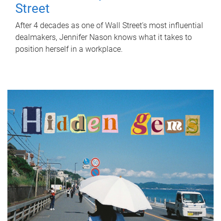
Street
After 4 decades as one of Wall Street's most influential
dealmakers, Jennifer Nason knows what it takes to
position herself in a workplace.