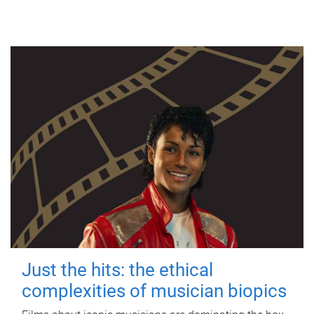
Just the hits: the ethical
complexities of musician biopics