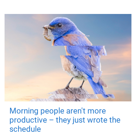
Morning people aren't more
productive – they just wrote the
schedule