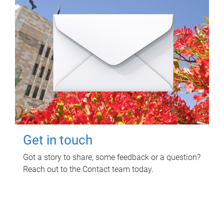
Get in touch
Got a story to share, some feedback or a question?
Reach out to the Contact team today.