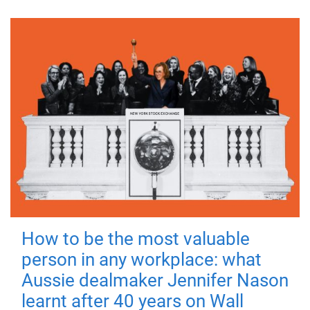
How to be the most valuable
person in any workplace: what
Aussie dealmaker Jennifer Nason
learnt after 40 years on Wall