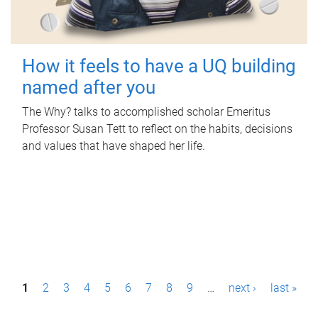
How it feels to have a UQ building
named after you
The Why? talks to accomplished scholar Emeritus
Professor Susan Tett to reflect on the habits, decisions
and values that have shaped her life.
P
1
2
3
4
5
6
7
8
9
…
next ›
last »
a