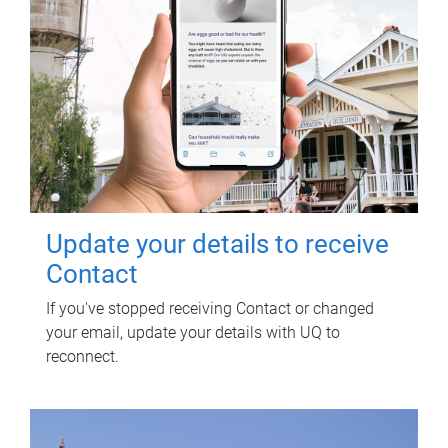
Update your details to receive
Contact
If you've stopped receiving Contact or changed
your email, update your details with UQ to
reconnect.