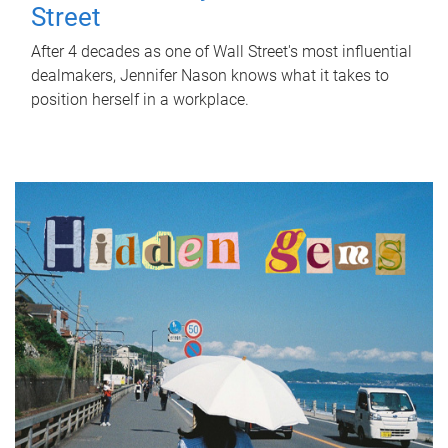
Street
After 4 decades as one of Wall Street's most influential
dealmakers, Jennifer Nason knows what it takes to
position herself in a workplace.