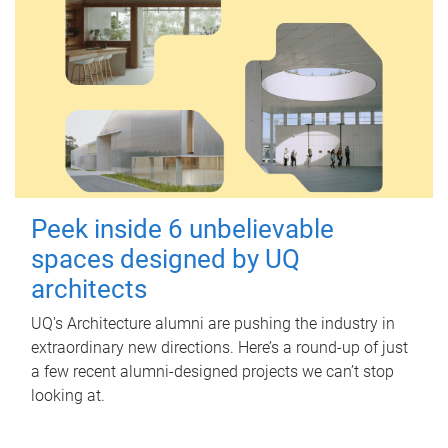
Peek inside 6 unbelievable
spaces designed by UQ
architects
UQ's Architecture alumni are pushing the industry in
extraordinary new directions. Here’s a round-up of just
a few recent alumni-designed projects we can’t stop
looking at.