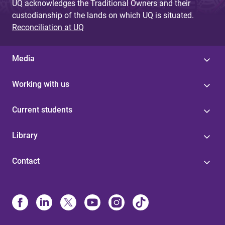
UQ acknowledges the Traditional Owners and their
custodianship of the lands on which UQ is situated.
Reconciliation at UQ
Media
Working with us
Current students
Library
Contact