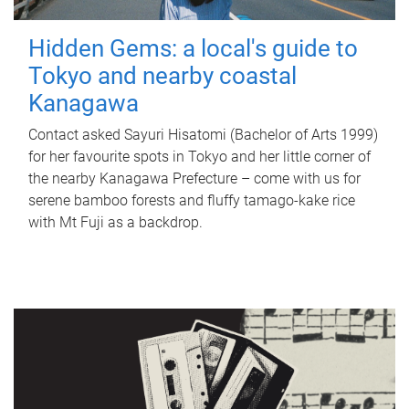
Hidden Gems: a local's guide to
Tokyo and nearby coastal
Kanagawa
Contact asked Sayuri Hisatomi (Bachelor of Arts 1999)
for her favourite spots in Tokyo and her little corner of
the nearby Kanagawa Prefecture – come with us for
serene bamboo forests and fluffy tamago-kake rice
with Mt Fuji as a backdrop.