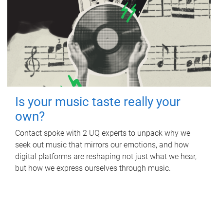
Is your music taste really your
own?
Contact spoke with 2 UQ experts to unpack why we
seek out music that mirrors our emotions, and how
digital platforms are reshaping not just what we hear,
but how we express ourselves through music.