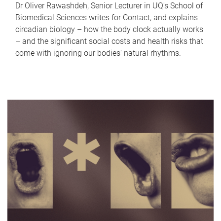
Dr Oliver Rawashdeh, Senior Lecturer in UQ's School of
Biomedical Sciences writes for Contact, and explains
circadian biology – how the body clock actually works
– and the significant social costs and health risks that
come with ignoring our bodies' natural rhythms.