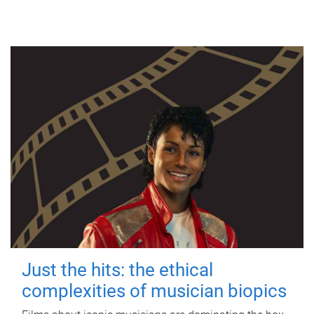
Just the hits: the ethical
complexities of musician biopics