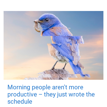
Morning people aren't more
productive – they just wrote the
schedule