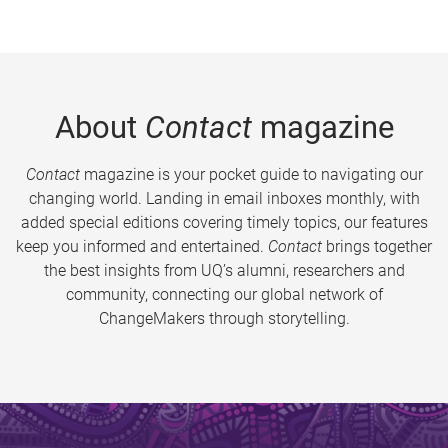
About
Contact
magazine
Contact
magazine is your pocket guide to navigating our
changing world. Landing in email inboxes monthly, with
added special editions covering timely topics, our features
keep you informed and entertained.
Contact
brings together
the best insights from UQ’s alumni, researchers and
community, connecting our global network of
ChangeMakers through storytelling.