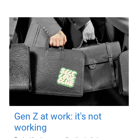
Gen Z at work: it's not
working