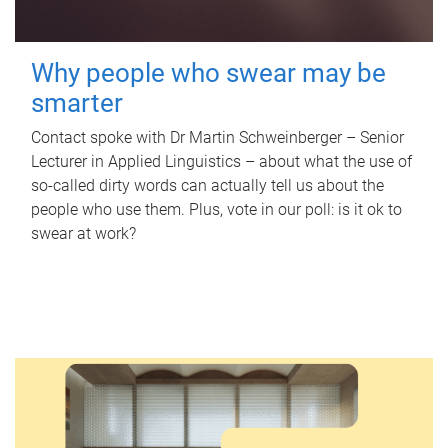
Why people who swear may be
smarter
Contact spoke with Dr Martin Schweinberger – Senior
Lecturer in Applied Linguistics – about what the use of
so-called dirty words can actually tell us about the
people who use them. Plus, vote in our poll: is it ok to
swear at work?