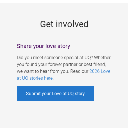
g
e
Get involved
s
Share your love story
Did you meet someone special at UQ? Whether
you found your forever partner or best friend,
we want to hear from you. Read our
2026 Love
at UQ stories here
.
Submit your Love at UQ story