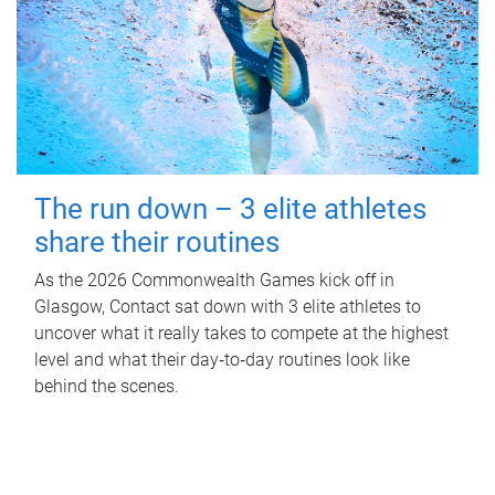
The run down – 3 elite athletes
share their routines
As the 2026 Commonwealth Games kick off in
Glasgow, Contact sat down with 3 elite athletes to
uncover what it really takes to compete at the highest
level and what their day‑to‑day routines look like
behind the scenes.