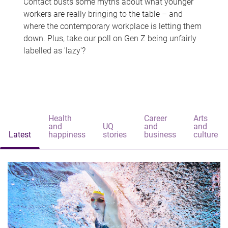
Contact busts some myths about what younger
workers are really bringing to the table – and
where the contemporary workplace is letting them
down. Plus, take our poll on Gen Z being unfairly
labelled as 'lazy'?
Health
Career
Arts
and
UQ
and
and
Latest
happiness
stories
business
culture