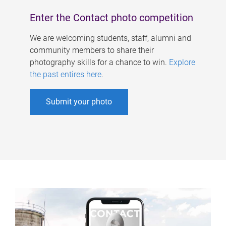
Enter the Contact photo competition
We are welcoming students, staff, alumni and
community members to share their
photography skills for a chance to win.
Explore
the past entires here
.
Submit your photo