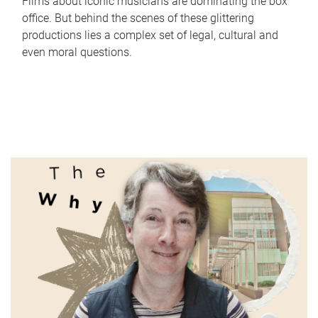
Films about iconic musicians are dominating the box
office. But behind the scenes of these glittering
productions lies a complex set of legal, cultural and
even moral questions.