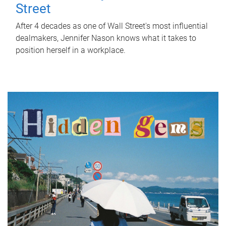
Street
After 4 decades as one of Wall Street's most influential
dealmakers, Jennifer Nason knows what it takes to
position herself in a workplace.