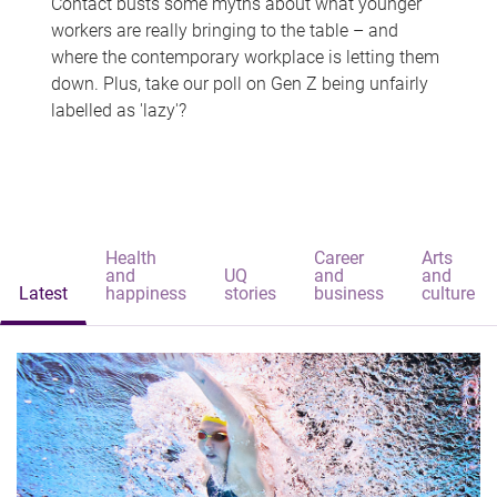
Contact busts some myths about what younger
workers are really bringing to the table – and
where the contemporary workplace is letting them
down. Plus, take our poll on Gen Z being unfairly
labelled as 'lazy'?
Health
Career
Arts
and
UQ
and
and
Latest
happiness
stories
business
culture