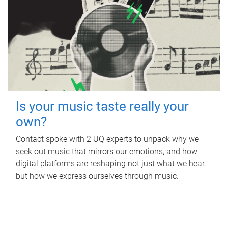
Is your music taste really your
own?
Contact spoke with 2 UQ experts to unpack why we
seek out music that mirrors our emotions, and how
digital platforms are reshaping not just what we hear,
but how we express ourselves through music.