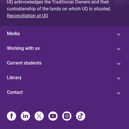
UQ acknowledges the Traditional Owners and their
custodianship of the lands on which UQ is situated.
Reconciliation at UQ
Media
Working with us
Current students
Library
Contact