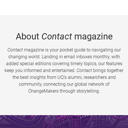
About
Contact
magazine
Contact
magazine is your pocket guide to navigating our
changing world. Landing in email inboxes monthly, with
added special editions covering timely topics, our features
keep you informed and entertained.
Contact
brings together
the best insights from UQ’s alumni, researchers and
community, connecting our global network of
ChangeMakers through storytelling.