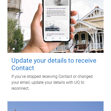
Update your details to receive
Contact
If you've stopped receiving Contact or changed
your email, update your details with UQ to
reconnect.