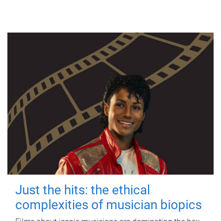
Just the hits: the ethical
complexities of musician biopics