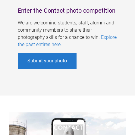
Enter the Contact photo competition
We are welcoming students, staff, alumni and
community members to share their
photography skills for a chance to win.
Explore
the past entires here
.
Submit your photo