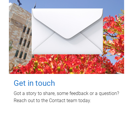
Get in touch
Got a story to share, some feedback or a question?
Reach out to the Contact team today.