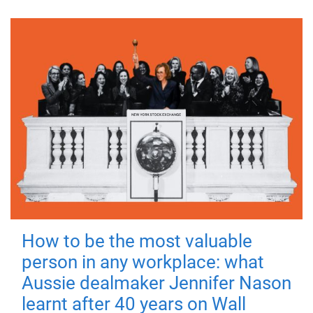
How to be the most valuable
person in any workplace: what
Aussie dealmaker Jennifer Nason
learnt after 40 years on Wall