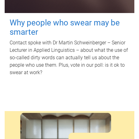
Why people who swear may be
smarter
Contact spoke with Dr Martin Schweinberger – Senior
Lecturer in Applied Linguistics – about what the use of
so-called dirty words can actually tell us about the
people who use them. Plus, vote in our poll: is it ok to
swear at work?