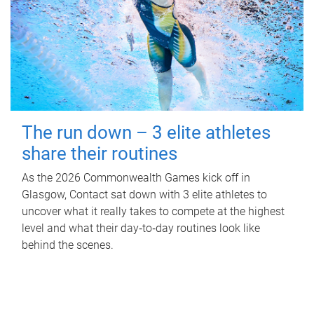
The run down – 3 elite athletes
share their routines
As the 2026 Commonwealth Games kick off in
Glasgow, Contact sat down with 3 elite athletes to
uncover what it really takes to compete at the highest
level and what their day‑to‑day routines look like
behind the scenes.