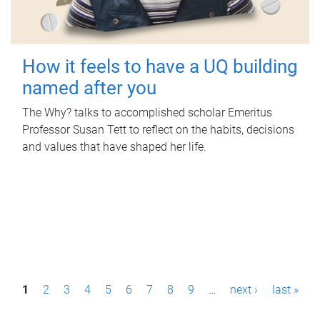
How it feels to have a UQ building
named after you
The Why? talks to accomplished scholar Emeritus
Professor Susan Tett to reflect on the habits, decisions
and values that have shaped her life.
P
1
2
3
4
5
6
7
8
9
…
next ›
last »
a