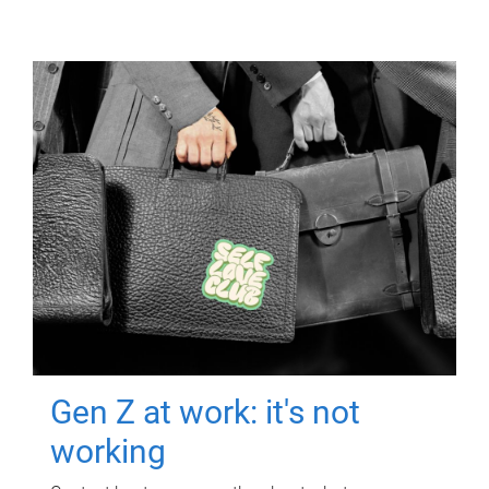
Gen Z at work: it's not
working