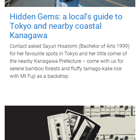
Hidden Gems: a local's guide to
Tokyo and nearby coastal
Kanagawa
Contact asked Sayuri Hisatomi (Bachelor of Arts 1999)
for her favourite spots in Tokyo and her little corner of
the nearby Kanagawa Prefecture – come with us for
serene bamboo forests and fluffy tamago-kake rice
with Mt Fuji as a backdrop.