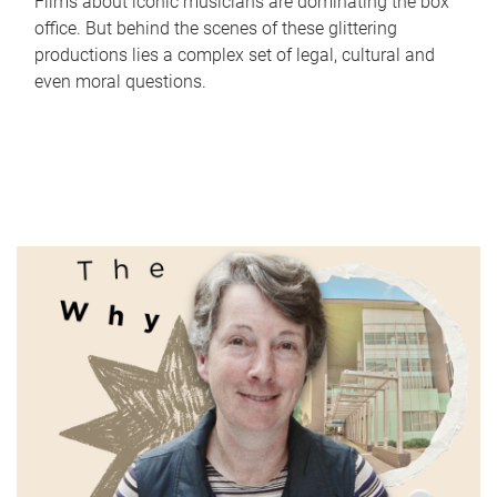
Films about iconic musicians are dominating the box
office. But behind the scenes of these glittering
productions lies a complex set of legal, cultural and
even moral questions.