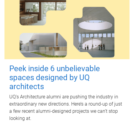
Peek inside 6 unbelievable
spaces designed by UQ
architects
UQ's Architecture alumni are pushing the industry in
extraordinary new directions. Here’s a round-up of just
a few recent alumni-designed projects we can’t stop
looking at.