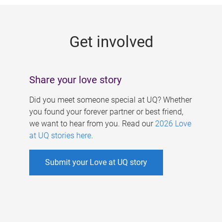
g
e
Get involved
s
Share your love story
Did you meet someone special at UQ? Whether
you found your forever partner or best friend,
we want to hear from you. Read our
2026 Love
at UQ stories here
.
Submit your Love at UQ story