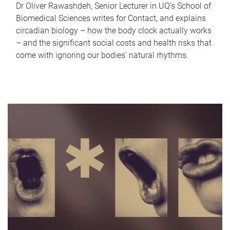
Dr Oliver Rawashdeh, Senior Lecturer in UQ's School of
Biomedical Sciences writes for Contact, and explains
circadian biology – how the body clock actually works
– and the significant social costs and health risks that
come with ignoring our bodies' natural rhythms.