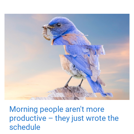
Morning people aren't more
productive – they just wrote the
schedule