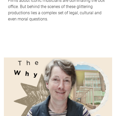
Films about iconic musicians are dominating the box
office. But behind the scenes of these glittering
productions lies a complex set of legal, cultural and
even moral questions.