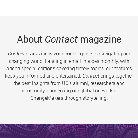
About
Contact
magazine
Contact
magazine is your pocket guide to navigating our
changing world. Landing in email inboxes monthly, with
added special editions covering timely topics, our features
keep you informed and entertained.
Contact
brings together
the best insights from UQ’s alumni, researchers and
community, connecting our global network of
ChangeMakers through storytelling.