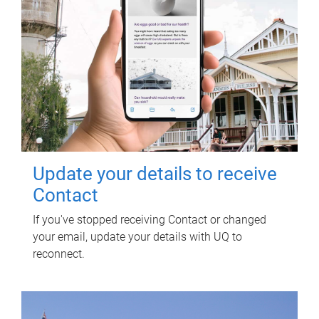
Update your details to receive
Contact
If you've stopped receiving Contact or changed
your email, update your details with UQ to
reconnect.