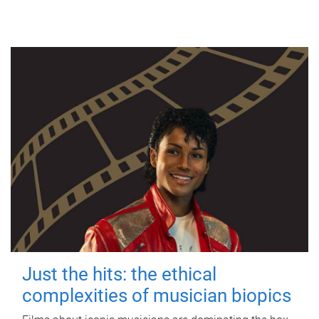
Just the hits: the ethical
complexities of musician biopics