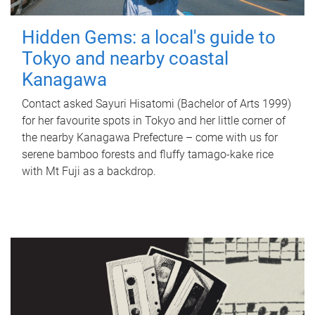
Hidden Gems: a local's guide to
Tokyo and nearby coastal
Kanagawa
Contact asked Sayuri Hisatomi (Bachelor of Arts 1999)
for her favourite spots in Tokyo and her little corner of
the nearby Kanagawa Prefecture – come with us for
serene bamboo forests and fluffy tamago-kake rice
with Mt Fuji as a backdrop.