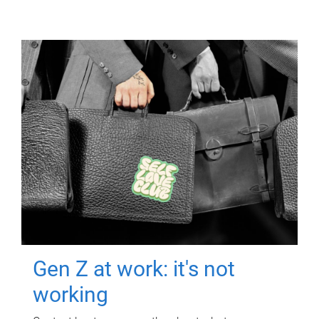
Gen Z at work: it's not
working