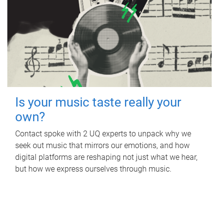
Is your music taste really your
own?
Contact spoke with 2 UQ experts to unpack why we
seek out music that mirrors our emotions, and how
digital platforms are reshaping not just what we hear,
but how we express ourselves through music.