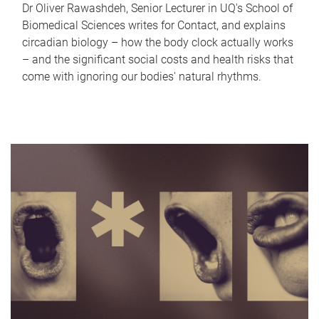
Dr Oliver Rawashdeh, Senior Lecturer in UQ's School of
Biomedical Sciences writes for Contact, and explains
circadian biology – how the body clock actually works
– and the significant social costs and health risks that
come with ignoring our bodies' natural rhythms.