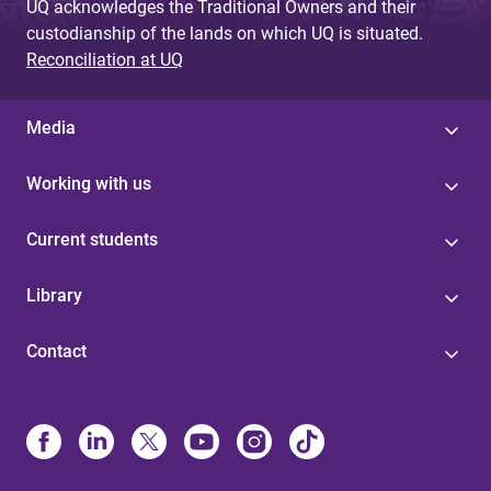
UQ acknowledges the Traditional Owners and their
custodianship of the lands on which UQ is situated.
Reconciliation at UQ
Media
Working with us
Current students
Library
Contact