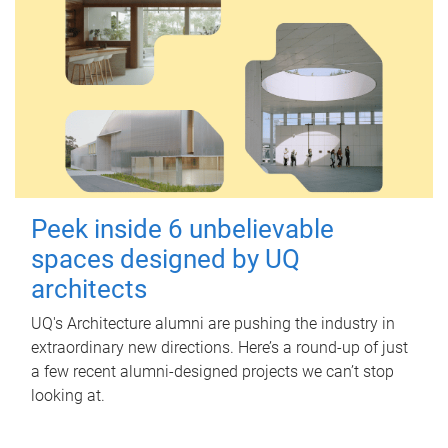
Peek inside 6 unbelievable
spaces designed by UQ
architects
UQ's Architecture alumni are pushing the industry in
extraordinary new directions. Here’s a round-up of just
a few recent alumni-designed projects we can’t stop
looking at.