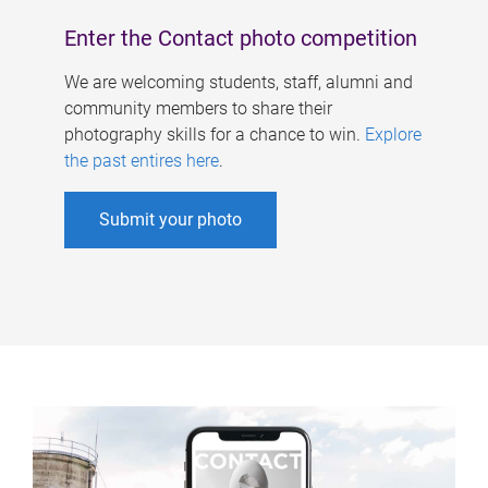
Enter the Contact photo competition
We are welcoming students, staff, alumni and
community members to share their
photography skills for a chance to win.
Explore
the past entires here
.
Submit your photo