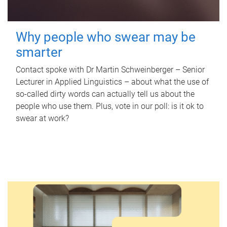
Why people who swear may be
smarter
Contact spoke with Dr Martin Schweinberger – Senior
Lecturer in Applied Linguistics – about what the use of
so-called dirty words can actually tell us about the
people who use them. Plus, vote in our poll: is it ok to
swear at work?