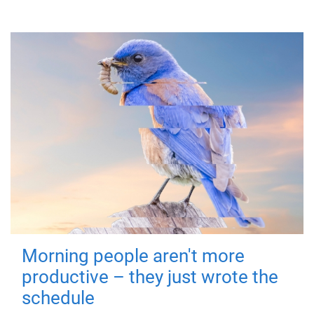
Morning people aren't more
productive – they just wrote the
schedule