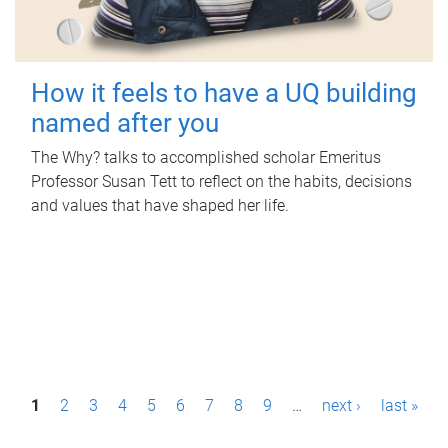
How it feels to have a UQ building
named after you
The Why? talks to accomplished scholar Emeritus
Professor Susan Tett to reflect on the habits, decisions
and values that have shaped her life.
P
1
2
3
4
5
6
7
8
9
…
next ›
last »
a