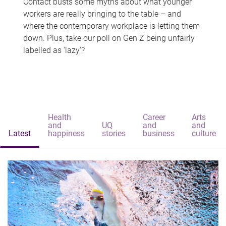
Contact busts some myths about what younger
workers are really bringing to the table – and
where the contemporary workplace is letting them
down. Plus, take our poll on Gen Z being unfairly
labelled as 'lazy'?
Health
Career
Arts
and
UQ
and
and
Latest
happiness
stories
business
culture