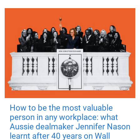
How to be the most valuable
person in any workplace: what
Aussie dealmaker Jennifer Nason
learnt after 40 years on Wall