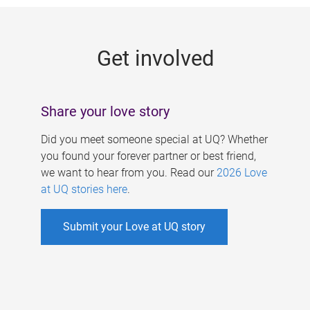
g
e
Get involved
s
Share your love story
Did you meet someone special at UQ? Whether
you found your forever partner or best friend,
we want to hear from you. Read our
2026 Love
at UQ stories here
.
Submit your Love at UQ story