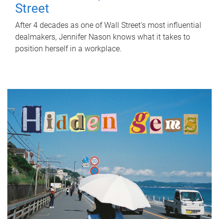
Street
After 4 decades as one of Wall Street's most influential
dealmakers, Jennifer Nason knows what it takes to
position herself in a workplace.