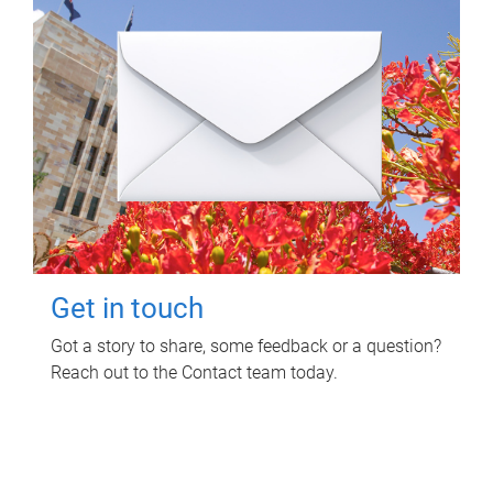
Get in touch
Got a story to share, some feedback or a question?
Reach out to the Contact team today.