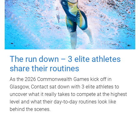
The run down – 3 elite athletes
share their routines
As the 2026 Commonwealth Games kick off in
Glasgow, Contact sat down with 3 elite athletes to
uncover what it really takes to compete at the highest
level and what their day‑to‑day routines look like
behind the scenes.