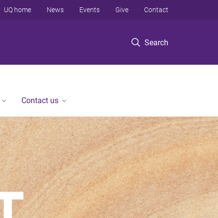
UQ home
News
Events
Give
Contact
Search
Contact us