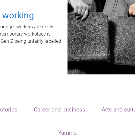
t working
unger workers are really
ontemporary workplace is
 Gen Z being unfairly labelled
stories
Career and business
Arts and cult
Yarning