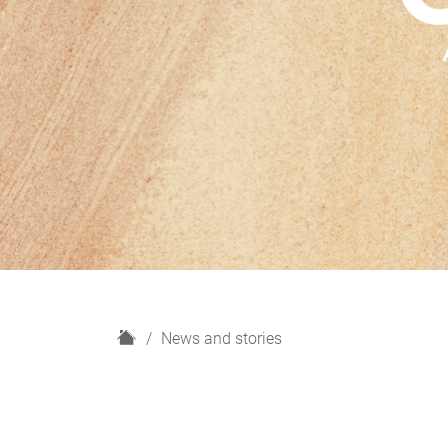
H
News and stories
o
m
e