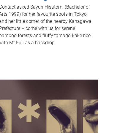
Contact asked Sayuri Hisatomi (Bachelor of
Arts 1999) for her favourite spots in Tokyo
and her little corner of the nearby Kanagawa
Prefecture – come with us for serene
bamboo forests and fluffy tamago-kake rice
with Mt Fuji as a backdrop.