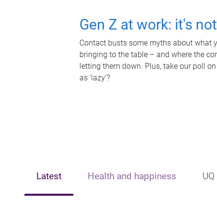
Gen Z at work: it's no
Contact busts some myths about what yo
bringing to the table – and where the c
letting them down. Plus, take our poll on
as 'lazy'?
Latest
Health and happiness
UQ 