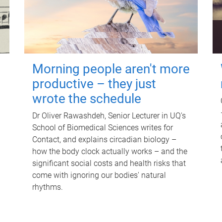
Morning people aren't more
productive – they just
wrote the schedule
Dr Oliver Rawashdeh, Senior Lecturer in UQ's
School of Biomedical Sciences writes for
Contact, and explains circadian biology –
how the body clock actually works – and the
significant social costs and health risks that
come with ignoring our bodies' natural
rhythms.