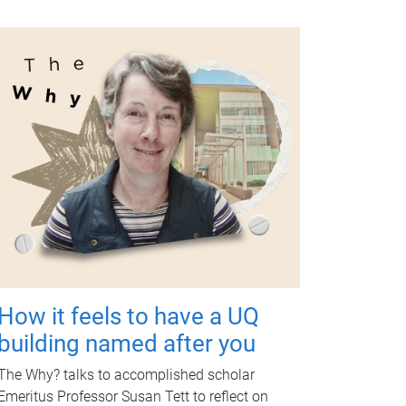
How it feels to have a UQ
building named after you
The Why? talks to accomplished scholar
Emeritus Professor Susan Tett to reflect on