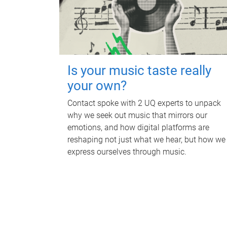
Is your music taste really
your own?
Contact spoke with 2 UQ experts to unpack
why we seek out music that mirrors our
emotions, and how digital platforms are
reshaping not just what we hear, but how we
express ourselves through music.