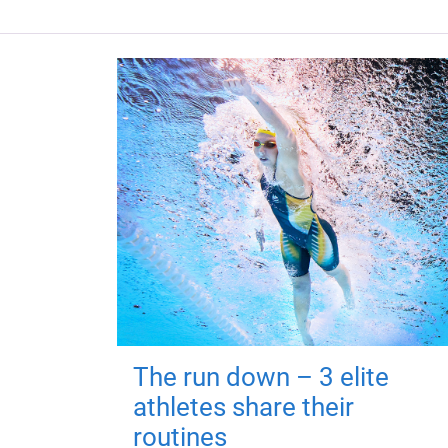
The run down – 3 elite
athletes share their
routines