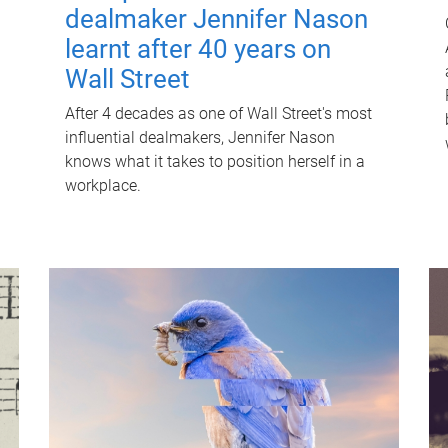
dealmaker Jennifer Nason
learnt after 40 years on
Wall Street
After 4 decades as one of Wall Street's most
influential dealmakers, Jennifer Nason
knows what it takes to position herself in a
workplace.