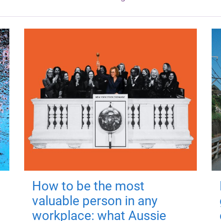
How to be the most
valuable person in any
workplace: what Aussie