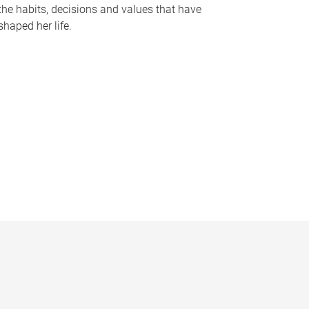
the habits, decisions and values that have
shaped her life.