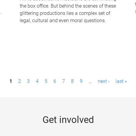
the box office. But behind the scenes of these
-
glittering productions lies a complex set of
legal, cultural and even moral questions.
1
2
3
4
5
6
7
8
9
…
next ›
last »
Get involved