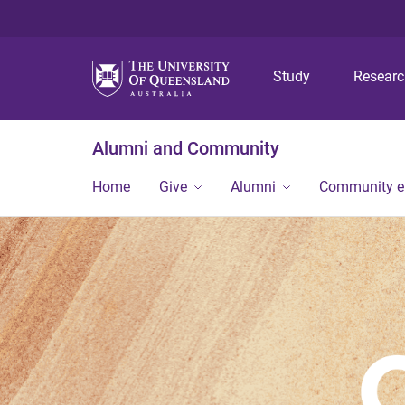
Study
Resear
Alumni and Community
Home
Give
Alumni
Community 