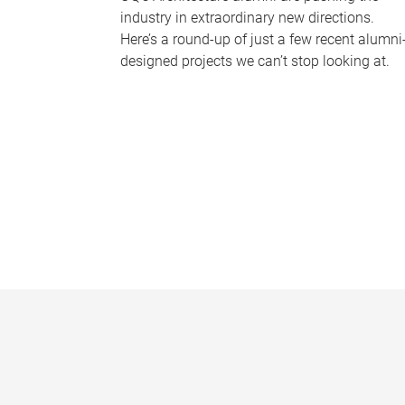
industry in extraordinary new directions.
Here’s a round-up of just a few recent alumni
designed projects we can’t stop looking at.
P
a
g
e
s