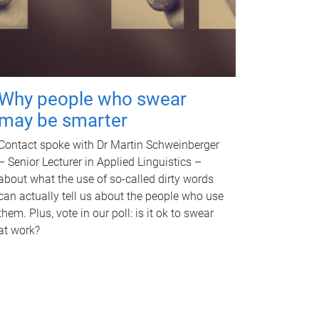
Why people who swear
may be smarter
Contact spoke with Dr Martin Schweinberger
– Senior Lecturer in Applied Linguistics –
about what the use of so-called dirty words
can actually tell us about the people who use
them. Plus, vote in our poll: is it ok to swear
at work?