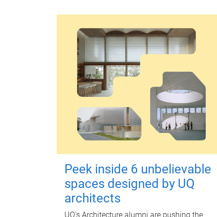
Peek inside 6 unbelievable
spaces designed by UQ
architects
UQ's Architecture alumni are pushing the