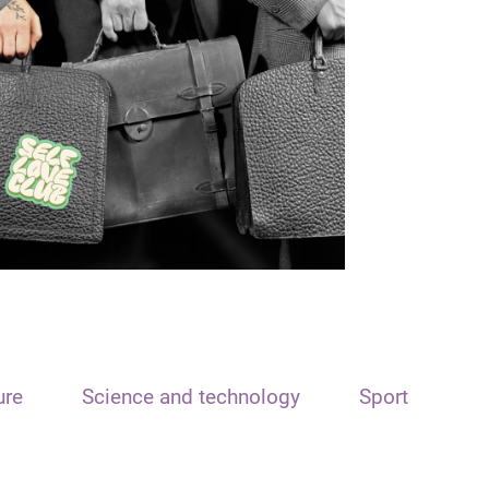
ure
Science and technology
Sport