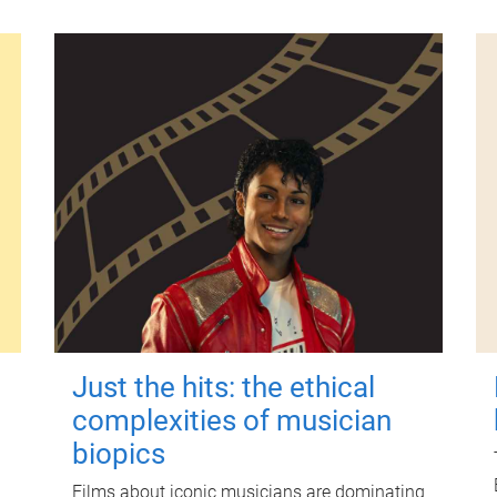
Just the hits: the ethical
complexities of musician
biopics
Films about iconic musicians are dominating