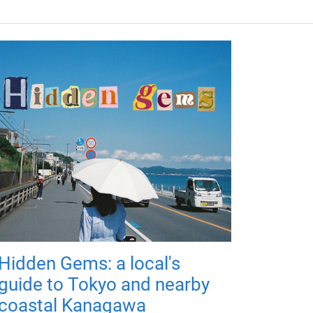
Hidden Gems: a local's
guide to Tokyo and nearby
coastal Kanagawa