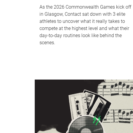
As the 2026 Commonwealth Games kick off
in Glasgow, Contact sat down with 3 elite
athletes to uncover what it really takes to
compete at the highest level and what their
day‑to‑day routines look like behind the
scenes.