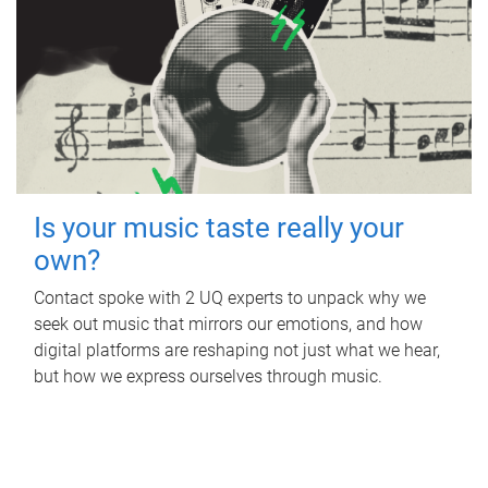
Is your music taste really your
own?
Contact spoke with 2 UQ experts to unpack why we
seek out music that mirrors our emotions, and how
digital platforms are reshaping not just what we hear,
but how we express ourselves through music.