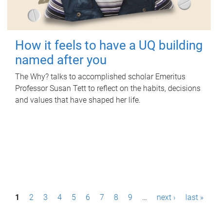
How it feels to have a UQ building
named after you
The Why? talks to accomplished scholar Emeritus
Professor Susan Tett to reflect on the habits, decisions
and values that have shaped her life.
P
1
2
3
4
5
6
7
8
9
…
next ›
last »
a