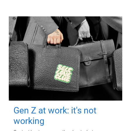
Gen Z at work: it's not
working