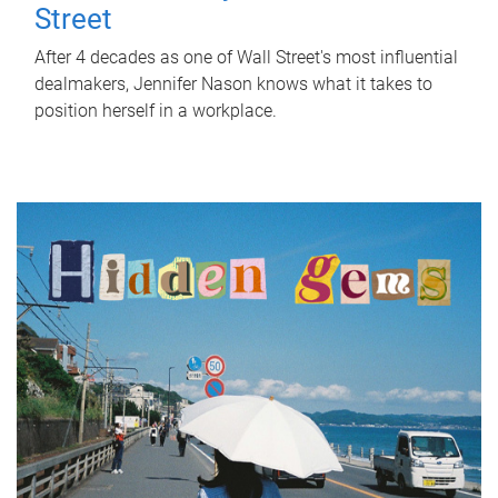
Street
After 4 decades as one of Wall Street's most influential
dealmakers, Jennifer Nason knows what it takes to
position herself in a workplace.