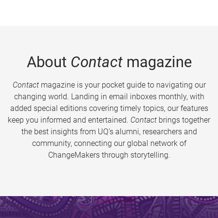
About
Contact
magazine
Contact
magazine is your pocket guide to navigating our
changing world. Landing in email inboxes monthly, with
added special editions covering timely topics, our features
keep you informed and entertained.
Contact
brings together
the best insights from UQ’s alumni, researchers and
community, connecting our global network of
ChangeMakers through storytelling.