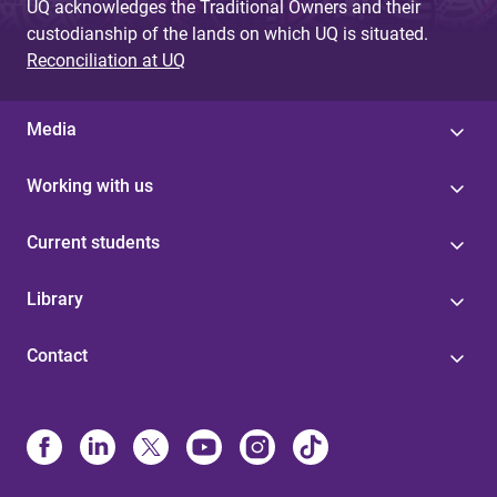
UQ acknowledges the Traditional Owners and their
custodianship of the lands on which UQ is situated.
Reconciliation at UQ
Media
Working with us
Current students
Library
Contact