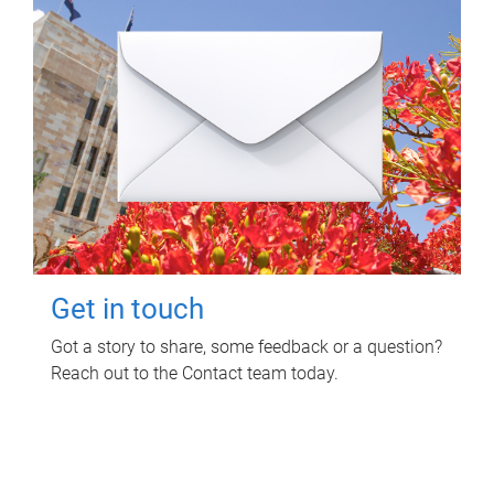
Get in touch
Got a story to share, some feedback or a question?
Reach out to the Contact team today.