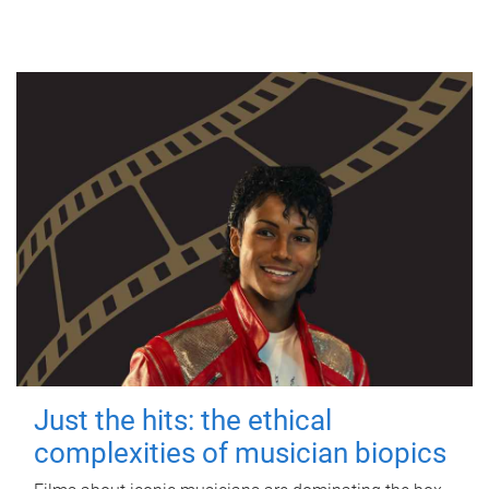
Just the hits: the ethical
complexities of musician biopics