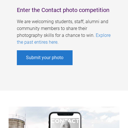
Enter the Contact photo competition
We are welcoming students, staff, alumni and
community members to share their
photography skills for a chance to win.
Explore
the past entires here
.
Submit your photo