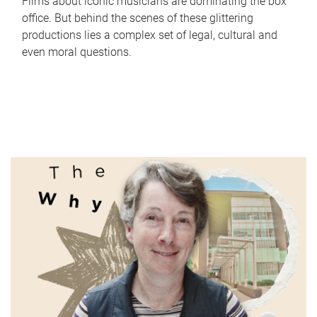
Films about iconic musicians are dominating the box
office. But behind the scenes of these glittering
productions lies a complex set of legal, cultural and
even moral questions.