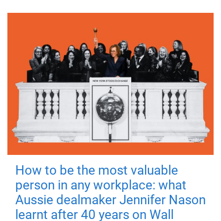
How to be the most valuable
person in any workplace: what
Aussie dealmaker Jennifer Nason
learnt after 40 years on Wall