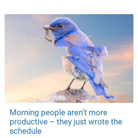
Morning people aren't more
productive – they just wrote the
schedule