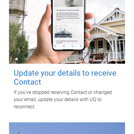
Update your details to receive
Contact
If you've stopped receiving Contact or changed
your email, update your details with UQ to
reconnect.