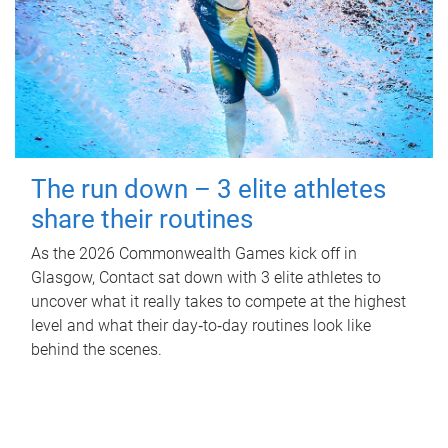
The run down – 3 elite athletes
share their routines
As the 2026 Commonwealth Games kick off in
Glasgow, Contact sat down with 3 elite athletes to
uncover what it really takes to compete at the highest
level and what their day‑to‑day routines look like
behind the scenes.