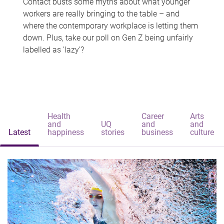
Contact busts some myths about what younger
workers are really bringing to the table – and
where the contemporary workplace is letting them
down. Plus, take our poll on Gen Z being unfairly
labelled as 'lazy'?
Health
Career
Arts
and
UQ
and
and
Latest
happiness
stories
business
culture