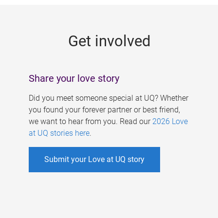
g
e
Get involved
s
Share your love story
Did you meet someone special at UQ? Whether
you found your forever partner or best friend,
we want to hear from you. Read our
2026 Love
at UQ stories here
.
Submit your Love at UQ story