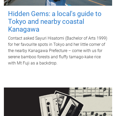
Hidden Gems: a local's guide to
Tokyo and nearby coastal
Kanagawa
Contact asked Sayuri Hisatomi (Bachelor of Arts 1999)
for her favourite spots in Tokyo and her little corner of
the nearby Kanagawa Prefecture – come with us for
serene bamboo forests and fluffy tamago-kake rice
with Mt Fuji as a backdrop.