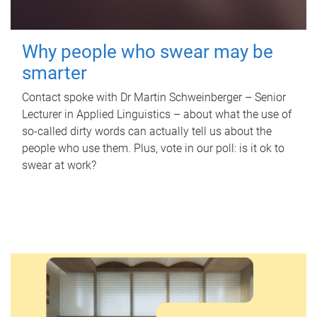
Why people who swear may be
smarter
Contact spoke with Dr Martin Schweinberger – Senior
Lecturer in Applied Linguistics – about what the use of
so-called dirty words can actually tell us about the
people who use them. Plus, vote in our poll: is it ok to
swear at work?