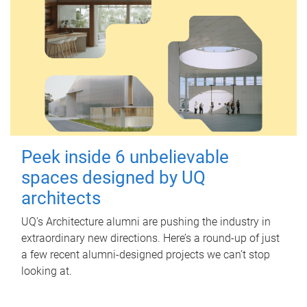
Peek inside 6 unbelievable
spaces designed by UQ
architects
UQ's Architecture alumni are pushing the industry in
extraordinary new directions. Here’s a round-up of just
a few recent alumni-designed projects we can’t stop
looking at.