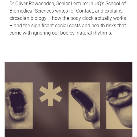
Dr Oliver Rawashdeh, Senior Lecturer in UQ's School of
Biomedical Sciences writes for Contact, and explains
circadian biology – how the body clock actually works
– and the significant social costs and health risks that
come with ignoring our bodies' natural rhythms.