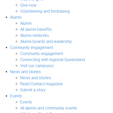
Give now
Volunteering and fundraising
Alumni
Alumni
All alumni benefits
Alumni networks
Alumni boards and leadership
Community engagement
Community engagement
Connecting with regional Queensland
Visit our campuses
News and stories
News and stories
Read Contact magazine
Submit a story
Events
Events
All alumni and community events