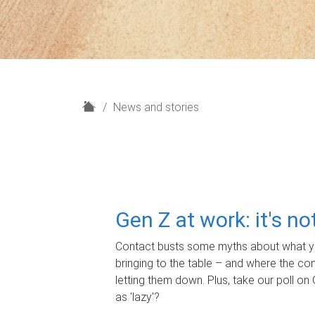
H
News and stories
o
m
e
Gen Z at work: it's n
Contact busts some myths about what yo
bringing to the table – and where the c
letting them down. Plus, take our poll on 
as 'lazy'?