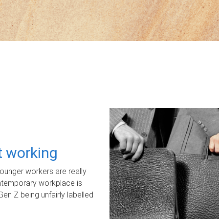
ot working
unger workers are really
ontemporary workplace is
Gen Z being unfairly labelled