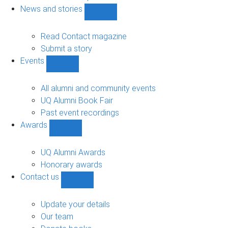
navigation
News and stories
Show
News
and
Read Contact magazine
stories
Submit a story
sub-
Events
navigation
Show
Events
sub-
All alumni and community events
navigation
UQ Alumni Book Fair
Past event recordings
Awards
Show
Awards
sub-
UQ Alumni Awards
navigation
Honorary awards
Contact us
Show
Contact
us
Update your details
sub-
Our team
navigation