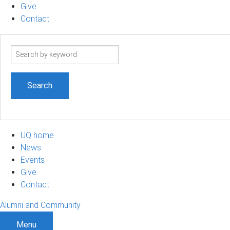
Give
Contact
Search
term
UQ home
News
Events
Give
Contact
Alumni and Community
Menu