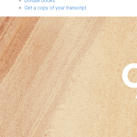
Donate books
Get a copy of your transcript