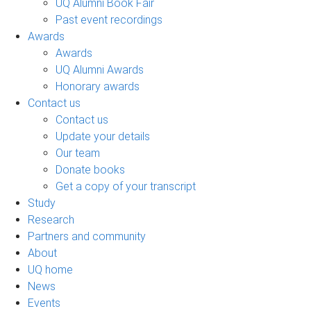
UQ Alumni Book Fair
Past event recordings
Awards
Awards
UQ Alumni Awards
Honorary awards
Contact us
Contact us
Update your details
Our team
Donate books
Get a copy of your transcript
Study
Research
Partners and community
About
UQ home
News
Events