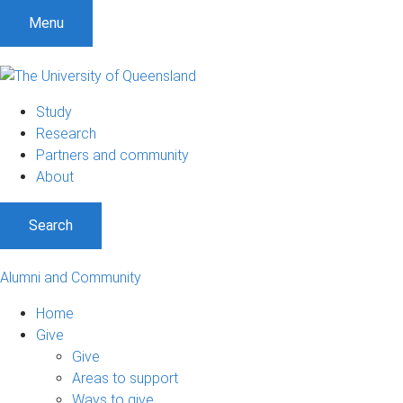
Menu
Study
Research
Partners and community
About
Search
Alumni and Community
Home
Give
Give
Areas to support
Ways to give