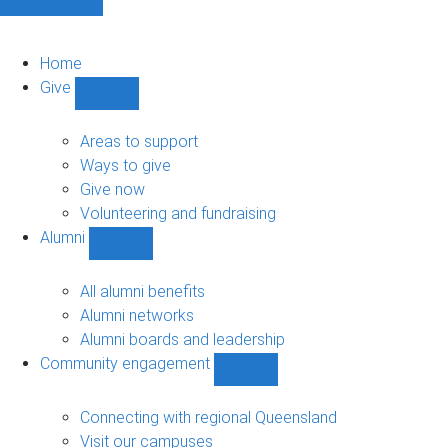
Home
Give
Show
Give
sub-
Areas to support
navigation
Ways to give
Give now
Volunteering and fundraising
Alumni
Show
Alumni
sub-
All alumni benefits
navigation
Alumni networks
Alumni boards and leadership
Community engagement
Show
Community
engagement
Connecting with regional Queensland
sub-
Visit our campuses