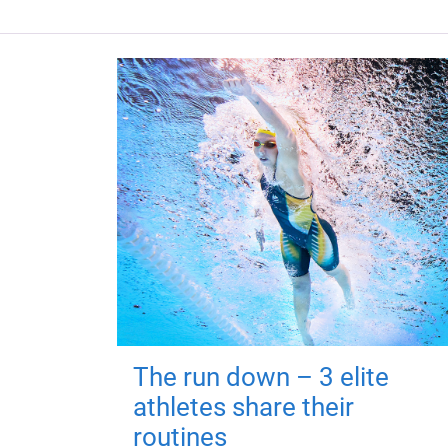
The run down – 3 elite
athletes share their
routines