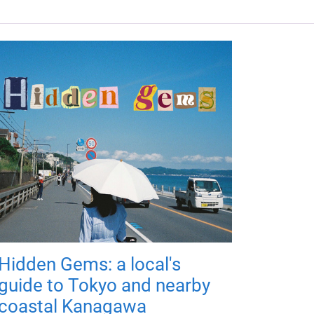
Hidden Gems: a local's
guide to Tokyo and nearby
coastal Kanagawa