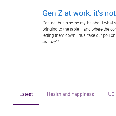
Gen Z at work: it's no
Contact busts some myths about what yo
bringing to the table – and where the c
letting them down. Plus, take our poll on
as 'lazy'?
Latest
Health and happiness
UQ 