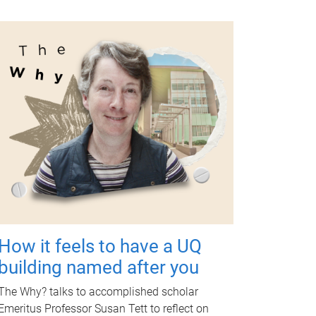
How it feels to have a UQ
building named after you
The Why? talks to accomplished scholar
Emeritus Professor Susan Tett to reflect on