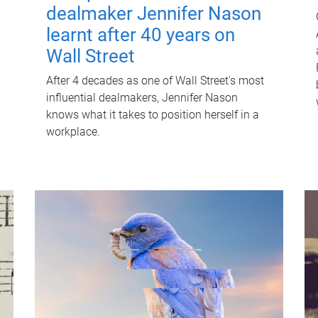
dealmaker Jennifer Nason
learnt after 40 years on
Wall Street
After 4 decades as one of Wall Street's most
influential dealmakers, Jennifer Nason
knows what it takes to position herself in a
workplace.