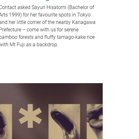
Contact asked Sayuri Hisatomi (Bachelor of
Arts 1999) for her favourite spots in Tokyo
and her little corner of the nearby Kanagawa
Prefecture – come with us for serene
bamboo forests and fluffy tamago-kake rice
with Mt Fuji as a backdrop.