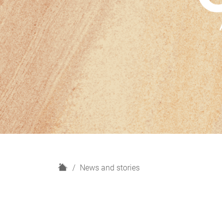
H
News and stories
o
m
e