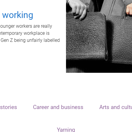
t working
unger workers are really
ontemporary workplace is
 Gen Z being unfairly labelled
stories
Career and business
Arts and cult
Yarning