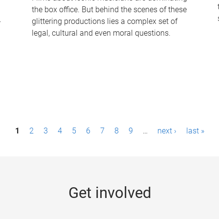
the box office. But behind the scenes of these
-
glittering productions lies a complex set of
legal, cultural and even moral questions.
1
2
3
4
5
6
7
8
9
…
next ›
last »
Get involved