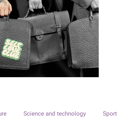
ure
Science and technology
Sport