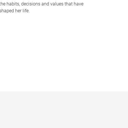
the habits, decisions and values that have
shaped her life.