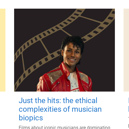
Just the hits: the ethical
complexities of musician
biopics
Films about iconic musicians are dominating