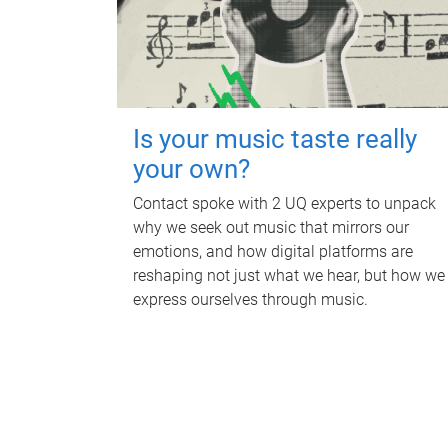
Is your music taste really
your own?
Contact spoke with 2 UQ experts to unpack
why we seek out music that mirrors our
emotions, and how digital platforms are
reshaping not just what we hear, but how we
express ourselves through music.