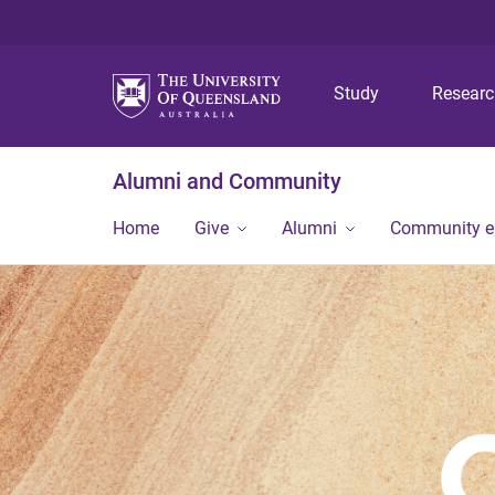
Study
Resear
Alumni and Community
Home
Give
Alumni
Community 