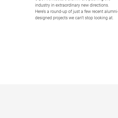
industry in extraordinary new directions.
Here’s a round-up of just a few recent alumni
designed projects we can’t stop looking at.
P
a
g
e
s