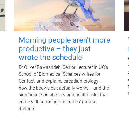
Morning people aren't more
productive – they just
wrote the schedule
Dr Oliver Rawashdeh, Senior Lecturer in UQ's
School of Biomedical Sciences writes for
Contact, and explains circadian biology –
how the body clock actually works – and the
significant social costs and health risks that
come with ignoring our bodies' natural
rhythms.