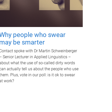
Why people who swear
may be smarter
Contact spoke with Dr Martin Schweinberger
– Senior Lecturer in Applied Linguistics –
about what the use of so-called dirty words
can actually tell us about the people who use
them. Plus, vote in our poll: is it ok to swear
at work?