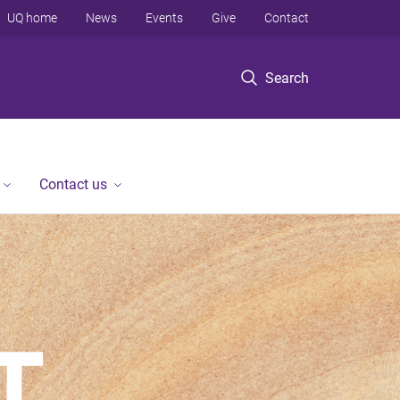
UQ home
News
Events
Give
Contact
Search
Contact us