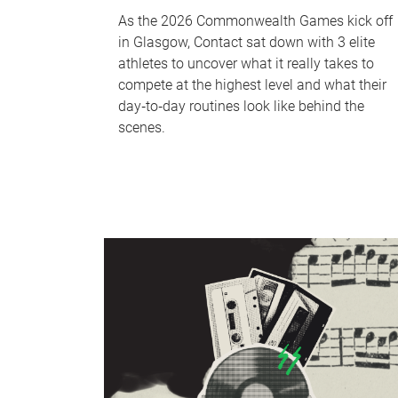
As the 2026 Commonwealth Games kick off
in Glasgow, Contact sat down with 3 elite
athletes to uncover what it really takes to
compete at the highest level and what their
day‑to‑day routines look like behind the
scenes.