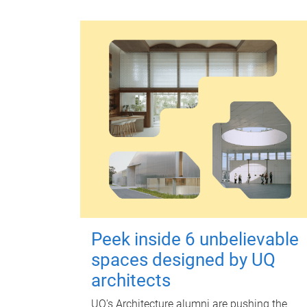
Peek inside 6 unbelievable
spaces designed by UQ
architects
UQ's Architecture alumni are pushing the