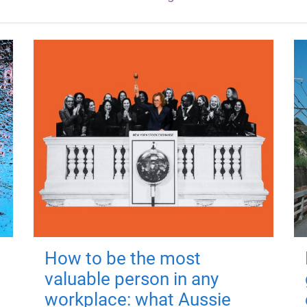
How to be the most
valuable person in any
workplace: what Aussie