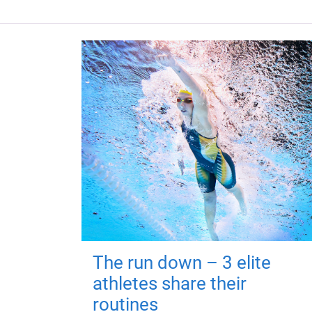
The run down – 3 elite
athletes share their
routines