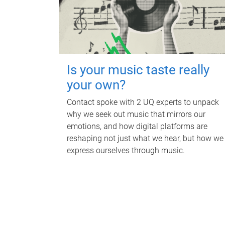
Is your music taste really
your own?
Contact spoke with 2 UQ experts to unpack
why we seek out music that mirrors our
emotions, and how digital platforms are
reshaping not just what we hear, but how we
express ourselves through music.