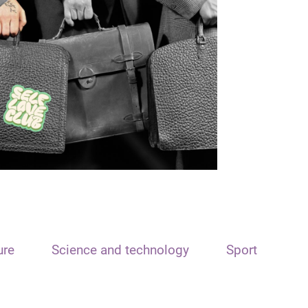
ure
Science and technology
Sport