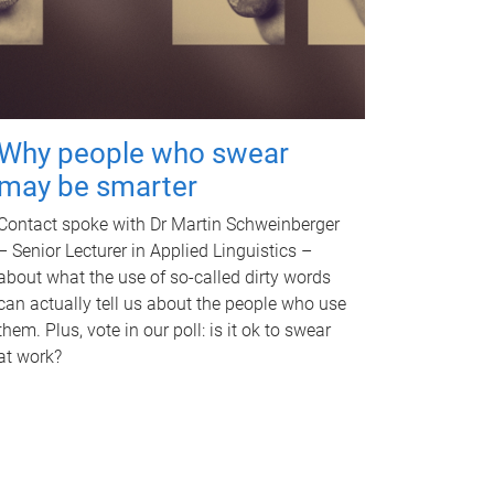
Why people who swear
may be smarter
Contact spoke with Dr Martin Schweinberger
– Senior Lecturer in Applied Linguistics –
about what the use of so-called dirty words
can actually tell us about the people who use
them. Plus, vote in our poll: is it ok to swear
at work?