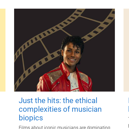
Just the hits: the ethical
complexities of musician
biopics
Films about iconic musicians are dominating