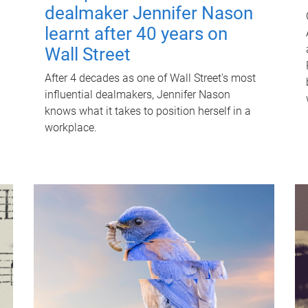
dealmaker Jennifer Nason
learnt after 40 years on
Wall Street
After 4 decades as one of Wall Street's most
influential dealmakers, Jennifer Nason
knows what it takes to position herself in a
workplace.