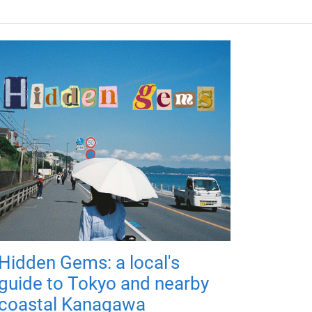
Hidden Gems: a local's
guide to Tokyo and nearby
coastal Kanagawa