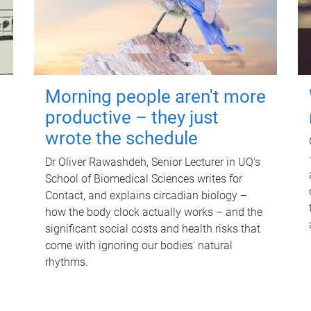
Morning people aren't more
productive – they just
wrote the schedule
Dr Oliver Rawashdeh, Senior Lecturer in UQ's
School of Biomedical Sciences writes for
Contact, and explains circadian biology –
how the body clock actually works – and the
significant social costs and health risks that
come with ignoring our bodies' natural
rhythms.