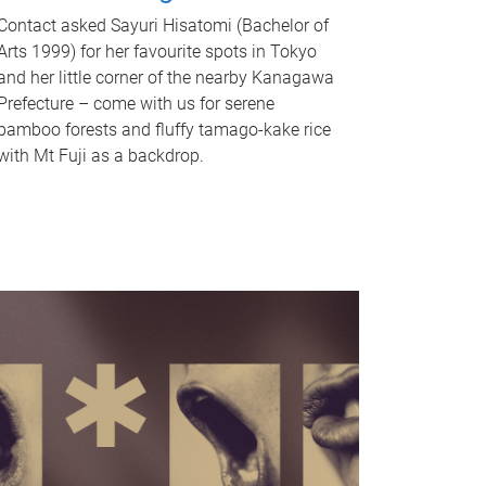
Contact asked Sayuri Hisatomi (Bachelor of
Arts 1999) for her favourite spots in Tokyo
and her little corner of the nearby Kanagawa
Prefecture – come with us for serene
bamboo forests and fluffy tamago-kake rice
with Mt Fuji as a backdrop.