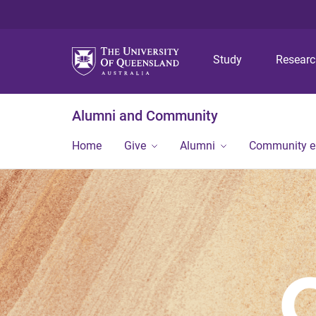
Study
Resear
Alumni and Community
Home
Give
Alumni
Community 