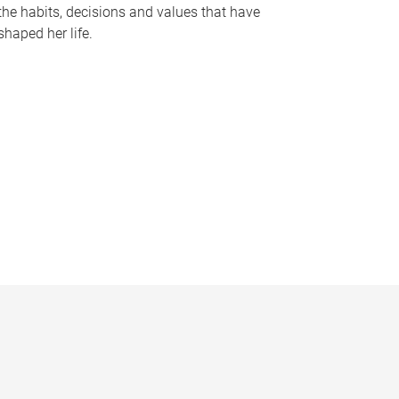
the habits, decisions and values that have
shaped her life.