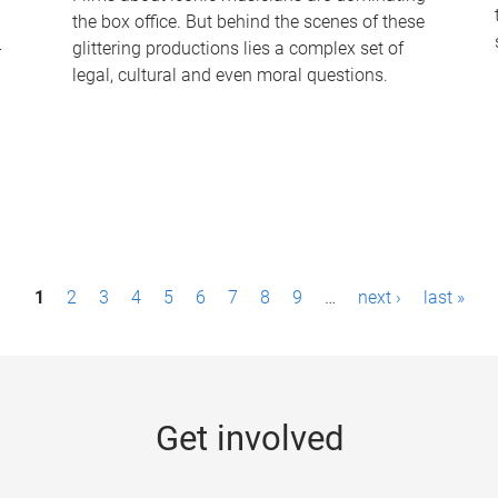
the box office. But behind the scenes of these
-
glittering productions lies a complex set of
legal, cultural and even moral questions.
1
2
3
4
5
6
7
8
9
…
next ›
last »
Get involved