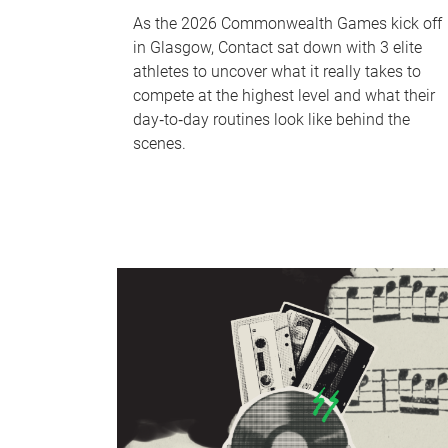
As the 2026 Commonwealth Games kick off
in Glasgow, Contact sat down with 3 elite
athletes to uncover what it really takes to
compete at the highest level and what their
day‑to‑day routines look like behind the
scenes.