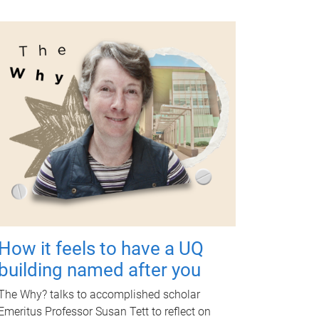
How it feels to have a UQ
building named after you
The Why? talks to accomplished scholar
Emeritus Professor Susan Tett to reflect on