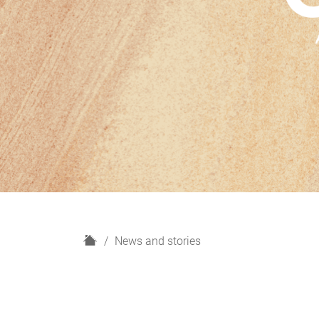
H
News and stories
o
m
e