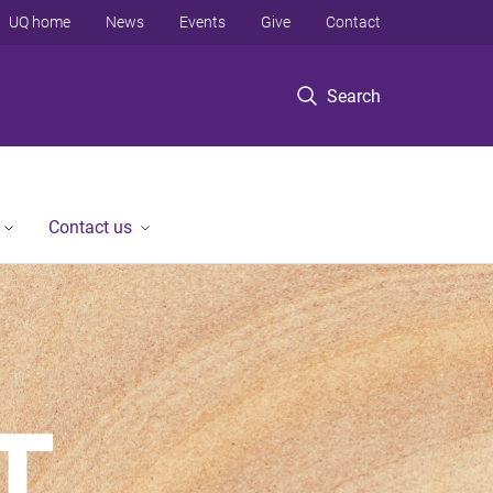
UQ home
News
Events
Give
Contact
Search
Contact us