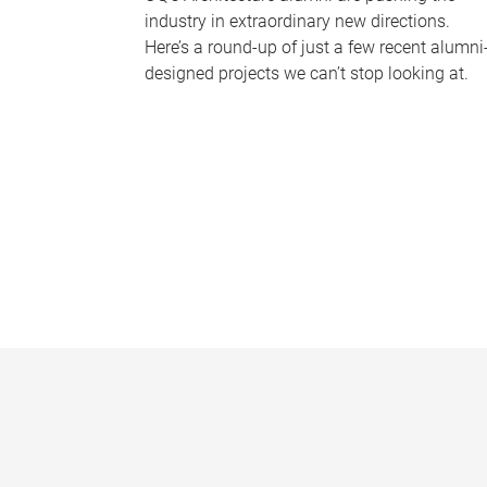
industry in extraordinary new directions.
Here’s a round-up of just a few recent alumni
designed projects we can’t stop looking at.
P
a
g
e
s