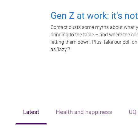
Gen Z at work: it's no
Contact busts some myths about what yo
bringing to the table – and where the c
letting them down. Plus, take our poll on
as 'lazy'?
Latest
Health and happiness
UQ 