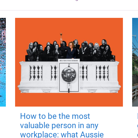
How to be the most
valuable person in any
workplace: what Aussie