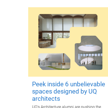
Peek inside 6 unbelievable
spaces designed by UQ
architects
UQ's Architecture alumni are pushing the