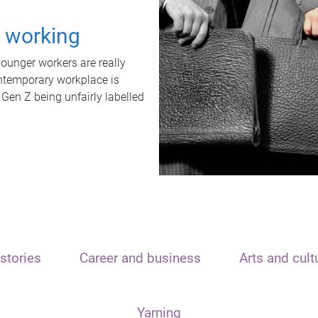
t working
unger workers are really
ontemporary workplace is
 Gen Z being unfairly labelled
stories
Career and business
Arts and cult
Yarning