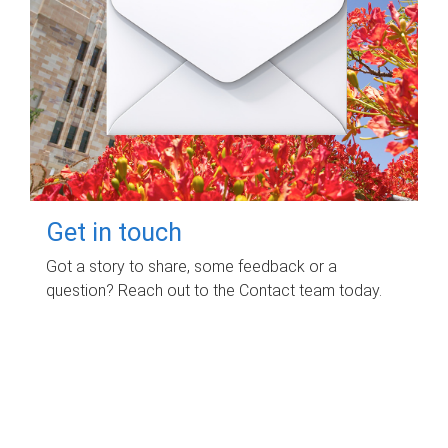
Get in touch
Got a story to share, some feedback or a
question? Reach out to the Contact team today.