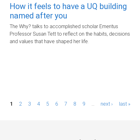
How it feels to have a UQ building
named after you
The Why? talks to accomplished scholar Emeritus
Professor Susan Tett to reflect on the habits, decisions
and values that have shaped her life.
P
1
2
3
4
5
6
7
8
9
…
next ›
last »
a
g
e