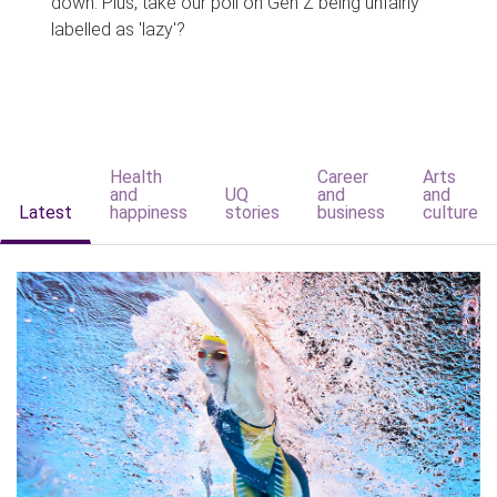
down. Plus, take our poll on Gen Z being unfairly
labelled as 'lazy'?
Health
Career
Arts
and
UQ
and
and
Latest
happiness
stories
business
culture