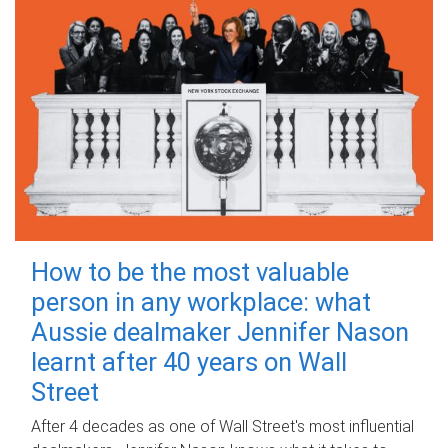
How to be the most valuable
person in any workplace: what
Aussie dealmaker Jennifer Nason
learnt after 40 years on Wall
Street
After 4 decades as one of Wall Street's most influential