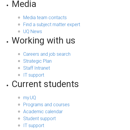
Media
Media team contacts
Find a subject matter expert
UQ News
Working with us
Careers and job search
Strategic Plan
Staff Intranet
IT support
Current students
my.UQ
Programs and courses
Academic calendar
Student support
IT support