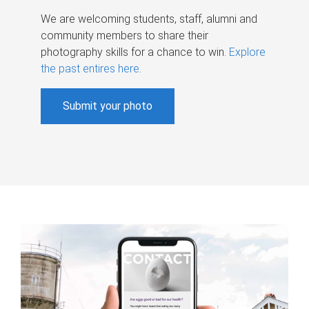
We are welcoming students, staff, alumni and
community members to share their
photography skills for a chance to win.
Explore
the past entires here
.
Submit your photo