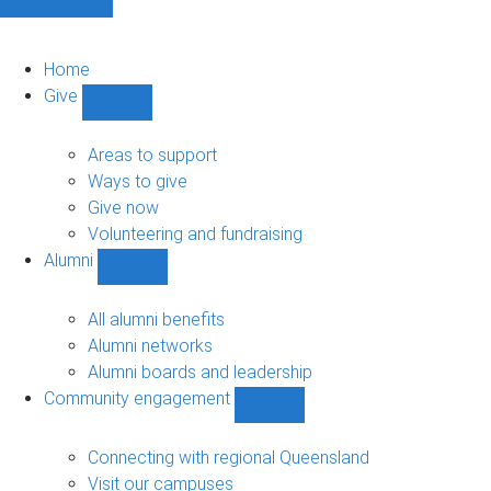
Home
Give
Show
Give
sub-
Areas to support
navigation
Ways to give
Give now
Volunteering and fundraising
Alumni
Show
Alumni
sub-
All alumni benefits
navigation
Alumni networks
Alumni boards and leadership
Community engagement
Show
Community
engagement
Connecting with regional Queensland
sub-
Visit our campuses