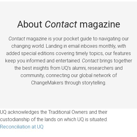
About
Contact
magazine
Contact
magazine is your pocket guide to navigating our
changing world. Landing in email inboxes monthly, with
added special editions covering timely topics, our features
keep you informed and entertained.
Contact
brings together
the best insights from UQ’s alumni, researchers and
community, connecting our global network of
ChangeMakers through storytelling.
UQ acknowledges the Traditional Owners and their
custodianship of the lands on which UQ is situated.
Reconciliation at UQ