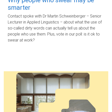
smarter
Contact spoke with Dr Martin Schweinberger – Senior
Lecturer in Applied Linguistics – about what the use of
so-called dirty words can actually tell us about the
people who use them. Plus, vote in our poll: is it ok to
swear at work?