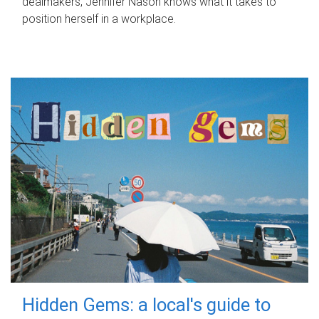
dealmakers, Jennifer Nason knows what it takes to
position herself in a workplace.
Hidden Gems: a local's guide to