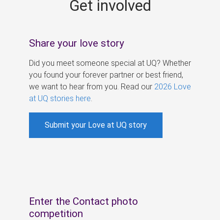
Get involved
s
Share your love story
Did you meet someone special at UQ? Whether
you found your forever partner or best friend,
we want to hear from you. Read our
2026 Love
at UQ stories here
.
Submit your Love at UQ story
Enter the Contact photo
competition