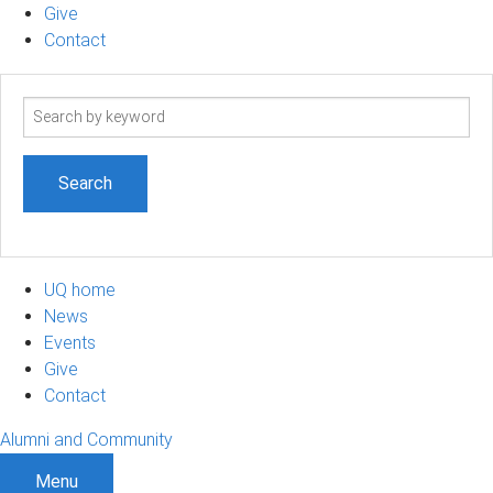
Give
Contact
Search
term
UQ home
News
Events
Give
Contact
Alumni and Community
Menu