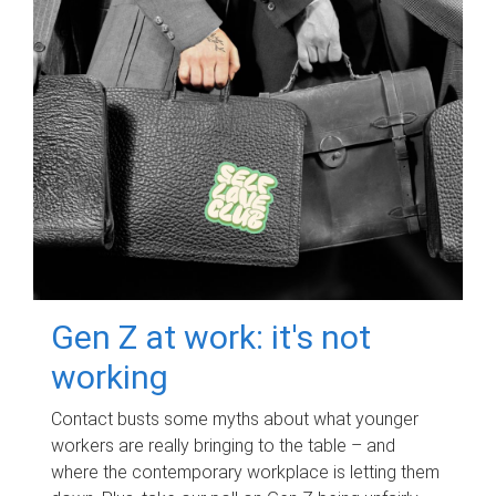
Gen Z at work: it's not
working
Contact busts some myths about what younger
workers are really bringing to the table – and
where the contemporary workplace is letting them