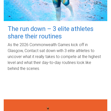
The run down – 3 elite athletes
share their routines
As the 2026 Commonwealth Games kick off in
Glasgow, Contact sat down with 3 elite athletes to
uncover what it really takes to compete at the highest
level and what their day‑to‑day routines look like
behind the scenes.