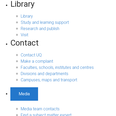
Library
Library
Study and learning support
Research and publish
Visit
Contact
Contact UQ
Make a complaint
Faculties, schools, institutes and centres
Divisions and departments
Campuses, maps and transport
Media
Media team contacts
Find a subject matter expert