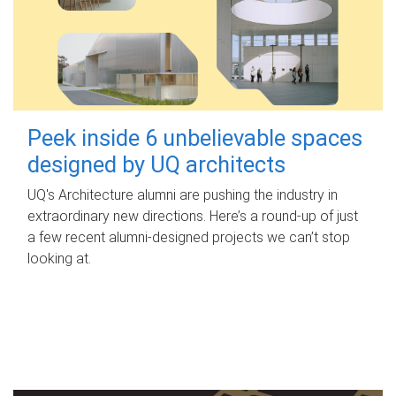
Peek inside 6 unbelievable spaces
designed by UQ architects
UQ's Architecture alumni are pushing the industry in
extraordinary new directions. Here’s a round-up of just
a few recent alumni-designed projects we can’t stop
looking at.