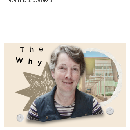
even moral questions.