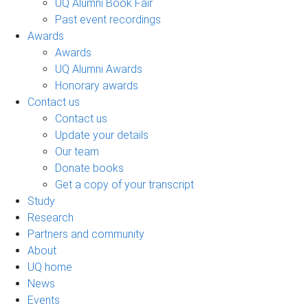
UQ Alumni Book Fair
Past event recordings
Awards
Awards
UQ Alumni Awards
Honorary awards
Contact us
Contact us
Update your details
Our team
Donate books
Get a copy of your transcript
Study
Research
Partners and community
About
UQ home
News
Events