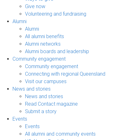
Give now
Volunteering and fundraising
Alumni
Alumni
All alumni benefits
Alumni networks
Alumni boards and leadership
Community engagement
Community engagement
Connecting with regional Queensland
Visit our campuses
News and stories
News and stories
Read Contact magazine
Submit a story
Events
Events
All alumni and community events