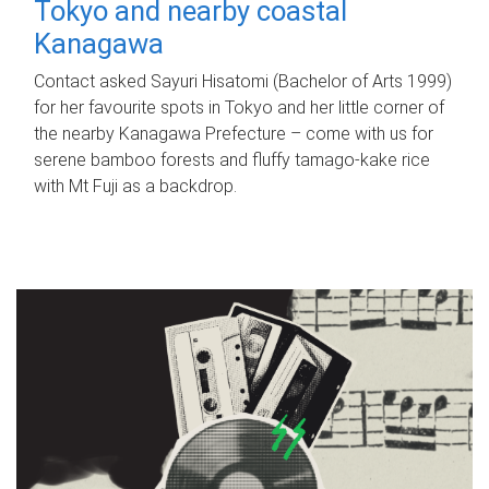
Tokyo and nearby coastal
Kanagawa
Contact asked Sayuri Hisatomi (Bachelor of Arts 1999)
for her favourite spots in Tokyo and her little corner of
the nearby Kanagawa Prefecture – come with us for
serene bamboo forests and fluffy tamago-kake rice
with Mt Fuji as a backdrop.