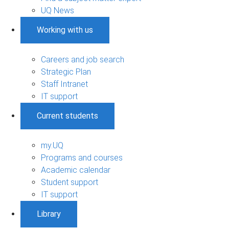
UQ News
Working with us
Careers and job search
Strategic Plan
Staff Intranet
IT support
Current students
my.UQ
Programs and courses
Academic calendar
Student support
IT support
Library