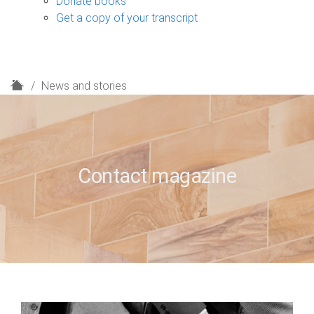
Donate books
Get a copy of your transcript
H
News and stories
o
m
e
Contact magazine