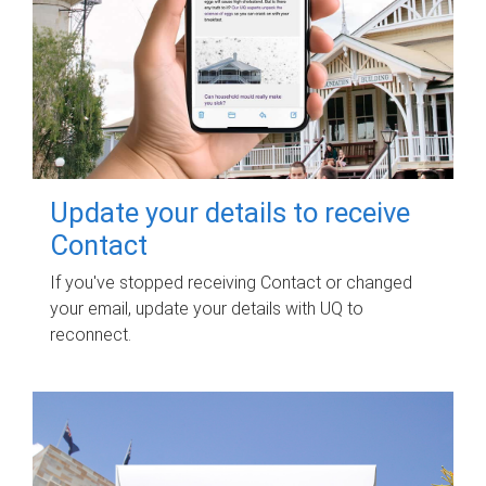
Update your details to receive
Contact
If you've stopped receiving Contact or changed
your email, update your details with UQ to
reconnect.