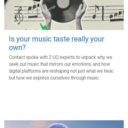
Is your music taste really your
own?
Contact spoke with 2 UQ experts to unpack why we
seek out music that mirrors our emotions, and how
digital platforms are reshaping not just what we hear,
but how we express ourselves through music.