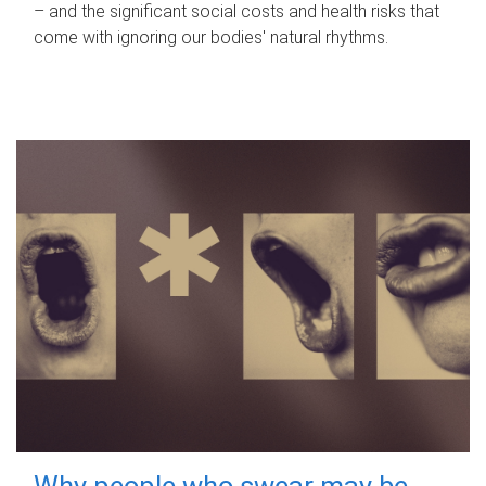
– and the significant social costs and health risks that
come with ignoring our bodies' natural rhythms.
Why people who swear may be