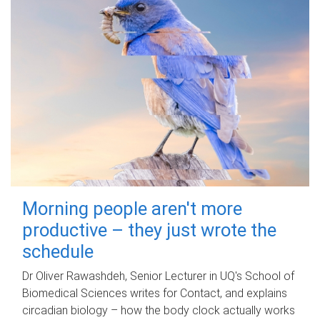
Morning people aren't more
productive – they just wrote the
schedule
Dr Oliver Rawashdeh, Senior Lecturer in UQ's School of
Biomedical Sciences writes for Contact, and explains
circadian biology – how the body clock actually works