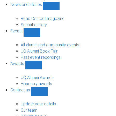
navigation
News and stories
Show
News
and
Read Contact magazine
stories
Submit a story
sub-
Events
navigation
Show
Events
sub-
All alumni and community events
navigation
UQ Alumni Book Fair
Past event recordings
Awards
Show
Awards
sub-
UQ Alumni Awards
navigation
Honorary awards
Contact us
Show
Contact
us
Update your details
sub-
Our team
navigation