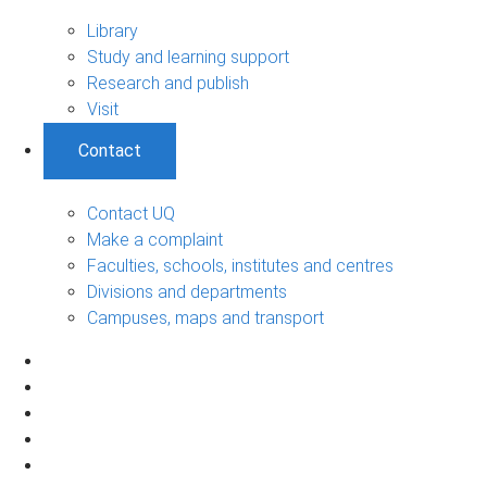
Library
Study and learning support
Research and publish
Visit
Contact
Contact UQ
Make a complaint
Faculties, schools, institutes and centres
Divisions and departments
Campuses, maps and transport