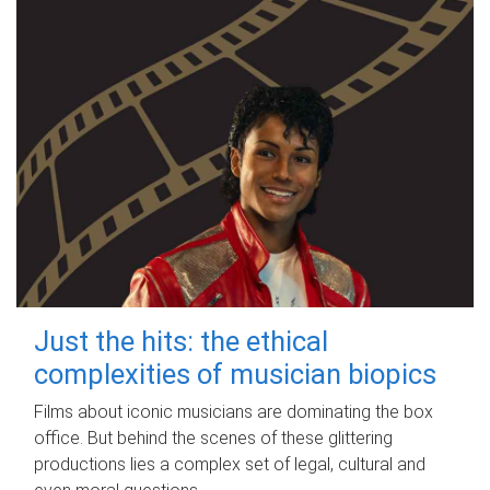
Just the hits: the ethical
complexities of musician biopics
Films about iconic musicians are dominating the box
office. But behind the scenes of these glittering
productions lies a complex set of legal, cultural and