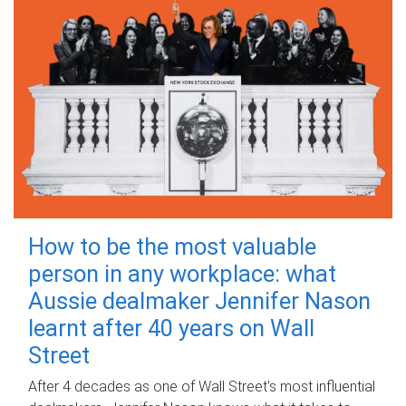
How to be the most valuable
person in any workplace: what
Aussie dealmaker Jennifer Nason
learnt after 40 years on Wall
Street
After 4 decades as one of Wall Street's most influential