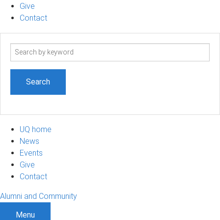
Give
Contact
Search
term
UQ home
News
Events
Give
Contact
Alumni and Community
Menu