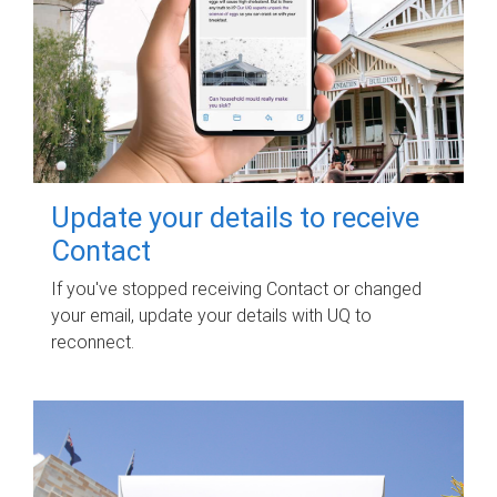
Update your details to receive
Contact
If you've stopped receiving Contact or changed
your email, update your details with UQ to
reconnect.