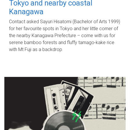
Tokyo and nearby coastal
Kanagawa
Contact asked Sayuri Hisatomi (Bachelor of Arts 1999)
for her favourite spots in Tokyo and her little corner of
the nearby Kanagawa Prefecture – come with us for
serene bamboo forests and fluffy tamago-kake rice
with Mt Fuji as a backdrop.