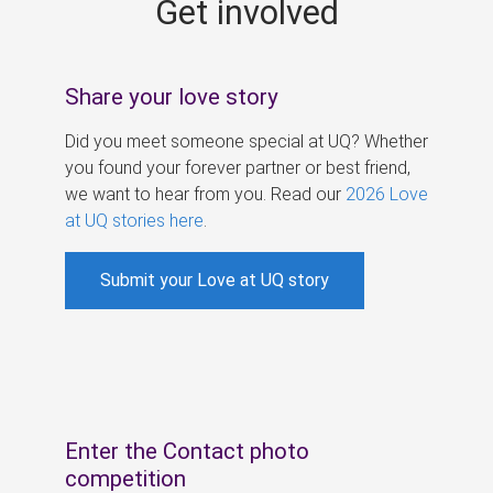
Get involved
s
Share your love story
Did you meet someone special at UQ? Whether
you found your forever partner or best friend,
we want to hear from you. Read our
2026 Love
at UQ stories here
.
Submit your Love at UQ story
Enter the Contact photo
competition