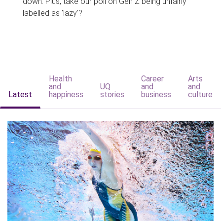
down. Plus, take our poll on Gen Z being unfairly
labelled as 'lazy'?
Health
Career
Arts
and
UQ
and
and
Latest
happiness
stories
business
culture