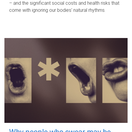
– and the significant social costs and health risks that
come with ignoring our bodies' natural rhythms.
Why people who swear may be