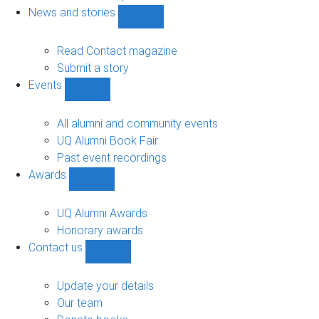
navigation
News and stories
Show
News
and
Read Contact magazine
stories
Submit a story
sub-
Events
navigation
Show
Events
sub-
All alumni and community events
navigation
UQ Alumni Book Fair
Past event recordings
Awards
Show
Awards
sub-
UQ Alumni Awards
navigation
Honorary awards
Contact us
Show
Contact
us
Update your details
sub-
Our team
navigation