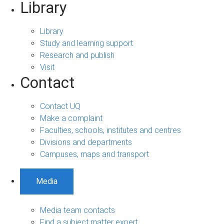
Library
Library
Study and learning support
Research and publish
Visit
Contact
Contact UQ
Make a complaint
Faculties, schools, institutes and centres
Divisions and departments
Campuses, maps and transport
Media
Media team contacts
Find a subject matter expert