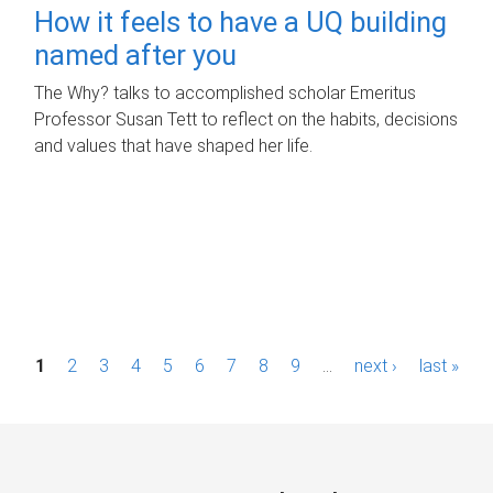
How it feels to have a UQ building
named after you
The Why? talks to accomplished scholar Emeritus
Professor Susan Tett to reflect on the habits, decisions
and values that have shaped her life.
P
1
2
3
4
5
6
7
8
9
…
next ›
last »
a
g
e