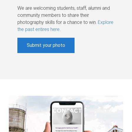
We are welcoming students, staff, alumni and
community members to share their
photography skills for a chance to win.
Explore
the past entires here
.
Submit your photo