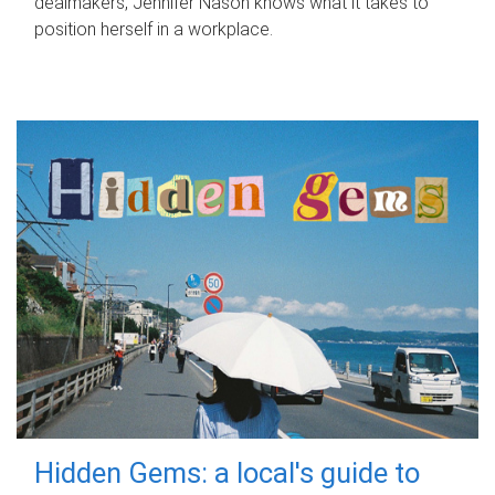
dealmakers, Jennifer Nason knows what it takes to
position herself in a workplace.
Hidden Gems: a local's guide to