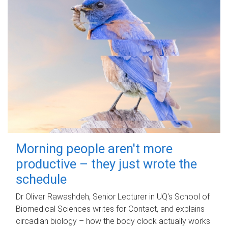
Morning people aren't more
productive – they just wrote the
schedule
Dr Oliver Rawashdeh, Senior Lecturer in UQ's School of
Biomedical Sciences writes for Contact, and explains
circadian biology – how the body clock actually works