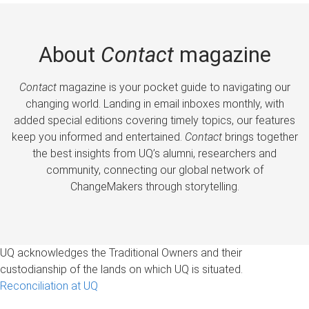
About
Contact
magazine
Contact
magazine is your pocket guide to navigating our
changing world. Landing in email inboxes monthly, with
added special editions covering timely topics, our features
keep you informed and entertained.
Contact
brings together
the best insights from UQ’s alumni, researchers and
community, connecting our global network of
ChangeMakers through storytelling.
UQ acknowledges the Traditional Owners and their
custodianship of the lands on which UQ is situated.
Reconciliation at UQ