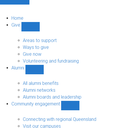
Home
Give
Show
Give
sub-
Areas to support
navigation
Ways to give
Give now
Volunteering and fundraising
Alumni
Show
Alumni
sub-
All alumni benefits
navigation
Alumni networks
Alumni boards and leadership
Community engagement
Show
Community
engagement
Connecting with regional Queensland
sub-
Visit our campuses