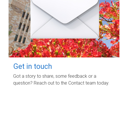
Get in touch
Got a story to share, some feedback or a
question? Reach out to the Contact team today.