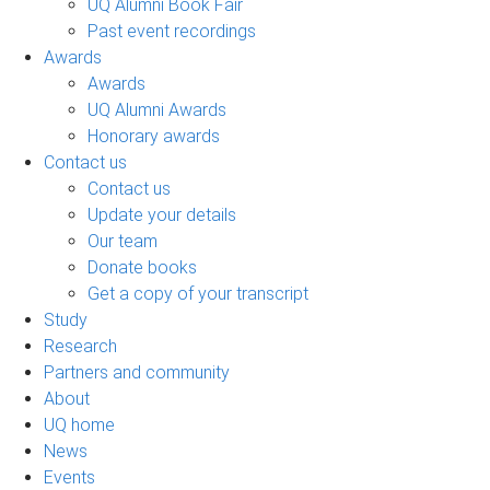
UQ Alumni Book Fair
Past event recordings
Awards
Awards
UQ Alumni Awards
Honorary awards
Contact us
Contact us
Update your details
Our team
Donate books
Get a copy of your transcript
Study
Research
Partners and community
About
UQ home
News
Events