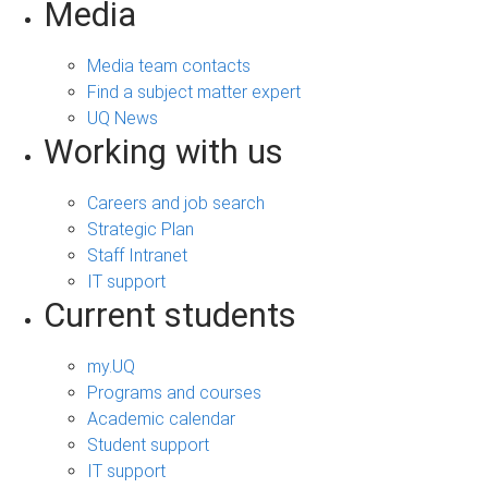
Media
Media team contacts
Find a subject matter expert
UQ News
Working with us
Careers and job search
Strategic Plan
Staff Intranet
IT support
Current students
my.UQ
Programs and courses
Academic calendar
Student support
IT support