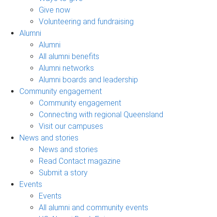
Give now
Volunteering and fundraising
Alumni
Alumni
All alumni benefits
Alumni networks
Alumni boards and leadership
Community engagement
Community engagement
Connecting with regional Queensland
Visit our campuses
News and stories
News and stories
Read Contact magazine
Submit a story
Events
Events
All alumni and community events