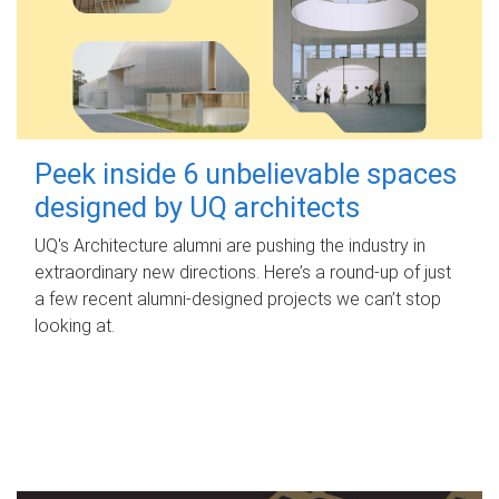
Peek inside 6 unbelievable spaces
designed by UQ architects
UQ's Architecture alumni are pushing the industry in
extraordinary new directions. Here’s a round-up of just
a few recent alumni-designed projects we can’t stop
looking at.