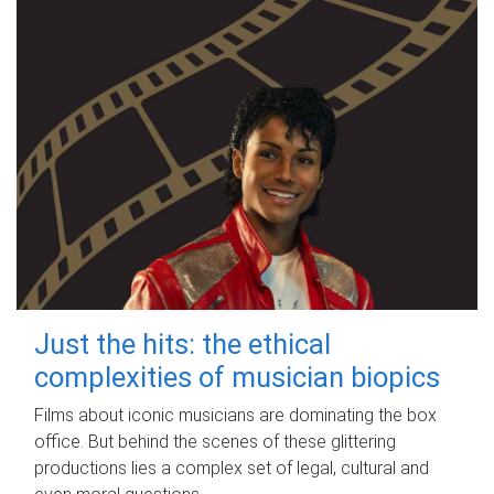
Just the hits: the ethical
complexities of musician biopics
Films about iconic musicians are dominating the box
office. But behind the scenes of these glittering
productions lies a complex set of legal, cultural and