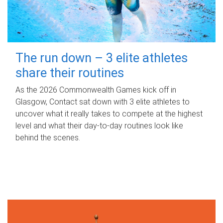
The run down – 3 elite athletes
share their routines
As the 2026 Commonwealth Games kick off in
Glasgow, Contact sat down with 3 elite athletes to
uncover what it really takes to compete at the highest
level and what their day‑to‑day routines look like
behind the scenes.