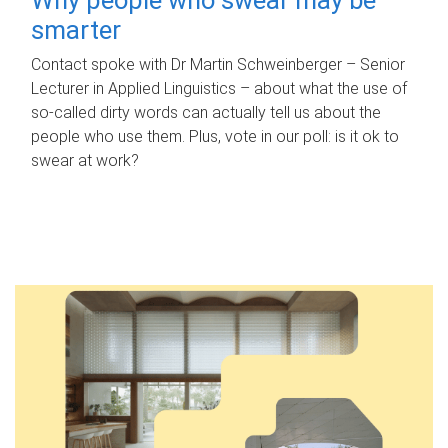
smarter
Contact spoke with Dr Martin Schweinberger – Senior
Lecturer in Applied Linguistics – about what the use of
so-called dirty words can actually tell us about the
people who use them. Plus, vote in our poll: is it ok to
swear at work?