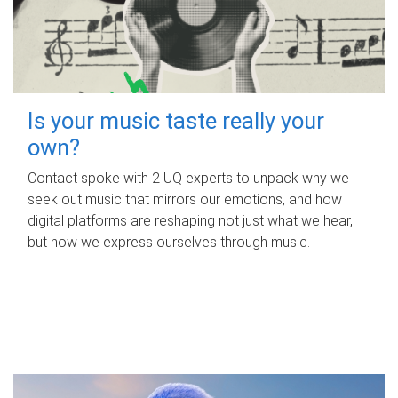
Is your music taste really your
own?
Contact spoke with 2 UQ experts to unpack why we
seek out music that mirrors our emotions, and how
digital platforms are reshaping not just what we hear,
but how we express ourselves through music.