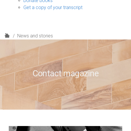
Donate books
Get a copy of your transcript
H
News and stories
o
m
e
Contact magazine