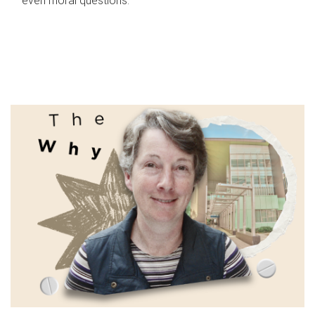
even moral questions.