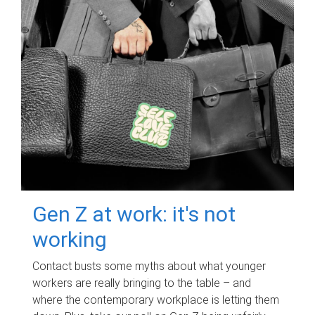
Gen Z at work: it's not
working
Contact busts some myths about what younger
workers are really bringing to the table – and
where the contemporary workplace is letting them