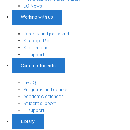
UQ News
Working with us
Careers and job search
Strategic Plan
Staff Intranet
IT support
Current students
my.UQ
Programs and courses
Academic calendar
Student support
IT support
Library