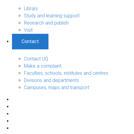
Library
Study and learning support
Research and publish
Visit
Contact
Contact UQ
Make a complaint
Faculties, schools, institutes and centres
Divisions and departments
Campuses, maps and transport