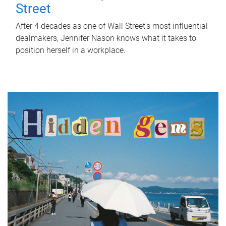
Street
After 4 decades as one of Wall Street's most influential
dealmakers, Jennifer Nason knows what it takes to
position herself in a workplace.