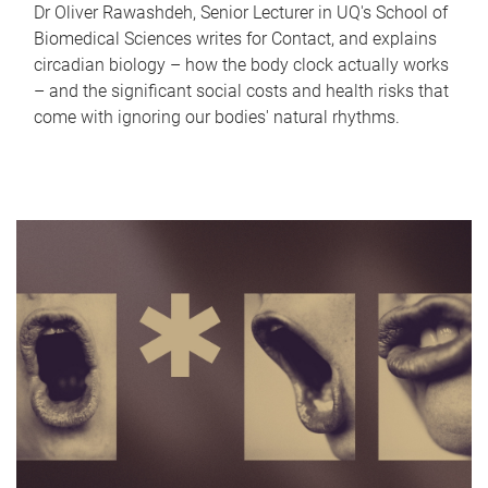
Dr Oliver Rawashdeh, Senior Lecturer in UQ's School of
Biomedical Sciences writes for Contact, and explains
circadian biology – how the body clock actually works
– and the significant social costs and health risks that
come with ignoring our bodies' natural rhythms.