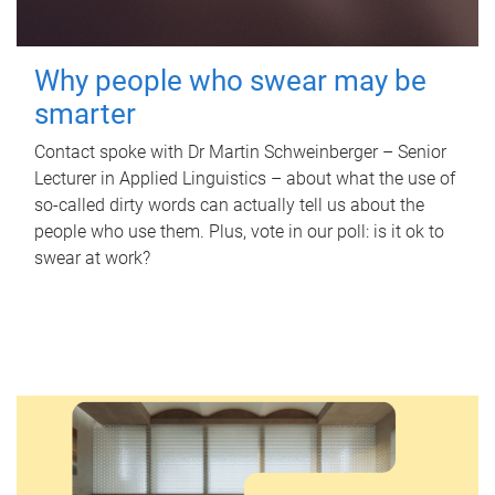
Why people who swear may be
smarter
Contact spoke with Dr Martin Schweinberger – Senior
Lecturer in Applied Linguistics – about what the use of
so-called dirty words can actually tell us about the
people who use them. Plus, vote in our poll: is it ok to
swear at work?