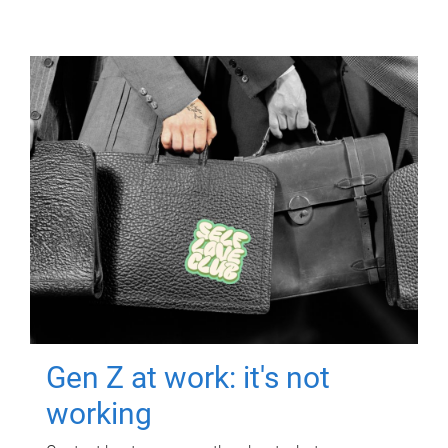
Gen Z at work: it's not
working