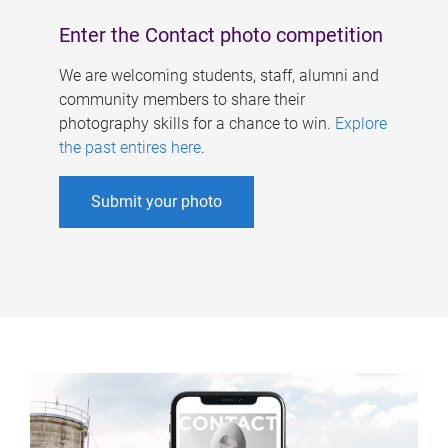
Enter the Contact photo competition
We are welcoming students, staff, alumni and
community members to share their
photography skills for a chance to win.
Explore
the past entires here
.
Submit your photo