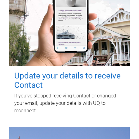
Update your details to receive
Contact
If you've stopped receiving Contact or changed
your email, update your details with UQ to
reconnect.