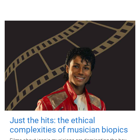
Just the hits: the ethical
complexities of musician biopics