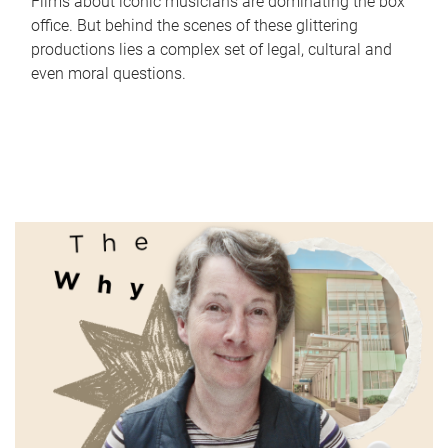
Films about iconic musicians are dominating the box
office. But behind the scenes of these glittering
productions lies a complex set of legal, cultural and
even moral questions.