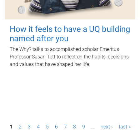
How it feels to have a UQ building
named after you
The Why? talks to accomplished scholar Emeritus
Professor Susan Tett to reflect on the habits, decisions
and values that have shaped her life.
P
1
2
3
4
5
6
7
8
9
…
next ›
last »
a