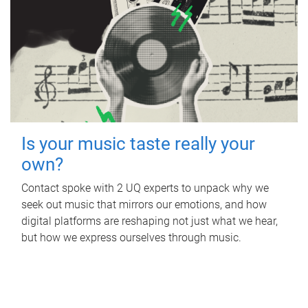
Is your music taste really your
own?
Contact spoke with 2 UQ experts to unpack why we
seek out music that mirrors our emotions, and how
digital platforms are reshaping not just what we hear,
but how we express ourselves through music.