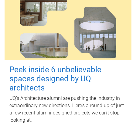
Peek inside 6 unbelievable
spaces designed by UQ
architects
UQ's Architecture alumni are pushing the industry in
extraordinary new directions. Here’s a round-up of just
a few recent alumni-designed projects we can’t stop
looking at.