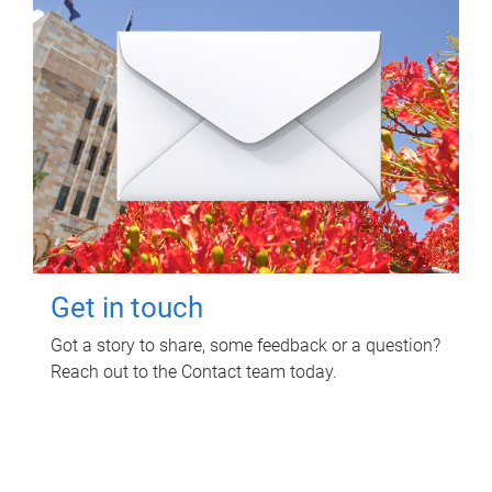
Get in touch
Got a story to share, some feedback or a question?
Reach out to the Contact team today.