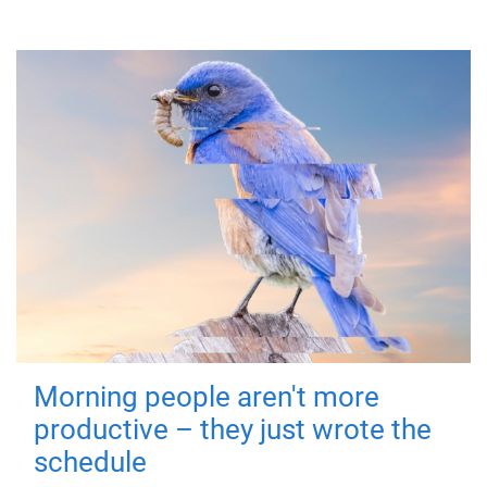
Morning people aren't more
productive – they just wrote the
schedule