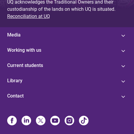
UQ acknowledges the Traditional Owners and their
custodianship of the lands on which UQ is situated.
Reconciliation at UQ
Media
Working with us
Current students
Library
Contact