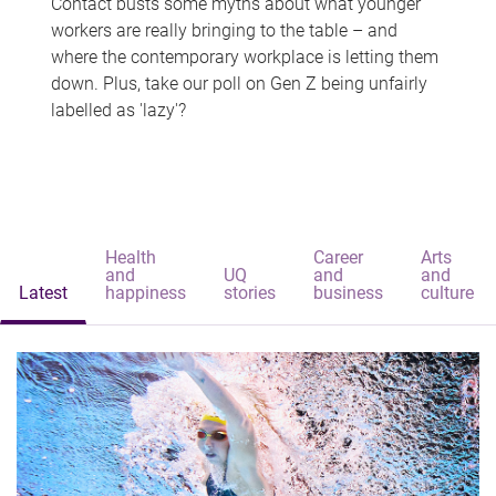
Contact busts some myths about what younger
workers are really bringing to the table – and
where the contemporary workplace is letting them
down. Plus, take our poll on Gen Z being unfairly
labelled as 'lazy'?
Health
Career
Arts
and
UQ
and
and
Latest
happiness
stories
business
culture