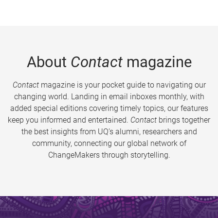
About
Contact
magazine
Contact
magazine is your pocket guide to navigating our
changing world. Landing in email inboxes monthly, with
added special editions covering timely topics, our features
keep you informed and entertained.
Contact
brings together
the best insights from UQ’s alumni, researchers and
community, connecting our global network of
ChangeMakers through storytelling.