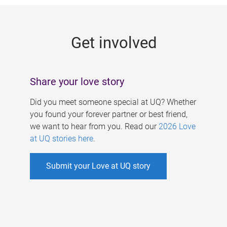
g
e
Get involved
s
Share your love story
Did you meet someone special at UQ? Whether
you found your forever partner or best friend,
we want to hear from you. Read our
2026 Love
at UQ stories here
.
Submit your Love at UQ story