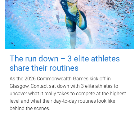
The run down – 3 elite athletes
share their routines
As the 2026 Commonwealth Games kick off in
Glasgow, Contact sat down with 3 elite athletes to
uncover what it really takes to compete at the highest
level and what their day‑to‑day routines look like
behind the scenes.