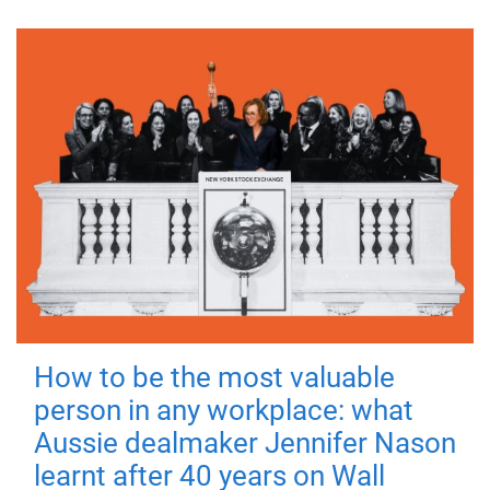
How to be the most valuable
person in any workplace: what
Aussie dealmaker Jennifer Nason
learnt after 40 years on Wall