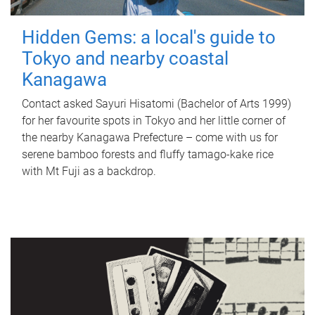
Hidden Gems: a local's guide to
Tokyo and nearby coastal
Kanagawa
Contact asked Sayuri Hisatomi (Bachelor of Arts 1999)
for her favourite spots in Tokyo and her little corner of
the nearby Kanagawa Prefecture – come with us for
serene bamboo forests and fluffy tamago-kake rice
with Mt Fuji as a backdrop.